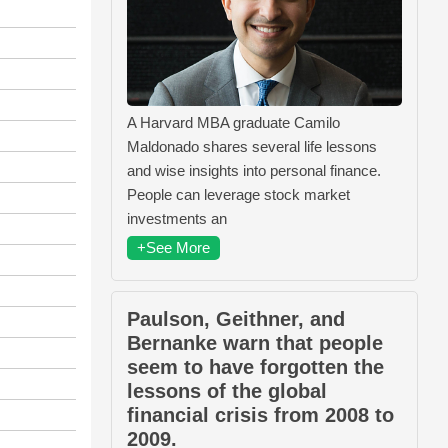
A Harvard MBA graduate Camilo
Maldonado shares several life lessons
and wise insights into personal finance.
People can leverage stock market
investments an
+See More
Paulson, Geithner, and
Bernanke warn that people
seem to have forgotten the
lessons of the global
financial crisis from 2008 to
2009.