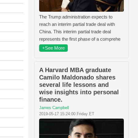
The Trump administration expects to
reach an interim partial trade deal with
China. This interim partial trade deal
represents the first phase of a comprehe
+See More
A Harvard MBA graduate
Camilo Maldonado shares
several life lessons and
wise insights into personal
finance.
James Campbell
2019-05-17 15:24:00 Friday ET