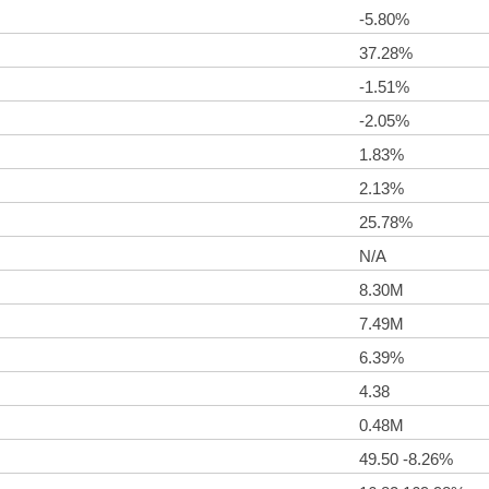
-5.80%
37.28%
-1.51%
-2.05%
1.83%
2.13%
25.78%
N/A
8.30M
7.49M
6.39%
4.38
0.48M
49.50 -8.26%