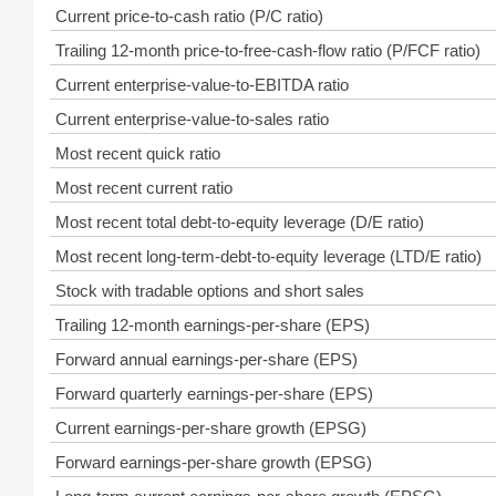
Current price-to-cash ratio (P/C ratio)
Trailing 12-month price-to-free-cash-flow ratio (P/FCF ratio)
Current enterprise-value-to-EBITDA ratio
Current enterprise-value-to-sales ratio
Most recent quick ratio
Most recent current ratio
Most recent total debt-to-equity leverage (D/E ratio)
Most recent long-term-debt-to-equity leverage (LTD/E ratio)
Stock with tradable options and short sales
Trailing 12-month earnings-per-share (EPS)
Forward annual earnings-per-share (EPS)
Forward quarterly earnings-per-share (EPS)
Current earnings-per-share growth (EPSG)
Forward earnings-per-share growth (EPSG)