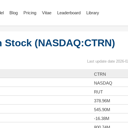
el
Blog
Pricing
Vitae
Leaderboard
Library
on Stock (NASDAQ:CTRN)
Last update date 2026-0
CTRN
NASDAQ
RUT
378.96M
545.90M
-16.38M
800.74M