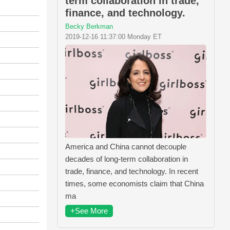
term collaboration in trade,
finance, and technology.
Becky Berkman
2019-12-16 11:37:00 Monday ET
America and China cannot decouple
decades of long-term collaboration in
trade, finance, and technology. In recent
times, some economists claim that China
ma
+See More