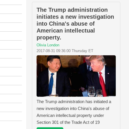
The Trump administration
initiates a new investigation
into China's abuse of
American intellectual
property.
Olivia London
2017-08-31 09:36:00 Thursday ET
The Trump administration has initiated a
new investigation into China's abuse of
American intellectual property under
Section 301 of the Trade Act of 19