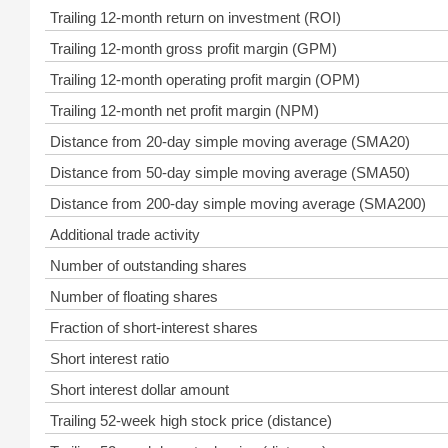
Trailing 12-month return on investment (ROI)
Trailing 12-month gross profit margin (GPM)
Trailing 12-month operating profit margin (OPM)
Trailing 12-month net profit margin (NPM)
Distance from 20-day simple moving average (SMA20)
Distance from 50-day simple moving average (SMA50)
Distance from 200-day simple moving average (SMA200)
Additional trade activity
Number of outstanding shares
Number of floating shares
Fraction of short-interest shares
Short interest ratio
Short interest dollar amount
Trailing 52-week high stock price (distance)