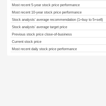
Most recent 5-year stock price performance
Most recent 10-year stock price performance
Stock analysts' average recommendation (1=buy to 5=sell)
Stock analysts' average target price
Previous stock price close-of-business
Current stock price
Most recent daily stock price performance