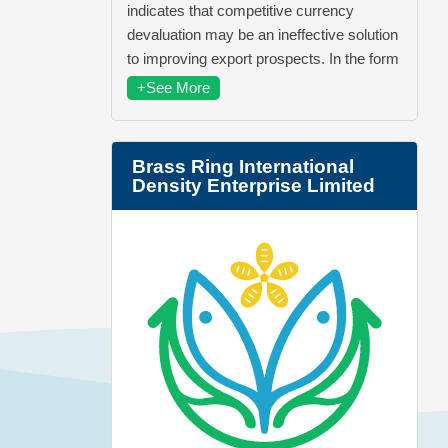
indicates that competitive currency
devaluation may be an ineffective solution
to improving export prospects. In the form
+See More
Brass Ring International
Density Enterprise Limited