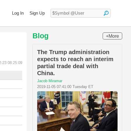
Log In
Sign Up
Blog
+More
The Trump administration
expects to reach an interim
2-23 08:25:09
partial trade deal with
China.
Jacob Miramar
2019-11-05 07:41:00 Tuesday ET