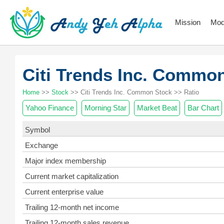
Mission
Mod
Citi Trends Inc. Comm
Home
>>
Stock
>> Citi Trends Inc. Common Stock >> Ratio
Yahoo Finance
Morning Star
Market Beat
Bar Chart
Symbol
Exchange
Major index membership
Current market capitalization
Current enterprise value
Trailing 12-month net income
Trailing 12-month sales revenue