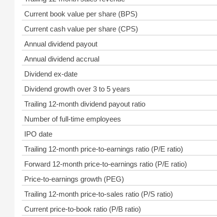
Current book value per share (BPS)
Current cash value per share (CPS)
Annual dividend payout
Annual dividend accrual
Dividend ex-date
Dividend growth over 3 to 5 years
Trailing 12-month dividend payout ratio
Number of full-time employees
IPO date
Trailing 12-month price-to-earnings ratio (P/E ratio)
Forward 12-month price-to-earnings ratio (P/E ratio)
Price-to-earnings growth (PEG)
Trailing 12-month price-to-sales ratio (P/S ratio)
Current price-to-book ratio (P/B ratio)