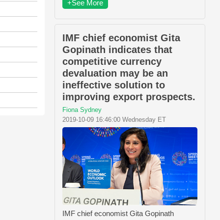
+See More
IMF chief economist Gita
Gopinath indicates that
competitive currency
devaluation may be an
ineffective solution to
improving export prospects.
Fiona Sydney
2019-10-09 16:46:00 Wednesday ET
IMF chief economist Gita Gopinath