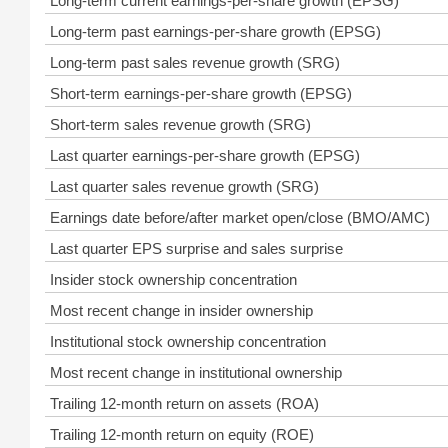
Long-term current earnings-per-share growth (EPSG)
Long-term past earnings-per-share growth (EPSG)
Long-term past sales revenue growth (SRG)
Short-term earnings-per-share growth (EPSG)
Short-term sales revenue growth (SRG)
Last quarter earnings-per-share growth (EPSG)
Last quarter sales revenue growth (SRG)
Earnings date before/after market open/close (BMO/AMC)
Last quarter EPS surprise and sales surprise
Insider stock ownership concentration
Most recent change in insider ownership
Institutional stock ownership concentration
Most recent change in institutional ownership
Trailing 12-month return on assets (ROA)
Trailing 12-month return on equity (ROE)