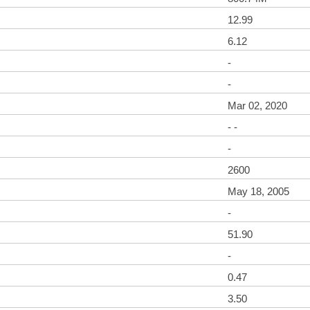
12.99
6.12
-
-
Mar 02, 2020
- -
-
2600
May 18, 2005
-
51.90
-
0.47
3.50