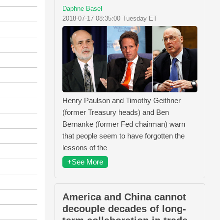
Daphne Basel
2018-07-17 08:35:00 Tuesday ET
Henry Paulson and Timothy Geithner
(former Treasury heads) and Ben
Bernanke (former Fed chairman) warn
that people seem to have forgotten the
lessons of the
+See More
America and China cannot
decouple decades of long-