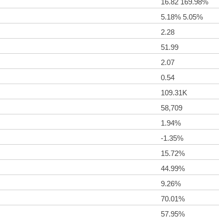
16.82 169.98%
5.18% 5.05%
2.28
51.99
2.07
0.54
109.31K
58,709
1.94%
-1.35%
15.72%
44.99%
9.26%
70.01%
57.95%