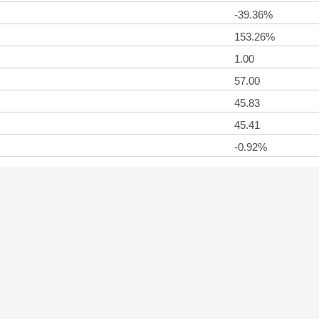
-39.36%
153.26%
1.00
57.00
45.83
45.41
-0.92%