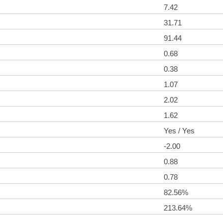
7.42
31.71
91.44
0.68
0.38
1.07
2.02
1.62
Yes / Yes
-2.00
0.88
0.78
82.56%
213.64%