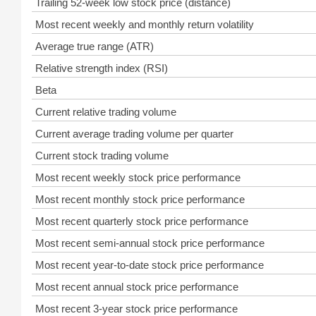
Trailing 52-week low stock price (distance)
Most recent weekly and monthly return volatility
Average true range (ATR)
Relative strength index (RSI)
Beta
Current relative trading volume
Current average trading volume per quarter
Current stock trading volume
Most recent weekly stock price performance
Most recent monthly stock price performance
Most recent quarterly stock price performance
Most recent semi-annual stock price performance
Most recent year-to-date stock price performance
Most recent annual stock price performance
Most recent 3-year stock price performance