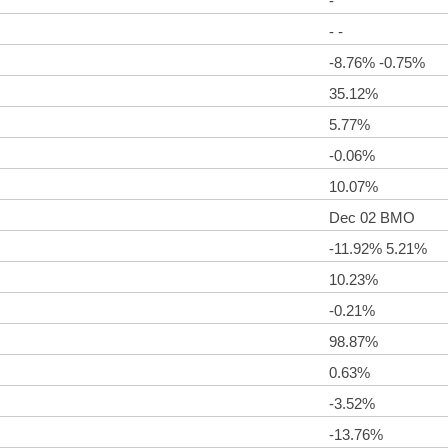
-
- -
-8.76% -0.75%
35.12%
5.77%
-0.06%
10.07%
Dec 02 BMO
-11.92% 5.21%
10.23%
-0.21%
98.87%
0.63%
-3.52%
-13.76%