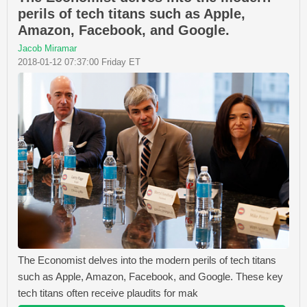
perils of tech titans such as Apple,
Amazon, Facebook, and Google.
Jacob Miramar
2018-01-12 07:37:00 Friday ET
The Economist delves into the modern perils of tech titans
such as Apple, Amazon, Facebook, and Google. These key
tech titans often receive plaudits for mak