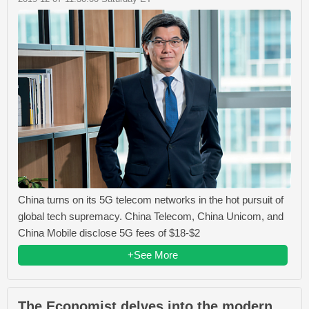
China turns on its 5G telecom networks in the hot pursuit of
global tech supremacy. China Telecom, China Unicom, and
China Mobile disclose 5G fees of $18-$2
+See More
The Economist delves into the modern