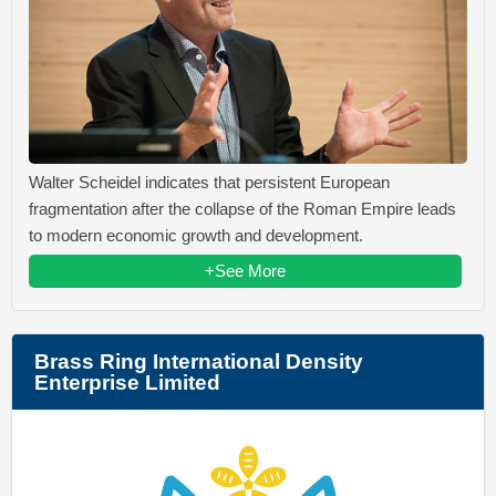
Walter Scheidel indicates that persistent European
fragmentation after the collapse of the Roman Empire leads
to modern economic growth and development.
+See More
Brass Ring International Density
Enterprise Limited