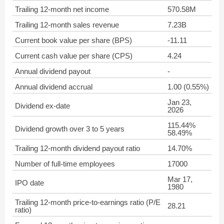
Trailing 12-month net income
570.58M
Trailing 12-month sales revenue
7.23B
Current book value per share (BPS)
-11.11
Current cash value per share (CPS)
4.24
Annual dividend payout
-
Annual dividend accrual
1.00 (0.55%)
Jan 23,
Dividend ex-date
2026
115.44%
Dividend growth over 3 to 5 years
58.49%
Trailing 12-month dividend payout ratio
14.70%
Number of full-time employees
17000
Mar 17,
IPO date
1980
Trailing 12-month price-to-earnings ratio (P/E
28.21
ratio)