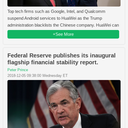
Top tech firms such as Google, Intel, and Qualcomm
suspend Android services to HuaWei as the Trump
administration blacklists the Chinese company. HuaWei can
+See More
Federal Reserve publishes its inaugural
flagship financial stability report.
Peter Prince
2018-12-05 09:38:00 Wednesday ET