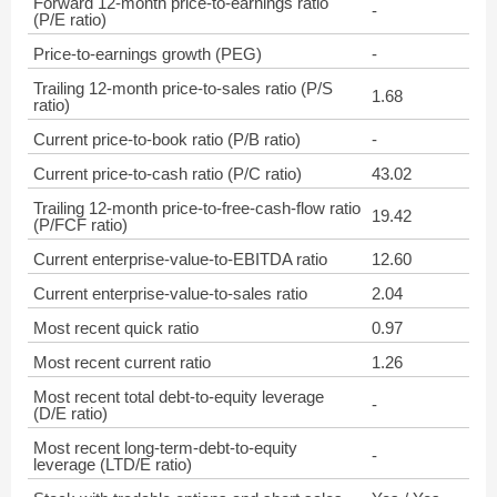
Forward 12-month price-to-earnings ratio
-
(P/E ratio)
Price-to-earnings growth (PEG)
-
Trailing 12-month price-to-sales ratio (P/S
1.68
ratio)
Current price-to-book ratio (P/B ratio)
-
Current price-to-cash ratio (P/C ratio)
43.02
Trailing 12-month price-to-free-cash-flow ratio
19.42
(P/FCF ratio)
Current enterprise-value-to-EBITDA ratio
12.60
Current enterprise-value-to-sales ratio
2.04
Most recent quick ratio
0.97
Most recent current ratio
1.26
Most recent total debt-to-equity leverage
-
(D/E ratio)
Most recent long-term-debt-to-equity
-
leverage (LTD/E ratio)