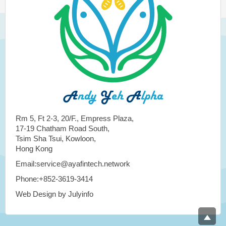
Rm 5, Ft 2-3, 20/F., Empress Plaza,
17-19 Chatham Road South,
Tsim Sha Tsui, Kowloon,
Hong Kong
Email:service@ayafintech.network
Phone:+852-3619-3414
Web Design by Julyinfo