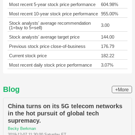
Most recent 5-year stock price performance
604.98%
Most recent 10-year stock price performance
955.00%
Stock analysts' average recommendation
3.00
(1=buy to 5=sell)
Stock analysts' average target price
144.00
Previous stock price close-of-business
176.79
Current stock price
182.22
Most recent daily stock price performance
3.07%
Blog
+More
China turns on its 5G telecom networks
in the hot pursuit of global tech
supremacy.
Becky Berkman
2019-12-07 11:30:00 Saturday ET