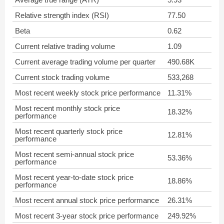
Relative strength index (RSI)
77.50
Beta
0.62
Current relative trading volume
1.09
Current average trading volume per quarter
490.68K
Current stock trading volume
533,268
Most recent weekly stock price performance
11.31%
Most recent monthly stock price
18.32%
performance
Most recent quarterly stock price
12.81%
performance
Most recent semi-annual stock price
53.36%
performance
Most recent year-to-date stock price
18.86%
performance
Most recent annual stock price performance
26.31%
Most recent 3-year stock price performance
249.92%