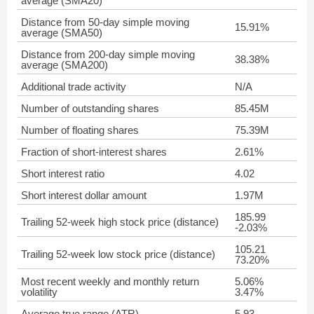
average (SMA20)
Distance from 50-day simple moving
15.91%
average (SMA50)
Distance from 200-day simple moving
38.38%
average (SMA200)
Additional trade activity
N/A
Number of outstanding shares
85.45M
Number of floating shares
75.39M
Fraction of short-interest shares
2.61%
Short interest ratio
4.02
Short interest dollar amount
1.97M
185.99
Trailing 52-week high stock price (distance)
-2.03%
105.21
Trailing 52-week low stock price (distance)
73.20%
Most recent weekly and monthly return
5.06%
volatility
3.47%
Average true range (ATR)
5.93