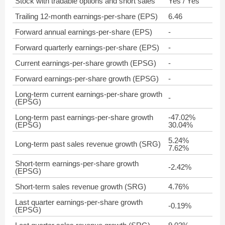
Stock with tradable options and short sales
Yes / Yes
Trailing 12-month earnings-per-share (EPS)
6.46
Forward annual earnings-per-share (EPS)
-
Forward quarterly earnings-per-share (EPS)
-
Current earnings-per-share growth (EPSG)
-
Forward earnings-per-share growth (EPSG)
-
Long-term current earnings-per-share growth
-
(EPSG)
Long-term past earnings-per-share growth
-47.02%
(EPSG)
30.04%
5.24%
Long-term past sales revenue growth (SRG)
7.62%
Short-term earnings-per-share growth
-2.42%
(EPSG)
Short-term sales revenue growth (SRG)
4.76%
Last quarter earnings-per-share growth
-0.19%
(EPSG)