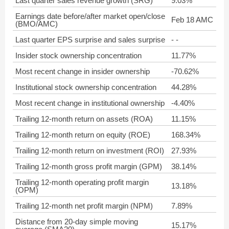
Last quarter sales revenue growth (SRG)
9.03%
Earnings date before/after market open/close
Feb 18 AMC
(BMO/AMC)
Last quarter EPS surprise and sales surprise
- -
Insider stock ownership concentration
11.77%
Most recent change in insider ownership
-70.62%
Institutional stock ownership concentration
44.28%
Most recent change in institutional ownership
-4.40%
Trailing 12-month return on assets (ROA)
11.15%
Trailing 12-month return on equity (ROE)
168.34%
Trailing 12-month return on investment (ROI)
27.93%
Trailing 12-month gross profit margin (GPM)
38.14%
Trailing 12-month operating profit margin
13.18%
(OPM)
Trailing 12-month net profit margin (NPM)
7.89%
Distance from 20-day simple moving
15.17%