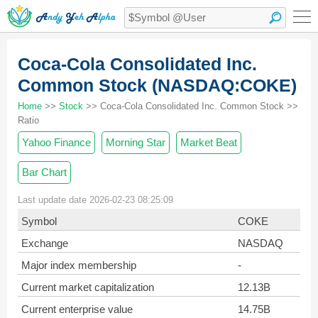
Coca-Cola Consolidated Inc.
Common Stock (NASDAQ:COKE)
Home
>>
Stock
>> Coca-Cola Consolidated Inc. Common Stock >>
Ratio
Yahoo Finance
Morning Star
Market Beat
Bar Chart
Last update date 2026-02-23 08:25:09
Symbol
COKE
Exchange
NASDAQ
Major index membership
-
Current market capitalization
12.13B
Current enterprise value
14.75B