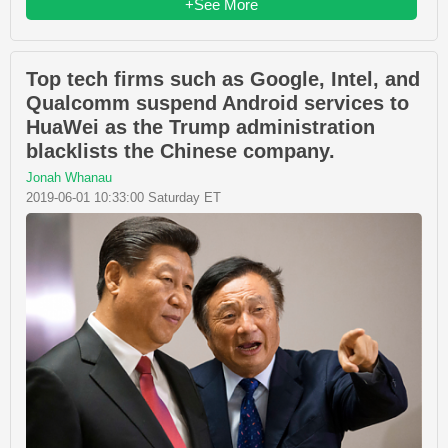
+See More
Top tech firms such as Google, Intel, and
Qualcomm suspend Android services to
HuaWei as the Trump administration
blacklists the Chinese company.
Jonah Whanau
2019-06-01 10:33:00 Saturday ET