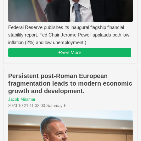
Federal Reserve publishes its inaugural flagship financial
stability report. Fed Chair Jerome Powell applauds both low
inflation (2%) and low unemployment (
+See More
Persistent post-Roman European
fragmentation leads to modern economic
growth and development.
Jacob Miramar
2023-10-21 11:32:00 Saturday ET