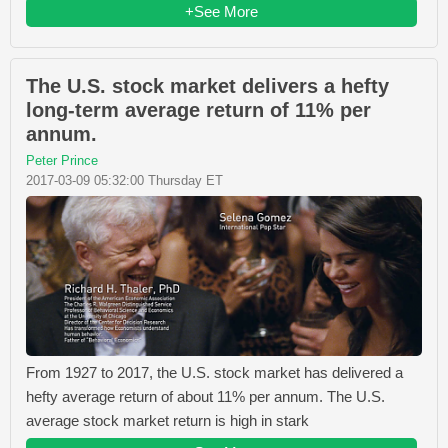
+See More
The U.S. stock market delivers a hefty
long-term average return of 11% per
annum.
Peter Prince
2017-03-09 05:32:00 Thursday ET
From 1927 to 2017, the U.S. stock market has delivered a
hefty average return of about 11% per annum. The U.S.
average stock market return is high in stark