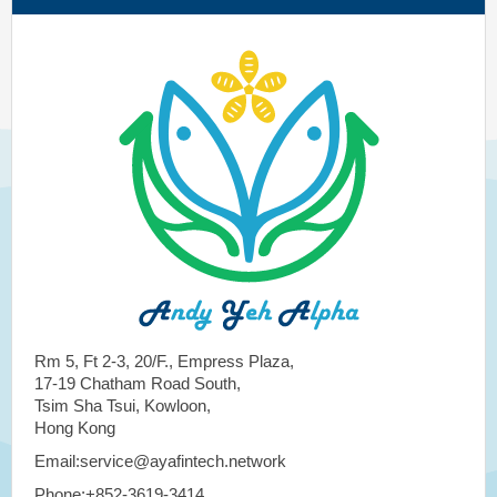
Rm 5, Ft 2-3, 20/F., Empress Plaza,
17-19 Chatham Road South,
Tsim Sha Tsui, Kowloon,
Hong Kong
Email:service@ayafintech.network
Phone:+852-3619-3414