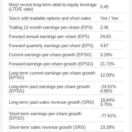
Most recent long-term-debt-to-equity leverage
0.45
(LTD/E ratio)
Stock with tradable options and short sales
Yes / Yes
Trailing 12-month earnings-per-share (EPS)
2.36
Forward annual earnings-per-share (EPS)
24.63
Forward quarterly earnings-per-share (EPS)
4.67
Current earnings-per-share growth (EPSG)
3.18%
Forward earnings-per-share growth (EPSG)
21.73%
Long-term current earnings-per-share growth
12.50%
(EPSG)
Long-term past earnings-per-share growth
-24.51%
(EPSG)
0.96%
18.84%
Long-term past sales revenue growth (SRG)
9.75%
Short-term earnings-per-share growth
-77.61%
(EPSG)
Short-term sales revenue growth (SRG)
19.39%