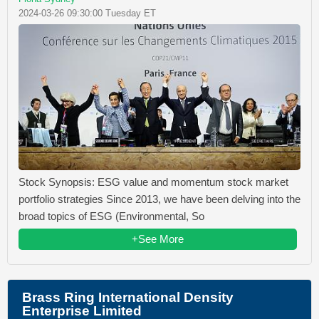
2024-03-26 09:30:00 Tuesday ET
Stock Synopsis: ESG value and momentum stock market
portfolio strategies Since 2013, we have been delving into the
broad topics of ESG (Environmental, So
+See More
Brass Ring International Density
Enterprise Limited