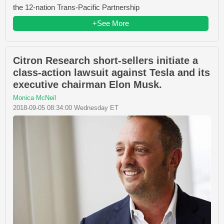
the 12-nation Trans-Pacific Partnership
+See More
Citron Research short-sellers initiate a
class-action lawsuit against Tesla and its
executive chairman Elon Musk.
Monica McNeil
2018-09-05 08:34:00 Wednesday ET