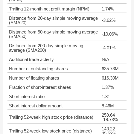
Trailing 12-month net profit margin (NPM)
1.74%
Distance from 20-day simple moving average
-3.62%
(SMA20)
Distance from 50-day simple moving average
-10.06%
(SMA50)
Distance from 200-day simple moving
-4.01%
average (SMA200)
Additional trade activity
N/A
Number of outstanding shares
635.73M
Number of floating shares
616.30M
Fraction of short-interest shares
1.37%
Short interest ratio
1.81
Short interest dollar amount
8.46M
259.64
Trailing 52-week high stock price (distance)
-19.73%
143.22
Trailing 52-week low stock price (distance)
45.52%