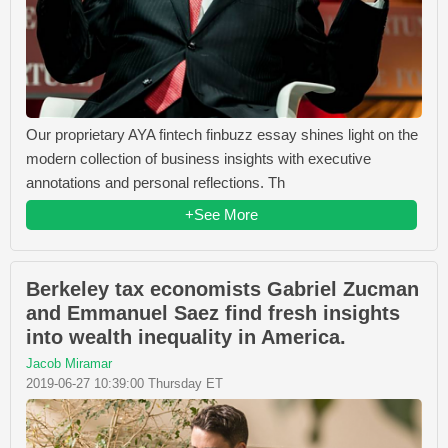
Our proprietary AYA fintech finbuzz essay shines light on the
modern collection of business insights with executive
annotations and personal reflections. Th
+See More
Berkeley tax economists Gabriel Zucman
and Emmanuel Saez find fresh insights
into wealth inequality in America.
Jacob Miramar
2019-06-27 10:39:00 Thursday ET