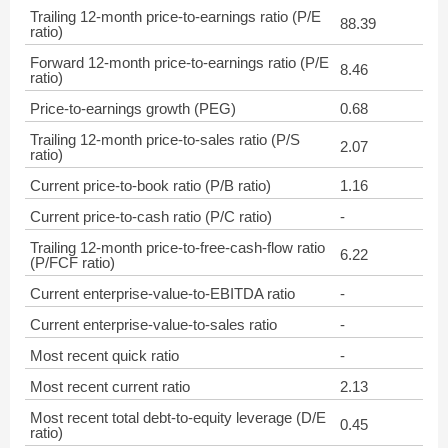
Trailing 12-month price-to-earnings ratio (P/E
88.39
ratio)
Forward 12-month price-to-earnings ratio (P/E
8.46
ratio)
Price-to-earnings growth (PEG)
0.68
Trailing 12-month price-to-sales ratio (P/S
2.07
ratio)
Current price-to-book ratio (P/B ratio)
1.16
Current price-to-cash ratio (P/C ratio)
-
Trailing 12-month price-to-free-cash-flow ratio
6.22
(P/FCF ratio)
Current enterprise-value-to-EBITDA ratio
-
Current enterprise-value-to-sales ratio
-
Most recent quick ratio
-
Most recent current ratio
2.13
Most recent total debt-to-equity leverage (D/E
0.45
ratio)