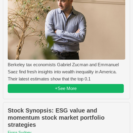
Berkeley tax economists Gabriel Zucman and Emmanuel
Saez find fresh insights into wealth inequality in America.
Their latest estimates show that the top 0.1
+See More
Stock Synopsis: ESG value and
momentum stock market portfolio
strategies
Fiona Sydney