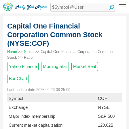
Capital One Financial
Corporation Common Stock
(NYSE:COF)
Home
>>
Stock
>> Capital One Financial Corporation Common
Stock >> Ratio
Yahoo Finance
Morning Star
Market Beat
Bar Chart
Last update date 2026-02-23 08:25:09
Symbol
COF
Exchange
NYSE
Major index membership
S&P 500
Current market capitalization
129.62B