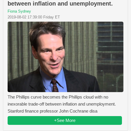
between inflation and unemployment.
Fiona Sydney
2019-08-02 17:39:00 Friday ET
The Phillips curve becomes the Phillips cloud with no
inexorable trade-off between inflation and unemployment.
Stanford finance professor John Cochrane disa
+See More