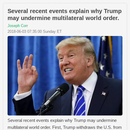
Several recent events explain why Trump
may undermine multilateral world order.
Joseph Corr
2018-06-03 07:35:00 Sunday ET
Several recent events explain why Trump may undermine
multilateral world order. First, Trump withdraws the U.S. from