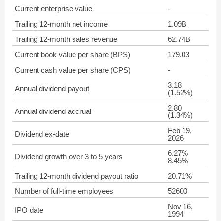
Current enterprise value
-
Trailing 12-month net income
1.09B
Trailing 12-month sales revenue
62.74B
Current book value per share (BPS)
179.03
Current cash value per share (CPS)
-
3.18
Annual dividend payout
(1.52%)
2.80
Annual dividend accrual
(1.34%)
Feb 19,
Dividend ex-date
2026
6.27%
Dividend growth over 3 to 5 years
8.45%
Trailing 12-month dividend payout ratio
20.71%
Number of full-time employees
52600
Nov 16,
IPO date
1994