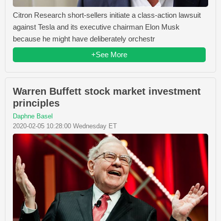
Citron Research short-sellers initiate a class-action lawsuit
against Tesla and its executive chairman Elon Musk
because he might have deliberately orchestr
+See More
Warren Buffett stock market investment
principles
Daphne Basel
2020-02-05 10:28:00 Wednesday ET