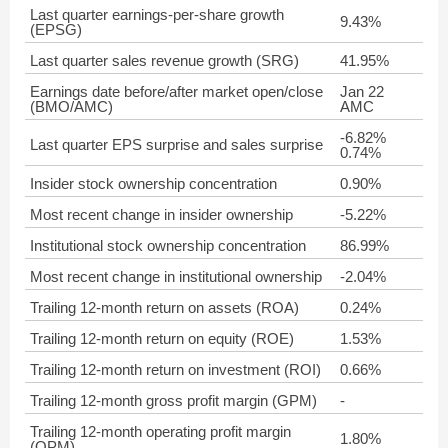
Last quarter earnings-per-share growth
9.43%
(EPSG)
Last quarter sales revenue growth (SRG)
41.95%
Earnings date before/after market open/close
Jan 22
(BMO/AMC)
AMC
-6.82%
Last quarter EPS surprise and sales surprise
0.74%
Insider stock ownership concentration
0.90%
Most recent change in insider ownership
-5.22%
Institutional stock ownership concentration
86.99%
Most recent change in institutional ownership
-2.04%
Trailing 12-month return on assets (ROA)
0.24%
Trailing 12-month return on equity (ROE)
1.53%
Trailing 12-month return on investment (ROI)
0.66%
Trailing 12-month gross profit margin (GPM)
-
Trailing 12-month operating profit margin
1.80%
(OPM)