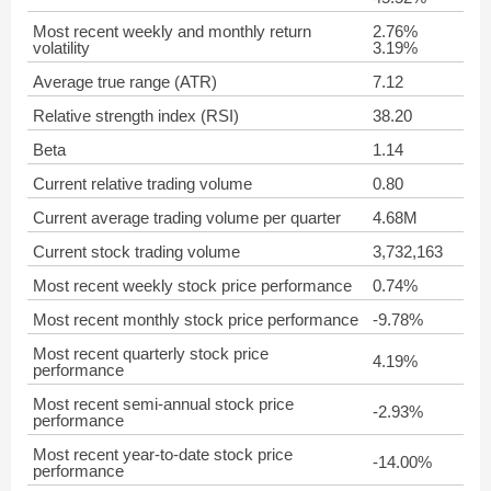
Most recent weekly and monthly return
2.76%
volatility
3.19%
Average true range (ATR)
7.12
Relative strength index (RSI)
38.20
Beta
1.14
Current relative trading volume
0.80
Current average trading volume per quarter
4.68M
Current stock trading volume
3,732,163
Most recent weekly stock price performance
0.74%
Most recent monthly stock price performance
-9.78%
Most recent quarterly stock price
4.19%
performance
Most recent semi-annual stock price
-2.93%
performance
Most recent year-to-date stock price
-14.00%
performance