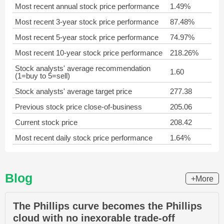
Most recent annual stock price performance
1.49%
Most recent 3-year stock price performance
87.48%
Most recent 5-year stock price performance
74.97%
Most recent 10-year stock price performance
218.26%
Stock analysts' average recommendation
1.60
(1=buy to 5=sell)
Stock analysts' average target price
277.38
Previous stock price close-of-business
205.06
Current stock price
208.42
Most recent daily stock price performance
1.64%
Blog
+More
The Phillips curve becomes the Phillips
cloud with no inexorable trade-off