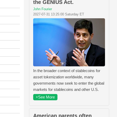
the GENIUS Act.
John Fourier
2027-07-31 13:25:00 Saturday ET
In the broader context of stablecoins for
asset tokenization worldwide, many
governments now seek to enter the global
markets for stablecoins and other U.S.
+See More
American parents often