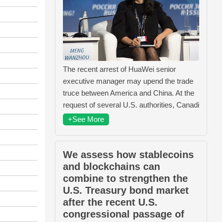
The recent arrest of HuaWei senior
executive manager may upend the trade
truce between America and China. At the
request of several U.S. authorities, Canadi
+See More
We assess how stablecoins
and blockchains can
combine to strengthen the
U.S. Treasury bond market
after the recent U.S.
congressional passage of