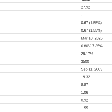
27.92
-
0.67 (1.55%)
0.67 (1.55%)
Mar 10, 2026
6.80% 7.35%
29.17%
3500
Sep 11, 2003
19.32
8.87
1.06
0.92
1.55