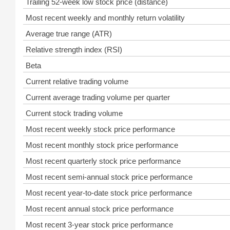
Trailing 52-week low stock price (distance)
Most recent weekly and monthly return volatility
Average true range (ATR)
Relative strength index (RSI)
Beta
Current relative trading volume
Current average trading volume per quarter
Current stock trading volume
Most recent weekly stock price performance
Most recent monthly stock price performance
Most recent quarterly stock price performance
Most recent semi-annual stock price performance
Most recent year-to-date stock price performance
Most recent annual stock price performance
Most recent 3-year stock price performance