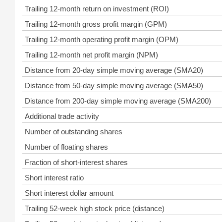
Trailing 12-month return on investment (ROI)
Trailing 12-month gross profit margin (GPM)
Trailing 12-month operating profit margin (OPM)
Trailing 12-month net profit margin (NPM)
Distance from 20-day simple moving average (SMA20)
Distance from 50-day simple moving average (SMA50)
Distance from 200-day simple moving average (SMA200)
Additional trade activity
Number of outstanding shares
Number of floating shares
Fraction of short-interest shares
Short interest ratio
Short interest dollar amount
Trailing 52-week high stock price (distance)