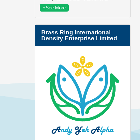
+See More
Brass Ring International
Density Enterprise Limited