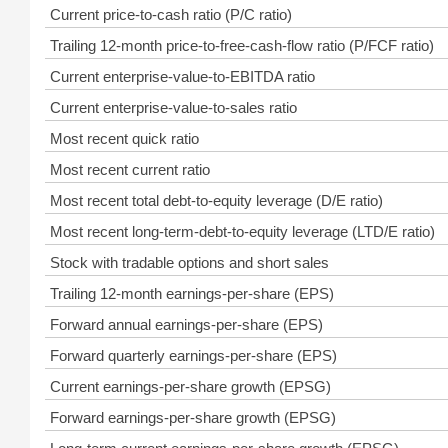
Current price-to-cash ratio (P/C ratio)
Trailing 12-month price-to-free-cash-flow ratio (P/FCF ratio)
Current enterprise-value-to-EBITDA ratio
Current enterprise-value-to-sales ratio
Most recent quick ratio
Most recent current ratio
Most recent total debt-to-equity leverage (D/E ratio)
Most recent long-term-debt-to-equity leverage (LTD/E ratio)
Stock with tradable options and short sales
Trailing 12-month earnings-per-share (EPS)
Forward annual earnings-per-share (EPS)
Forward quarterly earnings-per-share (EPS)
Current earnings-per-share growth (EPSG)
Forward earnings-per-share growth (EPSG)