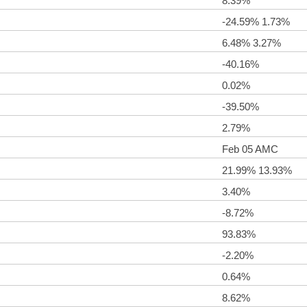
8.39%
-24.59% 1.73%
6.48% 3.27%
-40.16%
0.02%
-39.50%
2.79%
Feb 05 AMC
21.99% 13.93%
3.40%
-8.72%
93.83%
-2.20%
0.64%
8.62%