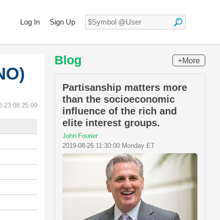
Log In
Sign Up
Blog
+More
NO)
Partisanship matters more
than the socioeconomic
2-23 08:25:09
influence of the rich and
elite interest groups.
John Fourier
2019-08-26 11:30:00 Monday ET