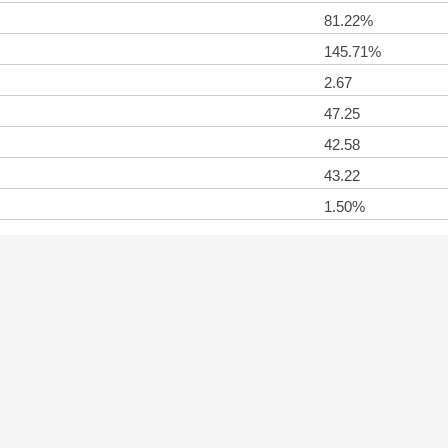
81.22%
145.71%
2.67
47.25
42.58
43.22
1.50%