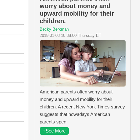
worry about money and
upward mobility for their
children.
Becky Berkman
2019-01-03 10:38:00 Thursday ET
American parents often worry about
money and upward mobility for their
children. A recent New York Times survey
suggests that nowadays American
parents spen
+See More