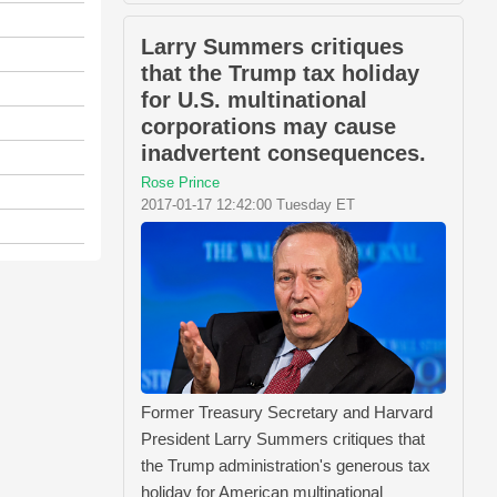
Larry Summers critiques
that the Trump tax holiday
for U.S. multinational
corporations may cause
inadvertent consequences.
Rose Prince
2017-01-17 12:42:00 Tuesday ET
Former Treasury Secretary and Harvard
President Larry Summers critiques that
the Trump administration's generous tax
holiday for American multinational