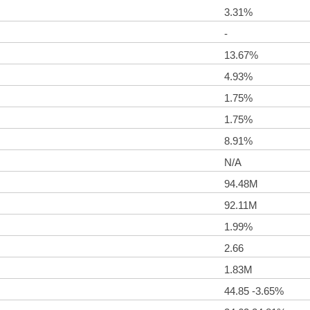
3.31%
-
13.67%
4.93%
1.75%
1.75%
8.91%
N/A
94.48M
92.11M
1.99%
2.66
1.83M
44.85 -3.65%