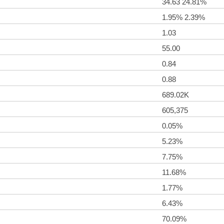
34.63 24.81%
1.95% 2.39%
1.03
55.00
0.84
0.88
689.02K
605,375
0.05%
5.23%
7.75%
11.68%
1.77%
6.43%
70.09%