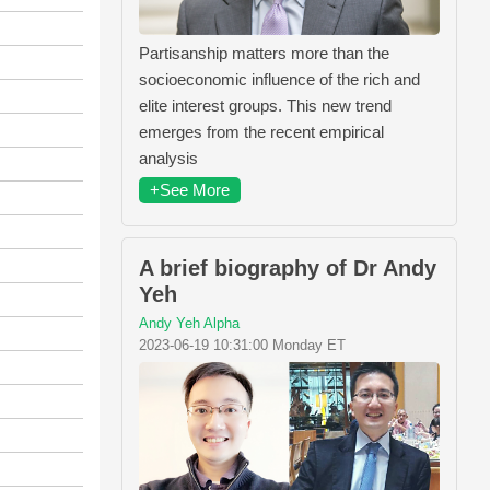
Partisanship matters more than the
socioeconomic influence of the rich and
elite interest groups. This new trend
emerges from the recent empirical
analysis
+See More
A brief biography of Dr Andy
Yeh
Andy Yeh Alpha
2023-06-19 10:31:00 Monday ET