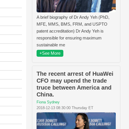
A brief biography of Dr Andy Yeh (PhD,
MFE, MMS, BMS, FRM, and USPTO
patent accreditation) Dr Andy Yeh is
responsible for ensuring maximum
sustainable me
+See More
The recent arrest of HuaWei
CFO may upend the trade
truce between America and
China.
Fiona Sydney
2018-12-13 08:30:00 Thursday ET