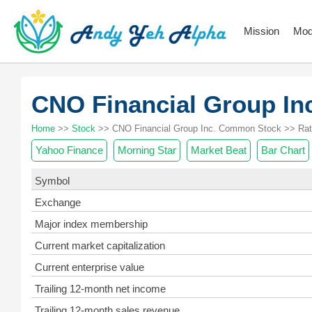
Mission
Mod
CNO Financial Group I
Home
>>
Stock
>> CNO Financial Group Inc. Common Stock >> Rat
Yahoo Finance
Morning Star
Market Beat
Bar Chart
Symbol
Exchange
Major index membership
Current market capitalization
Current enterprise value
Trailing 12-month net income
Trailing 12-month sales revenue