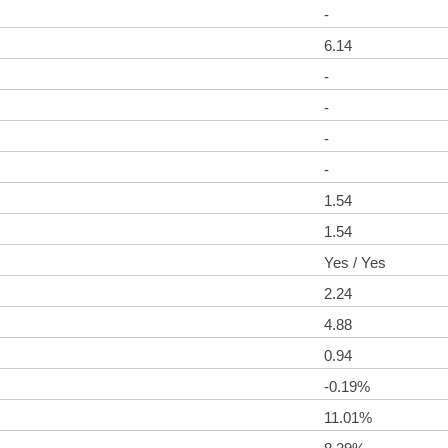
-
6.14
-
-
-
-
1.54
1.54
Yes / Yes
2.24
4.88
0.94
-0.19%
11.01%