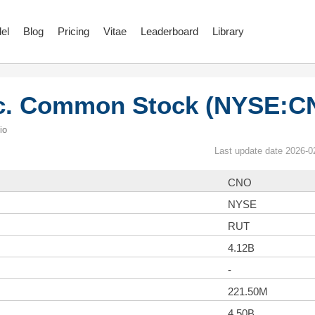
el
Blog
Pricing
Vitae
Leaderboard
Library
nc. Common Stock (NYSE:C
io
Last update date 2026-0
CNO
NYSE
RUT
4.12B
-
221.50M
4.50B