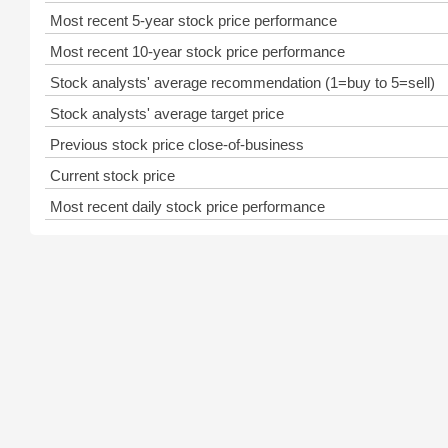
Most recent 5-year stock price performance
Most recent 10-year stock price performance
Stock analysts' average recommendation (1=buy to 5=sell)
Stock analysts' average target price
Previous stock price close-of-business
Current stock price
Most recent daily stock price performance