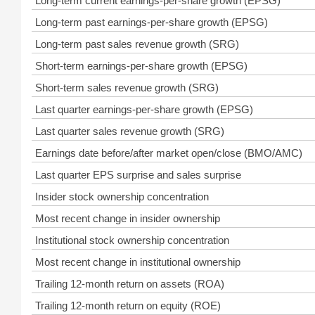
Long-term current earnings-per-share growth (EPSG)
Long-term past earnings-per-share growth (EPSG)
Long-term past sales revenue growth (SRG)
Short-term earnings-per-share growth (EPSG)
Short-term sales revenue growth (SRG)
Last quarter earnings-per-share growth (EPSG)
Last quarter sales revenue growth (SRG)
Earnings date before/after market open/close (BMO/AMC)
Last quarter EPS surprise and sales surprise
Insider stock ownership concentration
Most recent change in insider ownership
Institutional stock ownership concentration
Most recent change in institutional ownership
Trailing 12-month return on assets (ROA)
Trailing 12-month return on equity (ROE)