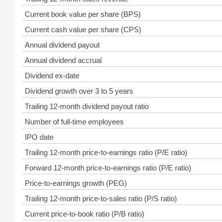
Current book value per share (BPS)
Current cash value per share (CPS)
Annual dividend payout
Annual dividend accrual
Dividend ex-date
Dividend growth over 3 to 5 years
Trailing 12-month dividend payout ratio
Number of full-time employees
IPO date
Trailing 12-month price-to-earnings ratio (P/E ratio)
Forward 12-month price-to-earnings ratio (P/E ratio)
Price-to-earnings growth (PEG)
Trailing 12-month price-to-sales ratio (P/S ratio)
Current price-to-book ratio (P/B ratio)