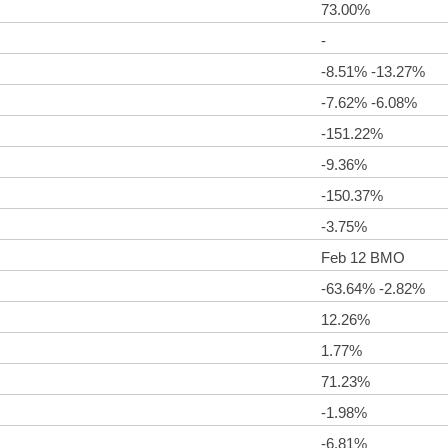
73.00%
-
-8.51% -13.27%
-7.62% -6.08%
-151.22%
-9.36%
-150.37%
-3.75%
Feb 12 BMO
-63.64% -2.82%
12.26%
1.77%
71.23%
-1.98%
-6.81%