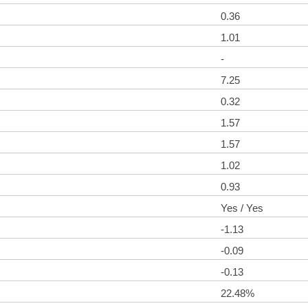
0.36
1.01
-
7.25
0.32
1.57
1.57
1.02
0.93
Yes / Yes
-1.13
-0.09
-0.13
22.48%