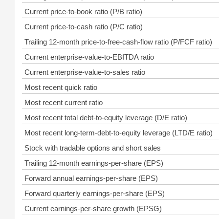
Current price-to-book ratio (P/B ratio)
Current price-to-cash ratio (P/C ratio)
Trailing 12-month price-to-free-cash-flow ratio (P/FCF ratio)
Current enterprise-value-to-EBITDA ratio
Current enterprise-value-to-sales ratio
Most recent quick ratio
Most recent current ratio
Most recent total debt-to-equity leverage (D/E ratio)
Most recent long-term-debt-to-equity leverage (LTD/E ratio)
Stock with tradable options and short sales
Trailing 12-month earnings-per-share (EPS)
Forward annual earnings-per-share (EPS)
Forward quarterly earnings-per-share (EPS)
Current earnings-per-share growth (EPSG)