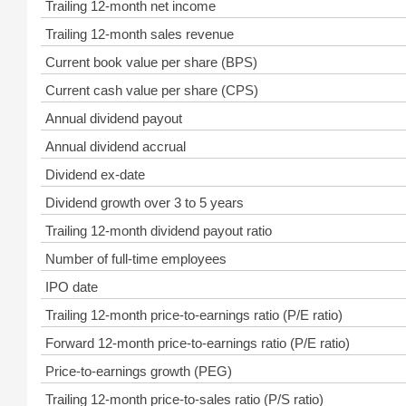
Trailing 12-month net income
Trailing 12-month sales revenue
Current book value per share (BPS)
Current cash value per share (CPS)
Annual dividend payout
Annual dividend accrual
Dividend ex-date
Dividend growth over 3 to 5 years
Trailing 12-month dividend payout ratio
Number of full-time employees
IPO date
Trailing 12-month price-to-earnings ratio (P/E ratio)
Forward 12-month price-to-earnings ratio (P/E ratio)
Price-to-earnings growth (PEG)
Trailing 12-month price-to-sales ratio (P/S ratio)