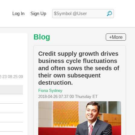
Log In
Sign Up
Blog
+More
Credit supply growth drives
business cycle fluctuations
and often sows the seeds of
their own subsequent
2-23 08:25:09
destruction.
Fiona Sydney
2018-04-26 07:37:00 Thursday ET