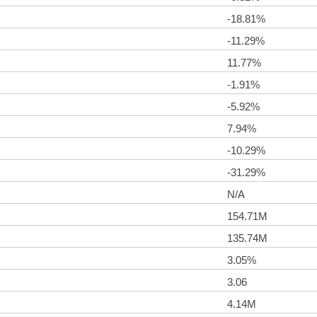
-18.81%
-11.29%
11.77%
-1.91%
-5.92%
7.94%
-10.29%
-31.29%
N/A
154.71M
135.74M
3.05%
3.06
4.14M