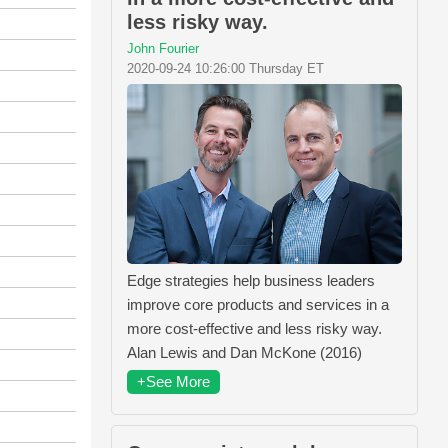
less risky way.
John Fourier
2020-09-24 10:26:00 Thursday ET
Edge strategies help business leaders
improve core products and services in a
more cost-effective and less risky way.
Alan Lewis and Dan McKone (2016)
+See More