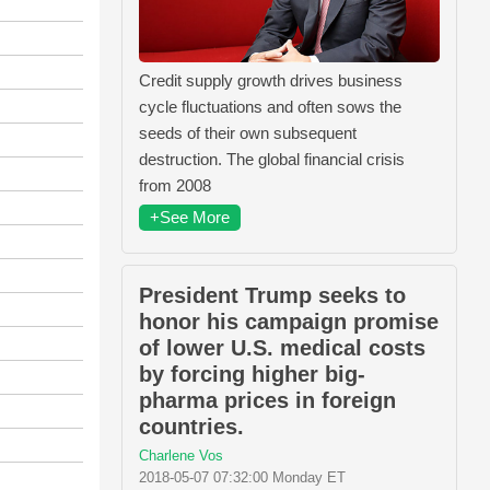
Credit supply growth drives business
cycle fluctuations and often sows the
seeds of their own subsequent
destruction. The global financial crisis
from 2008
+See More
President Trump seeks to
honor his campaign promise
of lower U.S. medical costs
by forcing higher big-
pharma prices in foreign
countries.
Charlene Vos
2018-05-07 07:32:00 Monday ET