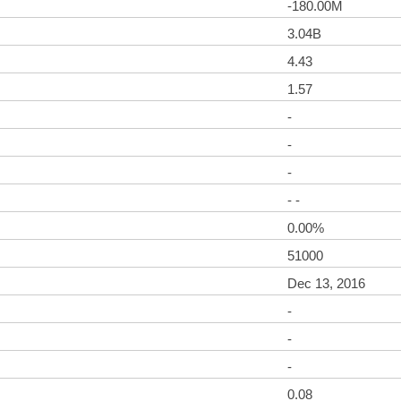
-180.00M
3.04B
4.43
1.57
-
-
-
- -
0.00%
51000
Dec 13, 2016
-
-
-
0.08