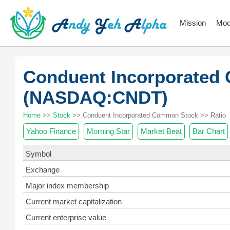
Mission
Mod
Conduent Incorporated
(NASDAQ:CNDT)
Home
>>
Stock
>> Conduent Incorporated Common Stock >> Ratio
Yahoo Finance
Morning Star
Market Beat
Bar Chart
Symbol
Exchange
Major index membership
Current market capitalization
Current enterprise value