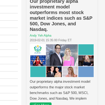
Our proprietary alpha
investment model
outperforms most stock
market indices such as S&P
500, Dow Jones, and
Nasdaq.
Andy Yeh Alpha
2019-02-01 15:35:00 Friday ET
Our proprietary alpha investment model
outperforms the major stock market
benchmarks such as S&P 500, MSCI,
Dow Jones, and Nasdaq. We implem