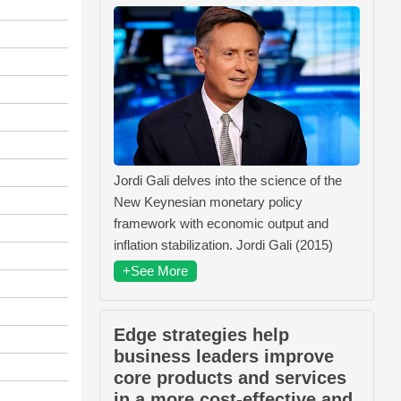
Jordi Gali delves into the science of the
New Keynesian monetary policy
framework with economic output and
inflation stabilization. Jordi Gali (2015)
+See More
Edge strategies help
business leaders improve
core products and services
in a more cost-effective and