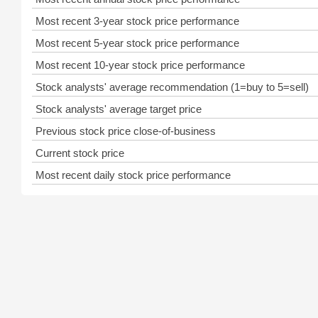
Most recent 3-year stock price performance
Most recent 5-year stock price performance
Most recent 10-year stock price performance
Stock analysts' average recommendation (1=buy to 5=sell)
Stock analysts' average target price
Previous stock price close-of-business
Current stock price
Most recent daily stock price performance