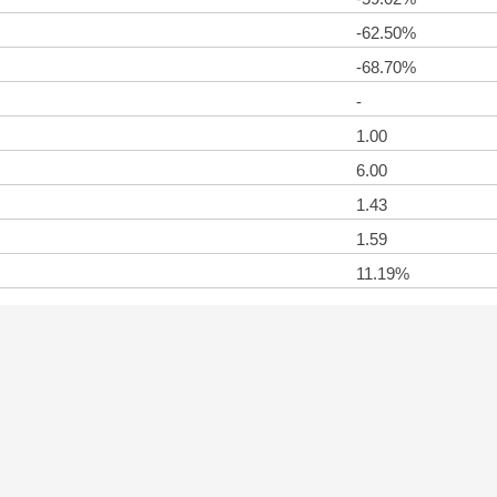
-62.50%
-68.70%
-
1.00
6.00
1.43
1.59
11.19%