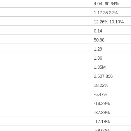
4.04 -60.64%
1.17 35.32%
12.26% 10.10%
0.14
50.98
1.29
1.86
1.35M
2,507,896
18.22%
-6.47%
-19.29%
-37.89%
-17.19%
-59.02%