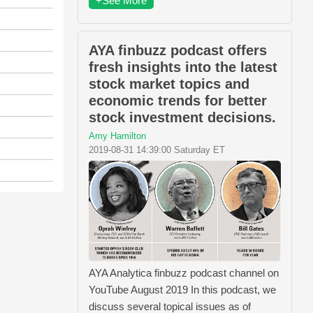
+See More
AYA finbuzz podcast offers
fresh insights into the latest
stock market topics and
economic trends for better
stock investment decisions.
Amy Hamilton
2019-08-31 14:39:00 Saturday ET
AYA Analytica finbuzz podcast channel on
YouTube August 2019 In this podcast, we
discuss several topical issues as of