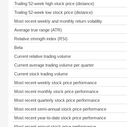
Trailing 52-week high stock price (distance)
Trailing 52-week low stock price (distance)
Most recent weekly and monthly return volatility
Average true range (ATR)
Relative strength index (RSI)
Beta
Current relative trading volume
Current average trading volume per quarter
Current stock trading volume
Most recent weekly stock price performance
Most recent monthly stock price performance
Most recent quarterly stock price performance
Most recent semi-annual stock price performance
Most recent year-to-date stock price performance
Most recent annual stock price performance