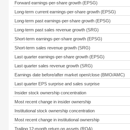
Forward earnings-per-share growth (EPSG)
Long-term current earnings-per-share growth (EPSG)
Long-term past earnings-per-share growth (EPSG)
Long-term past sales revenue growth (SRG)
Short-term earnings-per-share growth (EPSG)
Short-term sales revenue growth (SRG)
Last quarter earnings-per-share growth (EPSG)
Last quarter sales revenue growth (SRG)
Earnings date before/after market open/close (BMO/AMC)
Last quarter EPS surprise and sales surprise
Insider stock ownership concentration
Most recent change in insider ownership
Institutional stock ownership concentration
Most recent change in institutional ownership
Trailing 12-month return on assets (ROA)