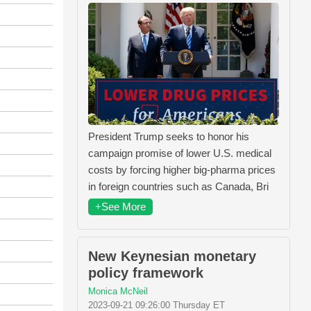
President Trump seeks to honor his
campaign promise of lower U.S. medical
costs by forcing higher big-pharma prices
in foreign countries such as Canada, Bri
+See More
New Keynesian monetary
policy framework
Monica McNeil
2023-09-21 09:26:00 Thursday ET