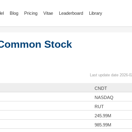
el
Blog
Pricing
Vitae
Leaderboard
Library
 Common Stock
Last update date 2026-0
CNDT
NASDAQ
RUT
245.99M
985.99M