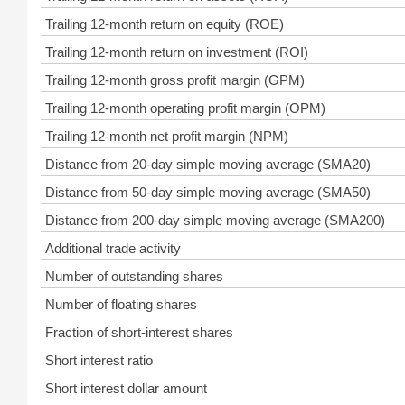
Trailing 12-month return on equity (ROE)
Trailing 12-month return on investment (ROI)
Trailing 12-month gross profit margin (GPM)
Trailing 12-month operating profit margin (OPM)
Trailing 12-month net profit margin (NPM)
Distance from 20-day simple moving average (SMA20)
Distance from 50-day simple moving average (SMA50)
Distance from 200-day simple moving average (SMA200)
Additional trade activity
Number of outstanding shares
Number of floating shares
Fraction of short-interest shares
Short interest ratio
Short interest dollar amount