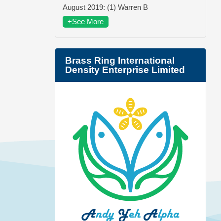
August 2019: (1) Warren B
+See More
Brass Ring International
Density Enterprise Limited