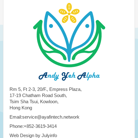
Rm 5, Ft 2-3, 20/F., Empress Plaza,
17-19 Chatham Road South,
Tsim Sha Tsui, Kowloon,
Hong Kong
Email:service@ayafintech.network
Phone:+852-3619-3414
Web Design by Julyinfo