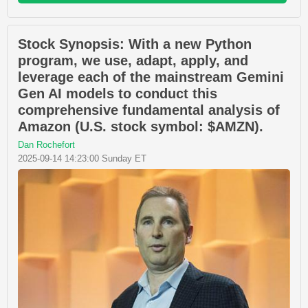
Stock Synopsis: With a new Python
program, we use, adapt, apply, and
leverage each of the mainstream Gemini
Gen AI models to conduct this
comprehensive fundamental analysis of
Amazon (U.S. stock symbol: $AMZN).
Dan Rochefort
2025-09-14 14:23:00 Sunday ET