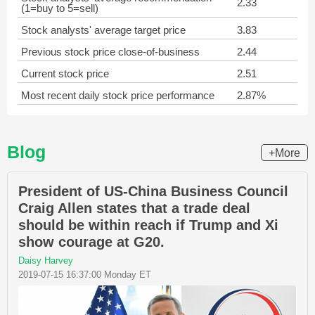
2.33
(1=buy to 5=sell)
Stock analysts' average target price
3.83
Previous stock price close-of-business
2.44
Current stock price
2.51
Most recent daily stock price performance
2.87%
Blog
+More
President of US-China Business Council
Craig Allen states that a trade deal
should be within reach if Trump and Xi
show courage at G20.
Daisy Harvey
2019-07-15 16:37:00 Monday ET