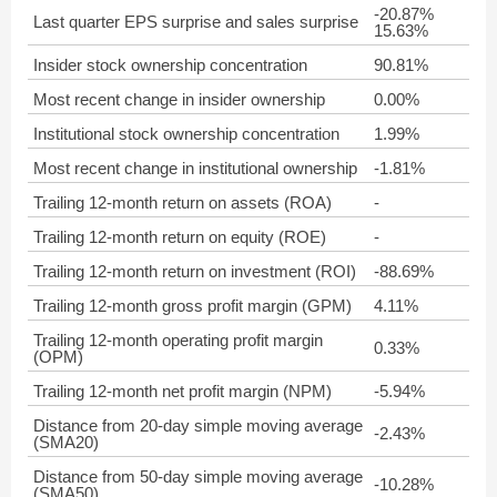
-20.87%
Last quarter EPS surprise and sales surprise
15.63%
Insider stock ownership concentration
90.81%
Most recent change in insider ownership
0.00%
Institutional stock ownership concentration
1.99%
Most recent change in institutional ownership
-1.81%
Trailing 12-month return on assets (ROA)
-
Trailing 12-month return on equity (ROE)
-
Trailing 12-month return on investment (ROI)
-88.69%
Trailing 12-month gross profit margin (GPM)
4.11%
Trailing 12-month operating profit margin
0.33%
(OPM)
Trailing 12-month net profit margin (NPM)
-5.94%
Distance from 20-day simple moving average
-2.43%
(SMA20)
Distance from 50-day simple moving average
-10.28%
(SMA50)