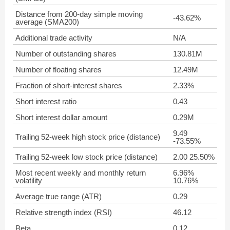
Distance from 200-day simple moving
-43.62%
average (SMA200)
Additional trade activity
N/A
Number of outstanding shares
130.81M
Number of floating shares
12.49M
Fraction of short-interest shares
2.33%
Short interest ratio
0.43
Short interest dollar amount
0.29M
9.49
Trailing 52-week high stock price (distance)
-73.55%
Trailing 52-week low stock price (distance)
2.00 25.50%
Most recent weekly and monthly return
6.96%
volatility
10.76%
Average true range (ATR)
0.29
Relative strength index (RSI)
46.12
Beta
0.12