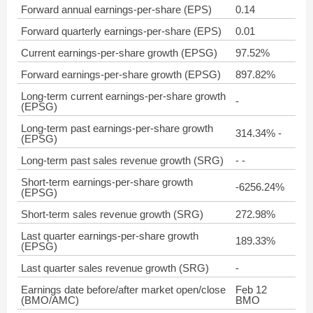
Forward annual earnings-per-share (EPS)
0.14
Forward quarterly earnings-per-share (EPS)
0.01
Current earnings-per-share growth (EPSG)
97.52%
Forward earnings-per-share growth (EPSG)
897.82%
Long-term current earnings-per-share growth
-
(EPSG)
Long-term past earnings-per-share growth
314.34% -
(EPSG)
Long-term past sales revenue growth (SRG)
- -
Short-term earnings-per-share growth
-6256.24%
(EPSG)
Short-term sales revenue growth (SRG)
272.98%
Last quarter earnings-per-share growth
189.33%
(EPSG)
Last quarter sales revenue growth (SRG)
-
Earnings date before/after market open/close
Feb 12
(BMO/AMC)
BMO