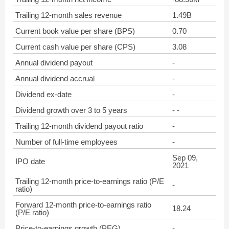
Trailing 12-month sales revenue
1.49B
Current book value per share (BPS)
0.70
Current cash value per share (CPS)
3.08
Annual dividend payout
-
Annual dividend accrual
-
Dividend ex-date
-
Dividend growth over 3 to 5 years
- -
Trailing 12-month dividend payout ratio
-
Number of full-time employees
-
Sep 09,
IPO date
2021
Trailing 12-month price-to-earnings ratio (P/E
-
ratio)
Forward 12-month price-to-earnings ratio
18.24
(P/E ratio)
Price-to-earnings growth (PEG)
-