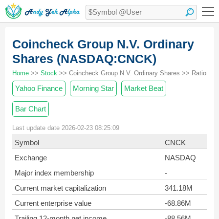
Coincheck Group N.V. Ordinary
Shares (NASDAQ:CNCK)
Home
>>
Stock
>> Coincheck Group N.V. Ordinary Shares >> Ratio
Yahoo Finance
Morning Star
Market Beat
Bar Chart
Last update date 2026-02-23 08:25:09
Symbol
CNCK
Exchange
NASDAQ
Major index membership
-
Current market capitalization
341.18M
Current enterprise value
-68.86M
Trailing 12-month net income
-88.56M