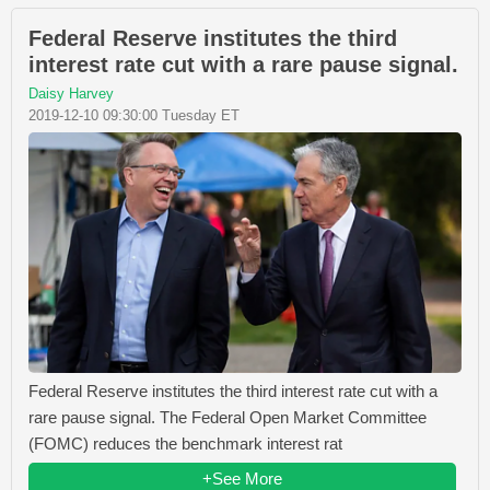
Federal Reserve institutes the third
interest rate cut with a rare pause signal.
Daisy Harvey
2019-12-10 09:30:00 Tuesday ET
Federal Reserve institutes the third interest rate cut with a
rare pause signal. The Federal Open Market Committee
(FOMC) reduces the benchmark interest rat
+See More