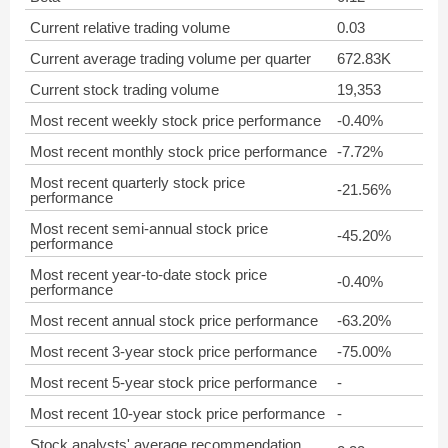
Current relative trading volume
0.03
Current average trading volume per quarter
672.83K
Current stock trading volume
19,353
Most recent weekly stock price performance
-0.40%
Most recent monthly stock price performance
-7.72%
Most recent quarterly stock price
-21.56%
performance
Most recent semi-annual stock price
-45.20%
performance
Most recent year-to-date stock price
-0.40%
performance
Most recent annual stock price performance
-63.20%
Most recent 3-year stock price performance
-75.00%
Most recent 5-year stock price performance
-
Most recent 10-year stock price performance
-
Stock analysts' average recommendation