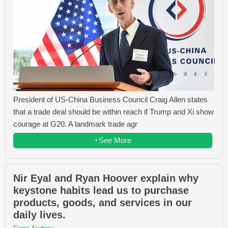
President of US-China Business Council Craig Allen states
that a trade deal should be within reach if Trump and Xi show
courage at G20. A landmark trade agr
+See More
Nir Eyal and Ryan Hoover explain why
keystone habits lead us to purchase
products, goods, and services in our
daily lives.