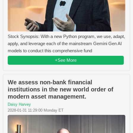
Stock Synopsis: With a new Python program, we use, adapt,
apply, and leverage each of the mainstream Gemini Gen AI
models to conduct this comprehensive fund
+See More
We assess non-bank financial
institutions in the new world order of
modern asset management.
Daisy Harvey
2028-01-31 11:29:00 Monday ET