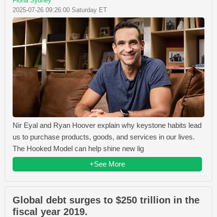
Fiona Sydney
2025-07-26 09:26:00 Saturday ET
Nir Eyal and Ryan Hoover explain why keystone habits lead
us to purchase products, goods, and services in our lives.
The Hooked Model can help shine new lig
+See More
Global debt surges to $250 trillion in the
fiscal year 2019.