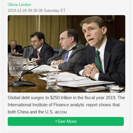
Olivia London
2019-12-28 09:36:00 Saturday ET
Global debt surges to $250 trillion in the fiscal year 2019. The
International Institute of Finance analytic report shows that
both China and the U.S. accou
+See More