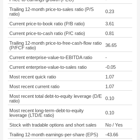
Trailing 12-month price-to-sales ratio (P/S
0.23
ratio)
Current price-to-book ratio (P/B ratio)
3.61
Current price-to-cash ratio (P/C ratio)
0.81
Trailing 12-month price-to-free-cash-flow ratio
36.65
(P/FCF ratio)
Current enterprise-value-to-EBITDA ratio
-
Current enterprise-value-to-sales ratio
-0.05
Most recent quick ratio
1.07
Most recent current ratio
1.07
Most recent total debt-to-equity leverage (D/E
0.10
ratio)
Most recent long-term-debt-to-equity
0.10
leverage (LTD/E ratio)
Stock with tradable options and short sales
No / Yes
Trailing 12-month earnings-per-share (EPS)
-43.66