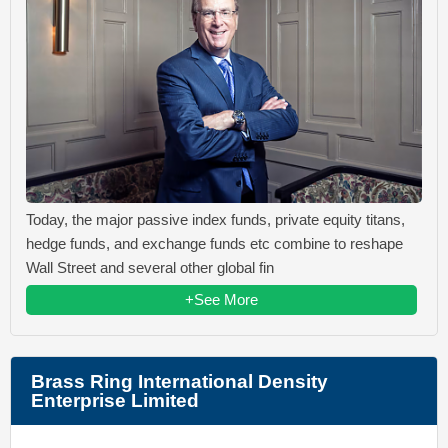
Today, the major passive index funds, private equity titans,
hedge funds, and exchange funds etc combine to reshape
Wall Street and several other global fin
+See More
Brass Ring International Density
Enterprise Limited