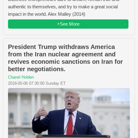
authentic to themselves, and try to make a great social
impact in the world. Alex Malley (2014)
+See More
President Trump withdraws America
from the Iran nuclear agreement and
revives economic sanctions on Iran for
better negotiations.
Chanel Holden
2018-05-06 07:30:00 Sunday ET