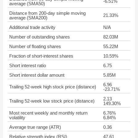
-6.51%
average (SMA50)
Distance from 200-day simple moving
21.33%
average (SMA200)
Additional trade activity
N/A
Number of outstanding shares
82.03M
Number of floating shares
55.22M
Fraction of short-interest shares
10.59%
Short interest ratio
6.75
Short interest dollar amount
5.85M
6.96
Trailing 52-week high stock price (distance)
-23.71%
2.13
Trailing 52-week low stock price (distance)
149.30%
Most recent weekly and monthly return
6.76%
volatility
6.84%
Average true range (ATR)
0.36
Relative strength index (RSI)
47.61