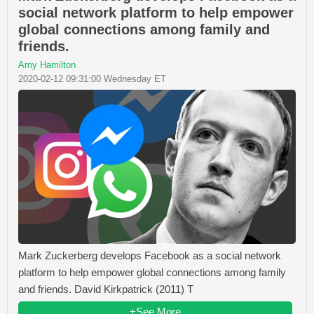
social network platform to help empower
global connections among family and
friends.
Amy Hamilton
2020-02-12 09:31:00 Wednesday ET
Mark Zuckerberg develops Facebook as a social network
platform to help empower global connections among family
and friends. David Kirkpatrick (2011) T
+See More