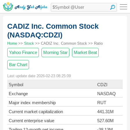
CADIZ Inc. Common Stock
(NASDAQ:CDZI)
Home
>>
Stock
>> CADIZ Inc. Common Stock >> Ratio
Yahoo Finance
Morning Star
Market Beat
Bar Chart
Last update date 2026-02-23 08:25:09
Symbol
CDZI
Exchange
NASDAQ
Major index membership
RUT
Current market capitalization
441.31M
Current enterprise value
527.60M
Trailing 12-month net income
-38.13M