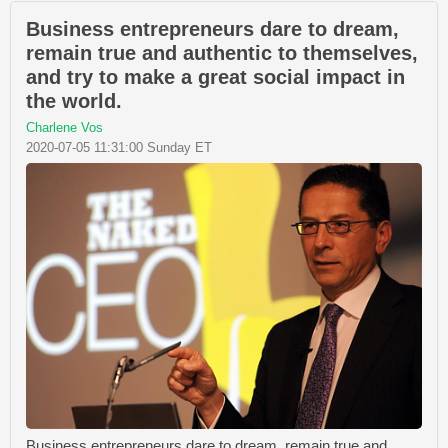
Business entrepreneurs dare to dream,
remain true and authentic to themselves,
and try to make a great social impact in
the world.
Charlene Vos
2020-07-05 11:31:00 Sunday ET
Business entrepreneurs dare to dream, remain true and