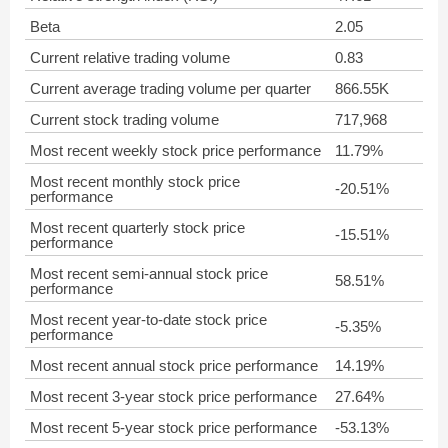
Beta
2.05
Current relative trading volume
0.83
Current average trading volume per quarter
866.55K
Current stock trading volume
717,968
Most recent weekly stock price performance
11.79%
Most recent monthly stock price
-20.51%
performance
Most recent quarterly stock price
-15.51%
performance
Most recent semi-annual stock price
58.51%
performance
Most recent year-to-date stock price
-5.35%
performance
Most recent annual stock price performance
14.19%
Most recent 3-year stock price performance
27.64%
Most recent 5-year stock price performance
-53.13%