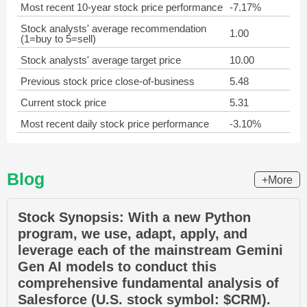
Most recent 10-year stock price performance
-7.17%
Stock analysts' average recommendation
1.00
(1=buy to 5=sell)
Stock analysts' average target price
10.00
Previous stock price close-of-business
5.48
Current stock price
5.31
Most recent daily stock price performance
-3.10%
Blog
+More
Stock Synopsis: With a new Python
program, we use, adapt, apply, and
leverage each of the mainstream Gemini
Gen AI models to conduct this
comprehensive fundamental analysis of
Salesforce (U.S. stock symbol: $CRM).