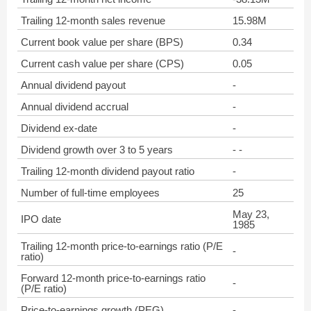
Trailing 12-month sales revenue
15.98M
Current book value per share (BPS)
0.34
Current cash value per share (CPS)
0.05
Annual dividend payout
-
Annual dividend accrual
-
Dividend ex-date
-
Dividend growth over 3 to 5 years
- -
Trailing 12-month dividend payout ratio
-
Number of full-time employees
25
May 23,
IPO date
1985
Trailing 12-month price-to-earnings ratio (P/E
-
ratio)
Forward 12-month price-to-earnings ratio
-
(P/E ratio)
Price-to-earnings growth (PEG)
-