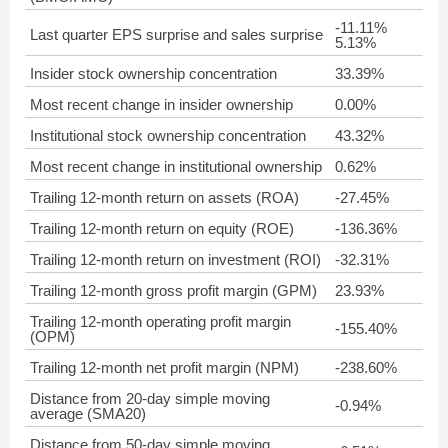
-11.11%
Last quarter EPS surprise and sales surprise
5.13%
Insider stock ownership concentration
33.39%
Most recent change in insider ownership
0.00%
Institutional stock ownership concentration
43.32%
Most recent change in institutional ownership
0.62%
Trailing 12-month return on assets (ROA)
-27.45%
Trailing 12-month return on equity (ROE)
-136.36%
Trailing 12-month return on investment (ROI)
-32.31%
Trailing 12-month gross profit margin (GPM)
23.93%
Trailing 12-month operating profit margin
-155.40%
(OPM)
Trailing 12-month net profit margin (NPM)
-238.60%
Distance from 20-day simple moving
-0.94%
average (SMA20)
Distance from 50-day simple moving