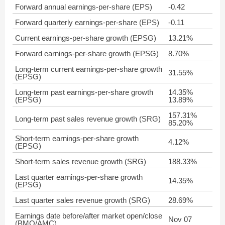
Forward annual earnings-per-share (EPS)
-0.42
Forward quarterly earnings-per-share (EPS)
-0.11
Current earnings-per-share growth (EPSG)
13.21%
Forward earnings-per-share growth (EPSG)
8.70%
Long-term current earnings-per-share growth
31.55%
(EPSG)
Long-term past earnings-per-share growth
14.35%
(EPSG)
13.89%
157.31%
Long-term past sales revenue growth (SRG)
85.20%
Short-term earnings-per-share growth
4.12%
(EPSG)
Short-term sales revenue growth (SRG)
188.33%
Last quarter earnings-per-share growth
14.35%
(EPSG)
Last quarter sales revenue growth (SRG)
28.69%
Earnings date before/after market open/close
Nov 07
(BMO/AMC)