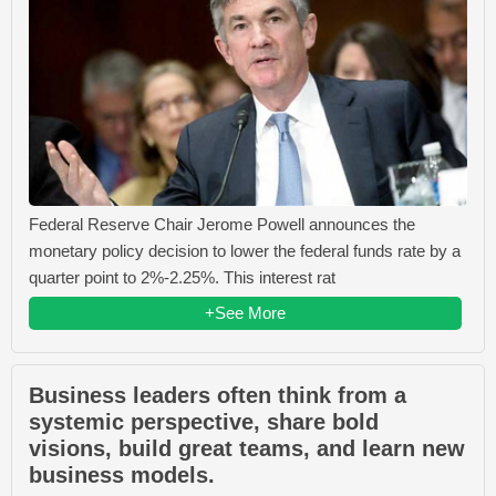
Federal Reserve Chair Jerome Powell announces the
monetary policy decision to lower the federal funds rate by a
quarter point to 2%-2.25%. This interest rat
+See More
Business leaders often think from a
systemic perspective, share bold
visions, build great teams, and learn new
business models.