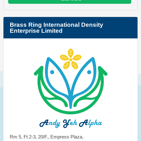
Brass Ring International Density
Enterprise Limited
Rm 5, Ft 2-3, 20/F., Empress Plaza,