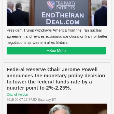
President Trump withdraws America from the Iran nuclear
agreement and revives economic sanctions on Iran for better
negotiations as western allies Britain,
+See More
Federal Reserve Chair Jerome Powell
announces the monetary policy decision
to lower the federal funds rate by a
quarter point to 2%-2.25%.
Chanel Holden
2019-09-07 17:37:00 Saturday ET