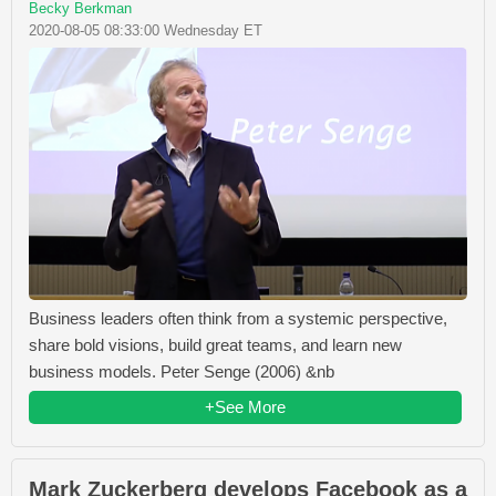
Becky Berkman
2020-08-05 08:33:00 Wednesday ET
Business leaders often think from a systemic perspective,
share bold visions, build great teams, and learn new
business models. Peter Senge (2006) &nb
+See More
Mark Zuckerberg develops Facebook as a