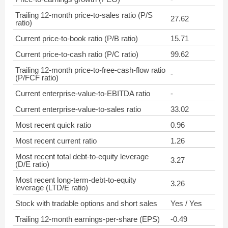
Trailing 12-month price-to-sales ratio (P/S
27.62
ratio)
Current price-to-book ratio (P/B ratio)
15.71
Current price-to-cash ratio (P/C ratio)
99.62
Trailing 12-month price-to-free-cash-flow ratio
-
(P/FCF ratio)
Current enterprise-value-to-EBITDA ratio
-
Current enterprise-value-to-sales ratio
33.02
Most recent quick ratio
0.96
Most recent current ratio
1.26
Most recent total debt-to-equity leverage
3.27
(D/E ratio)
Most recent long-term-debt-to-equity
3.26
leverage (LTD/E ratio)
Stock with tradable options and short sales
Yes / Yes
Trailing 12-month earnings-per-share (EPS)
-0.49