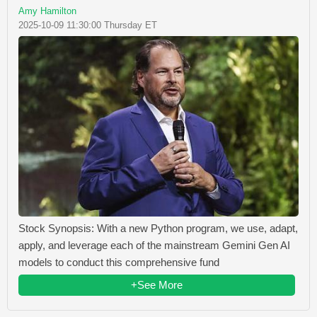
Amy Hamilton
2025-10-09 11:30:00 Thursday ET
Stock Synopsis: With a new Python program, we use, adapt,
apply, and leverage each of the mainstream Gemini Gen AI
models to conduct this comprehensive fund
+See More