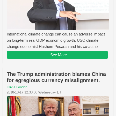
International climate change can cause an adverse impact
on long-term real GDP economic growth. USC climate
change economist Hashem Pesaran and his co-autho
+See More
The Trump administration blames China
for egregious currency misalignment.
Olivia London
2018-10-17 12:33:00 Wednesday ET