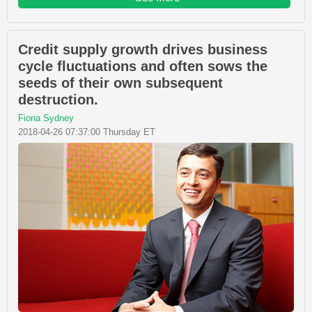
Credit supply growth drives business
cycle fluctuations and often sows the
seeds of their own subsequent
destruction.
Fiona Sydney
2018-04-26 07:37:00 Thursday ET