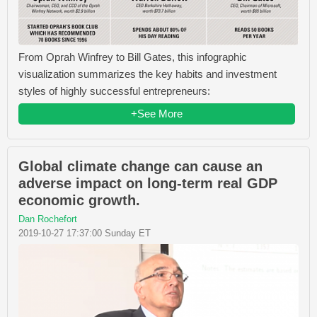
From Oprah Winfrey​ to Bill Gates​, this infographic
visualization summarizes the key habits and investment
styles of highly successful entrepreneurs:
+See More
Global climate change can cause an
adverse impact on long-term real GDP
economic growth.
Dan Rochefort
2019-10-27 17:37:00 Sunday ET