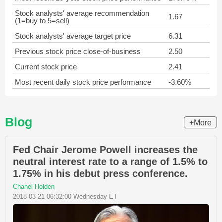
Stock analysts' average recommendation
1.67
(1=buy to 5=sell)
Stock analysts' average target price
6.31
Previous stock price close-of-business
2.50
Current stock price
2.41
Most recent daily stock price performance
-3.60%
Blog
+More
Fed Chair Jerome Powell increases the
neutral interest rate to a range of 1.5% to
1.75% in his debut press conference.
Chanel Holden
2018-03-21 06:32:00 Wednesday ET