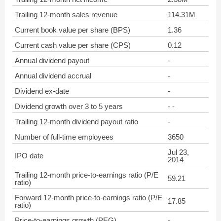
Trailing 12-month sales revenue
114.31M
Current book value per share (BPS)
1.36
Current cash value per share (CPS)
0.12
Annual dividend payout
-
Annual dividend accrual
-
Dividend ex-date
-
Dividend growth over 3 to 5 years
- -
Trailing 12-month dividend payout ratio
-
Number of full-time employees
3650
Jul 23,
IPO date
2014
Trailing 12-month price-to-earnings ratio (P/E
59.21
ratio)
Forward 12-month price-to-earnings ratio (P/E
17.85
ratio)
Price-to-earnings growth (PEG)
-