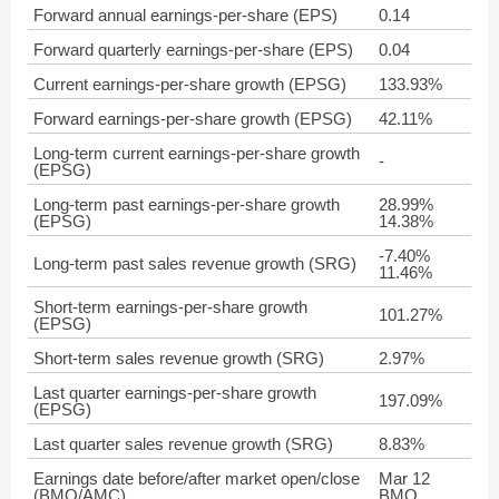
Forward annual earnings-per-share (EPS)
0.14
Forward quarterly earnings-per-share (EPS)
0.04
Current earnings-per-share growth (EPSG)
133.93%
Forward earnings-per-share growth (EPSG)
42.11%
Long-term current earnings-per-share growth
-
(EPSG)
Long-term past earnings-per-share growth
28.99%
(EPSG)
14.38%
-7.40%
Long-term past sales revenue growth (SRG)
11.46%
Short-term earnings-per-share growth
101.27%
(EPSG)
Short-term sales revenue growth (SRG)
2.97%
Last quarter earnings-per-share growth
197.09%
(EPSG)
Last quarter sales revenue growth (SRG)
8.83%
Earnings date before/after market open/close
Mar 12
(BMO/AMC)
BMO