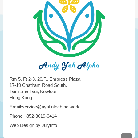
Rm 5, Ft 2-3, 20/F., Empress Plaza,
17-19 Chatham Road South,
Tsim Sha Tsui, Kowloon,
Hong Kong
Email:service@ayafintech.network
Phone:+852-3619-3414
Web Design by Julyinfo