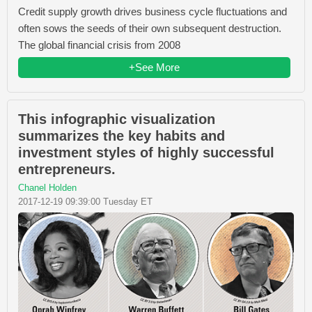
Credit supply growth drives business cycle fluctuations and
often sows the seeds of their own subsequent destruction.
The global financial crisis from 2008
+See More
This infographic visualization
summarizes the key habits and
investment styles of highly successful
entrepreneurs.
Chanel Holden
2017-12-19 09:39:00 Tuesday ET