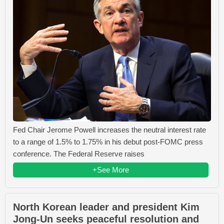
Fed Chair Jerome Powell increases the neutral interest rate
to a range of 1.5% to 1.75% in his debut post-FOMC press
conference. The Federal Reserve raises
+See More
North Korean leader and president Kim
Jong-Un seeks peaceful resolution and