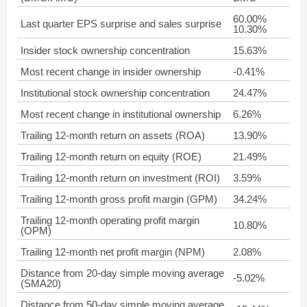
60.00%
Last quarter EPS surprise and sales surprise
10.30%
Insider stock ownership concentration
15.63%
Most recent change in insider ownership
-0.41%
Institutional stock ownership concentration
24.47%
Most recent change in institutional ownership
6.26%
Trailing 12-month return on assets (ROA)
13.90%
Trailing 12-month return on equity (ROE)
21.49%
Trailing 12-month return on investment (ROI)
3.59%
Trailing 12-month gross profit margin (GPM)
34.24%
Trailing 12-month operating profit margin
10.80%
(OPM)
Trailing 12-month net profit margin (NPM)
2.08%
Distance from 20-day simple moving average
-5.02%
(SMA20)
Distance from 50-day simple moving average