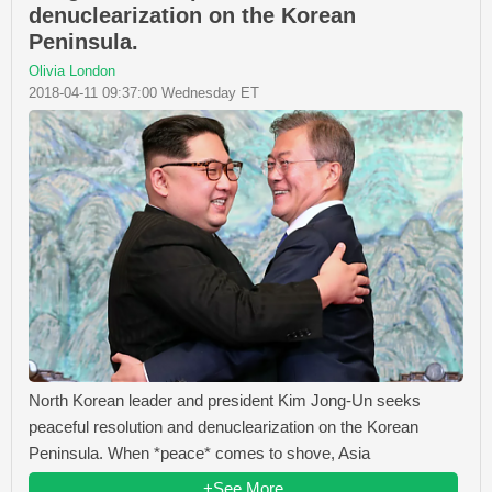
denuclearization on the Korean
Peninsula.
Olivia London
2018-04-11 09:37:00 Wednesday ET
North Korean leader and president Kim Jong-Un seeks
peaceful resolution and denuclearization on the Korean
Peninsula. When *peace* comes to shove, Asia
+See More