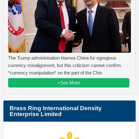
The Trump administration blames China for egregious
currency misalignment, but this criticism cannot confirm
*currency manipulation* on the part of the Chin
+See More
Brass Ring International Density
Enterprise Limited