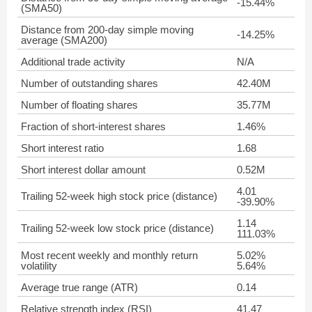
-15.44%
(SMA50)
Distance from 200-day simple moving
-14.25%
average (SMA200)
Additional trade activity
N/A
Number of outstanding shares
42.40M
Number of floating shares
35.77M
Fraction of short-interest shares
1.46%
Short interest ratio
1.68
Short interest dollar amount
0.52M
4.01
Trailing 52-week high stock price (distance)
-39.90%
1.14
Trailing 52-week low stock price (distance)
111.03%
Most recent weekly and monthly return
5.02%
volatility
5.64%
Average true range (ATR)
0.14
Relative strength index (RSI)
41.47