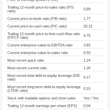
Trailing 12-month price-to-sales ratio (P/S
0.89
ratio)
Current price-to-book ratio (P/B ratio)
1.77
Current price-to-cash ratio (P/C ratio)
20.15
Trailing 12-month price-to-free-cash-flow ratio
4.75
(P/FCF ratio)
Current enterprise-value-to-EBITDA ratio
3.83
Current enterprise-value-to-sales ratio
0.93
Most recent quick ratio
1.24
Most recent current ratio
1.26
Most recent total debt-to-equity leverage (D/E
0.17
ratio)
Most recent long-term-debt-to-equity leverage
0.15
(LTD/E ratio)
Stock with tradable options and short sales
Yes / Yes
Trailing 12-month earnings-per-share (EPS)
0.04