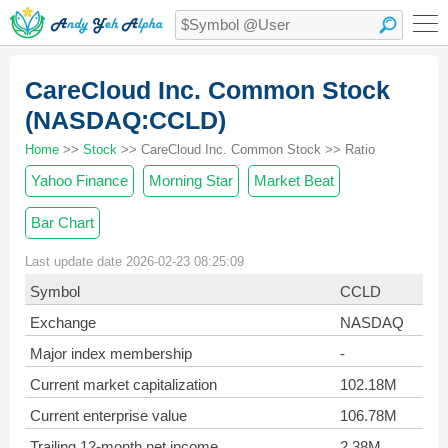
CareCloud Inc. Common Stock
(NASDAQ:CCLD)
Home
>>
Stock
>> CareCloud Inc. Common Stock >> Ratio
Yahoo Finance
Morning Star
Market Beat
Bar Chart
Last update date 2026-02-23 08:25:09
Symbol
CCLD
Exchange
NASDAQ
Major index membership
-
Current market capitalization
102.18M
Current enterprise value
106.78M
Trailing 12-month net income
2.38M