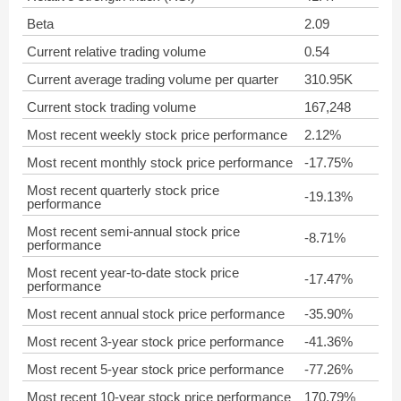
Beta
2.09
Current relative trading volume
0.54
Current average trading volume per quarter
310.95K
Current stock trading volume
167,248
Most recent weekly stock price performance
2.12%
Most recent monthly stock price performance
-17.75%
Most recent quarterly stock price
-19.13%
performance
Most recent semi-annual stock price
-8.71%
performance
Most recent year-to-date stock price
-17.47%
performance
Most recent annual stock price performance
-35.90%
Most recent 3-year stock price performance
-41.36%
Most recent 5-year stock price performance
-77.26%
Most recent 10-year stock price performance
170.79%