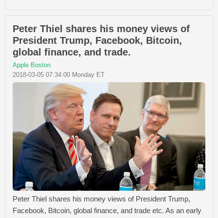
Peter Thiel shares his money views of
President Trump, Facebook, Bitcoin,
global finance, and trade.
Apple Boston
2018-03-05 07:34:00 Monday ET
Peter Thiel shares his money views of President Trump,
Facebook, Bitcoin, global finance, and trade etc. As an early