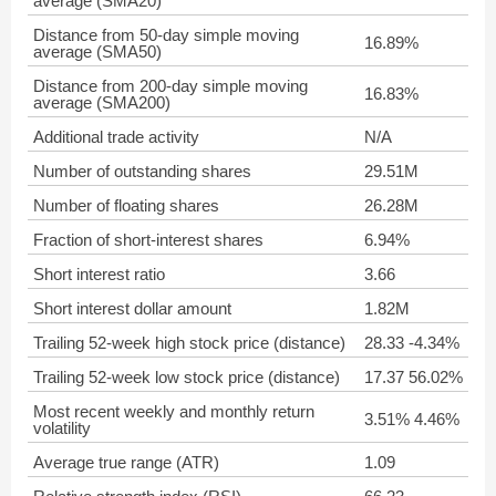
average (SMA20)
Distance from 50-day simple moving
16.89%
average (SMA50)
Distance from 200-day simple moving
16.83%
average (SMA200)
Additional trade activity
N/A
Number of outstanding shares
29.51M
Number of floating shares
26.28M
Fraction of short-interest shares
6.94%
Short interest ratio
3.66
Short interest dollar amount
1.82M
Trailing 52-week high stock price (distance)
28.33 -4.34%
Trailing 52-week low stock price (distance)
17.37 56.02%
Most recent weekly and monthly return
3.51% 4.46%
volatility
Average true range (ATR)
1.09