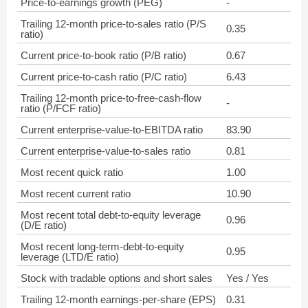
Price-to-earnings growth (PEG)
-
Trailing 12-month price-to-sales ratio (P/S
0.35
ratio)
Current price-to-book ratio (P/B ratio)
0.67
Current price-to-cash ratio (P/C ratio)
6.43
Trailing 12-month price-to-free-cash-flow
-
ratio (P/FCF ratio)
Current enterprise-value-to-EBITDA ratio
83.90
Current enterprise-value-to-sales ratio
0.81
Most recent quick ratio
1.00
Most recent current ratio
10.90
Most recent total debt-to-equity leverage
0.96
(D/E ratio)
Most recent long-term-debt-to-equity
0.95
leverage (LTD/E ratio)
Stock with tradable options and short sales
Yes / Yes
Trailing 12-month earnings-per-share (EPS)
0.31