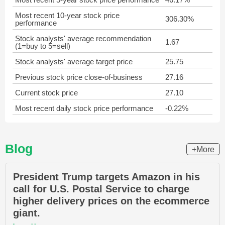
Most recent 10-year stock price
306.30%
performance
Stock analysts' average recommendation
1.67
(1=buy to 5=sell)
Stock analysts' average target price
25.75
Previous stock price close-of-business
27.16
Current stock price
27.10
Most recent daily stock price performance
-0.22%
Blog
+More
President Trump targets Amazon in his
call for U.S. Postal Service to charge
higher delivery prices on the ecommerce
giant.