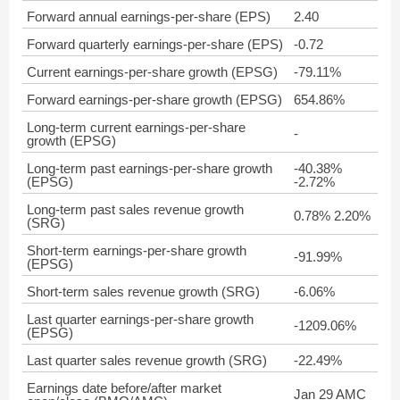
Forward annual earnings-per-share (EPS)
2.40
Forward quarterly earnings-per-share (EPS)
-0.72
Current earnings-per-share growth (EPSG)
-79.11%
Forward earnings-per-share growth (EPSG)
654.86%
Long-term current earnings-per-share
-
growth (EPSG)
Long-term past earnings-per-share growth
-40.38%
(EPSG)
-2.72%
Long-term past sales revenue growth
0.78% 2.20%
(SRG)
Short-term earnings-per-share growth
-91.99%
(EPSG)
Short-term sales revenue growth (SRG)
-6.06%
Last quarter earnings-per-share growth
-1209.06%
(EPSG)
Last quarter sales revenue growth (SRG)
-22.49%
Earnings date before/after market
Jan 29 AMC