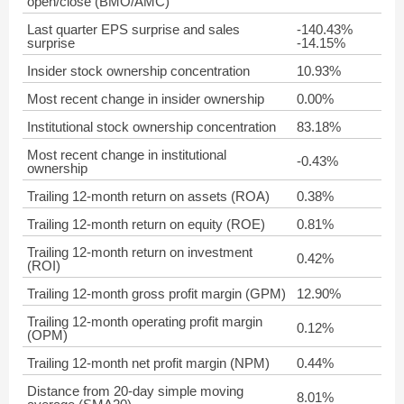
open/close (BMO/AMC)
Last quarter EPS surprise and sales
-140.43%
surprise
-14.15%
Insider stock ownership concentration
10.93%
Most recent change in insider ownership
0.00%
Institutional stock ownership concentration
83.18%
Most recent change in institutional
-0.43%
ownership
Trailing 12-month return on assets (ROA)
0.38%
Trailing 12-month return on equity (ROE)
0.81%
Trailing 12-month return on investment
0.42%
(ROI)
Trailing 12-month gross profit margin (GPM)
12.90%
Trailing 12-month operating profit margin
0.12%
(OPM)
Trailing 12-month net profit margin (NPM)
0.44%
Distance from 20-day simple moving
8.01%