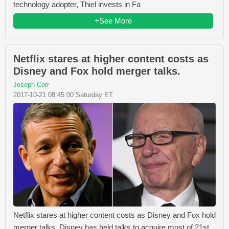
technology adopter, Thiel invests in Fa
+See More
Netflix stares at higher content costs as
Disney and Fox hold merger talks.
Joseph Corr
2017-10-21 08:45:00 Saturday ET
Netflix stares at higher content costs as Disney and Fox hold
merger talks. Disney has held talks to acquire most of 21st