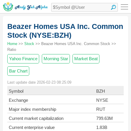
Beazer Homes USA Inc. Common
Stock (NYSE:BZH)
Home
>>
Stock
>> Beazer Homes USA Inc. Common Stock >>
Ratio
Yahoo Finance
Morning Star
Market Beat
Bar Chart
Last update date 2026-02-23 08:25:09
Symbol
BZH
Exchange
NYSE
Major index membership
RUT
Current market capitalization
799.63M
Current enterprise value
1.83B