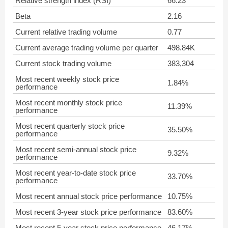
Relative strength index (RSI)
66.23
Beta
2.16
Current relative trading volume
0.77
Current average trading volume per quarter
498.84K
Current stock trading volume
383,304
Most recent weekly stock price
1.84%
performance
Most recent monthly stock price
11.39%
performance
Most recent quarterly stock price
35.50%
performance
Most recent semi-annual stock price
9.32%
performance
Most recent year-to-date stock price
33.70%
performance
Most recent annual stock price performance
10.75%
Most recent 3-year stock price performance
83.60%
Most recent 5-year stock price performance
46.17%