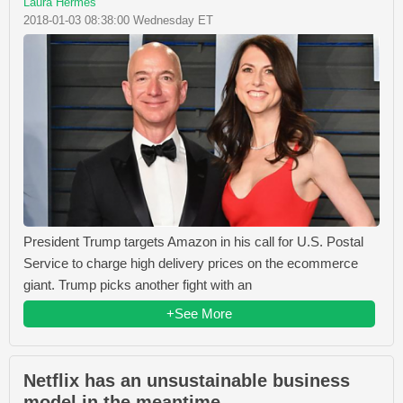
Laura Hermes
2018-01-03 08:38:00 Wednesday ET
President Trump targets Amazon in his call for U.S. Postal
Service to charge high delivery prices on the ecommerce
giant. Trump picks another fight with an
+See More
Netflix has an unsustainable business
model in the meantime.