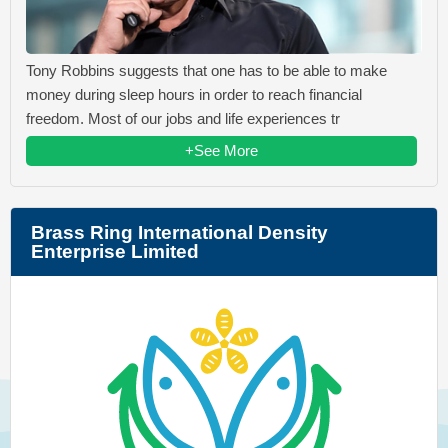
Tony Robbins suggests that one has to be able to make
money during sleep hours in order to reach financial
freedom. Most of our jobs and life experiences tr
+See More
Brass Ring International Density
Enterprise Limited