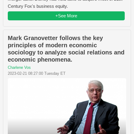
Century Fox's business equity.
+See More
Mark Granovetter follows the key
principles of modern economic
sociology to analyze social relations and
economic phenomena.
Charlene Vos
2023-02-21 08:27:00 Tuesday ET