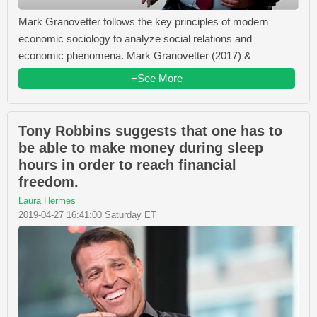
Mark Granovetter follows the key principles of modern
economic sociology to analyze social relations and
economic phenomena. Mark Granovetter (2017) &
+See More
Tony Robbins suggests that one has to
be able to make money during sleep
hours in order to reach financial
freedom.
Laura Hermes
2019-04-27 16:41:00 Saturday ET