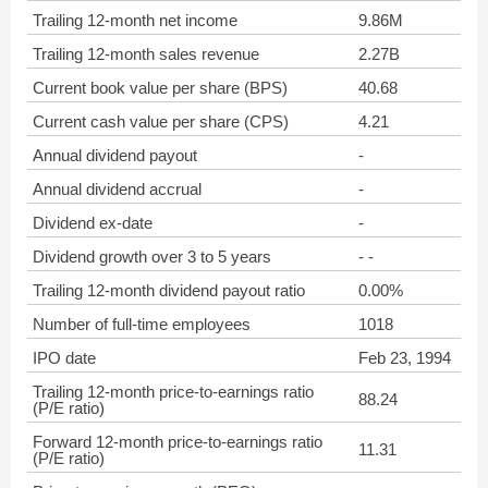
Trailing 12-month net income
9.86M
Trailing 12-month sales revenue
2.27B
Current book value per share (BPS)
40.68
Current cash value per share (CPS)
4.21
Annual dividend payout
-
Annual dividend accrual
-
Dividend ex-date
-
Dividend growth over 3 to 5 years
- -
Trailing 12-month dividend payout ratio
0.00%
Number of full-time employees
1018
IPO date
Feb 23, 1994
Trailing 12-month price-to-earnings ratio
88.24
(P/E ratio)
Forward 12-month price-to-earnings ratio
11.31
(P/E ratio)