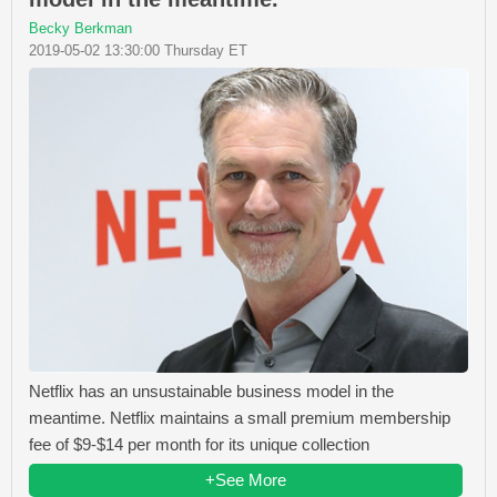
Becky Berkman
2019-05-02 13:30:00 Thursday ET
Netflix has an unsustainable business model in the
meantime. Netflix maintains a small premium membership
fee of $9-$14 per month for its unique collection
+See More