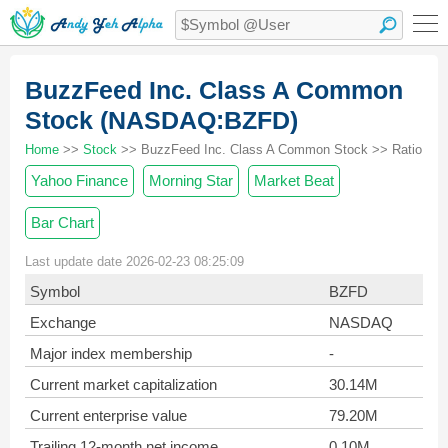
BuzzFeed Inc. Class A Common
Stock (NASDAQ:BZFD)
Home
>>
Stock
>> BuzzFeed Inc. Class A Common Stock >> Ratio
Yahoo Finance
Morning Star
Market Beat
Bar Chart
Last update date 2026-02-23 08:25:09
Symbol
BZFD
Exchange
NASDAQ
Major index membership
-
Current market capitalization
30.14M
Current enterprise value
79.20M
Trailing 12-month net income
0.10M