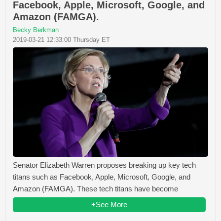
Facebook, Apple, Microsoft, Google, and
Amazon (FAMGA).
Becky Berkman
2019-03-21 12:33:00 Thursday ET
Senator Elizabeth Warren proposes breaking up key tech
titans such as Facebook, Apple, Microsoft, Google, and
Amazon (FAMGA). These tech titans have become
+See More