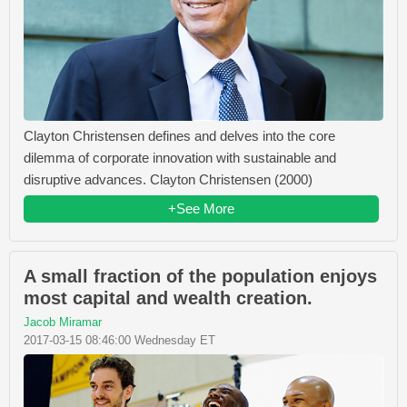
Clayton Christensen defines and delves into the core
dilemma of corporate innovation with sustainable and
disruptive advances. Clayton Christensen (2000)
+See More
A small fraction of the population enjoys
most capital and wealth creation.
Jacob Miramar
2017-03-15 08:46:00 Wednesday ET