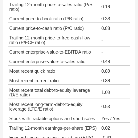
Trailing 12-month price-to-sales ratio (P/S
0.19
ratio)
Current price-to-book ratio (P/B ratio)
0.38
Current price-to-cash ratio (P/C ratio)
0.88
Trailing 12-month price-to-free-cash-flow
-
ratio (P/FCF ratio)
Current enterprise-value-to-EBITDA ratio
-
Current enterprise-value-to-sales ratio
0.49
Most recent quick ratio
0.89
Most recent current ratio
0.89
Most recent total debt-to-equity leverage
1.09
(D/E ratio)
Most recent long-term-debt-to-equity
0.53
leverage (LTD/E ratio)
Stock with tradable options and short sales
Yes / Yes
Trailing 12-month earnings-per-share (EPS)
0.02
Forward annual earnings-per-share (EPS)
-0.41