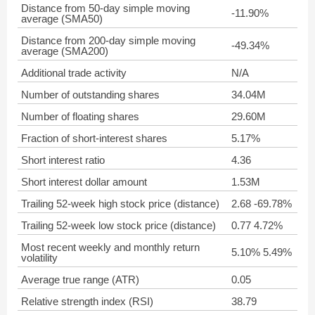
Distance from 50-day simple moving
-11.90%
average (SMA50)
Distance from 200-day simple moving
-49.34%
average (SMA200)
Additional trade activity
N/A
Number of outstanding shares
34.04M
Number of floating shares
29.60M
Fraction of short-interest shares
5.17%
Short interest ratio
4.36
Short interest dollar amount
1.53M
Trailing 52-week high stock price (distance)
2.68 -69.78%
Trailing 52-week low stock price (distance)
0.77 4.72%
Most recent weekly and monthly return
5.10% 5.49%
volatility
Average true range (ATR)
0.05
Relative strength index (RSI)
38.79