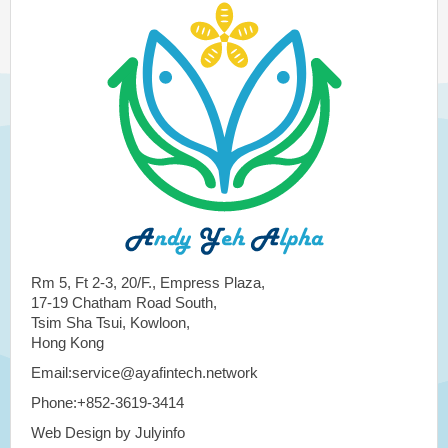
Rm 5, Ft 2-3, 20/F., Empress Plaza,
17-19 Chatham Road South,
Tsim Sha Tsui, Kowloon,
Hong Kong
Email:service@ayafintech.network
Phone:+852-3619-3414
Web Design by Julyinfo