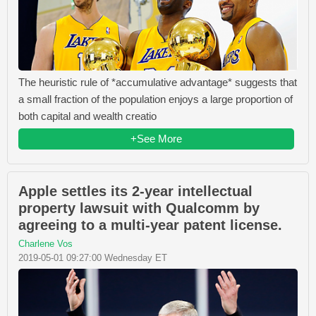
The heuristic rule of *accumulative advantage* suggests that
a small fraction of the population enjoys a large proportion of
both capital and wealth creatio
+See More
Apple settles its 2-year intellectual
property lawsuit with Qualcomm by
agreeing to a multi-year patent license.
Charlene Vos
2019-05-01 09:27:00 Wednesday ET