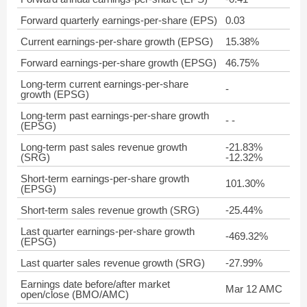
Forward quarterly earnings-per-share (EPS)
0.03
Current earnings-per-share growth (EPSG)
15.38%
Forward earnings-per-share growth (EPSG)
46.75%
Long-term current earnings-per-share
-
growth (EPSG)
Long-term past earnings-per-share growth
- -
(EPSG)
Long-term past sales revenue growth
-21.83%
(SRG)
-12.32%
Short-term earnings-per-share growth
101.30%
(EPSG)
Short-term sales revenue growth (SRG)
-25.44%
Last quarter earnings-per-share growth
-469.32%
(EPSG)
Last quarter sales revenue growth (SRG)
-27.99%
Earnings date before/after market
Mar 12 AMC
open/close (BMO/AMC)