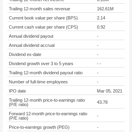
Trailing 12-month sales revenue
162.61M
Current book value per share (BPS)
2.14
Current cash value per share (CPS)
0.92
Annual dividend payout
-
Annual dividend accrual
-
Dividend ex-date
-
Dividend growth over 3 to 5 years
- -
Trailing 12-month dividend payout ratio
-
Number of full-time employees
-
IPO date
Mar 05, 2021
Trailing 12-month price-to-earnings ratio
43.78
(P/E ratio)
Forward 12-month price-to-earnings ratio
-
(P/E ratio)
Price-to-earnings growth (PEG)
-