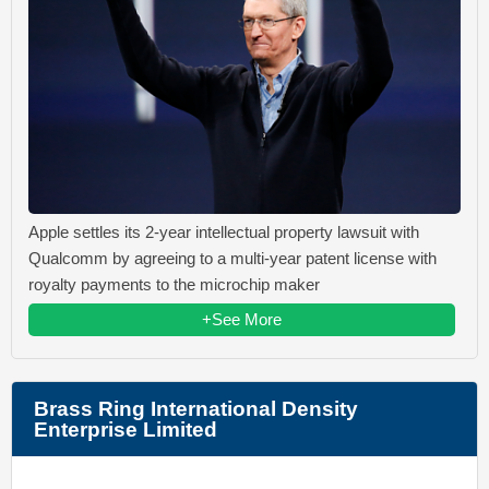
Apple settles its 2-year intellectual property lawsuit with
Qualcomm by agreeing to a multi-year patent license with
royalty payments to the microchip maker
+See More
Brass Ring International Density
Enterprise Limited