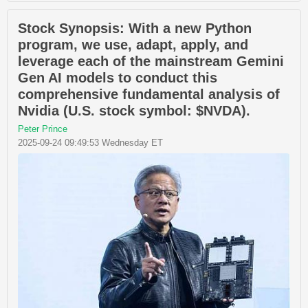
Stock Synopsis: With a new Python
program, we use, adapt, apply, and
leverage each of the mainstream Gemini
Gen AI models to conduct this
comprehensive fundamental analysis of
Nvidia (U.S. stock symbol: $NVDA).
Peter Prince
2025-09-24 09:49:53 Wednesday ET