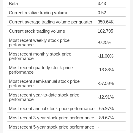
Beta
3.43
Current relative trading volume
0.52
Current average trading volume per quarter
350.64K
Current stock trading volume
182,795
Most recent weekly stock price
-0.25%
performance
Most recent monthly stock price
-11.00%
performance
Most recent quarterly stock price
-13.83%
performance
Most recent semi-annual stock price
-57.59%
performance
Most recent year-to-date stock price
-12.91%
performance
Most recent annual stock price performance
-65.97%
Most recent 3-year stock price performance
-89.67%
Most recent 5-year stock price performance
-