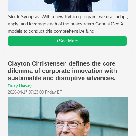
Stock Synopsis: With a new Python program, we use, adapt,
apply, and leverage each of the mainstream Gemini Gen AI
models to conduct this comprehensive fund
+See More
Clayton Christensen defines the core
dilemma of corporate innovation with
sustainable and disruptive advances.
Daisy Harvey
2020-04-17 07:23:00 Friday ET