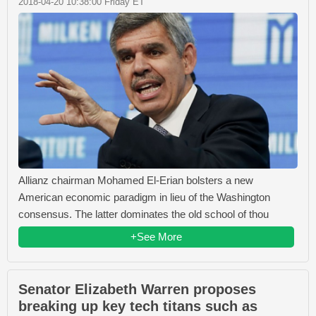
2018-04-20 10:38:00 Friday ET
Allianz chairman Mohamed El-Erian bolsters a new
American economic paradigm in lieu of the Washington
consensus. The latter dominates the old school of thou
+See More
Senator Elizabeth Warren proposes
breaking up key tech titans such as