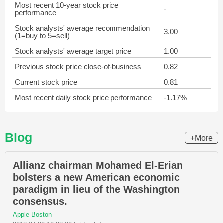
Most recent 10-year stock price
-
performance
Stock analysts' average recommendation
3.00
(1=buy to 5=sell)
Stock analysts' average target price
1.00
Previous stock price close-of-business
0.82
Current stock price
0.81
Most recent daily stock price performance
-1.17%
Blog
+More
Allianz chairman Mohamed El-Erian
bolsters a new American economic
paradigm in lieu of the Washington
consensus.
Apple Boston