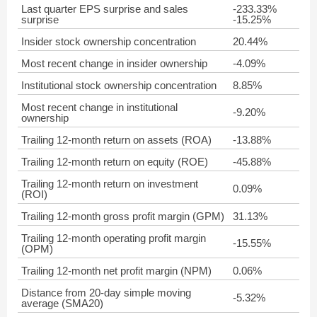
Last quarter EPS surprise and sales
-233.33%
surprise
-15.25%
Insider stock ownership concentration
20.44%
Most recent change in insider ownership
-4.09%
Institutional stock ownership concentration
8.85%
Most recent change in institutional
-9.20%
ownership
Trailing 12-month return on assets (ROA)
-13.88%
Trailing 12-month return on equity (ROE)
-45.88%
Trailing 12-month return on investment
0.09%
(ROI)
Trailing 12-month gross profit margin (GPM)
31.13%
Trailing 12-month operating profit margin
-15.55%
(OPM)
Trailing 12-month net profit margin (NPM)
0.06%
Distance from 20-day simple moving
-5.32%
average (SMA20)