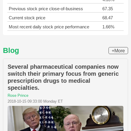
Previous stock price close-of-business
67.35
Current stock price
68.47
Most recent daily stock price performance
1.66%
Blog
+More
Several pharmaceutical companies now
switch their primary focus from generic
prescription drugs to medical
specialties.
Rose Prince
2018-10-15 09:33:00 Monday ET