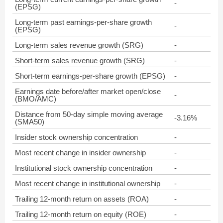
-
(EPSG)
Long-term past earnings-per-share growth
-
(EPSG)
Long-term sales revenue growth (SRG)
-
Short-term sales revenue growth (SRG)
-
Short-term earnings-per-share growth (EPSG)
-
Earnings date before/after market open/close
-
(BMO/AMC)
Distance from 50-day simple moving average
-3.16%
(SMA50)
Insider stock ownership concentration
-
Most recent change in insider ownership
-
Institutional stock ownership concentration
-
Most recent change in institutional ownership
-
Trailing 12-month return on assets (ROA)
-
Trailing 12-month return on equity (ROE)
-