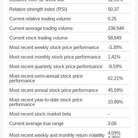
Relative strength index (RSI)
50.37
Current relative trading volume
0.25
Current average trading volume
238.54K
Current stock trading volume
58,849
Most recent weekly stock price performance
-3.39%
Most recent monthly stock price performance
1.41%
Most recent quarterly stock price performance
-8.59%
Most recent semi-annual stock price
62.21%
performance
Most recent annual stock price performance
45.59%
Most recent year-to-date stock price
10.88%
performance
Most recent stock market beta
-
Current average true range
3.06
4.09%
Most recent weekly and monthly return volatility
4.35%