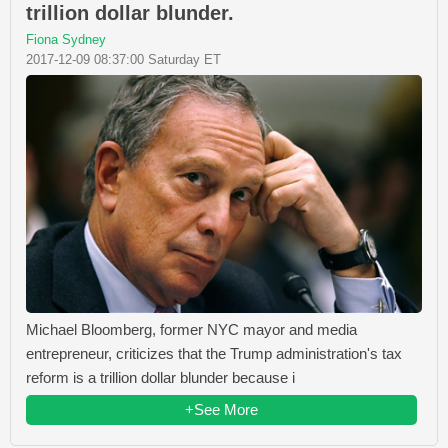
trillion dollar blunder.
Fiona Sydney
2017-12-09 08:37:00 Saturday ET
Michael Bloomberg, former NYC mayor and media
entrepreneur, criticizes that the Trump administration's tax
reform is a trillion dollar blunder because i
+See More