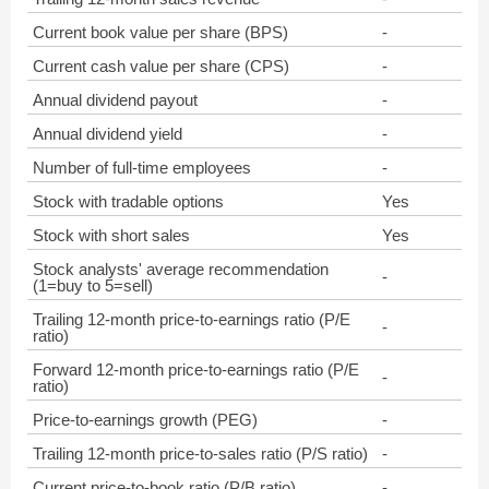
Current book value per share (BPS)
-
Current cash value per share (CPS)
-
Annual dividend payout
-
Annual dividend yield
-
Number of full-time employees
-
Stock with tradable options
Yes
Stock with short sales
Yes
Stock analysts' average recommendation
-
(1=buy to 5=sell)
Trailing 12-month price-to-earnings ratio (P/E
-
ratio)
Forward 12-month price-to-earnings ratio (P/E
-
ratio)
Price-to-earnings growth (PEG)
-
Trailing 12-month price-to-sales ratio (P/S ratio)
-
Current price-to-book ratio (P/B ratio)
-