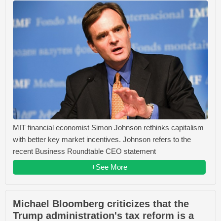
MIT financial economist Simon Johnson rethinks capitalism
with better key market incentives. Johnson refers to the
recent Business Roundtable CEO statement
+See More
Michael Bloomberg criticizes that the
Trump administration's tax reform is a