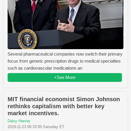
Several pharmaceutical companies now switch their primary
focus from generic prescription drugs to medical specialties
such as cardiovascular medications an
+See More
MIT financial economist Simon Johnson
rethinks capitalism with better key
market incentives.
Daisy Harvey
2019-11-23 08:33:00 Saturday ET