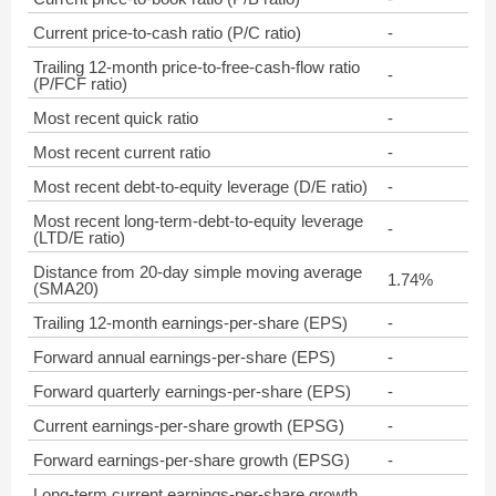
Current price-to-cash ratio (P/C ratio)
-
Trailing 12-month price-to-free-cash-flow ratio
-
(P/FCF ratio)
Most recent quick ratio
-
Most recent current ratio
-
Most recent debt-to-equity leverage (D/E ratio)
-
Most recent long-term-debt-to-equity leverage
-
(LTD/E ratio)
Distance from 20-day simple moving average
1.74%
(SMA20)
Trailing 12-month earnings-per-share (EPS)
-
Forward annual earnings-per-share (EPS)
-
Forward quarterly earnings-per-share (EPS)
-
Current earnings-per-share growth (EPSG)
-
Forward earnings-per-share growth (EPSG)
-
Long-term current earnings-per-share growth