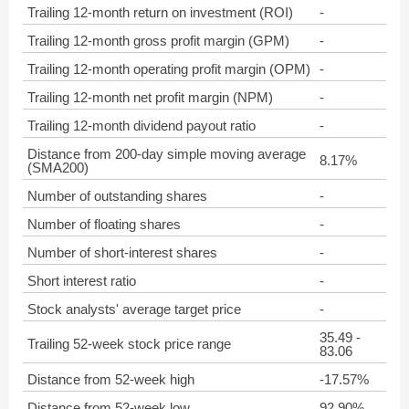
Trailing 12-month return on investment (ROI)
-
Trailing 12-month gross profit margin (GPM)
-
Trailing 12-month operating profit margin (OPM)
-
Trailing 12-month net profit margin (NPM)
-
Trailing 12-month dividend payout ratio
-
Distance from 200-day simple moving average
8.17%
(SMA200)
Number of outstanding shares
-
Number of floating shares
-
Number of short-interest shares
-
Short interest ratio
-
Stock analysts' average target price
-
35.49 -
Trailing 52-week stock price range
83.06
Distance from 52-week high
-17.57%
Distance from 52-week low
92.90%