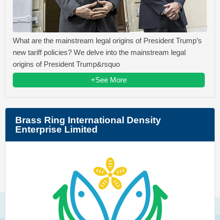
What are the mainstream legal origins of President Trump’s
new tariff policies? We delve into the mainstream legal
origins of President Trump&rsquo
+See More
Brass Ring International Density
Enterprise Limited