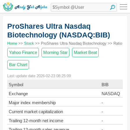
ProShares Ultra Nasdaq
Biotechnology (NASDAQ:BIB)
Home
>>
Stock
>> ProShares Ultra Nasdaq Biotechnology >> Ratio
Yahoo Finance
Morning Star
Market Beat
Bar Chart
Last update date 2026-02-23 08:25:09
Symbol
BIB
Exchange
NASDAQ
Major index membership
-
Current market capitalization
-
Trailing 12-month net income
-
Trailing 12-month sales revenue
-