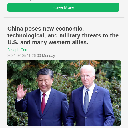
+See More
China poses new economic,
technological, and military threats to the
U.S. and many western allies.
Joseph Corr
2024-02-05 11:26:00 Monday ET