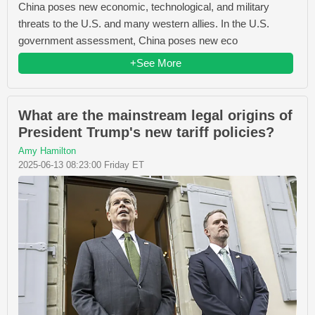
China poses new economic, technological, and military
threats to the U.S. and many western allies. In the U.S.
government assessment, China poses new eco
+See More
What are the mainstream legal origins of
President Trump's new tariff policies?
Amy Hamilton
2025-06-13 08:23:00 Friday ET