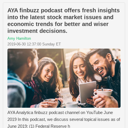
AYA finbuzz podcast offers fresh insights
into the latest stock market issues and
economic trends for better and wiser
investment decisions.
Amy Hamilton
2019-06-30 12:37:00 Sunday ET
AYA Analytica finbuzz podcast channel on YouTube June
2019 In this podcast, we discuss several topical issues as of
June 2019: (1) Federal Reserve h