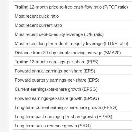
Trailing 12-month price-to-free-cash-flow ratio (P/FCF ratio)
Most recent quick ratio
Most recent current ratio
Most recent debt-to-equity leverage (D/E ratio)
Most recent long-term-debt-to-equity leverage (LTD/E ratio)
Distance from 20-day simple moving average (SMA20)
Trailing 12-month earnings-per-share (EPS)
Forward annual earnings-per-share (EPS)
Forward quarterly earnings-per-share (EPS)
Current earnings-per-share growth (EPSG)
Forward earnings-per-share growth (EPSG)
Long-term current earnings-per-share growth (EPSG)
Long-term past earnings-per-share growth (EPSG)
Long-term sales revenue growth (SRG)