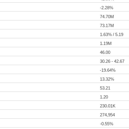
-2.28%
74.70M
73.17M
1.63% / 5.19
1.19M
46.00
30.26 - 42.67
-19.64%
13.32%
53.21
1.20
230.01K
274,954
-0.55%