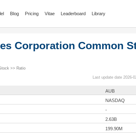
el
Blog
Pricing
Vitae
Leaderboard
Library
res Corporation Common S
Stock >> Ratio
Last update date 2026-0
AUB
NASDAQ
-
2.63B
199.90M