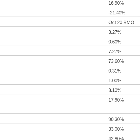
16.90%
-21.40%
Oct 20 BMO
3.27%
0.60%
7.27%
73.60%
0.31%
1.00%
8.10%
17.90%
-
90.30%
33.00%
42.80%