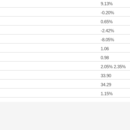
9.13%
-0.20%
0.65%
-2.42%
-8.05%
1.06
0.98
2.05% 2.35%
33.90
34.29
1.15%