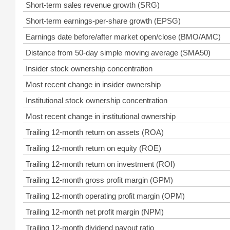
Short-term sales revenue growth (SRG)
Short-term earnings-per-share growth (EPSG)
Earnings date before/after market open/close (BMO/AMC)
Distance from 50-day simple moving average (SMA50)
Insider stock ownership concentration
Most recent change in insider ownership
Institutional stock ownership concentration
Most recent change in institutional ownership
Trailing 12-month return on assets (ROA)
Trailing 12-month return on equity (ROE)
Trailing 12-month return on investment (ROI)
Trailing 12-month gross profit margin (GPM)
Trailing 12-month operating profit margin (OPM)
Trailing 12-month net profit margin (NPM)
Trailing 12-month dividend payout ratio