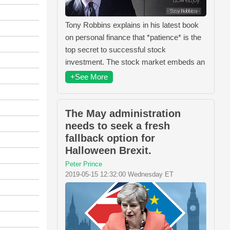
Tony Robbins explains in his latest book
on personal finance that *patience* is the
top secret to successful stock
investment. The stock market embeds an
+See More
The May administration
needs to seek a fresh
fallback option for
Halloween Brexit.
Peter Prince
2019-05-15 12:32:00 Wednesday ET