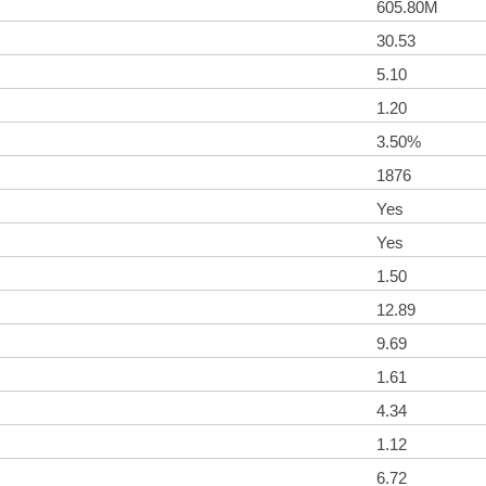
605.80M
30.53
5.10
1.20
3.50%
1876
Yes
Yes
1.50
12.89
9.69
1.61
4.34
1.12
6.72