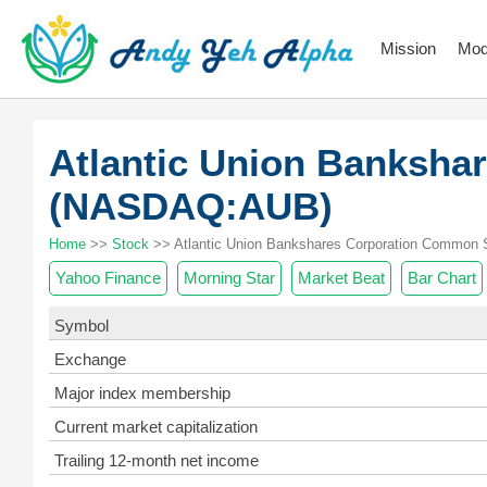
Mission
Mod
Atlantic Union Banksha
(NASDAQ:AUB)
Home
>>
Stock
>> Atlantic Union Bankshares Corporation Common 
Yahoo Finance
Morning Star
Market Beat
Bar Chart
Symbol
Exchange
Major index membership
Current market capitalization
Trailing 12-month net income