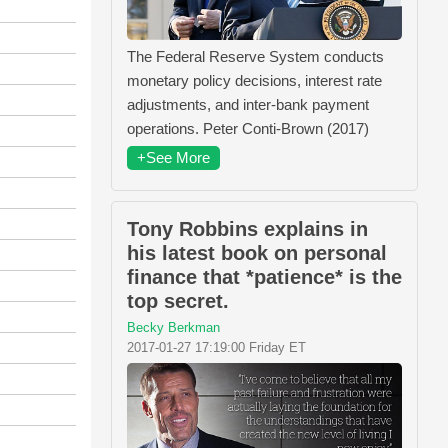
The Federal Reserve System conducts
monetary policy decisions, interest rate
adjustments, and inter-bank payment
operations. Peter Conti-Brown (2017)
+See More
Tony Robbins explains in
his latest book on personal
finance that *patience* is the
top secret.
Becky Berkman
2017-01-27 17:19:00 Friday ET