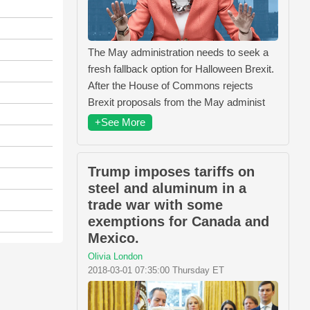
The May administration needs to seek a
fresh fallback option for Halloween Brexit.
After the House of Commons rejects
Brexit proposals from the May administ
+See More
Trump imposes tariffs on
steel and aluminum in a
trade war with some
exemptions for Canada and
Mexico.
Olivia London
2018-03-01 07:35:00 Thursday ET