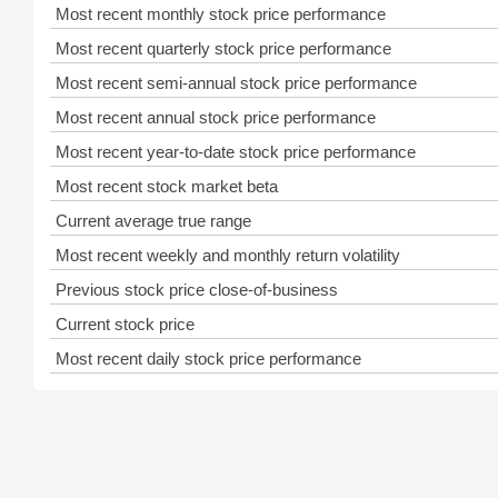
Most recent monthly stock price performance
Most recent quarterly stock price performance
Most recent semi-annual stock price performance
Most recent annual stock price performance
Most recent year-to-date stock price performance
Most recent stock market beta
Current average true range
Most recent weekly and monthly return volatility
Previous stock price close-of-business
Current stock price
Most recent daily stock price performance