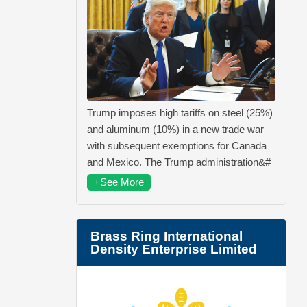
Trump imposes high tariffs on steel (25%)
and aluminum (10%) in a new trade war
with subsequent exemptions for Canada
and Mexico. The Trump administration&#
+See More
Brass Ring International
Density Enterprise Limited