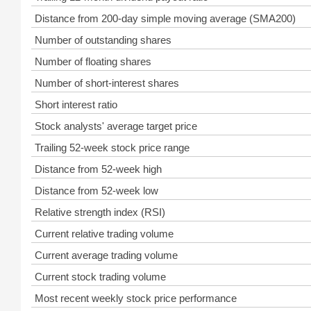
Distance from 200-day simple moving average (SMA200)
Number of outstanding shares
Number of floating shares
Number of short-interest shares
Short interest ratio
Stock analysts' average target price
Trailing 52-week stock price range
Distance from 52-week high
Distance from 52-week low
Relative strength index (RSI)
Current relative trading volume
Current average trading volume
Current stock trading volume
Most recent weekly stock price performance