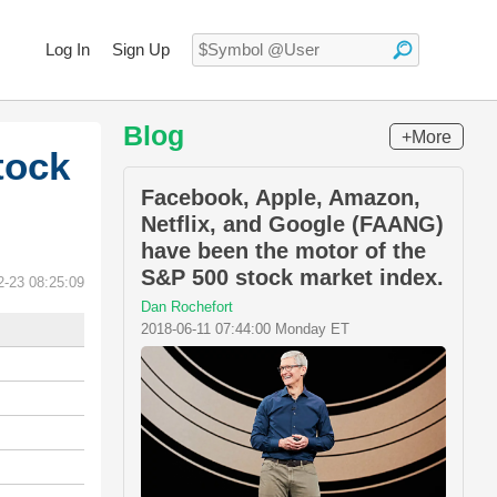
Log In
Sign Up
Blog
+More
tock
Facebook, Apple, Amazon,
Netflix, and Google (FAANG)
have been the motor of the
S&P 500 stock market index.
2-23 08:25:09
Dan Rochefort
2018-06-11 07:44:00 Monday ET