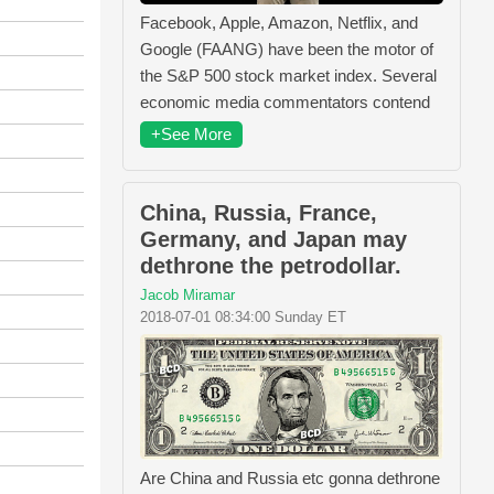
Facebook, Apple, Amazon, Netflix, and
Google (FAANG) have been the motor of
the S&P 500 stock market index. Several
economic media commentators contend
+See More
China, Russia, France,
Germany, and Japan may
dethrone the petrodollar.
Jacob Miramar
2018-07-01 08:34:00 Sunday ET
Are China and Russia etc gonna dethrone