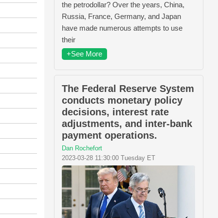
the petrodollar? Over the years, China,
Russia, France, Germany, and Japan
have made numerous attempts to use
their
+See More
The Federal Reserve System
conducts monetary policy
decisions, interest rate
adjustments, and inter-bank
payment operations.
Dan Rochefort
2023-03-28 11:30:00 Tuesday ET