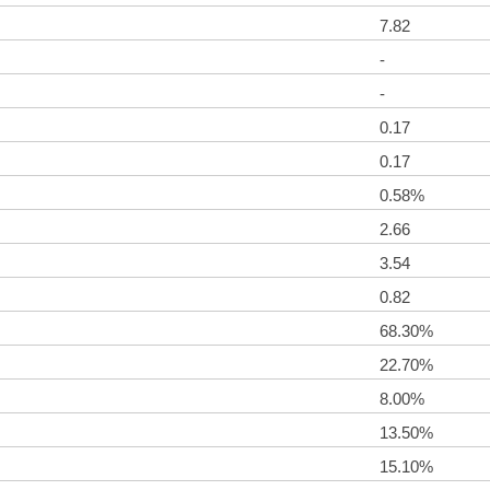
7.82
-
-
0.17
0.17
0.58%
2.66
3.54
0.82
68.30%
22.70%
8.00%
13.50%
15.10%