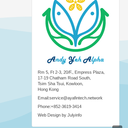
Rm 5, Ft 2-3, 20/F., Empress Plaza,
17-19 Chatham Road South,
Tsim Sha Tsui, Kowloon,
Hong Kong
Email:service@ayafintech.network
Phone:+852-3619-3414
Web Design by Julyinfo