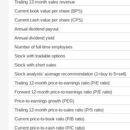
Trailing 12-month sales revenue
Current book value per share (BPS)
Current cash value per share (CPS)
Annual dividend payout
Annual dividend yield
Number of full-time employees
Stock with tradable options
Stock with short sales
Stock analysts' average recommendation (1=buy to 5=sell)
Trailing 12-month price-to-earnings ratio (P/E ratio)
Forward 12-month price-to-earnings ratio (P/E ratio)
Price-to-earnings growth (PEG)
Trailing 12-month price-to-sales ratio (P/S ratio)
Current price-to-book ratio (P/B ratio)
Current price-to-cash ratio (P/C ratio)