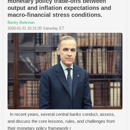
monetary policy trade-offs between
output and inflation expectations and
macro-financial stress conditions.
Becky Berkman
2026-01-31 10:31:00 Saturday ET
In recent years, several central banks conduct, assess,
and discuss the core lessons, rules, and challenges from
their monetary policy framework r