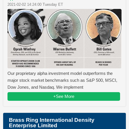
2021-02-02 14:24:00 Tuesday ET
Our proprietary alpha investment model outperforms the
major stock market benchmarks such as S&P 500, MSCI,
Dow Jones, and Nasdaq. We implement
+See More
Brass Ring International Density
Enterprise Limited