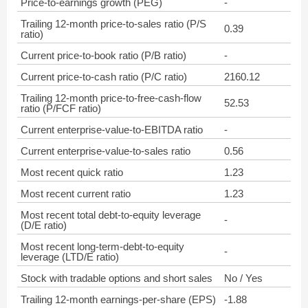
Price-to-earnings growth (PEG)
-
Trailing 12-month price-to-sales ratio (P/S
0.39
ratio)
Current price-to-book ratio (P/B ratio)
-
Current price-to-cash ratio (P/C ratio)
2160.12
Trailing 12-month price-to-free-cash-flow
52.53
ratio (P/FCF ratio)
Current enterprise-value-to-EBITDA ratio
-
Current enterprise-value-to-sales ratio
0.56
Most recent quick ratio
1.23
Most recent current ratio
1.23
Most recent total debt-to-equity leverage
-
(D/E ratio)
Most recent long-term-debt-to-equity
-
leverage (LTD/E ratio)
Stock with tradable options and short sales
No / Yes
Trailing 12-month earnings-per-share (EPS)
-1.88