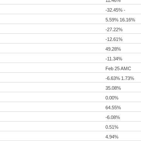
11.46%
-32.45% -
5.59% 16.16%
-27.22%
-12.61%
49.28%
-11.34%
Feb 25 AMC
-6.63% 1.73%
35.08%
0.00%
64.55%
-6.08%
0.51%
4.94%