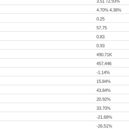
3.51 72.93%
4.70% 4.38%
0.25
57.75
0.83
0.93
490.71K
457,446
-1.14%
15.84%
43.84%
20.92%
33.70%
-21.68%
-26.51%