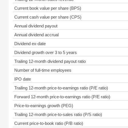
Current book value per share (BPS)
Current cash value per share (CPS)
Annual dividend payout
Annual dividend accrual
Dividend ex-date
Dividend growth over 3 to 5 years
Trailing 12-month dividend payout ratio
Number of full-time employees
IPO date
Trailing 12-month price-to-earnings ratio (P/E ratio)
Forward 12-month price-to-earnings ratio (P/E ratio)
Price-to-earnings growth (PEG)
Trailing 12-month price-to-sales ratio (P/S ratio)
Current price-to-book ratio (P/B ratio)