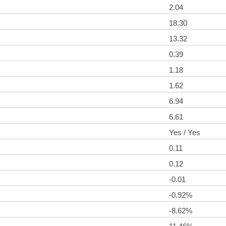
2.04
18.30
13.32
0.39
1.18
1.62
6.94
6.61
Yes / Yes
0.11
0.12
-0.01
-0.92%
-8.62%