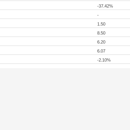
-37.42%
-
1.50
8.50
6.20
6.07
-2.10%