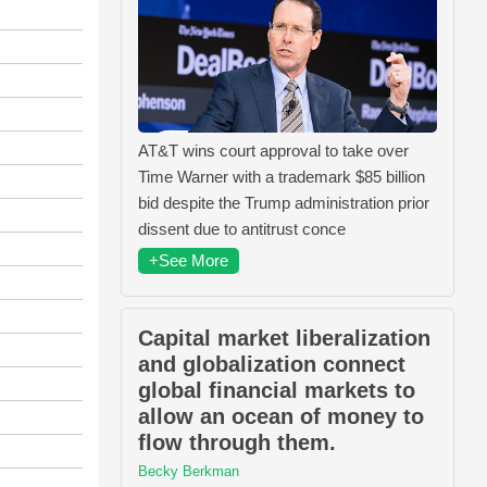
AT&T wins court approval to take over
Time Warner with a trademark $85 billion
bid despite the Trump administration prior
dissent due to antitrust conce
+See More
Capital market liberalization
and globalization connect
global financial markets to
allow an ocean of money to
flow through them.
Becky Berkman