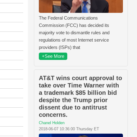
The Federal Communications
Commission (FCC) has decided its
majority vote to dismantle rules and
regulations of most Internet service
providers (ISPs) that
+See More
AT&T wins court approval to
take over Time Warner with
a trademark $85 billion bid
despite the Trump prior
dissent due to antitrust
concerns.
Chanel Holden
2018-06-07 10:36:00 Thursday ET