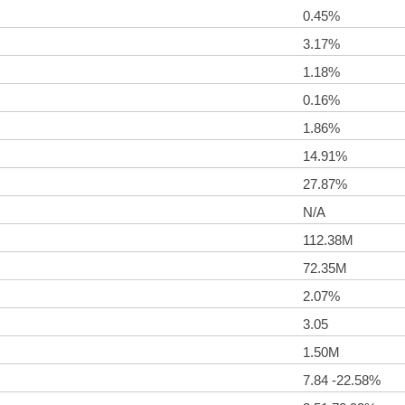
0.45%
3.17%
1.18%
0.16%
1.86%
14.91%
27.87%
N/A
112.38M
72.35M
2.07%
3.05
1.50M
7.84 -22.58%