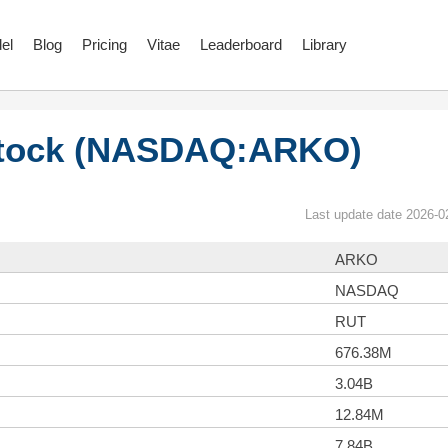
el
Blog
Pricing
Vitae
Leaderboard
Library
tock (NASDAQ:ARKO)
Last update date 2026-0
ARKO
NASDAQ
RUT
676.38M
3.04B
12.84M
7.84B