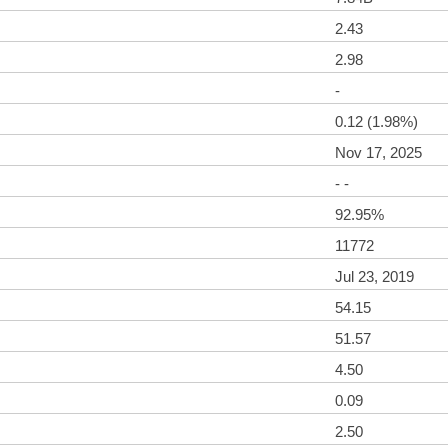
2.43
2.98
-
0.12 (1.98%)
Nov 17, 2025
- -
92.95%
11772
Jul 23, 2019
54.15
51.57
4.50
0.09
2.50