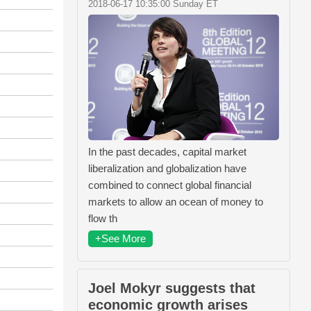
2018-06-17 10:35:00 Sunday ET
In the past decades, capital market
liberalization and globalization have
combined to connect global financial
markets to allow an ocean of money to
flow th
+See More
Joel Mokyr suggests that
economic growth arises