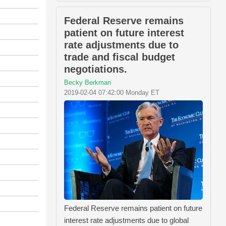
Federal Reserve remains
patient on future interest
rate adjustments due to
trade and fiscal budget
negotiations.
Becky Berkman
2019-02-04 07:42:00 Monday ET
Federal Reserve remains patient on future
interest rate adjustments due to global