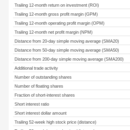
Trailing 12-month return on investment (ROI)
Trailing 12-month gross profit margin (GPM)
Trailing 12-month operating profit margin (OPM)
Trailing 12-month net profit margin (NPM)
Distance from 20-day simple moving average (SMA20)
Distance from 50-day simple moving average (SMA50)
Distance from 200-day simple moving average (SMA200)
Additional trade activity
Number of outstanding shares
Number of floating shares
Fraction of short-interest shares
Short interest ratio
Short interest dollar amount
Trailing 52-week high stock price (distance)