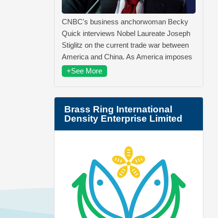
CNBC's business anchorwoman Becky
Quick interviews Nobel Laureate Joseph
Stiglitz on the current trade war between
America and China. As America imposes
+See More
Brass Ring International
Density Enterprise Limited