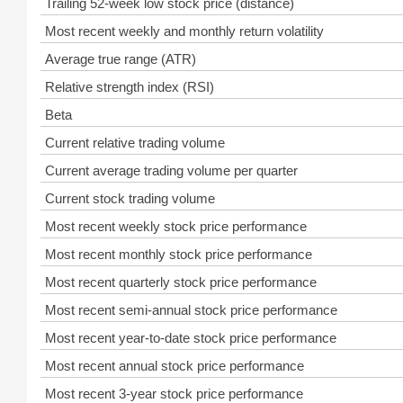
Trailing 52-week low stock price (distance)
Most recent weekly and monthly return volatility
Average true range (ATR)
Relative strength index (RSI)
Beta
Current relative trading volume
Current average trading volume per quarter
Current stock trading volume
Most recent weekly stock price performance
Most recent monthly stock price performance
Most recent quarterly stock price performance
Most recent semi-annual stock price performance
Most recent year-to-date stock price performance
Most recent annual stock price performance
Most recent 3-year stock price performance