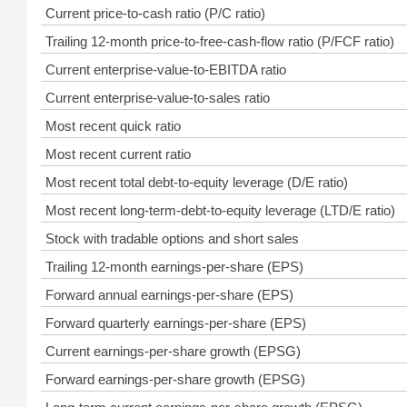
Current price-to-cash ratio (P/C ratio)
Trailing 12-month price-to-free-cash-flow ratio (P/FCF ratio)
Current enterprise-value-to-EBITDA ratio
Current enterprise-value-to-sales ratio
Most recent quick ratio
Most recent current ratio
Most recent total debt-to-equity leverage (D/E ratio)
Most recent long-term-debt-to-equity leverage (LTD/E ratio)
Stock with tradable options and short sales
Trailing 12-month earnings-per-share (EPS)
Forward annual earnings-per-share (EPS)
Forward quarterly earnings-per-share (EPS)
Current earnings-per-share growth (EPSG)
Forward earnings-per-share growth (EPSG)