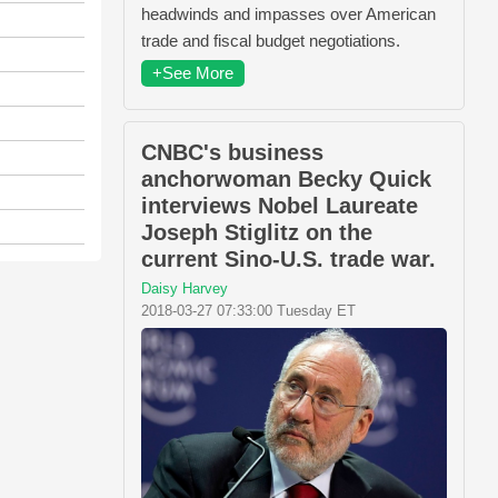
headwinds and impasses over American
trade and fiscal budget negotiations.
+See More
CNBC's business
anchorwoman Becky Quick
interviews Nobel Laureate
Joseph Stiglitz on the
current Sino-U.S. trade war.
Daisy Harvey
2018-03-27 07:33:00 Tuesday ET