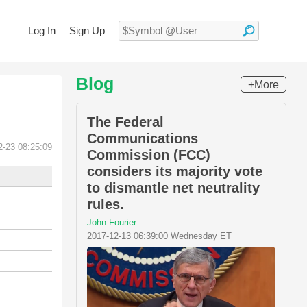
Log In
Sign Up
Blog
+More
The Federal
Communications
2-23 08:25:09
Commission (FCC)
considers its majority vote
to dismantle net neutrality
rules.
John Fourier
2017-12-13 06:39:00 Wednesday ET