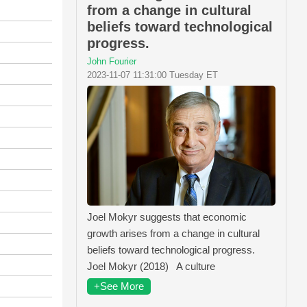
from a change in cultural
beliefs toward technological
progress.
John Fourier
2023-11-07 11:31:00 Tuesday ET
Joel Mokyr suggests that economic
growth arises from a change in cultural
beliefs toward technological progress.
Joel Mokyr (2018) A culture
+See More