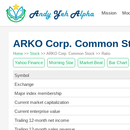
Mission
Mod
ARKO Corp. Common S
Home
>>
Stock
>> ARKO Corp. Common Stock >> Ratio
Yahoo Finance
Morning Star
Market Beat
Bar Chart
Symbol
Exchange
Major index membership
Current market capitalization
Current enterprise value
Trailing 12-month net income
Trailing 12-month sales revenue