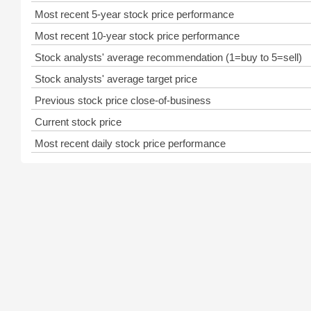
Most recent 5-year stock price performance
Most recent 10-year stock price performance
Stock analysts' average recommendation (1=buy to 5=sell)
Stock analysts' average target price
Previous stock price close-of-business
Current stock price
Most recent daily stock price performance