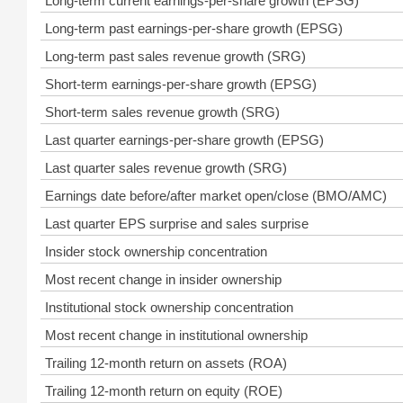
Long-term current earnings-per-share growth (EPSG)
Long-term past earnings-per-share growth (EPSG)
Long-term past sales revenue growth (SRG)
Short-term earnings-per-share growth (EPSG)
Short-term sales revenue growth (SRG)
Last quarter earnings-per-share growth (EPSG)
Last quarter sales revenue growth (SRG)
Earnings date before/after market open/close (BMO/AMC)
Last quarter EPS surprise and sales surprise
Insider stock ownership concentration
Most recent change in insider ownership
Institutional stock ownership concentration
Most recent change in institutional ownership
Trailing 12-month return on assets (ROA)
Trailing 12-month return on equity (ROE)