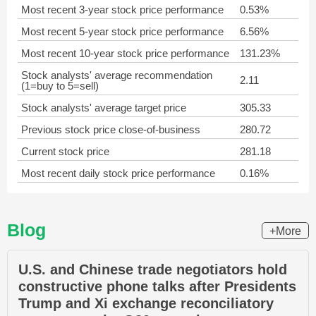
Most recent 3-year stock price performance
0.53%
Most recent 5-year stock price performance
6.56%
Most recent 10-year stock price performance
131.23%
Stock analysts' average recommendation
2.11
(1=buy to 5=sell)
Stock analysts' average target price
305.33
Previous stock price close-of-business
280.72
Current stock price
281.18
Most recent daily stock price performance
0.16%
Blog
+More
U.S. and Chinese trade negotiators hold
constructive phone talks after Presidents
Trump and Xi exchange reconciliatory