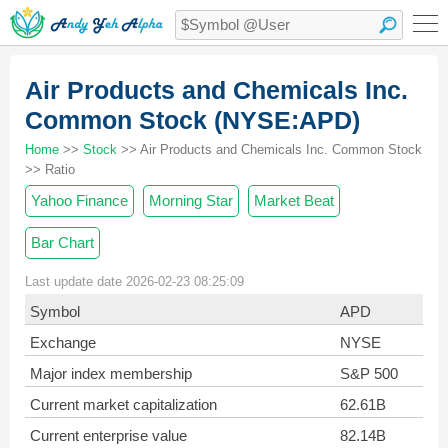
Air Products and Chemicals Inc.
Common Stock (NYSE:APD)
Home
>>
Stock
>> Air Products and Chemicals Inc. Common Stock
>> Ratio
Yahoo Finance
Morning Star
Market Beat
Bar Chart
Last update date 2026-02-23 08:25:09
Symbol
APD
Exchange
NYSE
Major index membership
S&P 500
Current market capitalization
62.61B
Current enterprise value
82.14B