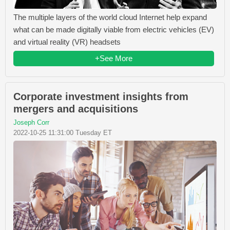
The multiple layers of the world cloud Internet help expand
what can be made digitally viable from electric vehicles (EV)
and virtual reality (VR) headsets
+See More
Corporate investment insights from
mergers and acquisitions
Joseph Corr
2022-10-25 11:31:00 Tuesday ET