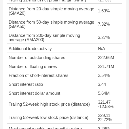
Distance from 20-day simple moving average
1.63%
(SMA20)
Distance from 50-day simple moving average
7.32%
(SMA50)
Distance from 200-day simple moving
3.27%
average (SMA200)
Additional trade activity
N/A
Number of outstanding shares
222.66M
Number of floating shares
221.71M
Fraction of short-interest shares
2.54%
Short interest ratio
3.44
Short interest dollar amount
5.64M
321.47
Trailing 52-week high stock price (distance)
-12.53%
229.11
Trailing 52-week low stock price (distance)
22.73%
Most recent weekly and monthly return
2.29%