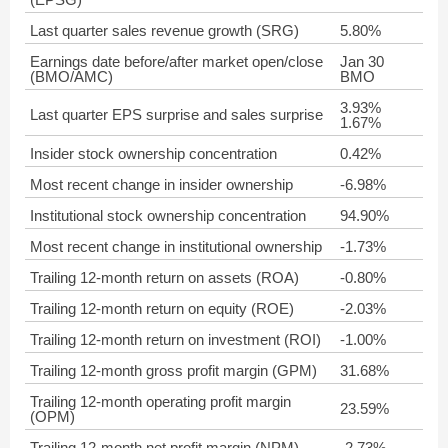
Last quarter sales revenue growth (SRG)
5.80%
Earnings date before/after market open/close
Jan 30
(BMO/AMC)
BMO
3.93%
Last quarter EPS surprise and sales surprise
1.67%
Insider stock ownership concentration
0.42%
Most recent change in insider ownership
-6.98%
Institutional stock ownership concentration
94.90%
Most recent change in institutional ownership
-1.73%
Trailing 12-month return on assets (ROA)
-0.80%
Trailing 12-month return on equity (ROE)
-2.03%
Trailing 12-month return on investment (ROI)
-1.00%
Trailing 12-month gross profit margin (GPM)
31.68%
Trailing 12-month operating profit margin
23.59%
(OPM)
Trailing 12-month net profit margin (NPM)
-2.73%