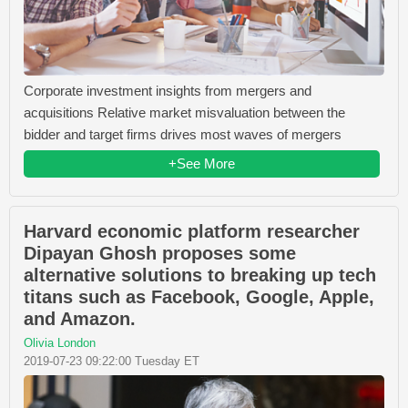
Corporate investment insights from mergers and
acquisitions Relative market misvaluation between the
bidder and target firms drives most waves of mergers
+See More
Harvard economic platform researcher
Dipayan Ghosh proposes some
alternative solutions to breaking up tech
titans such as Facebook, Google, Apple,
and Amazon.
Olivia London
2019-07-23 09:22:00 Tuesday ET