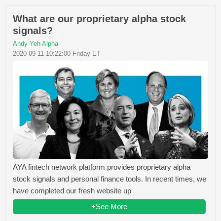
What are our proprietary alpha stock
signals?
Andy Yeh Alpha
2020-09-11 10:22:00 Friday ET
AYA fintech network platform provides proprietary alpha
stock signals and personal finance tools. In recent times, we
have completed our fresh website up
+See More