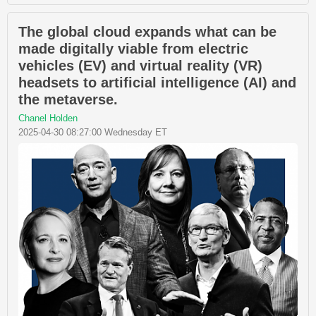
The global cloud expands what can be
made digitally viable from electric
vehicles (EV) and virtual reality (VR)
headsets to artificial intelligence (AI) and
the metaverse.
Chanel Holden
2025-04-30 08:27:00 Wednesday ET