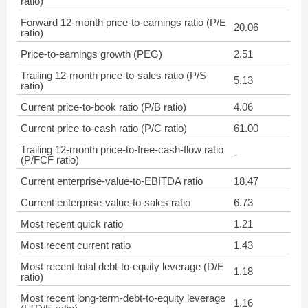
ratio)
Forward 12-month price-to-earnings ratio (P/E
20.06
ratio)
Price-to-earnings growth (PEG)
2.51
Trailing 12-month price-to-sales ratio (P/S
5.13
ratio)
Current price-to-book ratio (P/B ratio)
4.06
Current price-to-cash ratio (P/C ratio)
61.00
Trailing 12-month price-to-free-cash-flow ratio
-
(P/FCF ratio)
Current enterprise-value-to-EBITDA ratio
18.47
Current enterprise-value-to-sales ratio
6.73
Most recent quick ratio
1.21
Most recent current ratio
1.43
Most recent total debt-to-equity leverage (D/E
1.18
ratio)
Most recent long-term-debt-to-equity leverage
1.16