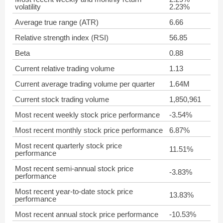
volatility
2.23%
Average true range (ATR)
6.66
Relative strength index (RSI)
56.85
Beta
0.88
Current relative trading volume
1.13
Current average trading volume per quarter
1.64M
Current stock trading volume
1,850,961
Most recent weekly stock price performance
-3.54%
Most recent monthly stock price performance
6.87%
Most recent quarterly stock price
11.51%
performance
Most recent semi-annual stock price
-3.83%
performance
Most recent year-to-date stock price
13.83%
performance
Most recent annual stock price performance
-10.53%