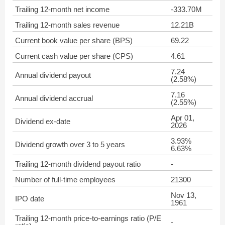
Trailing 12-month net income
-333.70M
Trailing 12-month sales revenue
12.21B
Current book value per share (BPS)
69.22
Current cash value per share (CPS)
4.61
7.24
Annual dividend payout
(2.58%)
7.16
Annual dividend accrual
(2.55%)
Apr 01,
Dividend ex-date
2026
3.93%
Dividend growth over 3 to 5 years
6.63%
Trailing 12-month dividend payout ratio
-
Number of full-time employees
21300
Nov 13,
IPO date
1961
Trailing 12-month price-to-earnings ratio (P/E
-