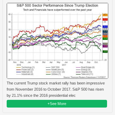
The current Trump stock market rally has been impressive
from November 2016 to October 2017. S&P 500 has risen
by 21.1% since the 2016 presidential elec
+See More