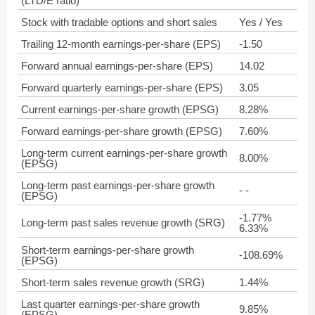
(LTD/E ratio)
Stock with tradable options and short sales
Yes / Yes
Trailing 12-month earnings-per-share (EPS)
-1.50
Forward annual earnings-per-share (EPS)
14.02
Forward quarterly earnings-per-share (EPS)
3.05
Current earnings-per-share growth (EPSG)
8.28%
Forward earnings-per-share growth (EPSG)
7.60%
Long-term current earnings-per-share growth
8.00%
(EPSG)
Long-term past earnings-per-share growth
- -
(EPSG)
-1.77%
Long-term past sales revenue growth (SRG)
6.33%
Short-term earnings-per-share growth
-108.69%
(EPSG)
Short-term sales revenue growth (SRG)
1.44%
Last quarter earnings-per-share growth
9.85%
(EPSG)