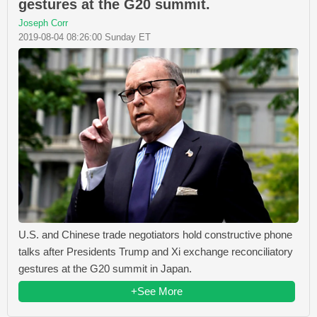
gestures at the G20 summit.
Joseph Corr
2019-08-04 08:26:00 Sunday ET
U.S. and Chinese trade negotiators hold constructive phone
talks after Presidents Trump and Xi exchange reconciliatory
gestures at the G20 summit in Japan.
+See More