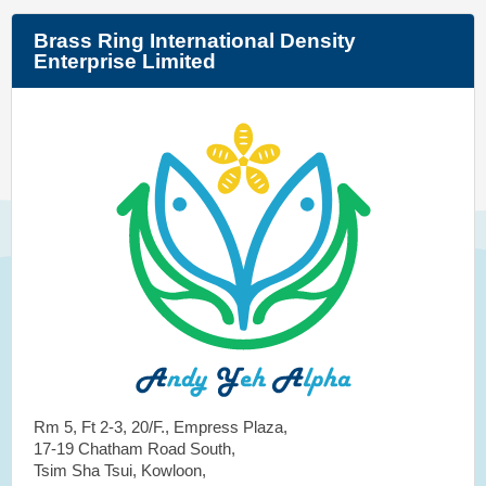
Brass Ring International Density
Enterprise Limited
Rm 5, Ft 2-3, 20/F., Empress Plaza,
17-19 Chatham Road South,
Tsim Sha Tsui, Kowloon,