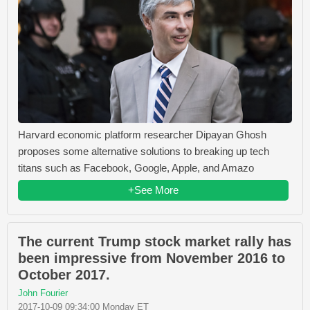
Harvard economic platform researcher Dipayan Ghosh
proposes some alternative solutions to breaking up tech
titans such as Facebook, Google, Apple, and Amazo
+See More
The current Trump stock market rally has
been impressive from November 2016 to
October 2017.
John Fourier
2017-10-09 09:34:00 Monday ET