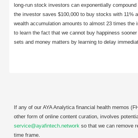
long-run stock investors can exponentially compound 
the investor saves $100,000 to buy stocks with 11% a
wealth accumulation amounts to almost 23 times the initi
to learn the fact that we cannot buy happiness sooner r
sets and money matters by learning to delay immediate
If any of our AYA Analytica financial health memos (FH
other form of online content curation, involves potenti
service@ayafintech.network
so that we can remove re
time frame.