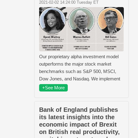
2021-02-02 14:24:00 Tuesday ET
Our proprietary alpha investment model
outperforms the major stock market
benchmarks such as S&P 500, MSCI,
Dow Jones, and Nasdaq. We implement
+See More
Bank of England publishes
its latest insights into the
economic impact of Brexit
on British real productivity,