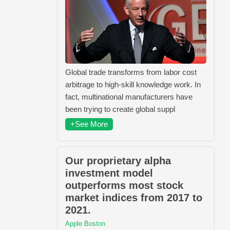
Global trade transforms from labor cost
arbitrage to high-skill knowledge work. In
fact, multinational manufacturers have
been trying to create global suppl
+See More
Our proprietary alpha
investment model
outperforms most stock
market indices from 2017 to
2021.
Apple Boston