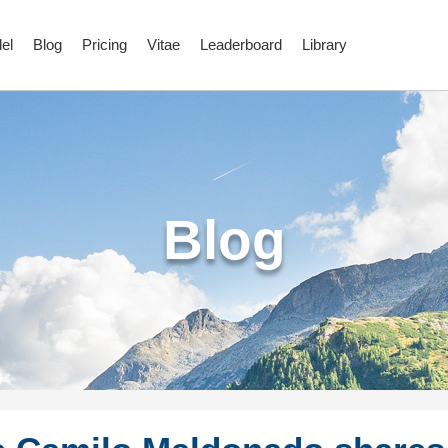
el
Blog
Pricing
Vitae
Leaderboard
Library
Blog