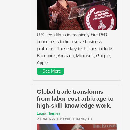
U.S. tech titans increasingly hire PhD
economists to help solve business
problems. These key tech titans include
Facebook, Amazon, Microsoft, Google,
Apple,
+See More
Global trade transforms
from labor cost arbitrage to
high-skill knowledge work.
Laura Hermes
2019-01-29 10:33:00 Tuesday ET