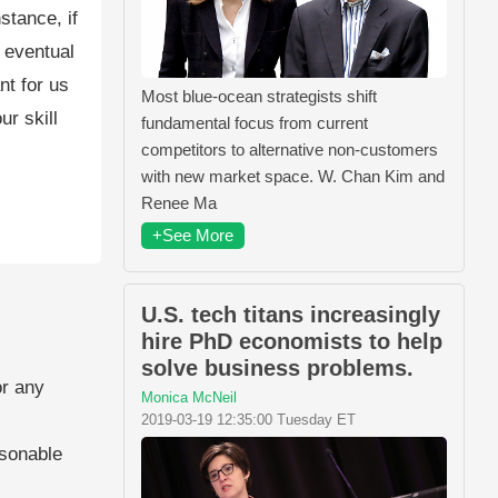
stance, if
 eventual
nt for us
Most blue-ocean strategists shift
ur skill
fundamental focus from current
competitors to alternative non-customers
with new market space. W. Chan Kim and
Renee Ma
+See More
U.S. tech titans increasingly
hire PhD economists to help
solve business problems.
or any
Monica McNeil
2019-03-19 12:35:00 Tuesday ET
asonable