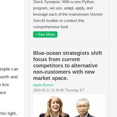
Stock Synopsis: With a new Python
program, we use, adapt, apply, and
leverage each of the mainstream Gemini
Gen AI models to conduct this
comprehensive fund
+See More
Blue-ocean strategists shift
focus from current
competitors to alternative
People can
non-customers with new
worth and
market space.
 live
Apple Boston
2020-05-21 11:30:00 Thursday ET
ave
is light,