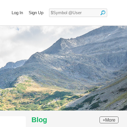
Log In
Sign Up
Blog
+More