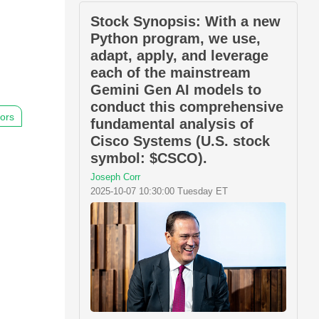
Stock Synopsis: With a new
Python program, we use,
adapt, apply, and leverage
each of the mainstream
Gemini Gen AI models to
conduct this comprehensive
hors
fundamental analysis of
Cisco Systems (U.S. stock
symbol: $CSCO).
Joseph Corr
2025-10-07 10:30:00 Tuesday ET