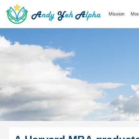
Mission
Mod