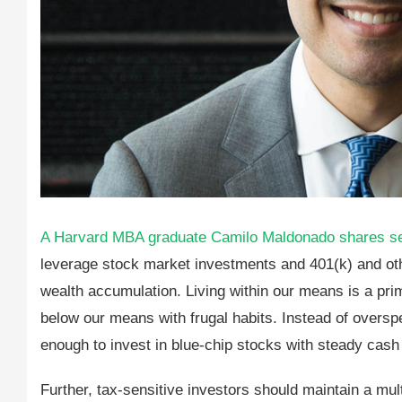
A Harvard MBA graduate Camilo Maldonado shares sever
leverage stock market investments and 401(k) and othe
wealth accumulation. Living within our means is a prima
below our means with frugal habits. Instead of overs
enough to invest in blue-chip stocks with steady cash
Further, tax-sensitive investors should maintain a mult