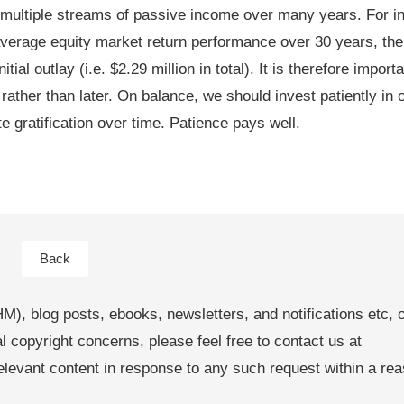
multiple streams of passive income over many years. For in
verage equity market return performance over 30 years, the
al outlay (i.e. $2.29 million in total). It is therefore importa
ather than later. On balance, we should invest patiently in o
 gratification over time. Patience pays well.
Back
M), blog posts, ebooks, newsletters, and notifications etc, 
al copyright concerns, please feel free to contact us at
levant content in response to any such request within a re