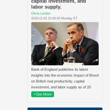
capital investment, and
labor supply.
Olivia London
2018-12-03 10:40:00 Monday ET
Bank of England publishes its latest
insights into the economic impact of Brexit
on British real productivity, capital
investment, and labor supply as of 20
+See More