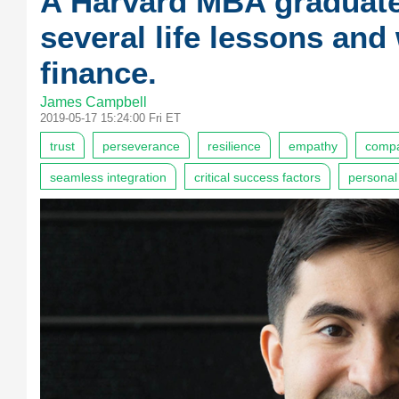
A Harvard MBA graduat
several life lessons and
finance.
James Campbell
2019-05-17 15:24:00 Fri ET
trust
perseverance
resilience
empathy
compa
seamless integration
critical success factors
personal