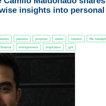
e Camilo Maldonado shares
 wise insights into personal
ssion
passion
purpose
vision
mission
life metap
 finance
entrepreneur
inspiration
grit