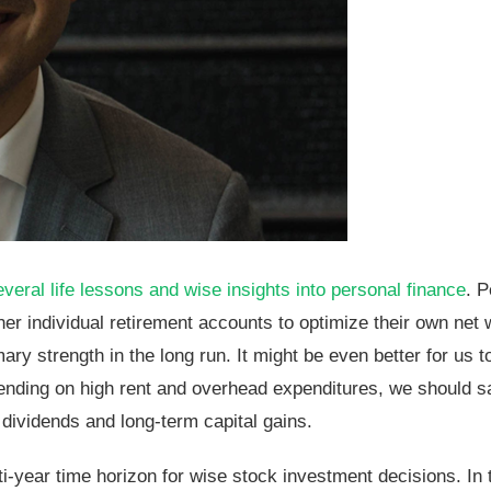
al life lessons and wise insights into personal finance
. 
r individual retirement accounts to optimize their own net 
ry strength in the long run. It might be even better for us to
pending on high rent and overhead expenditures, we should s
 dividends and long-term capital gains.
i-year time horizon for wise stock investment decisions. In th