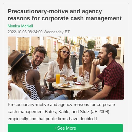
Precautionary-motive and agency
reasons for corporate cash management
Monica McNeil
2022-10-05 08:24:00 Wednesday ET
Precautionary-motive and agency reasons for corporate
cash management Bates, Kahle, and Stulz (JF 2009)
empirically find that public firms have doubled t
+See More