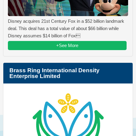
Disney acquires 21st Century Fox in a $52 billion landmark
deal. This deal has a total value of about $66 billion while
Disney assumes $14 billion of Fox
+See More
Brass Ring International Density
Enterprise Limited