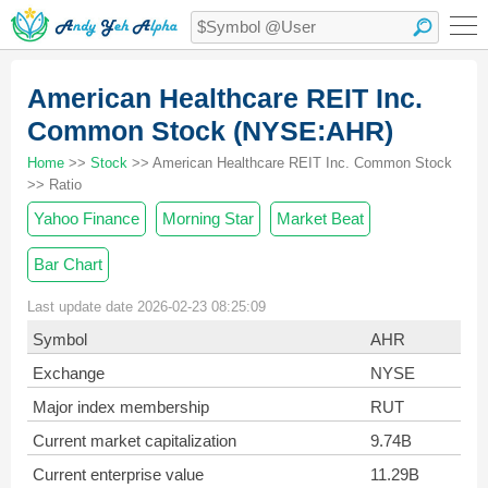
American Healthcare REIT Inc.
Common Stock (NYSE:AHR)
Home
>>
Stock
>> American Healthcare REIT Inc. Common Stock
>> Ratio
Yahoo Finance
Morning Star
Market Beat
Bar Chart
Last update date 2026-02-23 08:25:09
Symbol
AHR
Exchange
NYSE
Major index membership
RUT
Current market capitalization
9.74B
Current enterprise value
11.29B