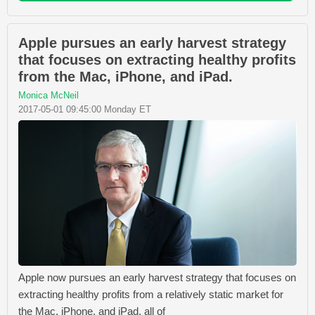
Apple pursues an early harvest strategy
that focuses on extracting healthy profits
from the Mac, iPhone, and iPad.
Monica McNeil
2017-05-01 09:45:00 Monday ET
Apple now pursues an early harvest strategy that focuses on
extracting healthy profits from a relatively static market for
the Mac, iPhone, and iPad, all of