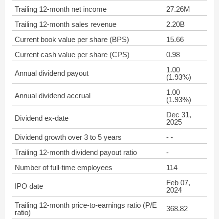
Trailing 12-month net income
27.26M
Trailing 12-month sales revenue
2.20B
Current book value per share (BPS)
15.66
Current cash value per share (CPS)
0.98
1.00
Annual dividend payout
(1.93%)
1.00
Annual dividend accrual
(1.93%)
Dec 31,
Dividend ex-date
2025
Dividend growth over 3 to 5 years
- -
Trailing 12-month dividend payout ratio
-
Number of full-time employees
114
Feb 07,
IPO date
2024
Trailing 12-month price-to-earnings ratio (P/E
368.82
ratio)