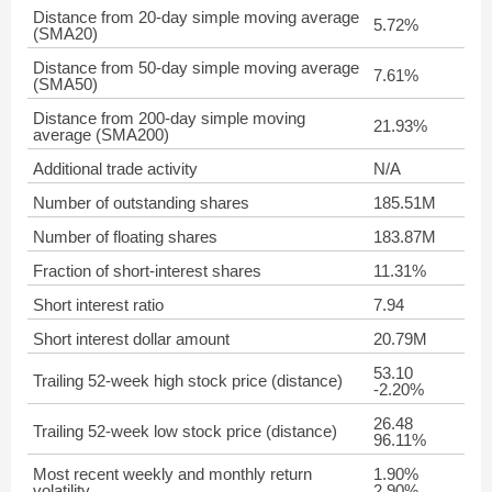
Distance from 20-day simple moving average
5.72%
(SMA20)
Distance from 50-day simple moving average
7.61%
(SMA50)
Distance from 200-day simple moving
21.93%
average (SMA200)
Additional trade activity
N/A
Number of outstanding shares
185.51M
Number of floating shares
183.87M
Fraction of short-interest shares
11.31%
Short interest ratio
7.94
Short interest dollar amount
20.79M
53.10
Trailing 52-week high stock price (distance)
-2.20%
26.48
Trailing 52-week low stock price (distance)
96.11%
Most recent weekly and monthly return
1.90%
volatility
2.90%