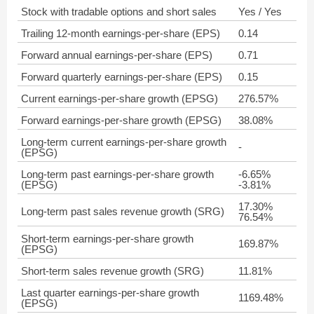
Stock with tradable options and short sales
Yes / Yes
Trailing 12-month earnings-per-share (EPS)
0.14
Forward annual earnings-per-share (EPS)
0.71
Forward quarterly earnings-per-share (EPS)
0.15
Current earnings-per-share growth (EPSG)
276.57%
Forward earnings-per-share growth (EPSG)
38.08%
Long-term current earnings-per-share growth
-
(EPSG)
Long-term past earnings-per-share growth
-6.65%
(EPSG)
-3.81%
17.30%
Long-term past sales revenue growth (SRG)
76.54%
Short-term earnings-per-share growth
169.87%
(EPSG)
Short-term sales revenue growth (SRG)
11.81%
Last quarter earnings-per-share growth
1169.48%
(EPSG)