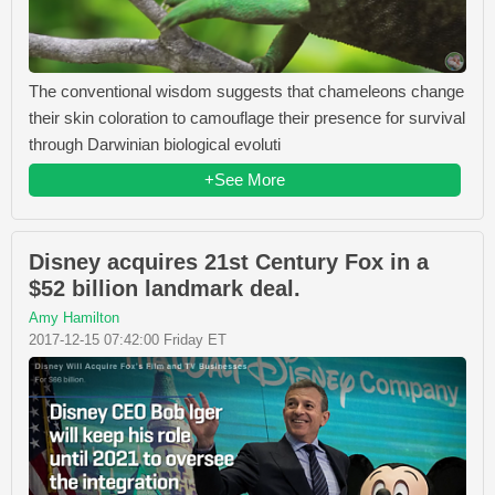
The conventional wisdom suggests that chameleons change
their skin coloration to camouflage their presence for survival
through Darwinian biological evoluti
+See More
Disney acquires 21st Century Fox in a
$52 billion landmark deal.
Amy Hamilton
2017-12-15 07:42:00 Friday ET