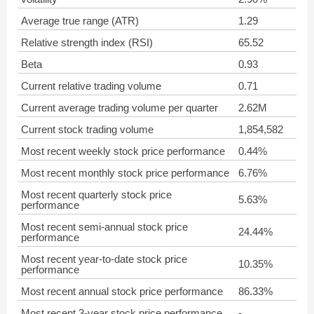
Average true range (ATR)
1.29
Relative strength index (RSI)
65.52
Beta
0.93
Current relative trading volume
0.71
Current average trading volume per quarter
2.62M
Current stock trading volume
1,854,582
Most recent weekly stock price performance
0.44%
Most recent monthly stock price performance
6.76%
Most recent quarterly stock price
5.63%
performance
Most recent semi-annual stock price
24.44%
performance
Most recent year-to-date stock price
10.35%
performance
Most recent annual stock price performance
86.33%
Most recent 3-year stock price performance
-