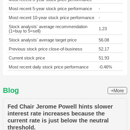
Most recent 5-year stock price performance
-
Most recent 10-year stock price performance
-
Stock analysts' average recommendation
1.23
(1=buy to 5=sell)
Stock analysts' average target price
56.08
Previous stock price close-of-business
52.17
Current stock price
51.93
Most recent daily stock price performance
-0.46%
Blog
+More
Fed Chair Jerome Powell hints slower
interest rate increases because the
current rate is just below the neutral
threshold.