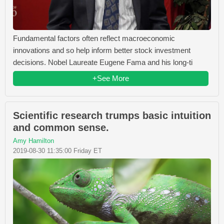
Fundamental factors often reflect macroeconomic
innovations and so help inform better stock investment
decisions. Nobel Laureate Eugene Fama and his long-ti
+See More
Scientific research trumps basic intuition
and common sense.
Amy Hamilton
2019-08-30 11:35:00 Friday ET