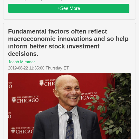
+See More
Fundamental factors often reflect
macroeconomic innovations and so help
inform better stock investment
decisions.
Jacob Miramar
2019-08-22 11:35:00 Thursday ET