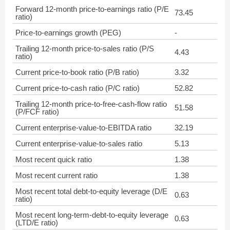
Forward 12-month price-to-earnings ratio (P/E
73.45
ratio)
Price-to-earnings growth (PEG)
-
Trailing 12-month price-to-sales ratio (P/S
4.43
ratio)
Current price-to-book ratio (P/B ratio)
3.32
Current price-to-cash ratio (P/C ratio)
52.82
Trailing 12-month price-to-free-cash-flow ratio
51.58
(P/FCF ratio)
Current enterprise-value-to-EBITDA ratio
32.19
Current enterprise-value-to-sales ratio
5.13
Most recent quick ratio
1.38
Most recent current ratio
1.38
Most recent total debt-to-equity leverage (D/E
0.63
ratio)
Most recent long-term-debt-to-equity leverage
0.63
(LTD/E ratio)