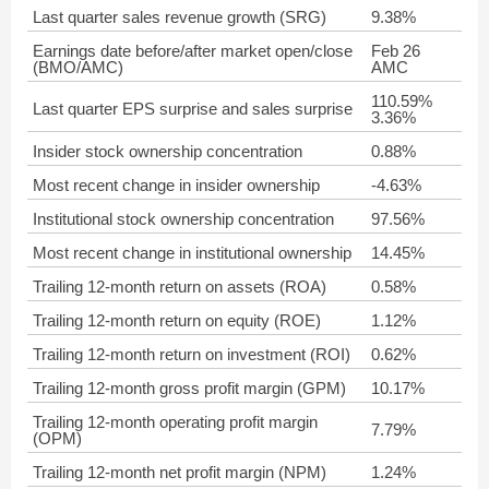
Last quarter sales revenue growth (SRG)
9.38%
Earnings date before/after market open/close
Feb 26
(BMO/AMC)
AMC
110.59%
Last quarter EPS surprise and sales surprise
3.36%
Insider stock ownership concentration
0.88%
Most recent change in insider ownership
-4.63%
Institutional stock ownership concentration
97.56%
Most recent change in institutional ownership
14.45%
Trailing 12-month return on assets (ROA)
0.58%
Trailing 12-month return on equity (ROE)
1.12%
Trailing 12-month return on investment (ROI)
0.62%
Trailing 12-month gross profit margin (GPM)
10.17%
Trailing 12-month operating profit margin
7.79%
(OPM)
Trailing 12-month net profit margin (NPM)
1.24%