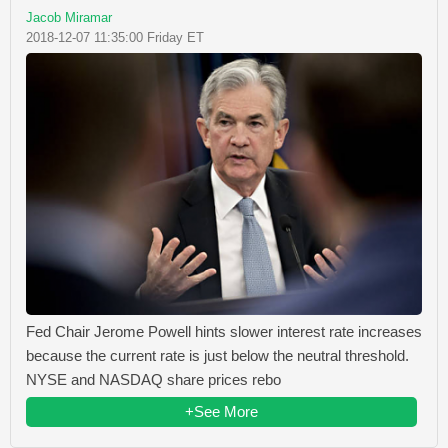
Jacob Miramar
2018-12-07 11:35:00 Friday ET
Fed Chair Jerome Powell hints slower interest rate increases
because the current rate is just below the neutral threshold.
NYSE and NASDAQ share prices rebo
+See More