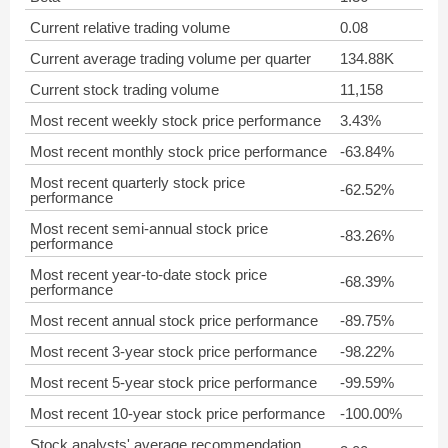
Current relative trading volume
0.08
Current average trading volume per quarter
134.88K
Current stock trading volume
11,158
Most recent weekly stock price performance
3.43%
Most recent monthly stock price performance
-63.84%
Most recent quarterly stock price
-62.52%
performance
Most recent semi-annual stock price
-83.26%
performance
Most recent year-to-date stock price
-68.39%
performance
Most recent annual stock price performance
-89.75%
Most recent 3-year stock price performance
-98.22%
Most recent 5-year stock price performance
-99.59%
Most recent 10-year stock price performance
-100.00%
Stock analysts' average recommendation