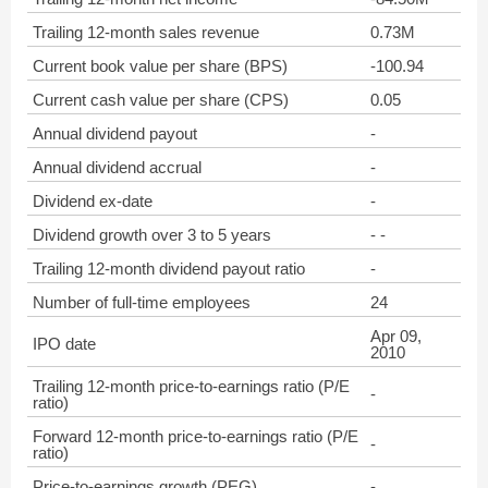
Trailing 12-month sales revenue
0.73M
Current book value per share (BPS)
-100.94
Current cash value per share (CPS)
0.05
Annual dividend payout
-
Annual dividend accrual
-
Dividend ex-date
-
Dividend growth over 3 to 5 years
- -
Trailing 12-month dividend payout ratio
-
Number of full-time employees
24
Apr 09,
IPO date
2010
Trailing 12-month price-to-earnings ratio (P/E
-
ratio)
Forward 12-month price-to-earnings ratio (P/E
-
ratio)
Price-to-earnings growth (PEG)
-