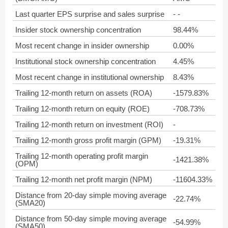
Last quarter EPS surprise and sales surprise
- -
Insider stock ownership concentration
98.44%
Most recent change in insider ownership
0.00%
Institutional stock ownership concentration
4.45%
Most recent change in institutional ownership
8.43%
Trailing 12-month return on assets (ROA)
-1579.83%
Trailing 12-month return on equity (ROE)
-708.73%
Trailing 12-month return on investment (ROI)
-
Trailing 12-month gross profit margin (GPM)
-19.31%
Trailing 12-month operating profit margin
-1421.38%
(OPM)
Trailing 12-month net profit margin (NPM)
-11604.33%
Distance from 20-day simple moving average
-22.74%
(SMA20)
Distance from 50-day simple moving average
-54.99%
(SMA50)