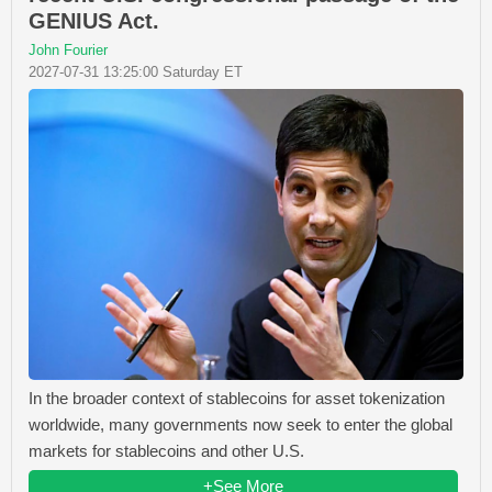
GENIUS Act.
John Fourier
2027-07-31 13:25:00 Saturday ET
In the broader context of stablecoins for asset tokenization
worldwide, many governments now seek to enter the global
markets for stablecoins and other U.S.
+See More