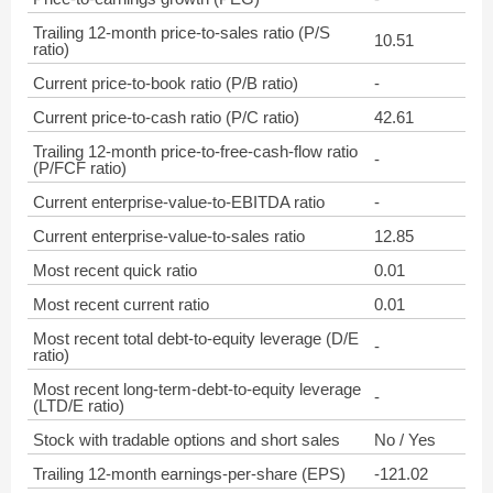
Trailing 12-month price-to-sales ratio (P/S
10.51
ratio)
Current price-to-book ratio (P/B ratio)
-
Current price-to-cash ratio (P/C ratio)
42.61
Trailing 12-month price-to-free-cash-flow ratio
-
(P/FCF ratio)
Current enterprise-value-to-EBITDA ratio
-
Current enterprise-value-to-sales ratio
12.85
Most recent quick ratio
0.01
Most recent current ratio
0.01
Most recent total debt-to-equity leverage (D/E
-
ratio)
Most recent long-term-debt-to-equity leverage
-
(LTD/E ratio)
Stock with tradable options and short sales
No / Yes
Trailing 12-month earnings-per-share (EPS)
-121.02