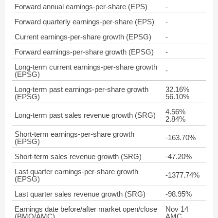
Forward annual earnings-per-share (EPS)
-
Forward quarterly earnings-per-share (EPS)
-
Current earnings-per-share growth (EPSG)
-
Forward earnings-per-share growth (EPSG)
-
Long-term current earnings-per-share growth
-
(EPSG)
Long-term past earnings-per-share growth
32.16%
(EPSG)
56.10%
4.56%
Long-term past sales revenue growth (SRG)
2.84%
Short-term earnings-per-share growth
-163.70%
(EPSG)
Short-term sales revenue growth (SRG)
-47.20%
Last quarter earnings-per-share growth
-1377.74%
(EPSG)
Last quarter sales revenue growth (SRG)
-98.95%
Earnings date before/after market open/close
Nov 14
(BMO/AMC)
AMC