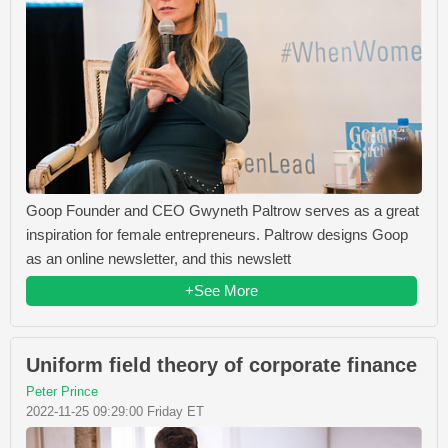
Goop Founder and CEO Gwyneth Paltrow serves as a great
inspiration for female entrepreneurs. Paltrow designs Goop
as an online newsletter, and this newslett
+See More
Uniform field theory of corporate finance
Peter Prince
2022-11-25 09:29:00 Friday ET