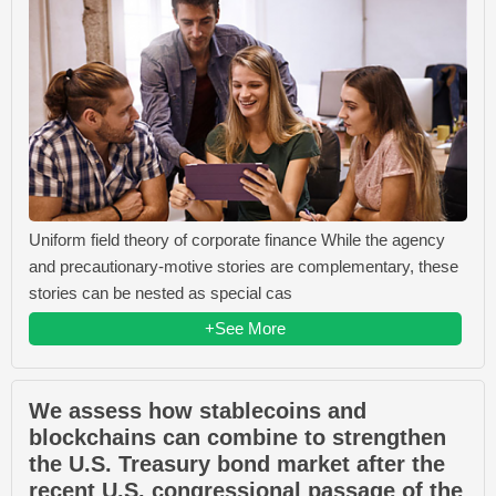
Uniform field theory of corporate finance While the agency
and precautionary-motive stories are complementary, these
stories can be nested as special cas
+See More
We assess how stablecoins and
blockchains can combine to strengthen
the U.S. Treasury bond market after the
recent U.S. congressional passage of the