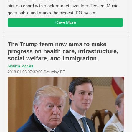
strike a chord with stock market investors. Tencent Music
goes public and marks the biggest IPO by a m
+See More
The Trump team now aims to make
progress on health care, infrastructure,
social welfare, and immigration.
Monica McNeil
2018-01-06 07:32:00 Saturday ET