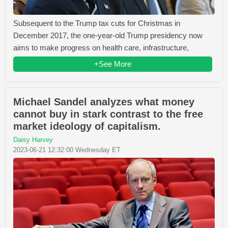
Subsequent to the Trump tax cuts for Christmas in
December 2017, the one-year-old Trump presidency now
aims to make progress on health care, infrastructure,
+See More
Michael Sandel analyzes what money
cannot buy in stark contrast to the free
market ideology of capitalism.
Daisy Harvey
2023-06-21 12:32:00 Wednesday ET