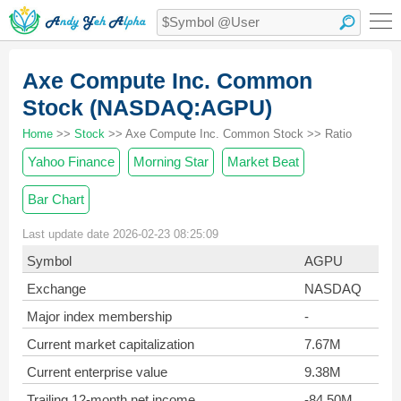
Axe Compute Inc. Common
Stock (NASDAQ:AGPU)
Home
>>
Stock
>> Axe Compute Inc. Common Stock >> Ratio
Yahoo Finance
Morning Star
Market Beat
Bar Chart
Last update date 2026-02-23 08:25:09
Symbol
AGPU
Exchange
NASDAQ
Major index membership
-
Current market capitalization
7.67M
Current enterprise value
9.38M
Trailing 12-month net income
-84.50M