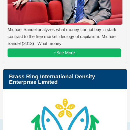
Michael Sandel analyzes what money cannot buy in stark
contrast to the free market ideology of capitalism. Michael
Sandel (2013) What money
+See More
Brass Ring International Density
Enterprise Limited