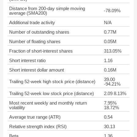
Distance from 200-day simple moving
-78.09%
average (SMA200)
Additional trade activity
N/A
Number of outstanding shares
0.77M
Number of floating shares
0.05M
Fraction of short-interest shares
313.05%
Short interest ratio
1.16
Short interest dollar amount
0.16M
39.00
Trailing 52-week high stock price (distance)
-94.21%
Trailing 52-week low stock price (distance)
2.09 8.13%
Most recent weekly and monthly return
7.95%
volatility
18.72%
Average true range (ATR)
0.54
Relative strength index (RSI)
30.13
Beta
1.36