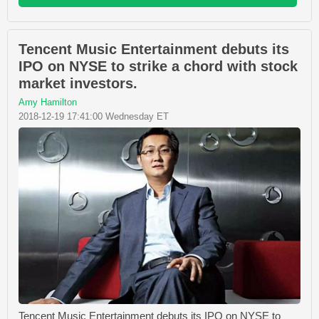
Tencent Music Entertainment debuts its
IPO on NYSE to strike a chord with stock
market investors.
Amy Hamilton
2018-12-19 17:41:00 Wednesday ET
Tencent Music Entertainment debuts its IPO on NYSE to