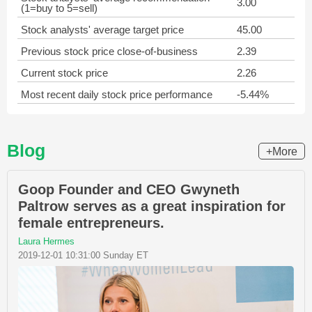
3.00
(1=buy to 5=sell)
Stock analysts' average target price
45.00
Previous stock price close-of-business
2.39
Current stock price
2.26
Most recent daily stock price performance
-5.44%
Blog
+More
Goop Founder and CEO Gwyneth
Paltrow serves as a great inspiration for
female entrepreneurs.
Laura Hermes
2019-12-01 10:31:00 Sunday ET