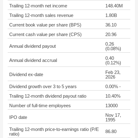
Trailing 12-month net income
148.40M
Trailing 12-month sales revenue
1.80B
Current book value per share (BPS)
36.10
Current cash value per share (CPS)
20.96
0.26
Annual dividend payout
(0.08%)
0.40
Annual dividend accrual
(0.12%)
Feb 23,
Dividend ex-date
2026
Dividend growth over 3 to 5 years
0.00% -
Trailing 12-month dividend payout ratio
10.40%
Number of full-time employees
13000
Nov 17,
IPO date
1995
Trailing 12-month price-to-earnings ratio (P/E
86.80
ratio)