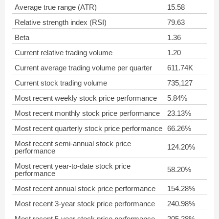
Average true range (ATR)
15.58
Relative strength index (RSI)
79.63
Beta
1.36
Current relative trading volume
1.20
Current average trading volume per quarter
611.74K
Current stock trading volume
735,127
Most recent weekly stock price performance
5.84%
Most recent monthly stock price performance
23.13%
Most recent quarterly stock price performance
66.26%
Most recent semi-annual stock price
124.20%
performance
Most recent year-to-date stock price
58.20%
performance
Most recent annual stock price performance
154.28%
Most recent 3-year stock price performance
240.98%
Most recent 5-year stock price performance
205.28%