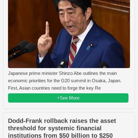
Japanese prime minister Shinzo Abe outlines the main
economic priorities for the G20 summit in Osaka, Japan.
First, Asian countries need to forge the key Re
+See More
Dodd-Frank rollback raises the asset
threshold for systemic financial
institutions from $50 billion to $250