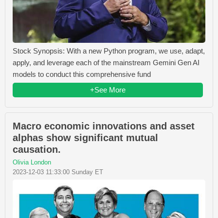
Stock Synopsis: With a new Python program, we use, adapt,
apply, and leverage each of the mainstream Gemini Gen AI
models to conduct this comprehensive fund
+See More
Macro economic innovations and asset
alphas show significant mutual
causation.
Olivia London
2023-12-03 11:33:00 Sunday ET