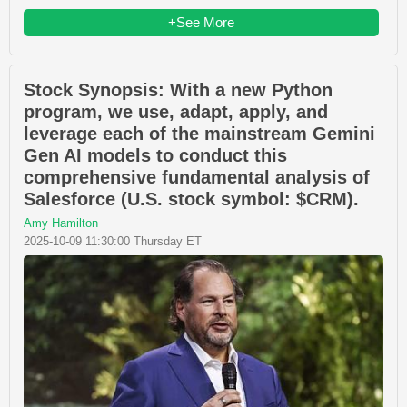
+See More
Stock Synopsis: With a new Python
program, we use, adapt, apply, and
leverage each of the mainstream Gemini
Gen AI models to conduct this
comprehensive fundamental analysis of
Salesforce (U.S. stock symbol: $CRM).
Amy Hamilton
2025-10-09 11:30:00 Thursday ET