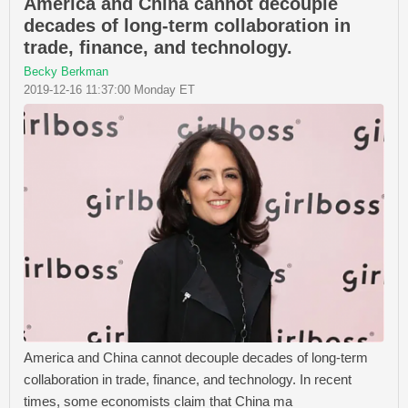
America and China cannot decouple
decades of long-term collaboration in
trade, finance, and technology.
Becky Berkman
2019-12-16 11:37:00 Monday ET
America and China cannot decouple decades of long-term
collaboration in trade, finance, and technology. In recent
times, some economists claim that China ma