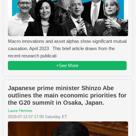
Macro innovations and asset alphas show significant mutual
causation. April 2023 This brief article draws from the
recent research publicati
+See More
Japanese prime minister Shinzo Abe
outlines the main economic priorities for
the G20 summit in Osaka, Japan.
Laura Hermes
2019-07-13 07:17:00 Saturday ET