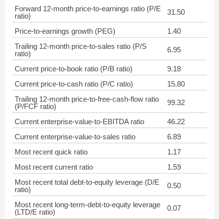
Forward 12-month price-to-earnings ratio (P/E
31.50
ratio)
Price-to-earnings growth (PEG)
1.40
Trailing 12-month price-to-sales ratio (P/S
6.95
ratio)
Current price-to-book ratio (P/B ratio)
9.18
Current price-to-cash ratio (P/C ratio)
15.80
Trailing 12-month price-to-free-cash-flow ratio
99.32
(P/FCF ratio)
Current enterprise-value-to-EBITDA ratio
46.22
Current enterprise-value-to-sales ratio
6.89
Most recent quick ratio
1.17
Most recent current ratio
1.59
Most recent total debt-to-equity leverage (D/E
0.50
ratio)
Most recent long-term-debt-to-equity leverage
0.07
(LTD/E ratio)