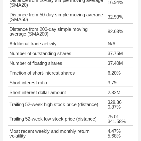
Distance from 20-day simple moving average
16.94%
(SMA20)
Distance from 50-day simple moving average
32.93%
(SMA50)
Distance from 200-day simple moving
82.63%
average (SMA200)
Additional trade activity
N/A
Number of outstanding shares
37.75M
Number of floating shares
37.40M
Fraction of short-interest shares
6.20%
Short interest ratio
3.79
Short interest dollar amount
2.32M
328.36
Trailing 52-week high stock price (distance)
0.87%
75.01
Trailing 52-week low stock price (distance)
341.58%
Most recent weekly and monthly return
4.47%
volatility
5.68%