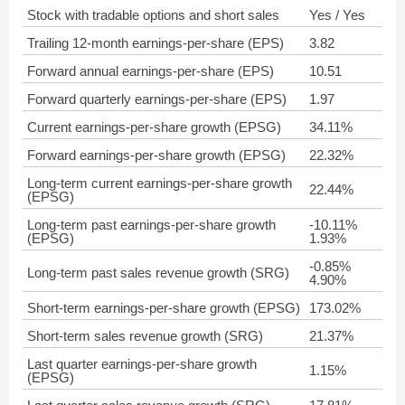
Stock with tradable options and short sales
Yes / Yes
Trailing 12-month earnings-per-share (EPS)
3.82
Forward annual earnings-per-share (EPS)
10.51
Forward quarterly earnings-per-share (EPS)
1.97
Current earnings-per-share growth (EPSG)
34.11%
Forward earnings-per-share growth (EPSG)
22.32%
Long-term current earnings-per-share growth
22.44%
(EPSG)
Long-term past earnings-per-share growth
-10.11%
(EPSG)
1.93%
-0.85%
Long-term past sales revenue growth (SRG)
4.90%
Short-term earnings-per-share growth (EPSG)
173.02%
Short-term sales revenue growth (SRG)
21.37%
Last quarter earnings-per-share growth
1.15%
(EPSG)