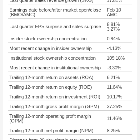
Last quarter sales revenue growth (SRG)
17.81%
Earnings date before/after market open/close
Feb 10
(BMO/AMC)
AMC
8.81%
Last quarter EPS surprise and sales surprise
3.27%
Insider stock ownership concentration
0.94%
Most recent change in insider ownership
-4.13%
Institutional stock ownership concentration
109.18%
Most recent change in institutional ownership
-3.30%
Trailing 12-month return on assets (ROA)
6.21%
Trailing 12-month return on equity (ROE)
11.64%
Trailing 12-month return on investment (ROI)
10.17%
Trailing 12-month gross profit margin (GPM)
37.25%
Trailing 12-month operating profit margin
11.46%
(OPM)
Trailing 12-month net profit margin (NPM)
8.25%