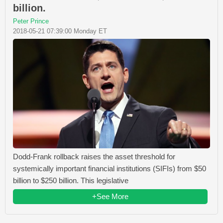
billion.
Peter Prince
2018-05-21 07:39:00 Monday ET
Dodd-Frank rollback raises the asset threshold for
systemically important financial institutions (SIFIs) from $50
billion to $250 billion. This legislative
+See More