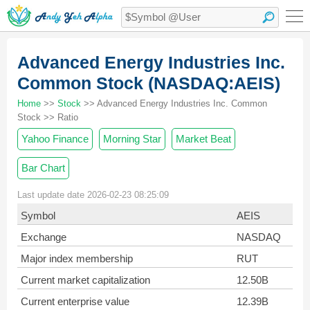
Advanced Energy Industries Inc.
Common Stock (NASDAQ:AEIS)
Home
>>
Stock
>> Advanced Energy Industries Inc. Common
Stock >> Ratio
Yahoo Finance
Morning Star
Market Beat
Bar Chart
Last update date 2026-02-23 08:25:09
Symbol
AEIS
Exchange
NASDAQ
Major index membership
RUT
Current market capitalization
12.50B
Current enterprise value
12.39B