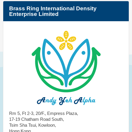
Brass Ring International Density
Enterprise Limited
Rm 5, Ft 2-3, 20/F., Empress Plaza,
17-19 Chatham Road South,
Tsim Sha Tsui, Kowloon,
Hong Kong