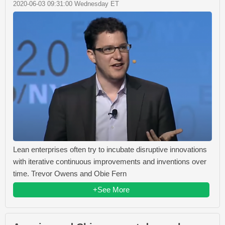
2020-06-03 09:31:00 Wednesday ET
Lean enterprises often try to incubate disruptive innovations
with iterative continuous improvements and inventions over
time. Trevor Owens and Obie Fern
+See More