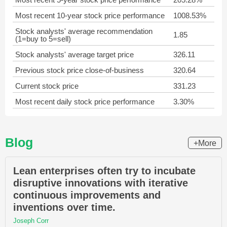
Most recent 10-year stock price performance
1008.53%
Stock analysts' average recommendation
1.85
(1=buy to 5=sell)
Stock analysts' average target price
326.11
Previous stock price close-of-business
320.64
Current stock price
331.23
Most recent daily stock price performance
3.30%
Blog
+More
Lean enterprises often try to incubate
disruptive innovations with iterative
continuous improvements and
inventions over time.
Joseph Corr