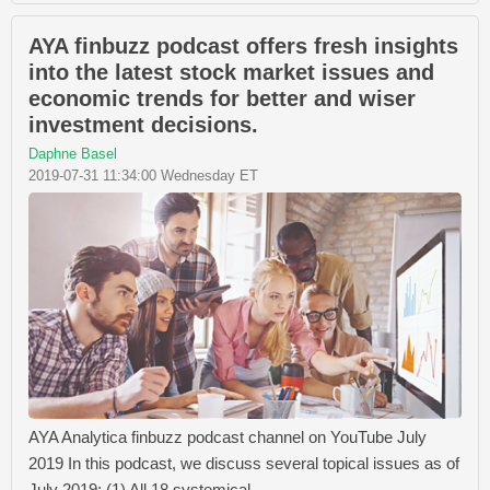
AYA finbuzz podcast offers fresh insights
into the latest stock market issues and
economic trends for better and wiser
investment decisions.
Daphne Basel
2019-07-31 11:34:00 Wednesday ET
AYA Analytica finbuzz podcast channel on YouTube July
2019 In this podcast, we discuss several topical issues as of
July 2019: (1) All 18 systemical