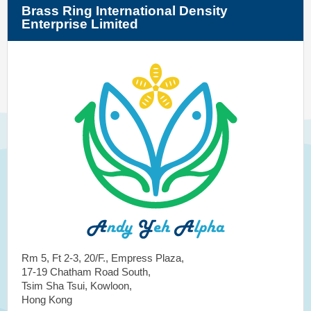
Brass Ring International Density
Enterprise Limited
Rm 5, Ft 2-3, 20/F., Empress Plaza,
17-19 Chatham Road South,
Tsim Sha Tsui, Kowloon,
Hong Kong