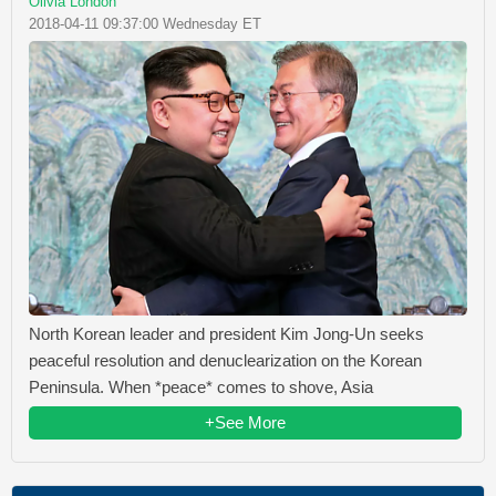
Olivia London
2018-04-11 09:37:00 Wednesday ET
North Korean leader and president Kim Jong-Un seeks
peaceful resolution and denuclearization on the Korean
Peninsula. When *peace* comes to shove, Asia
+See More