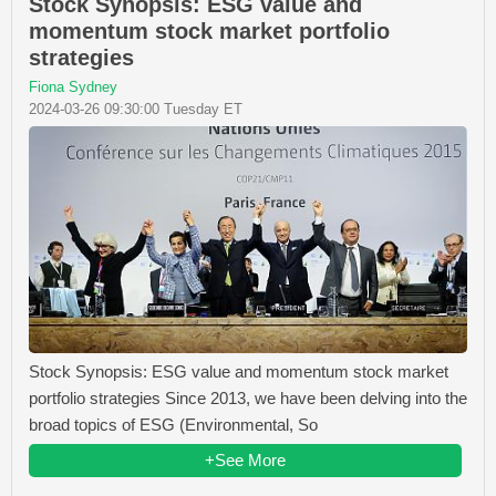
Stock Synopsis: ESG value and
momentum stock market portfolio
strategies
Fiona Sydney
2024-03-26 09:30:00 Tuesday ET
Stock Synopsis: ESG value and momentum stock market
portfolio strategies Since 2013, we have been delving into the
broad topics of ESG (Environmental, So
+See More