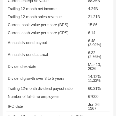
Current enterprise value
88.36B
Trailing 12-month net income
4.24B
Trailing 12-month sales revenue
21.21B
Current book value per share (BPS)
15.86
Current cash value per share (CPS)
6.14
6.48
Annual dividend payout
(3.02%)
6.32
Annual dividend accrual
(2.95%)
Mar 13,
Dividend ex-date
2026
14.12%
Dividend growth over 3 to 5 years
11.33%
Trailing 12-month dividend payout ratio
60.31%
Number of full-time employees
67000
Jun 26,
IPO date
1967