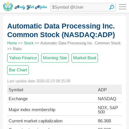
Automatic Data Processing Inc.
Common Stock (NASDAQ:ADP)
Home
>>
Stock
>> Automatic Data Processing Inc. Common Stock
>> Ratio
Yahoo Finance
Morning Star
Market Beat
Bar Chart
Last update date 2026-02-23 08:25:09
Symbol
ADP
Exchange
NASDAQ
NDX, S&P
Major index membership
500
Current market capitalization
86.36B