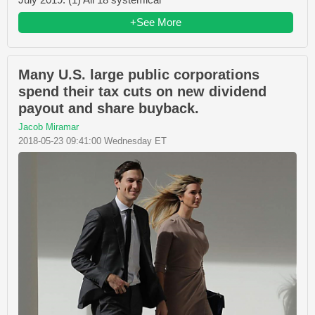
+See More
Many U.S. large public corporations
spend their tax cuts on new dividend
payout and share buyback.
Jacob Miramar
2018-05-23 09:41:00 Wednesday ET