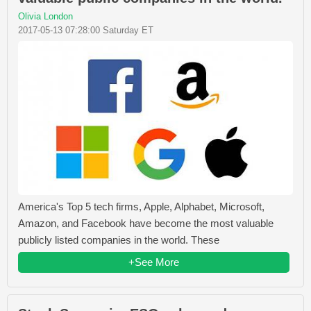
Olivia London
2017-05-13 07:28:00 Saturday ET
America's Top 5 tech firms, Apple, Alphabet, Microsoft,
Amazon, and Facebook have become the most valuable
publicly listed companies in the world. These
+See More