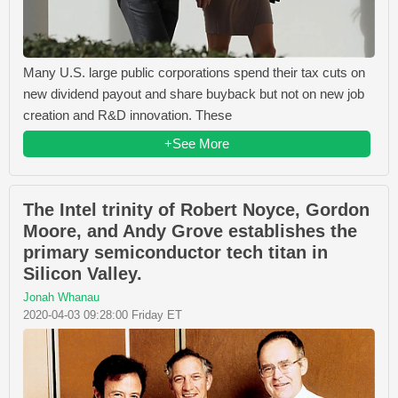
Many U.S. large public corporations spend their tax cuts on
new dividend payout and share buyback but not on new job
creation and R&D innovation. These
+See More
The Intel trinity of Robert Noyce, Gordon
Moore, and Andy Grove establishes the
primary semiconductor tech titan in
Silicon Valley.
Jonah Whanau
2020-04-03 09:28:00 Friday ET