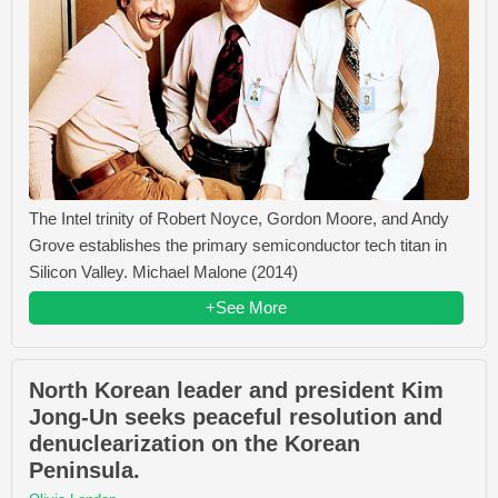
The Intel trinity of Robert Noyce, Gordon Moore, and Andy
Grove establishes the primary semiconductor tech titan in
Silicon Valley. Michael Malone (2014)
+See More
North Korean leader and president Kim
Jong-Un seeks peaceful resolution and
denuclearization on the Korean
Peninsula.