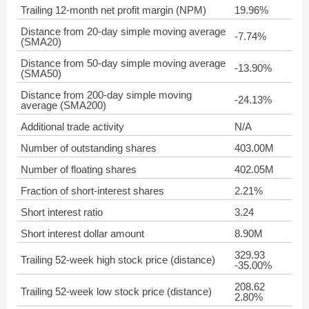
Trailing 12-month net profit margin (NPM)
19.96%
Distance from 20-day simple moving average
-7.74%
(SMA20)
Distance from 50-day simple moving average
-13.90%
(SMA50)
Distance from 200-day simple moving
-24.13%
average (SMA200)
Additional trade activity
N/A
Number of outstanding shares
403.00M
Number of floating shares
402.05M
Fraction of short-interest shares
2.21%
Short interest ratio
3.24
Short interest dollar amount
8.90M
329.93
Trailing 52-week high stock price (distance)
-35.00%
208.62
Trailing 52-week low stock price (distance)
2.80%