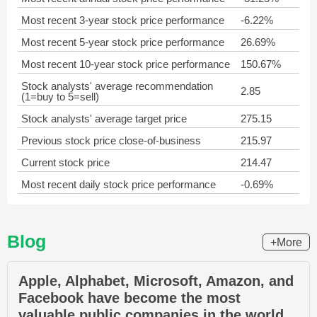
Most recent 3-year stock price performance
-6.22%
Most recent 5-year stock price performance
26.69%
Most recent 10-year stock price performance
150.67%
Stock analysts' average recommendation
2.85
(1=buy to 5=sell)
Stock analysts' average target price
275.15
Previous stock price close-of-business
215.97
Current stock price
214.47
Most recent daily stock price performance
-0.69%
Blog
+More
Apple, Alphabet, Microsoft, Amazon, and
Facebook have become the most
valuable public companies in the world.