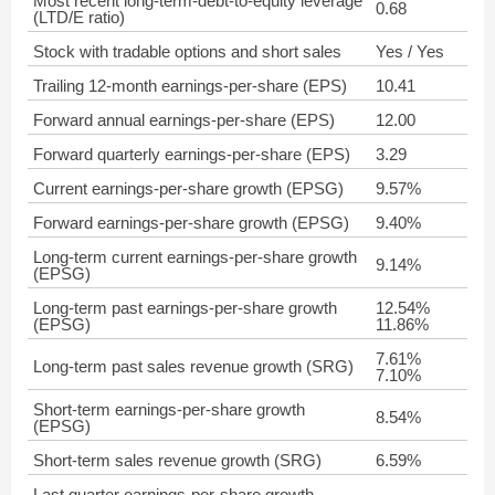
Most recent long-term-debt-to-equity leverage
0.68
(LTD/E ratio)
Stock with tradable options and short sales
Yes / Yes
Trailing 12-month earnings-per-share (EPS)
10.41
Forward annual earnings-per-share (EPS)
12.00
Forward quarterly earnings-per-share (EPS)
3.29
Current earnings-per-share growth (EPSG)
9.57%
Forward earnings-per-share growth (EPSG)
9.40%
Long-term current earnings-per-share growth
9.14%
(EPSG)
Long-term past earnings-per-share growth
12.54%
(EPSG)
11.86%
7.61%
Long-term past sales revenue growth (SRG)
7.10%
Short-term earnings-per-share growth
8.54%
(EPSG)
Short-term sales revenue growth (SRG)
6.59%
Last quarter earnings-per-share growth