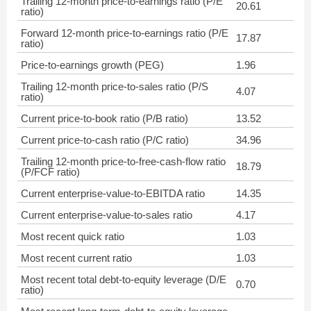
Trailing 12-month price-to-earnings ratio (P/E
20.61
ratio)
Forward 12-month price-to-earnings ratio (P/E
17.87
ratio)
Price-to-earnings growth (PEG)
1.96
Trailing 12-month price-to-sales ratio (P/S
4.07
ratio)
Current price-to-book ratio (P/B ratio)
13.52
Current price-to-cash ratio (P/C ratio)
34.96
Trailing 12-month price-to-free-cash-flow ratio
18.79
(P/FCF ratio)
Current enterprise-value-to-EBITDA ratio
14.35
Current enterprise-value-to-sales ratio
4.17
Most recent quick ratio
1.03
Most recent current ratio
1.03
Most recent total debt-to-equity leverage (D/E
0.70
ratio)