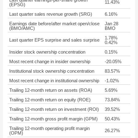
11.43%
(EPSG)
Last quarter sales revenue growth (SRG)
6.16%
Earnings date before/after market open/close
Jan 28
(BMO/AMC)
BMO
1.78%
Last quarter EPS surprise and sales surprise
0.42%
Insider stock ownership concentration
0.15%
Most recent change in insider ownership
-20.05%
Institutional stock ownership concentration
83.57%
Most recent change in institutional ownership
-1.02%
Trailing 12-month return on assets (ROA)
5.69%
Trailing 12-month return on equity (ROE)
73.84%
Trailing 12-month return on investment (ROI)
39.52%
Trailing 12-month gross profit margin (GPM)
50.43%
Trailing 12-month operating profit margin
26.27%
(OPM)