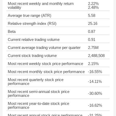
Most recent weekly and monthly return
2.22%
volatility
2.48%
Average true range (ATR)
5.58
Relative strength index (RSI)
25.16
Beta
0.87
Current relative trading volume
0.91
Current average trading volume per quarter
2.75M
Current stock trading volume
2,488,508
Most recent weekly stock price performance
2.15%
Most recent monthly stock price performance
-16.55%
Most recent quarterly stock price
-14.11%
performance
Most recent semi-annual stock price
-30.60%
performance
Most recent year-to-date stock price
-16.62%
performance
Most recent annual stock price performance
-31.25%