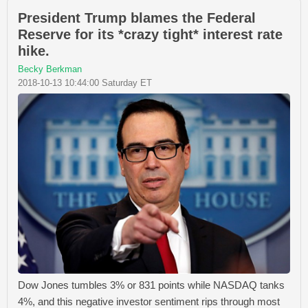
President Trump blames the Federal
Reserve for its *crazy tight* interest rate
hike.
Becky Berkman
2018-10-13 10:44:00 Saturday ET
Dow Jones tumbles 3% or 831 points while NASDAQ tanks
4%, and this negative investor sentiment rips through most