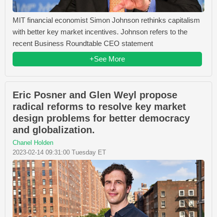
MIT financial economist Simon Johnson rethinks capitalism
with better key market incentives. Johnson refers to the
recent Business Roundtable CEO statement
+See More
Eric Posner and Glen Weyl propose
radical reforms to resolve key market
design problems for better democracy
and globalization.
Chanel Holden
2023-02-14 09:31:00 Tuesday ET