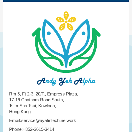
Rm 5, Ft 2-3, 20/F., Empress Plaza,
17-19 Chatham Road South,
Tsim Sha Tsui, Kowloon,
Hong Kong
Email:service@ayafintech.network
Phone:+852-3619-3414