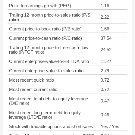
Price-to-earnings growth (PEG)
1.16
Trailing 12-month price-to-sales ratio (P/S
2.22
ratio)
Current price-to-book ratio (P/B ratio)
1.66
Current price-to-cash ratio (P/C ratio)
37.54
Trailing 12-month price-to-free-cash-flow
24.52
ratio (P/FCF ratio)
Current enterprise-value-to-EBITDA ratio
11.27
Current enterprise-value-to-sales ratio
2.79
Most recent quick ratio
0.72
Most recent current ratio
0.72
Most recent total debt-to-equity leverage
0.47
(D/E ratio)
Most recent long-term-debt-to-equity
0.46
leverage (LTD/E ratio)
Stock with tradable options and short sales
Yes / Yes