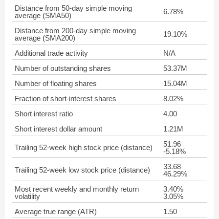
Distance from 50-day simple moving
6.78%
average (SMA50)
Distance from 200-day simple moving
19.10%
average (SMA200)
Additional trade activity
N/A
Number of outstanding shares
53.37M
Number of floating shares
15.04M
Fraction of short-interest shares
8.02%
Short interest ratio
4.00
Short interest dollar amount
1.21M
51.96
Trailing 52-week high stock price (distance)
-5.18%
33.68
Trailing 52-week low stock price (distance)
46.29%
Most recent weekly and monthly return
3.40%
volatility
3.05%
Average true range (ATR)
1.50