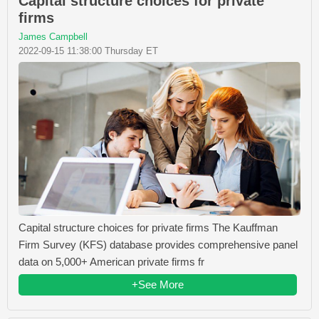
Capital structure choices for private
firms
James Campbell
2022-09-15 11:38:00 Thursday ET
Capital structure choices for private firms The Kauffman
Firm Survey (KFS) database provides comprehensive panel
data on 5,000+ American private firms fr
+See More