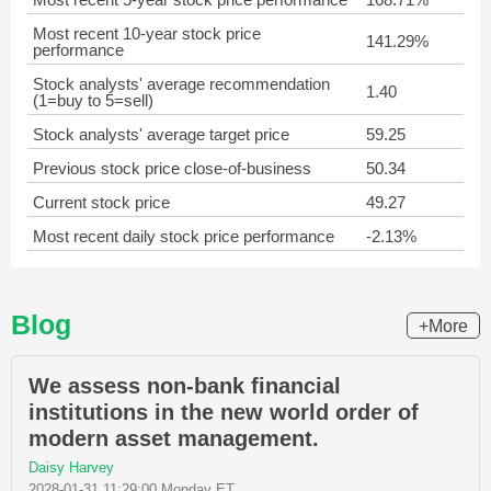
Most recent 10-year stock price
141.29%
performance
Stock analysts' average recommendation
1.40
(1=buy to 5=sell)
Stock analysts' average target price
59.25
Previous stock price close-of-business
50.34
Current stock price
49.27
Most recent daily stock price performance
-2.13%
Blog
+More
We assess non-bank financial
institutions in the new world order of
modern asset management.
Daisy Harvey
2028-01-31 11:29:00 Monday ET