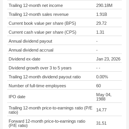
Trailing 12-month net income
290.18M
Trailing 12-month sales revenue
1.91B
Current book value per share (BPS)
29.72
Current cash value per share (CPS)
1.31
Annual dividend payout
-
Annual dividend accrual
-
Dividend ex-date
Jan 23, 2026
Dividend growth over 3 to 5 years
- -
Trailing 12-month dividend payout ratio
0.00%
Number of full-time employees
60
May 04,
IPO date
1988
Trailing 12-month price-to-earnings ratio (P/E
14.77
ratio)
Forward 12-month price-to-earnings ratio
31.51
(P/E ratio)