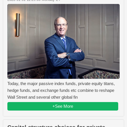
Today, the major passive index funds, private equity titans,
hedge funds, and exchange funds etc combine to reshape
Wall Street and several other global fin
+See More