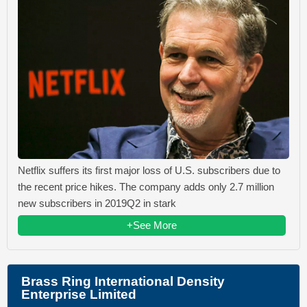
Netflix suffers its first major loss of U.S. subscribers due to
the recent price hikes. The company adds only 2.7 million
new subscribers in 2019Q2 in stark
+See More
Brass Ring International Density
Enterprise Limited