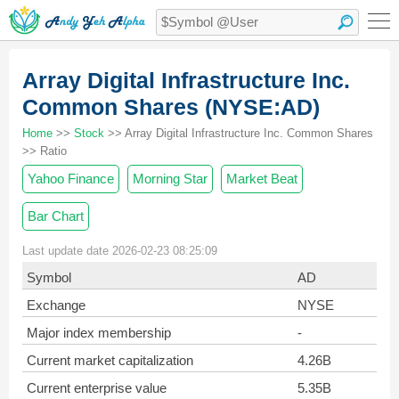
Array Digital Infrastructure Inc.
Common Shares (NYSE:AD)
Home
>>
Stock
>> Array Digital Infrastructure Inc. Common Shares
>> Ratio
Yahoo Finance
Morning Star
Market Beat
Bar Chart
Last update date 2026-02-23 08:25:09
Symbol
AD
Exchange
NYSE
Major index membership
-
Current market capitalization
4.26B
Current enterprise value
5.35B