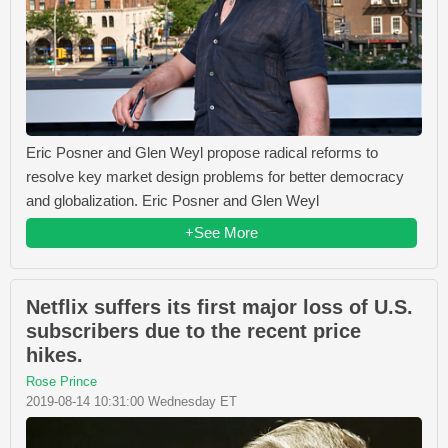
Eric Posner and Glen Weyl propose radical reforms to
resolve key market design problems for better democracy
and globalization. Eric Posner and Glen Weyl
+See More
Netflix suffers its first major loss of U.S.
subscribers due to the recent price
hikes.
Rose Prince
2019-08-14 10:31:00 Wednesday ET