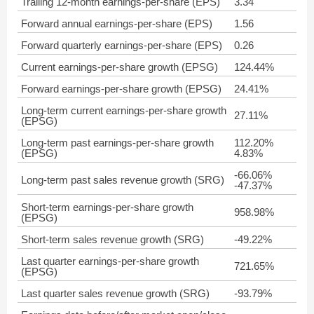
Trailing 12-month earnings-per-share (EPS)
3.34
Forward annual earnings-per-share (EPS)
1.56
Forward quarterly earnings-per-share (EPS)
0.26
Current earnings-per-share growth (EPSG)
124.44%
Forward earnings-per-share growth (EPSG)
24.41%
Long-term current earnings-per-share growth
27.11%
(EPSG)
Long-term past earnings-per-share growth
112.20%
(EPSG)
4.83%
-66.06%
Long-term past sales revenue growth (SRG)
-47.37%
Short-term earnings-per-share growth
958.98%
(EPSG)
Short-term sales revenue growth (SRG)
-49.22%
Last quarter earnings-per-share growth
721.65%
(EPSG)
Last quarter sales revenue growth (SRG)
-93.79%