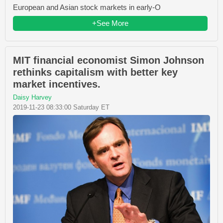
European and Asian stock markets in early-O
+See More
MIT financial economist Simon Johnson
rethinks capitalism with better key
market incentives.
Daisy Harvey
2019-11-23 08:33:00 Saturday ET