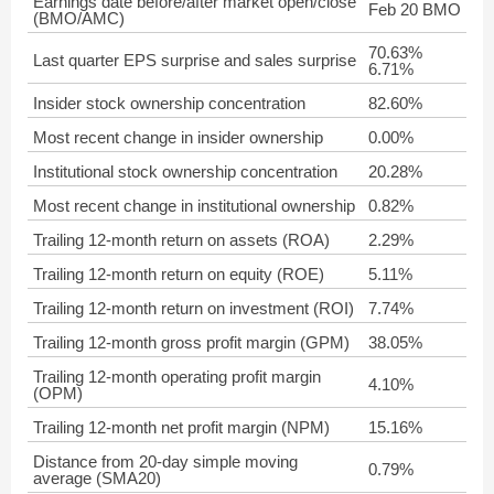
Earnings date before/after market open/close
Feb 20 BMO
(BMO/AMC)
70.63%
Last quarter EPS surprise and sales surprise
6.71%
Insider stock ownership concentration
82.60%
Most recent change in insider ownership
0.00%
Institutional stock ownership concentration
20.28%
Most recent change in institutional ownership
0.82%
Trailing 12-month return on assets (ROA)
2.29%
Trailing 12-month return on equity (ROE)
5.11%
Trailing 12-month return on investment (ROI)
7.74%
Trailing 12-month gross profit margin (GPM)
38.05%
Trailing 12-month operating profit margin
4.10%
(OPM)
Trailing 12-month net profit margin (NPM)
15.16%
Distance from 20-day simple moving
0.79%
average (SMA20)