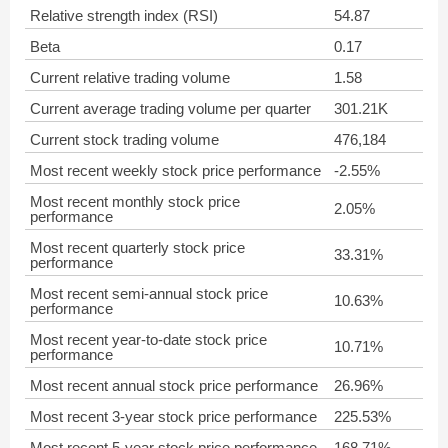
Relative strength index (RSI)
54.87
Beta
0.17
Current relative trading volume
1.58
Current average trading volume per quarter
301.21K
Current stock trading volume
476,184
Most recent weekly stock price performance
-2.55%
Most recent monthly stock price
2.05%
performance
Most recent quarterly stock price
33.31%
performance
Most recent semi-annual stock price
10.63%
performance
Most recent year-to-date stock price
10.71%
performance
Most recent annual stock price performance
26.96%
Most recent 3-year stock price performance
225.53%
Most recent 5-year stock price performance
168.71%