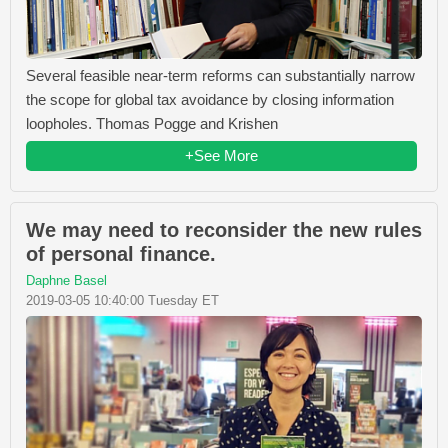
Several feasible near-term reforms can substantially narrow
the scope for global tax avoidance by closing information
loopholes. Thomas Pogge and Krishen
+See More
We may need to reconsider the new rules
of personal finance.
Daphne Basel
2019-03-05 10:40:00 Tuesday ET