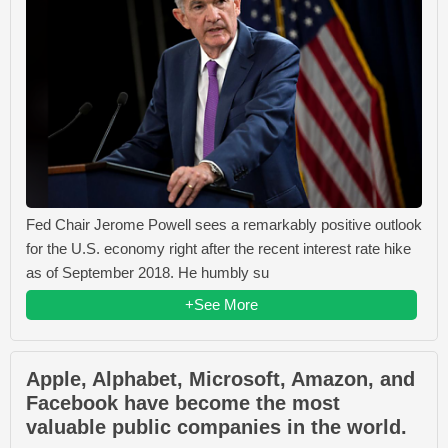
Fed Chair Jerome Powell sees a remarkably positive outlook
for the U.S. economy right after the recent interest rate hike
as of September 2018. He humbly su
+See More
Apple, Alphabet, Microsoft, Amazon, and
Facebook have become the most
valuable public companies in the world.