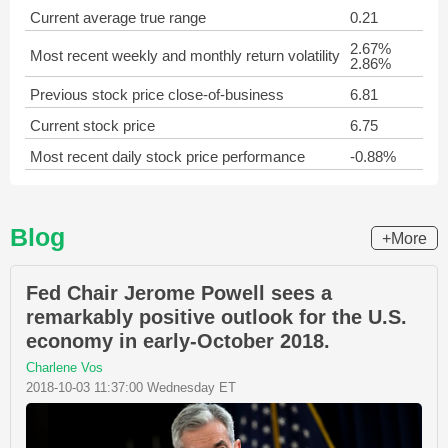
Current average true range
0.21
2.67%
Most recent weekly and monthly return volatility
2.86%
Previous stock price close-of-business
6.81
Current stock price
6.75
Most recent daily stock price performance
-0.88%
Blog
+More
Fed Chair Jerome Powell sees a
remarkably positive outlook for the U.S.
economy in early-October 2018.
Charlene Vos
2018-10-03 11:37:00 Wednesday ET