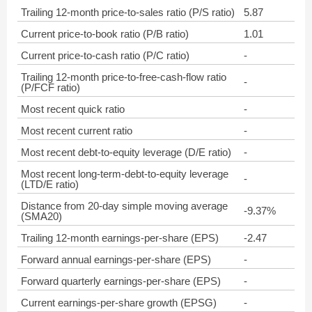
Trailing 12-month price-to-sales ratio (P/S ratio)
5.87
Current price-to-book ratio (P/B ratio)
1.01
Current price-to-cash ratio (P/C ratio)
-
Trailing 12-month price-to-free-cash-flow ratio
-
(P/FCF ratio)
Most recent quick ratio
-
Most recent current ratio
-
Most recent debt-to-equity leverage (D/E ratio)
-
Most recent long-term-debt-to-equity leverage
-
(LTD/E ratio)
Distance from 20-day simple moving average
-9.37%
(SMA20)
Trailing 12-month earnings-per-share (EPS)
-2.47
Forward annual earnings-per-share (EPS)
-
Forward quarterly earnings-per-share (EPS)
-
Current earnings-per-share growth (EPSG)
-