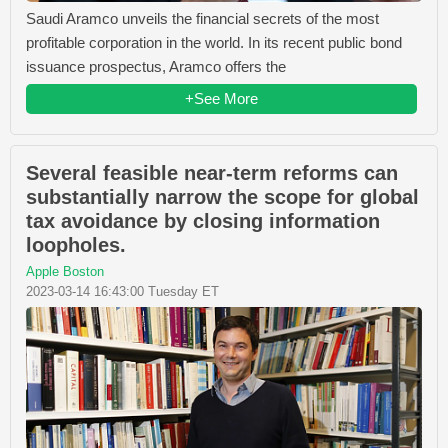
Saudi Aramco unveils the financial secrets of the most
profitable corporation in the world. In its recent public bond
issuance prospectus, Aramco offers the
+See More
Several feasible near-term reforms can
substantially narrow the scope for global
tax avoidance by closing information
loopholes.
Apple Boston
2023-03-14 16:43:00 Tuesday ET