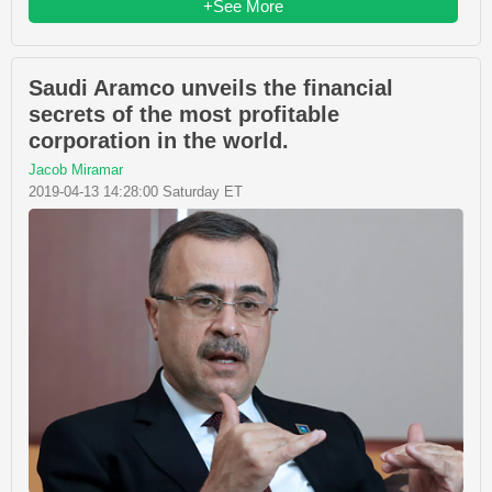
+See More
Saudi Aramco unveils the financial
secrets of the most profitable
corporation in the world.
Jacob Miramar
2019-04-13 14:28:00 Saturday ET