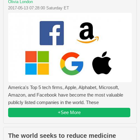
Olivia London
2017-05-13 07:28:00 Saturday ET
America's Top 5 tech firms, Apple, Alphabet, Microsoft,
Amazon, and Facebook have become the most valuable
publicly listed companies in the world. These
+See More
The world seeks to reduce medicine