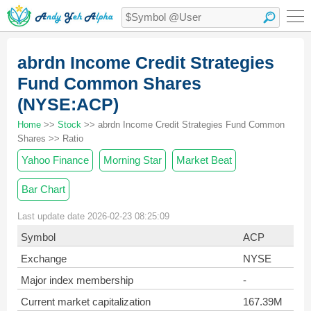
abrdn Income Credit Strategies
Fund Common Shares
(NYSE:ACP)
Home
>>
Stock
>> abrdn Income Credit Strategies Fund Common
Shares >> Ratio
Yahoo Finance
Morning Star
Market Beat
Bar Chart
Last update date 2026-02-23 08:25:09
Symbol
ACP
Exchange
NYSE
Major index membership
-
Current market capitalization
167.39M