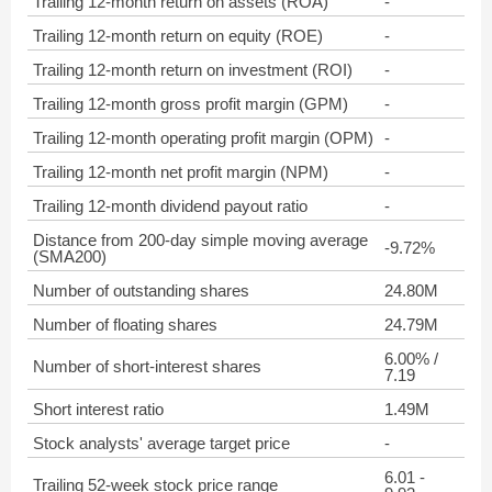
Trailing 12-month return on assets (ROA)
-
Trailing 12-month return on equity (ROE)
-
Trailing 12-month return on investment (ROI)
-
Trailing 12-month gross profit margin (GPM)
-
Trailing 12-month operating profit margin (OPM)
-
Trailing 12-month net profit margin (NPM)
-
Trailing 12-month dividend payout ratio
-
Distance from 200-day simple moving average
-9.72%
(SMA200)
Number of outstanding shares
24.80M
Number of floating shares
24.79M
6.00% /
Number of short-interest shares
7.19
Short interest ratio
1.49M
Stock analysts' average target price
-
6.01 -
Trailing 52-week stock price range