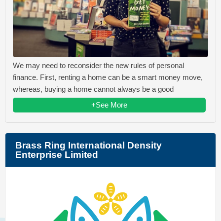
We may need to reconsider the new rules of personal
finance. First, renting a home can be a smart money move,
whereas, buying a home cannot always be a good
+See More
Brass Ring International Density
Enterprise Limited