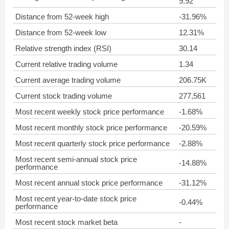
9.92
Distance from 52-week high
-31.96%
Distance from 52-week low
12.31%
Relative strength index (RSI)
30.14
Current relative trading volume
1.34
Current average trading volume
206.75K
Current stock trading volume
277,561
Most recent weekly stock price performance
-1.68%
Most recent monthly stock price performance
-20.59%
Most recent quarterly stock price performance
-2.88%
Most recent semi-annual stock price
-14.88%
performance
Most recent annual stock price performance
-31.12%
Most recent year-to-date stock price
-0.44%
performance
Most recent stock market beta
-