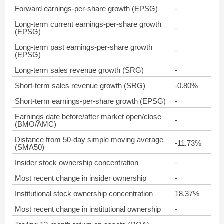
Forward earnings-per-share growth (EPSG)
-
Long-term current earnings-per-share growth
-
(EPSG)
Long-term past earnings-per-share growth
-
(EPSG)
Long-term sales revenue growth (SRG)
-
Short-term sales revenue growth (SRG)
-0.80%
Short-term earnings-per-share growth (EPSG)
-
Earnings date before/after market open/close
-
(BMO/AMC)
Distance from 50-day simple moving average
-11.73%
(SMA50)
Insider stock ownership concentration
-
Most recent change in insider ownership
-
Institutional stock ownership concentration
18.37%
Most recent change in institutional ownership
-