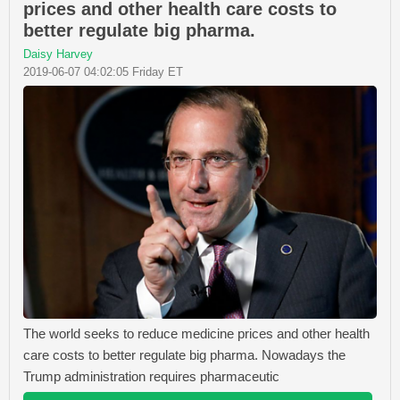
prices and other health care costs to
better regulate big pharma.
Daisy Harvey
2019-06-07 04:02:05 Friday ET
The world seeks to reduce medicine prices and other health
care costs to better regulate big pharma. Nowadays the
Trump administration requires pharmaceutic