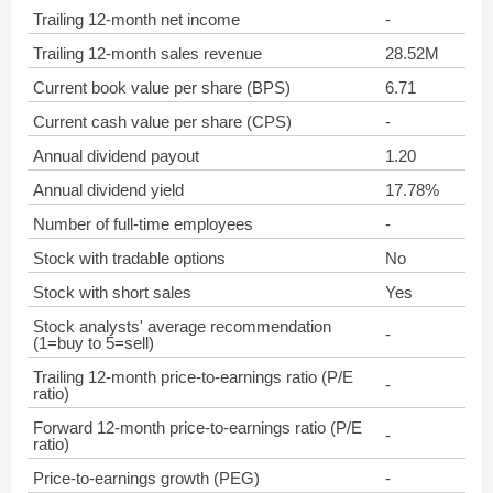
Trailing 12-month net income
-
Trailing 12-month sales revenue
28.52M
Current book value per share (BPS)
6.71
Current cash value per share (CPS)
-
Annual dividend payout
1.20
Annual dividend yield
17.78%
Number of full-time employees
-
Stock with tradable options
No
Stock with short sales
Yes
Stock analysts' average recommendation
-
(1=buy to 5=sell)
Trailing 12-month price-to-earnings ratio (P/E
-
ratio)
Forward 12-month price-to-earnings ratio (P/E
-
ratio)
Price-to-earnings growth (PEG)
-