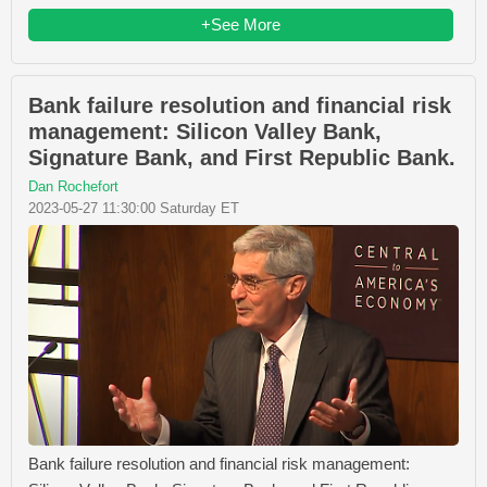
+See More
Bank failure resolution and financial risk
management: Silicon Valley Bank,
Signature Bank, and First Republic Bank.
Dan Rochefort
2023-05-27 11:30:00 Saturday ET
Bank failure resolution and financial risk management: