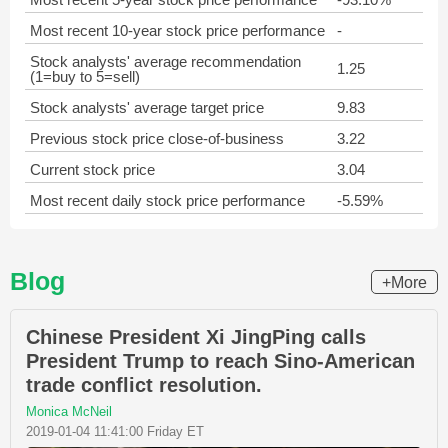
Most recent 10-year stock price performance
-
Stock analysts' average recommendation
1.25
(1=buy to 5=sell)
Stock analysts' average target price
9.83
Previous stock price close-of-business
3.22
Current stock price
3.04
Most recent daily stock price performance
-5.59%
Blog
+More
Chinese President Xi JingPing calls
President Trump to reach Sino-American
trade conflict resolution.
Monica McNeil
2019-01-04 11:41:00 Friday ET