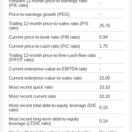
Forward 12-month price-to-earnings ratio
-
(P/E ratio)
Price-to-earnings growth (PEG)
-
Trailing 12-month price-to-sales ratio (P/S
25.76
ratio)
Current price-to-book ratio (P/B ratio)
0.94
Current price-to-cash ratio (P/C ratio)
1.75
Trailing 12-month price-to-free-cash-flow ratio
-
(P/FCF ratio)
Current enterprise-value-to-EBITDA ratio
-
Current enterprise-value-to-sales ratio
15.05
Most recent quick ratio
10.10
Most recent current ratio
10.10
Most recent total debt-to-equity leverage (D/E
0.15
ratio)
Most recent long-term-debt-to-equity
0.14
leverage (LTD/E ratio)