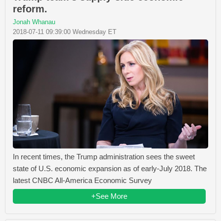
reform.
Jonah Whanau
2018-07-11 09:39:00 Wednesday ET
In recent times, the Trump administration sees the sweet
state of U.S. economic expansion as of early-July 2018. The
latest CNBC All-America Economic Survey
+See More