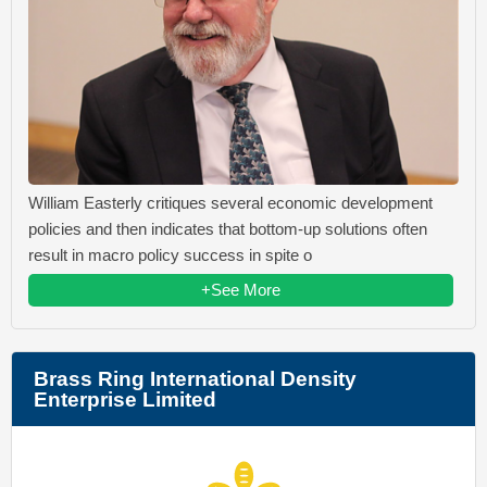
William Easterly critiques several economic development
policies and then indicates that bottom-up solutions often
result in macro policy success in spite o
+See More
Brass Ring International Density
Enterprise Limited