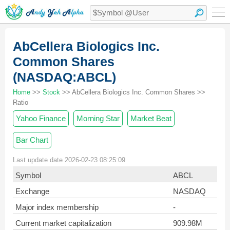
AbCellera Biologics Inc.
Common Shares
(NASDAQ:ABCL)
Home
>>
Stock
>> AbCellera Biologics Inc. Common Shares >>
Ratio
Yahoo Finance
Morning Star
Market Beat
Bar Chart
Last update date 2026-02-23 08:25:09
Symbol
ABCL
Exchange
NASDAQ
Major index membership
-
Current market capitalization
909.98M