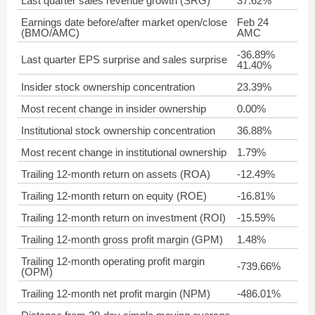
Last quarter sales revenue growth (SRG)
37.62%
Earnings date before/after market open/close
Feb 24
(BMO/AMC)
AMC
-36.89%
Last quarter EPS surprise and sales surprise
41.40%
Insider stock ownership concentration
23.39%
Most recent change in insider ownership
0.00%
Institutional stock ownership concentration
36.88%
Most recent change in institutional ownership
1.79%
Trailing 12-month return on assets (ROA)
-12.49%
Trailing 12-month return on equity (ROE)
-16.81%
Trailing 12-month return on investment (ROI)
-15.59%
Trailing 12-month gross profit margin (GPM)
1.48%
Trailing 12-month operating profit margin
-739.66%
(OPM)
Trailing 12-month net profit margin (NPM)
-486.01%