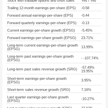
Stock with tradable options and short sales
Yes / Yes
Trailing 12-month earnings-per-share (EPS)
-0.58
Forward annual earnings-per-share (EPS)
-0.44
Forward quarterly earnings-per-share (EPS)
-0.13
Current earnings-per-share growth (EPSG)
-5.45%
Forward earnings-per-share growth (EPSG)
23.71%
Long-term current earnings-per-share growth
13.99%
(EPSG)
Long-term past earnings-per-share growth
- -107.74%
(EPSG)
-57.49%
Long-term past sales revenue growth (SRG)
19.95%
Short-term earnings-per-share growth
3.95%
(EPSG)
Short-term sales revenue growth (SRG)
7.16%
Last quarter earnings-per-share growth
-10.27%
(EPSG)