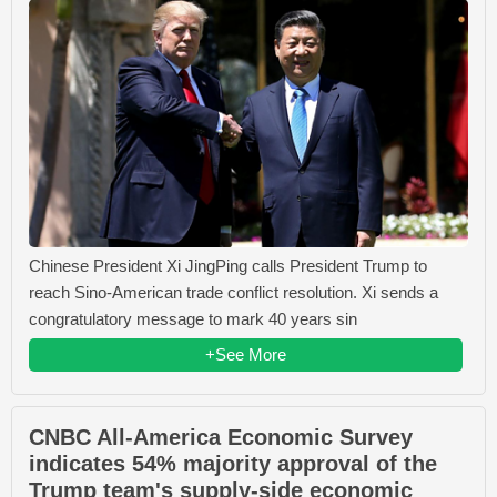
Chinese President Xi JingPing calls President Trump to
reach Sino-American trade conflict resolution. Xi sends a
congratulatory message to mark 40 years sin
+See More
CNBC All-America Economic Survey
indicates 54% majority approval of the
Trump team's supply-side economic