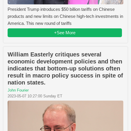
President Trump introduces $50 billion tariffs on Chinese
products and new limits on Chinese high-tech investments in
America. This new round of tariffs
+See More
William Easterly critiques several
economic development policies and then
indicates that bottom-up solutions often
result in macro policy success in spite of
nation states.
John Fourier
2023-05-07 10:27:00 Sunday ET