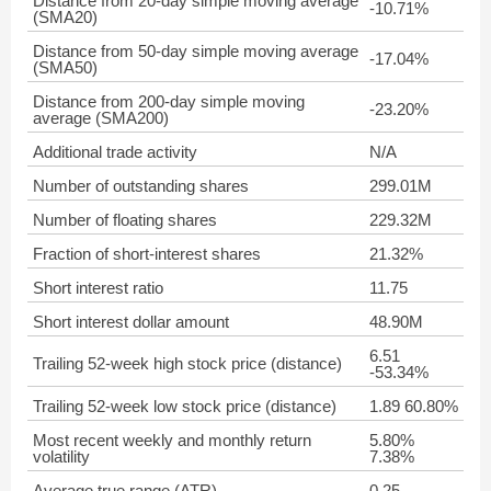
Distance from 20-day simple moving average
-10.71%
(SMA20)
Distance from 50-day simple moving average
-17.04%
(SMA50)
Distance from 200-day simple moving
-23.20%
average (SMA200)
Additional trade activity
N/A
Number of outstanding shares
299.01M
Number of floating shares
229.32M
Fraction of short-interest shares
21.32%
Short interest ratio
11.75
Short interest dollar amount
48.90M
6.51
Trailing 52-week high stock price (distance)
-53.34%
Trailing 52-week low stock price (distance)
1.89 60.80%
Most recent weekly and monthly return
5.80%
volatility
7.38%
Average true range (ATR)
0.25