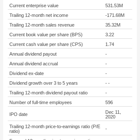
Current enterprise value
531.53M
Trailing 12-month net income
-171.68M
Trailing 12-month sales revenue
35.32M
Current book value per share (BPS)
3.22
Current cash value per share (CPS)
1.74
Annual dividend payout
-
Annual dividend accrual
-
Dividend ex-date
-
Dividend growth over 3 to 5 years
- -
Trailing 12-month dividend payout ratio
-
Number of full-time employees
596
Dec 11,
IPO date
2020
Trailing 12-month price-to-earnings ratio (P/E
-
ratio)