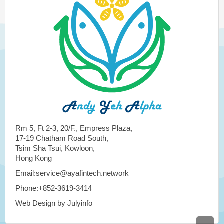
Rm 5, Ft 2-3, 20/F., Empress Plaza,
17-19 Chatham Road South,
Tsim Sha Tsui, Kowloon,
Hong Kong
Email:service@ayafintech.network
Phone:+852-3619-3414
Web Design by Julyinfo