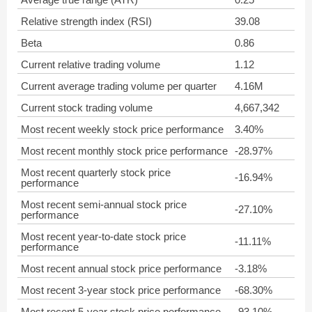
Relative strength index (RSI)
39.08
Beta
0.86
Current relative trading volume
1.12
Current average trading volume per quarter
4.16M
Current stock trading volume
4,667,342
Most recent weekly stock price performance
3.40%
Most recent monthly stock price performance
-28.97%
Most recent quarterly stock price
-16.94%
performance
Most recent semi-annual stock price
-27.10%
performance
Most recent year-to-date stock price
-11.11%
performance
Most recent annual stock price performance
-3.18%
Most recent 3-year stock price performance
-68.30%
Most recent 5-year stock price performance
-93.10%