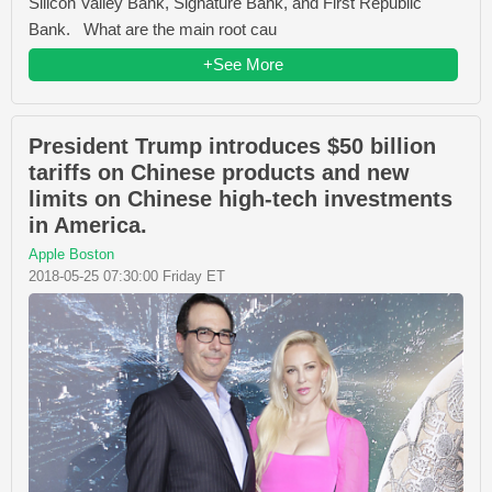
Silicon Valley Bank, Signature Bank, and First Republic
Bank. What are the main root cau
+See More
President Trump introduces $50 billion
tariffs on Chinese products and new
limits on Chinese high-tech investments
in America.
Apple Boston
2018-05-25 07:30:00 Friday ET