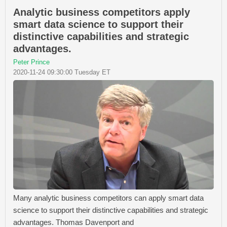
Analytic business competitors apply
smart data science to support their
distinctive capabilities and strategic
advantages.
Peter Prince
2020-11-24 09:30:00 Tuesday ET
Many analytic business competitors can apply smart data
science to support their distinctive capabilities and strategic
advantages. Thomas Davenport and