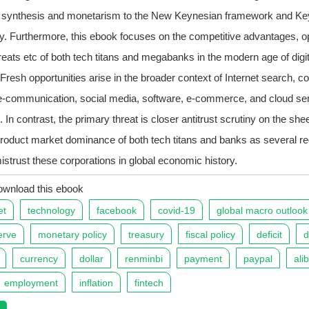
l synthesis and monetarism to the New Keynesian framework and Ke
y. Furthermore, this ebook focuses on the competitive advantages, op
hreats etc of both tech titans and megabanks in the modern age of digit
. Fresh opportunities arise in the broader context of Internet search, 
e-communication, social media, software, e-commerce, and cloud se
. In contrast, the primary threat is closer antitrust scrutiny on the she
roduct market dominance of both tech titans and banks as several re
mistrust these corporations in global economic history.
ownload this ebook
et
technology
facebook
covid-19
global macro outlook
erve
monetary policy
treasury
fiscal policy
deficit
d
currency
dollar
renminbi
payment
paypal
ali
employment
inflation
fintech