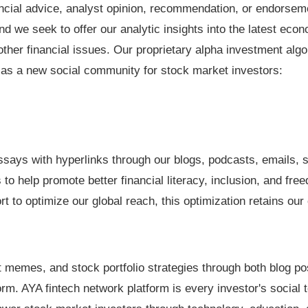
nancial advice, analyst opinion, recommendation, or endorse
nd we seek to offer our analytic insights into the latest eco
her financial issues. Our proprietary alpha investment algo
 as a new social community for stock market investors:
says with hyperlinks through our blogs, podcasts, emails, s
to help promote better financial literacy, inclusion, and fre
t to optimize our global reach, this optimization retains our
memes, and stock portfolio strategies through both blog po
rm. AYA fintech network platform is every investor's social to