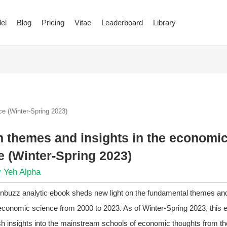
el
Blog
Pricing
Vitae
Leaderboard
Library
e (Winter-Spring 2023)
 themes and insights in the economi
e (Winter-Spring 2023)
 Yeh Alpha
finbuzz analytic ebook sheds new light on the fundamental themes and
conomic science from 2000 to 2023. As of Winter-Spring 2023, this 
sh insights into the mainstream schools of economic thoughts from th