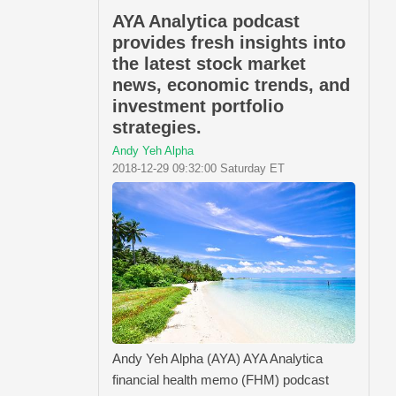
AYA Analytica podcast
provides fresh insights into
the latest stock market
news, economic trends, and
investment portfolio
strategies.
Andy Yeh Alpha
2018-12-29 09:32:00 Saturday ET
Andy Yeh Alpha (AYA) AYA Analytica
financial health memo (FHM) podcast