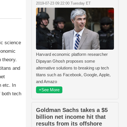
2019-07-23 09:22:00 Tuesday ET
ic science
economic
Harvard economic platform researcher
 theory.
Dipayan Ghosh proposes some
titans and
alternative solutions to breaking up tech
titans such as Facebook, Google, Apple,
net
and Amazo
 etc. In
+See More
f both tech
Goldman Sachs takes a $5
billion net income hit that
results from its offshore