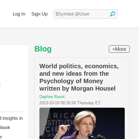
Log In
Sign Up
Blog
+More
World politics, economics,
and new ideas from the
Psychology of Money
c
written by Morgan Housel
Daphne Basel
2023-10-19 08:26:00 Thursday ET
 insights in
ebook
e