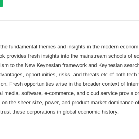
n the fundamental themes and insights in the modern econom
ook provides fresh insights into the mainstream schools of 
arism to the New Keynesian framework and Keynesian search
antages, opportunities, risks, and threats etc of both tech 
on. Fresh opportunities arise in the broader context of Inter
l media, software, e-commerce, and cloud service provision
iny on the sheer size, power, and product market dominance o
strust these corporations in global economic history.