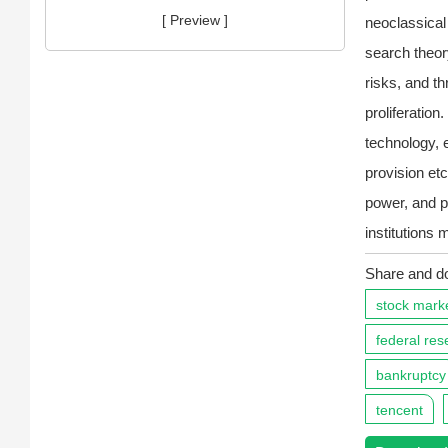
[ Preview ]
neoclassica
search theor
risks, and t
proliferation
technology, 
provision etc
power, and p
institutions 
Share and d
stock mark
federal res
bankruptcy
tencent