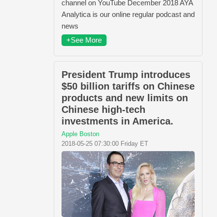
channel on YouTube December 2018 AYA
Analytica is our online regular podcast and
news
+See More
President Trump introduces
$50 billion tariffs on Chinese
products and new limits on
Chinese high-tech
investments in America.
Apple Boston
2018-05-25 07:30:00 Friday ET