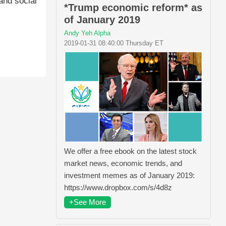
and social
*Trump economic reform* as
of January 2019
Andy Yeh Alpha
2019-01-31 08:40:00 Thursday ET
We offer a free ebook on the latest stock
market news, economic trends, and
investment memes as of January 2019:
https://www.dropbox.com/s/4d8z
+See More