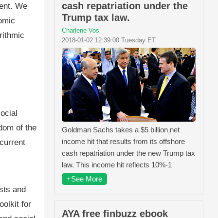
cash repatriation under the
ment. We
Trump tax law.
nomic
Charlene Vos
rithmic
2018-01-02 12:39:00 Tuesday ET
ocial
edom of the
Goldman Sachs takes a $5 billion net
income hit that results from its offshore
 current
cash repatriation under the new Trump tax
law. This income hit reflects 10%-1
+See More
sts and
olkit for
AYA free finbuzz ebook