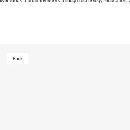
er stock market investors through technology, education, 
Back