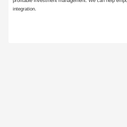
profitable investment management. We can help empow
integration.