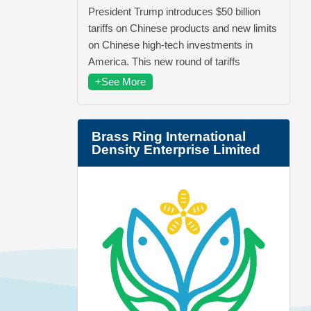
President Trump introduces $50 billion
tariffs on Chinese products and new limits
on Chinese high-tech investments in
America. This new round of tariffs
+See More
Brass Ring International
Density Enterprise Limited