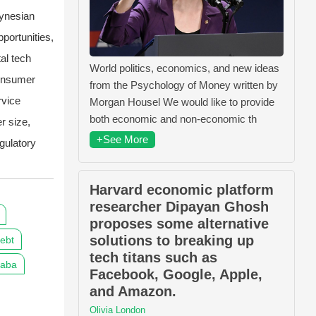
ynesian
portunities,
al tech
World politics, economics, and new ideas
consumer
from the Psychology of Money written by
rvice
Morgan Housel We would like to provide
both economic and non-economic th
er size,
+See More
gulatory
Harvard economic platform
researcher Dipayan Ghosh
proposes some alternative
solutions to breaking up
ebt
tech titans such as
baba
Facebook, Google, Apple,
and Amazon.
Olivia London