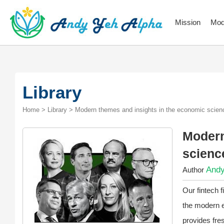
Mission
Mod
Library
Home > Library > Modern themes and insights in the economic scienc
Modern
scienc
Andy
Author
Our fintech 
the modern e
provides fre