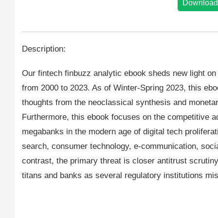
Download
Description:
Our fintech finbuzz analytic ebook sheds new light o
from 2000 to 2023. As of Winter-Spring 2023, this eb
thoughts from the neoclassical synthesis and monet
Furthermore, this ebook focuses on the competitive adv
megabanks in the modern age of digital tech proliferati
search, consumer technology, e-communication, socia
contrast, the primary threat is closer antitrust scrut
titans and banks as several regulatory institutions mi