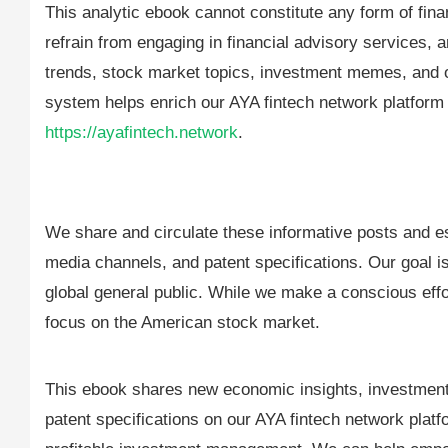
This analytic ebook cannot constitute any form of fi
refrain from engaging in financial advisory services, a
trends, stock market topics, investment memes, and ot
system helps enrich our AYA fintech network platform
https://ayafintech.network
.
We share and circulate these informative posts and es
media channels, and patent specifications. Our goal is 
global general public. While we make a conscious effor
focus on the American stock market.
This ebook shares new economic insights, investment 
patent specifications on our AYA fintech network platfo