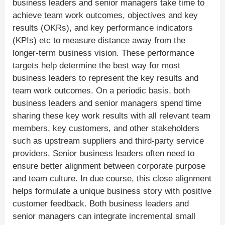
business leaders and senior managers take time to
achieve team work outcomes, objectives and key
results (OKRs), and key performance indicators
(KPIs) etc to measure distance away from the
longer-term business vision. These performance
targets help determine the best way for most
business leaders to represent the key results and
team work outcomes. On a periodic basis, both
business leaders and senior managers spend time
sharing these key work results with all relevant team
members, key customers, and other stakeholders
such as upstream suppliers and third-party service
providers. Senior business leaders often need to
ensure better alignment between corporate purpose
and team culture. In due course, this close alignment
helps formulate a unique business story with positive
customer feedback. Both business leaders and
senior managers can integrate incremental small