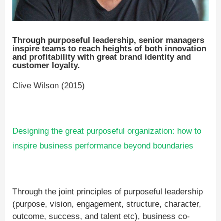
Through purposeful leadership, senior managers
inspire teams to reach heights of both innovation
and profitability with great brand identity and
customer loyalty.
Clive Wilson (2015)
Designing the great purposeful organization: how to
inspire business performance beyond boundaries
Through the joint principles of purposeful leadership
(purpose, vision, engagement, structure, character,
outcome, success, and talent etc), business co-