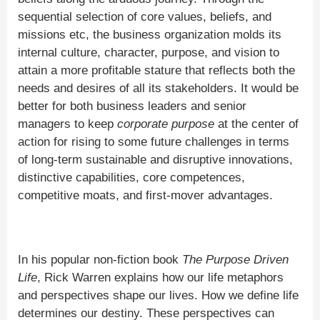
sequential selection of core values, beliefs, and
missions etc, the business organization molds its
internal culture, character, purpose, and vision to
attain a more profitable stature that reflects both the
needs and desires of all its stakeholders. It would be
better for both business leaders and senior
managers to keep
corporate purpose
at the center of
action for rising to some future challenges in terms
of long-term sustainable and disruptive innovations,
distinctive capabilities, core competences,
competitive moats, and first-mover advantages.
In his popular non-fiction book
The Purpose Driven
Life
, Rick Warren explains how our life metaphors
and perspectives shape our lives. How we define life
determines our destiny. These perspectives can