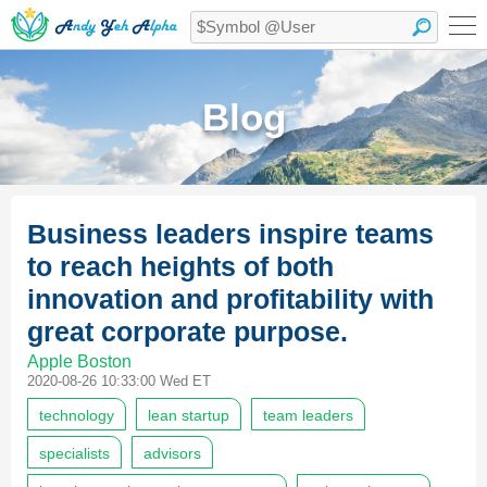
Blog
Business leaders inspire teams
to reach heights of both
innovation and profitability with
great corporate purpose.
Apple Boston
2020-08-26 10:33:00 Wed ET
technology
lean startup
team leaders
specialists
advisors