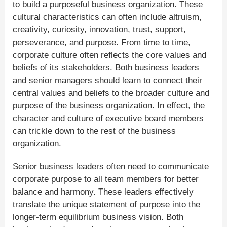
to build a purposeful business organization. These
cultural characteristics can often include altruism,
creativity, curiosity, innovation, trust, support,
perseverance, and purpose. From time to time,
corporate culture often reflects the core values and
beliefs of its stakeholders. Both business leaders
and senior managers should learn to connect their
central values and beliefs to the broader culture and
purpose of the business organization. In effect, the
character and culture of executive board members
can trickle down to the rest of the business
organization.
Senior business leaders often need to communicate
corporate purpose to all team members for better
balance and harmony. These leaders effectively
translate the unique statement of purpose into the
longer-term equilibrium business vision. Both