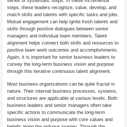
series of systematic steps. In these incremental
steps, these leaders recognize, value, develop, and
match skills and talents with specific tasks and jobs.
Mutual engagement can help ignite fresh talents and
skills through positive dialogues between senior
managers and individual team members. Talent
alignment helps connect both skills and resources to
positive team work outcomes and accomplishments.
Again, it is important for senior business leaders to
convey the long-term business vision and purpose
through this iterative continuous talent alignment.
Most business organizations can be quite fractal in
nature. Their internal business processes, systems,
and structures are applicable at various levels. Both
business leaders and senior managers often take
specific actions to communicate the long-term
business vision and purpose with core values and
beliefs along the arduous journey. Through the