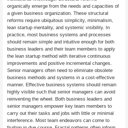
organically emerge from the needs and capacities of
a given business organization. These structural
reforms require ubiquitous simplicity, minimalism,
lean startup mentality, and systemic visibility. In
practice, most business systems and processes
should remain simple and intuitive enough for both
business leaders and their team members to apply
the lean startup method with iterative continuous
improvements and positive incremental changes.
Senior managers often need to eliminate obsolete
business methods and systems in a cost-effective
manner. Effective business systems should remain
highly visible such that senior managers can avoid
reinventing the wheel. Both business leaders and
senior managers empower key team members to
carry out their tasks and jobs with little or minimal
interference. Most team endeavors can come to
fruition in due course. Fractal patterns often inform