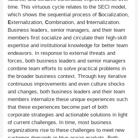
time. This virtuous cycle relates to the SECI model,
which shows the sequential process of
S
ocialization,
E
xternalization,
C
ombination, and
I
nternalization.
Business leaders, senior managers, and their team
members first socialize and circulate their high-skill
expertise and institutional knowledge for better team
endeavors. In response to external threats and
forces, both business leaders and senior managers
combine team efforts to solve practical problems in
the broader business context. Through key iterative
continuous improvements and even culture shocks
and changes, both business leaders and their team
members internalize these unique experiences such
that these experiences become part of both
corporate strategies and actionable solutions in light
of current challenges. In time, most business
organizations rise to these challenges to meet new
customer demands in blue-ocean markets. Both