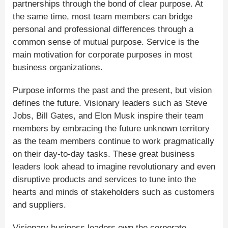
partnerships through the bond of clear purpose. At
the same time, most team members can bridge
personal and professional differences through a
common sense of mutual purpose. Service is the
main motivation for corporate purposes in most
business organizations.
Purpose informs the past and the present, but vision
defines the future. Visionary leaders such as Steve
Jobs, Bill Gates, and Elon Musk inspire their team
members by embracing the future unknown territory
as the team members continue to work pragmatically
on their day-to-day tasks. These great business
leaders look ahead to imagine revolutionary and even
disruptive products and services to tune into the
hearts and minds of stakeholders such as customers
and suppliers.
Visionary business leaders own the corporate