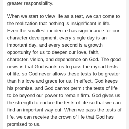
greater responsibility.
When we start to view life as a test, we can come to
the realization that nothing is insignificant in life.
Even the smallest incidence has significance for our
character development, every single day is an
important day, and every second is a growth
opportunity for us to deepen our love, faith,
character, vision, and dependence on God. The good
news is that God wants us to pass the myriad tests
of life, so God never allows these tests to be greater
than his love and grace for us. In effect, God keeps
his promise, and God cannot permit the tests of life
to be beyond our power to remain firm. God gives us
the strength to endure the tests of life so that we can
find an important way out. When we pass the tests of
life, we can receive the crown of life that God has
promised to us.