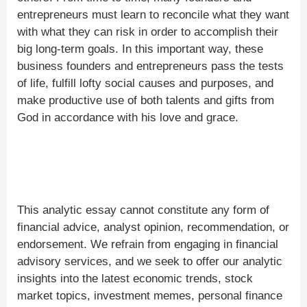
entrepreneurs must learn to reconcile what they want
with what they can risk in order to accomplish their
big long-term goals. In this important way, these
business founders and entrepreneurs pass the tests
of life, fulfill lofty social causes and purposes, and
make productive use of both talents and gifts from
God in accordance with his love and grace.
This analytic essay cannot constitute any form of
financial advice, analyst opinion, recommendation, or
endorsement. We refrain from engaging in financial
advisory services, and we seek to offer our analytic
insights into the latest economic trends, stock
market topics, investment memes, personal finance