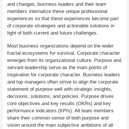
and changes, business leaders and their team
members internalize these unique professional
experiences so that these experiences become part
of corporate strategies and actionable solutions in
light of both current and future challenges.
Most business organizations depend on the wider
fractal ecosystems for survival. Corporate character
emerges from its organizational culture. Purpose and
servant-leadership serve as the main points of
inspiration for corporate character. Business leaders
and top managers often strive to align the corporate
statement of purpose well with strategic insights,
decisions, solutions, and policies. Purpose drives
core objectives and key results (OKRs) and key
performance indicators (KPIs). All team members
share their common sense of both purpose and
vision around the main subjective ambitions of all