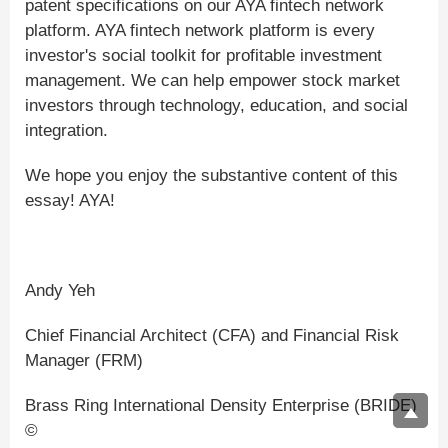
patent specifications on our AYA fintech network
platform. AYA fintech network platform is every
investor's social toolkit for profitable investment
management. We can help empower stock market
investors through technology, education, and social
integration.
We hope you enjoy the substantive content of this
essay! AYA!
Andy Yeh
Chief Financial Architect (CFA) and Financial Risk
Manager (FRM)
Brass Ring International Density Enterprise (BRIDE)
©