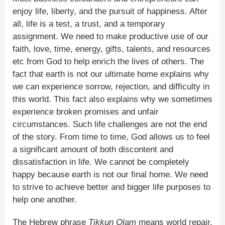
enjoy life, liberty, and the pursuit of happiness. After
all, life is a test, a trust, and a temporary
assignment. We need to make productive use of our
faith, love, time, energy, gifts, talents, and resources
etc from God to help enrich the lives of others. The
fact that earth is not our ultimate home explains why
we can experience sorrow, rejection, and difficulty in
this world. This fact also explains why we sometimes
experience broken promises and unfair
circumstances. Such life challenges are not the end
of the story. From time to time, God allows us to feel
a significant amount of both discontent and
dissatisfaction in life. We cannot be completely
happy because earth is not our final home. We need
to strive to achieve better and bigger life purposes to
help one another.
The Hebrew phrase
Tikkun Olam
means world repair.