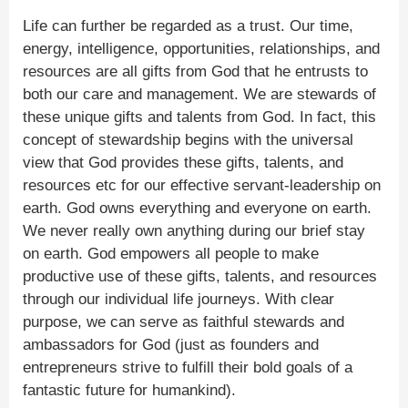
Life can further be regarded as a trust. Our time,
energy, intelligence, opportunities, relationships, and
resources are all gifts from God that he entrusts to
both our care and management. We are stewards of
these unique gifts and talents from God. In fact, this
concept of stewardship begins with the universal
view that God provides these gifts, talents, and
resources etc for our effective servant-leadership on
earth. God owns everything and everyone on earth.
We never really own anything during our brief stay
on earth. God empowers all people to make
productive use of these gifts, talents, and resources
through our individual life journeys. With clear
purpose, we can serve as faithful stewards and
ambassadors for God (just as founders and
entrepreneurs strive to fulfill their bold goals of a
fantastic future for humankind).