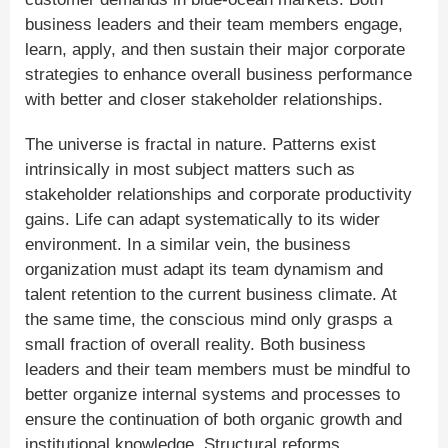
business leaders and their team members engage,
learn, apply, and then sustain their major corporate
strategies to enhance overall business performance
with better and closer stakeholder relationships.
The universe is fractal in nature. Patterns exist
intrinsically in most subject matters such as
stakeholder relationships and corporate productivity
gains. Life can adapt systematically to its wider
environment. In a similar vein, the business
organization must adapt its team dynamism and
talent retention to the current business climate. At
the same time, the conscious mind only grasps a
small fraction of overall reality. Both business
leaders and their team members must be mindful to
better organize internal systems and processes to
ensure the continuation of both organic growth and
institutional knowledge. Structural reforms