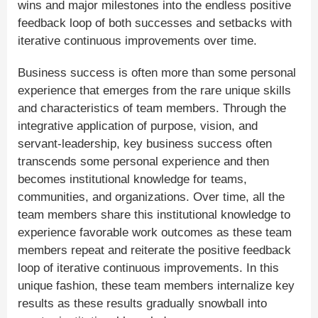
wins and major milestones into the endless positive
feedback loop of both successes and setbacks with
iterative continuous improvements over time.
Business success is often more than some personal
experience that emerges from the rare unique skills
and characteristics of team members. Through the
integrative application of purpose, vision, and
servant-leadership, key business success often
transcends some personal experience and then
becomes institutional knowledge for teams,
communities, and organizations. Over time, all the
team members share this institutional knowledge to
experience favorable work outcomes as these team
members repeat and reiterate the positive feedback
loop of iterative continuous improvements. In this
unique fashion, these team members internalize key
results as these results gradually snowball into