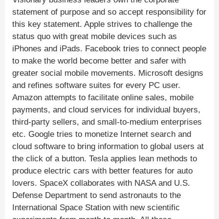
statement of purpose and so accept responsibility for
this key statement. Apple strives to challenge the
status quo with great mobile devices such as
iPhones and iPads. Facebook tries to connect people
to make the world become better and safer with
greater social mobile movements. Microsoft designs
and refines software suites for every PC user.
Amazon attempts to facilitate online sales, mobile
payments, and cloud services for individual buyers,
third-party sellers, and small-to-medium enterprises
etc. Google tries to monetize Internet search and
cloud software to bring information to global users at
the click of a button. Tesla applies lean methods to
produce electric cars with better features for auto
lovers. SpaceX collaborates with NASA and U.S.
Defense Department to send astronauts to the
International Space Station with new scientific