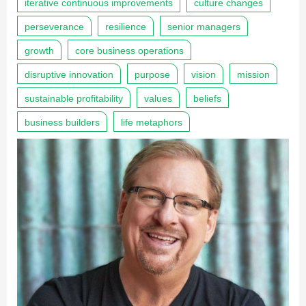
iterative continuous improvements
culture changes
perseverance
resilience
senior managers
growth
core business operations
disruptive innovation
purpose
vision
mission
sustainable profitability
values
beliefs
business builders
life metaphors