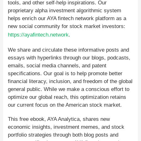
tools, and other self-help inspirations. Our
proprietary alpha investment algorithmic system
helps enrich our AYA fintech network platform as a
new social community for stock market investors:
https://ayafintech.network
.
We share and circulate these informative posts and
essays with hyperlinks through our blogs, podcasts,
emails, social media channels, and patent
specifications. Our goal is to help promote better
financial literacy, inclusion, and freedom of the global
general public. While we make a conscious effort to
optimize our global reach, this optimization retains
our current focus on the American stock market.
This free ebook, AYA Analytica, shares new
economic insights, investment memes, and stock
portfolio strategies through both blog posts and