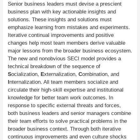
Senior business leaders must devise a prescient
business plan with key actionable insights and
solutions. These insights and solutions must
emphasize learning from mistakes and experiments.
Iterative continual improvements and positive
changes help most team members derive valuable
major lessons from the broader business ecosystem.
The new and nonobvious SECI model provides a
technical breakdown of the sequence of
S
ocialization,
E
xternalization,
C
ombination, and
I
nternalization. All team members socialize and
circulate their high-skill expertise and institutional
knowledge for better team work outcomes. In
response to specific external threats and forces,
both business leaders and senior managers combine
their team efforts to solve practical problems in the
broader business context. Through both iterative
continuous improvements and even culture shocks