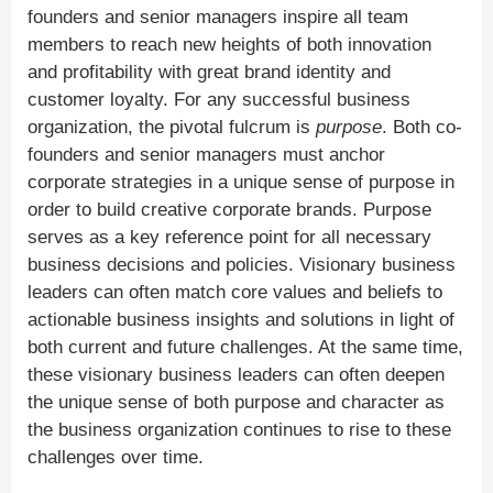
founders and senior managers inspire all team
members to reach new heights of both innovation
and profitability with great brand identity and
customer loyalty. For any successful business
organization, the pivotal fulcrum is
purpose
. Both co-
founders and senior managers must anchor
corporate strategies in a unique sense of purpose in
order to build creative corporate brands. Purpose
serves as a key reference point for all necessary
business decisions and policies. Visionary business
leaders can often match core values and beliefs to
actionable business insights and solutions in light of
both current and future challenges. At the same time,
these visionary business leaders can often deepen
the unique sense of both purpose and character as
the business organization continues to rise to these
challenges over time.