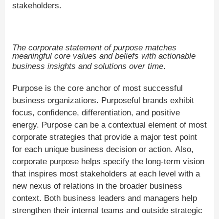
stakeholders.
The corporate statement of purpose matches
meaningful core values and beliefs with actionable
business insights and solutions over time
.
Purpose is the core anchor of most successful
business organizations. Purposeful brands exhibit
focus, confidence, differentiation, and positive
energy. Purpose can be a contextual element of most
corporate strategies that provide a major test point
for each unique business decision or action. Also,
corporate purpose helps specify the long-term vision
that inspires most stakeholders at each level with a
new nexus of relations in the broader business
context. Both business leaders and managers help
strengthen their internal teams and outside strategic