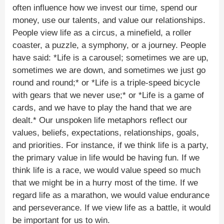
often influence how we invest our time, spend our
money, use our talents, and value our relationships.
People view life as a circus, a minefield, a roller
coaster, a puzzle, a symphony, or a journey. People
have said: *Life is a carousel; sometimes we are up,
sometimes we are down, and sometimes we just go
round and round;* or *Life is a triple-speed bicycle
with gears that we never use;* or *Life is a game of
cards, and we have to play the hand that we are
dealt.* Our unspoken life metaphors reflect our
values, beliefs, expectations, relationships, goals,
and priorities. For instance, if we think life is a party,
the primary value in life would be having fun. If we
think life is a race, we would value speed so much
that we might be in a hurry most of the time. If we
regard life as a marathon, we would value endurance
and perseverance. If we view life as a battle, it would
be important for us to win.