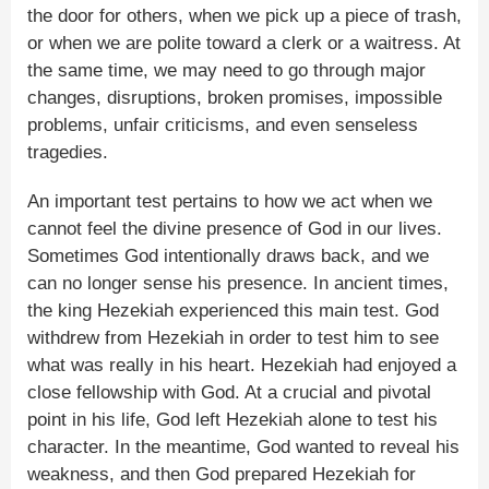
the door for others, when we pick up a piece of trash,
or when we are polite toward a clerk or a waitress. At
the same time, we may need to go through major
changes, disruptions, broken promises, impossible
problems, unfair criticisms, and even senseless
tragedies.
An important test pertains to how we act when we
cannot feel the divine presence of God in our lives.
Sometimes God intentionally draws back, and we
can no longer sense his presence. In ancient times,
the king Hezekiah experienced this main test. God
withdrew from Hezekiah in order to test him to see
what was really in his heart. Hezekiah had enjoyed a
close fellowship with God. At a crucial and pivotal
point in his life, God left Hezekiah alone to test his
character. In the meantime, God wanted to reveal his
weakness, and then God prepared Hezekiah for