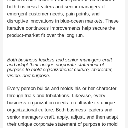
both business leaders and senior managers of
emergent customer needs, pain points, and
disruptive innovations in blue-ocean markets. These
iterative continuous improvements help secure the
product-market fit over the long run.
Both business leaders and senior managers craft
and adapt their unique corporate statement of
purpose to mold organizational culture, character,
vision, and purpose
.
Every person builds and molds his or her character
through trials and tribulations. Likewise, every
business organization needs to cultivate its unique
organizational culture. Both business leaders and
senior managers craft, apply, adjust, and then adapt
their unique corporate statement of purpose to mold