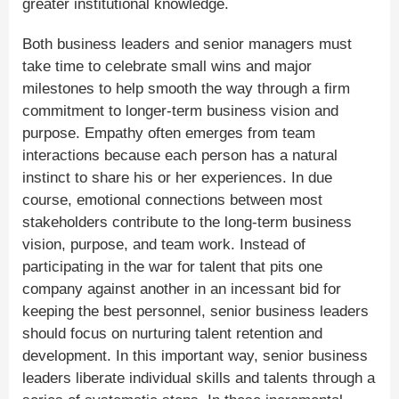
greater institutional knowledge.
Both business leaders and senior managers must
take time to celebrate small wins and major
milestones to help smooth the way through a firm
commitment to longer-term business vision and
purpose. Empathy often emerges from team
interactions because each person has a natural
instinct to share his or her experiences. In due
course, emotional connections between most
stakeholders contribute to the long-term business
vision, purpose, and team work. Instead of
participating in the war for talent that pits one
company against another in an incessant bid for
keeping the best personnel, senior business leaders
should focus on nurturing talent retention and
development. In this important way, senior business
leaders liberate individual skills and talents through a