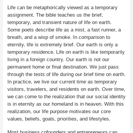
Life can be metaphorically viewed as a temporary
assignment. The bible teaches us the brief,
temporary, and transient nature of life on earth.
Some poets describe life as a mist, a fast runner, a
breath, and a wisp of smoke. In comparison to
eternity, life is extremely brief. Our earth is only a
temporary residence. Life on earth is like temporarily
living in a foreign country. Our earth is not our
permanent home or final destination. We just pass
through the tests of life during our brief time on earth.
In practice, we live our current time as temporary
visitors, travelers, and residents on earth. Over time,
we can come to the realization that our social identity
is in eternity as our homeland is in heaven. With this
realization, our life purpose motivates our core
values, beliefs, goals, priorities, and lifestyles.
Most business cofounders and entrepreneurs can