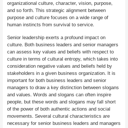
organizational culture, character, vision, purpose,
and so forth. This strategic alignment between
purpose and culture focuses on a wide range of
human instincts from survival to service.
Senior leadership exerts a profound impact on
culture. Both business leaders and senior managers
can assess key values and beliefs with respect to
culture in terms of cultural entropy, which takes into
consideration negative values and beliefs held by
stakeholders in a given business organization. It is
important for both business leaders and senior
managers to draw a key distinction between slogans
and values. Words and slogans can often inspire
people, but these words and slogans may fall short
of the power of both authentic actions and social
movements. Several cultural characteristics are
necessary for senior business leaders and managers