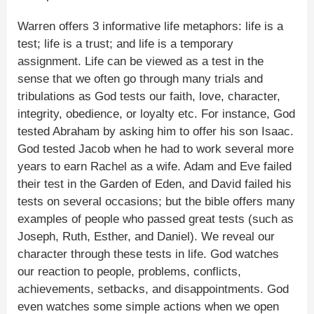
Warren offers 3 informative life metaphors: life is a
test; life is a trust; and life is a temporary
assignment. Life can be viewed as a test in the
sense that we often go through many trials and
tribulations as God tests our faith, love, character,
integrity, obedience, or loyalty etc. For instance, God
tested Abraham by asking him to offer his son Isaac.
God tested Jacob when he had to work several more
years to earn Rachel as a wife. Adam and Eve failed
their test in the Garden of Eden, and David failed his
tests on several occasions; but the bible offers many
examples of people who passed great tests (such as
Joseph, Ruth, Esther, and Daniel). We reveal our
character through these tests in life. God watches
our reaction to people, problems, conflicts,
achievements, setbacks, and disappointments. God
even watches some simple actions when we open