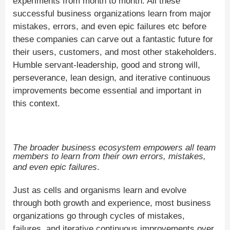
experiments from month to month. All these
successful business organizations learn from major
mistakes, errors, and even epic failures etc before
these companies can carve out a fantastic future for
their users, customers, and most other stakeholders.
Humble servant-leadership, good and strong will,
perseverance, lean design, and iterative continuous
improvements become essential and important in
this context.
The broader business ecosystem empowers all team
members to learn from their own errors, mistakes,
and even epic failures
.
Just as cells and organisms learn and evolve
through both growth and experience, most business
organizations go through cycles of mistakes,
failures, and iterative continuous improvements over