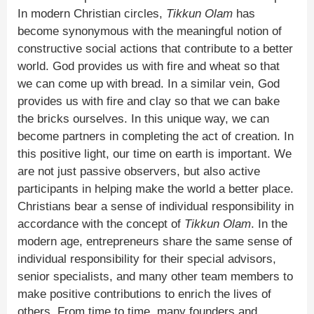
In modern Christian circles,
Tikkun Olam
has
become synonymous with the meaningful notion of
constructive social actions that contribute to a better
world. God provides us with fire and wheat so that
we can come up with bread. In a similar vein, God
provides us with fire and clay so that we can bake
the bricks ourselves. In this unique way, we can
become partners in completing the act of creation. In
this positive light, our time on earth is important. We
are not just passive observers, but also active
participants in helping make the world a better place.
Christians bear a sense of individual responsibility in
accordance with the concept of
Tikkun Olam
. In the
modern age, entrepreneurs share the same sense of
individual responsibility for their special advisors,
senior specialists, and many other team members to
make positive contributions to enrich the lives of
others. From time to time, many founders and