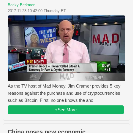
Becky Berkman
2017-11-23 10:42:00 Thursday ET
As the TV host of Mad Money, Jim Cramer provides 5 key
reasons against the purchase and use of cryptocurrencies
such as Bitcoin. First, no one knows the ano
+See More
China poses new economic,