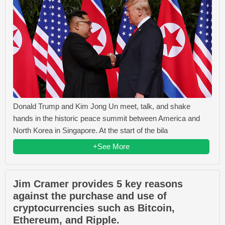
Donald Trump and Kim Jong Un meet, talk, and shake
hands in the historic peace summit between America and
North Korea in Singapore. At the start of the bila
+See More
Jim Cramer provides 5 key reasons
against the purchase and use of
cryptocurrencies such as Bitcoin,
Ethereum, and Ripple.