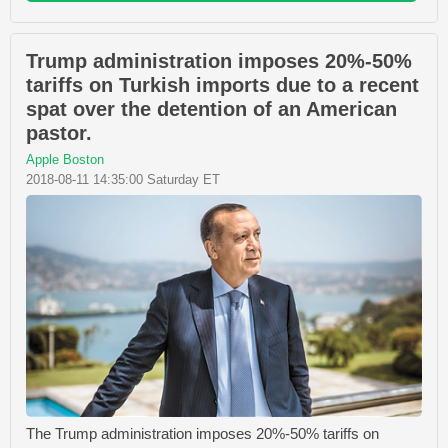
Trump administration imposes 20%-50%
tariffs on Turkish imports due to a recent
spat over the detention of an American
pastor.
Apple Boston
2018-08-11 14:35:00 Saturday ET
The Trump administration imposes 20%-50% tariffs on