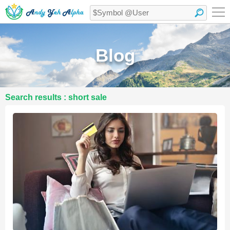
Blog
Search results : short sale