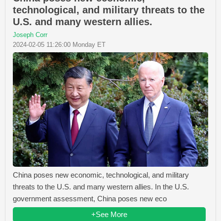
technological, and military threats to the
U.S. and many western allies.
Joseph Corr
2024-02-05 11:26:00 Monday ET
China poses new economic, technological, and military
threats to the U.S. and many western allies. In the U.S.
government assessment, China poses new eco
+See More