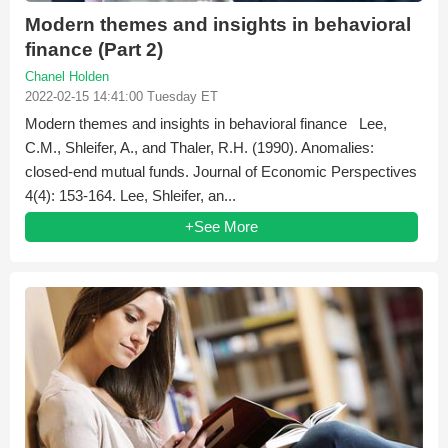
Modern themes and insights in behavioral
finance (Part 2)
Chanel Holden
2022-02-15 14:41:00 Tuesday ET
Modern themes and insights in behavioral finance Lee,
C.M., Shleifer, A., and Thaler, R.H. (1990). Anomalies:
closed-end mutual funds. Journal of Economic Perspectives
4(4): 153-164. Lee, Shleifer, an...
+See More