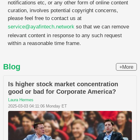
notifications etc, or any other form of online content
curation, involves potential copyright concerns,
please feel free to contact us at
service@ayafintech.network
so that we can remove
relevant content in response to any such request
within a reasonable time frame.
Blog
+More
Is higher stock market concentration
good or bad for Corporate America?
Laura Hermes
2025-03-03 04:11:06 Monday ET