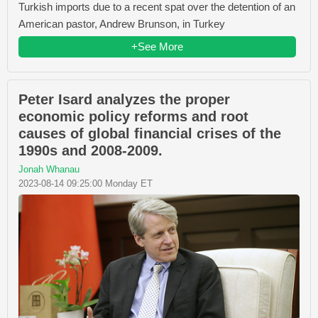
Turkish imports due to a recent spat over the detention of an
American pastor, Andrew Brunson, in Turkey
+See More
Peter Isard analyzes the proper
economic policy reforms and root
causes of global financial crises of the
1990s and 2008-2009.
Jonah Whanau
2023-08-14 09:25:00 Monday ET