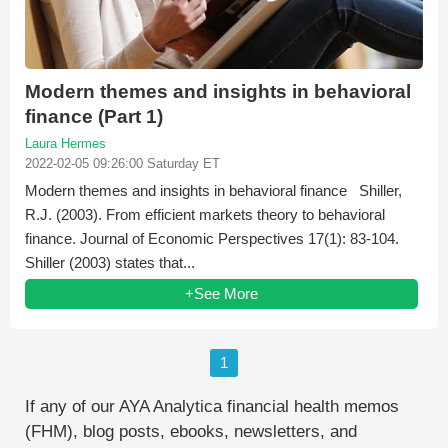
Modern themes and insights in behavioral
finance (Part 1)
Laura Hermes
2022-02-05 09:26:00 Saturday ET
Modern themes and insights in behavioral finance Shiller,
R.J. (2003). From efficient markets theory to behavioral
finance. Journal of Economic Perspectives 17(1): 83-104.
Shiller (2003) states that...
+See More
1
If any of our AYA Analytica financial health memos
(FHM), blog posts, ebooks, newsletters, and