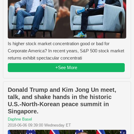
Is higher stock market concentration good or bad for
Corporate America? In recent years, S&P 500 stock market
returns exhibit spectacular concentrati
+See More
Donald Trump and Kim Jong Un meet,
talk, and shake hands in the historic
U.S.-North-Korean peace summit in
Singapore.
Daphne Basel
2018-06-06 09:39:00 Wednesday ET