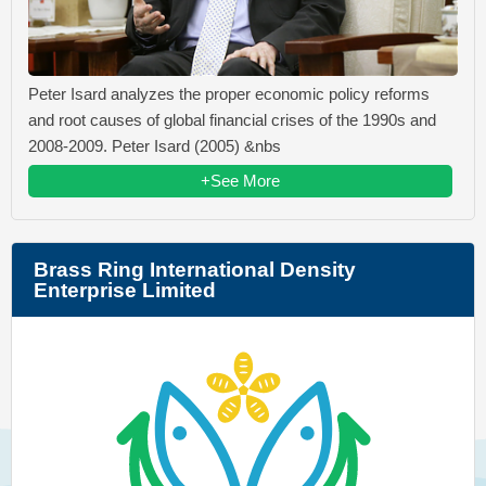
Peter Isard analyzes the proper economic policy reforms
and root causes of global financial crises of the 1990s and
2008-2009. Peter Isard (2005) &nbs
+See More
Brass Ring International Density
Enterprise Limited