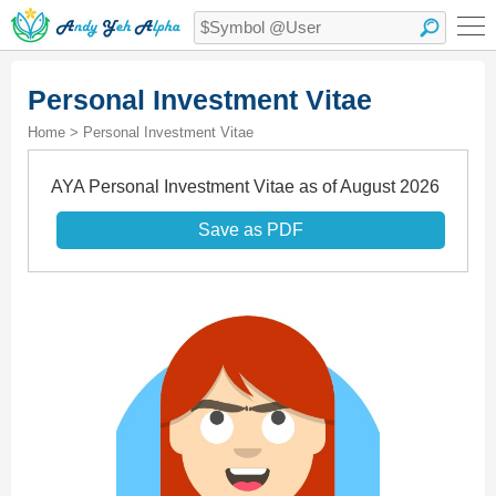
Personal Investment Vitae
Home > Personal Investment Vitae
AYA Personal Investment Vitae as of August 2026
Save as PDF