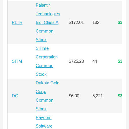
Palantir
Technologies
PLTR
Inc. Class A
$172.01
192
$33,0
Common
Stock
SiTime
Corporation
SITM
$725.28
44
$31,9
Common
Stock
Dakota Gold
Corp.
DC
$6.00
5,221
$31,3
Common
Stock
Paycom
Software