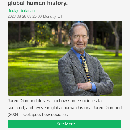
global human history.
Becky Berkman
2023-08-28 08:26:00 Monday ET
Jared Diamond delves into how some societies fail,
succeed, and revive in global human history. Jared Diamond
(2004) Collapse: how societies
+See More