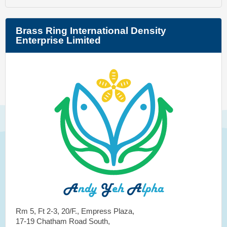
Brass Ring International Density
Enterprise Limited
Rm 5, Ft 2-3, 20/F., Empress Plaza,
17-19 Chatham Road South,