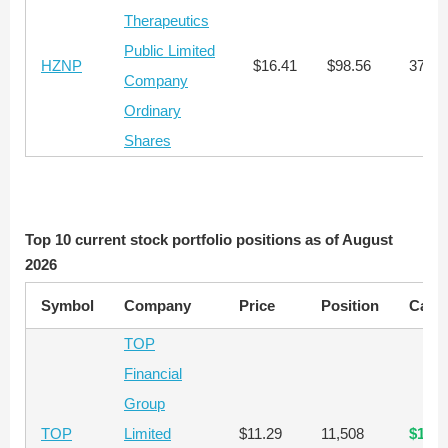
Therapeutics
Public Limited
HZNP
$16.41
$98.56
374
Company
Ordinary
Shares
Top 10 current stock portfolio positions as of August
2026
Symbol
Company
Price
Position
Capit
TOP
Financial
Group
TOP
Limited
$11.29
11,508
$129,