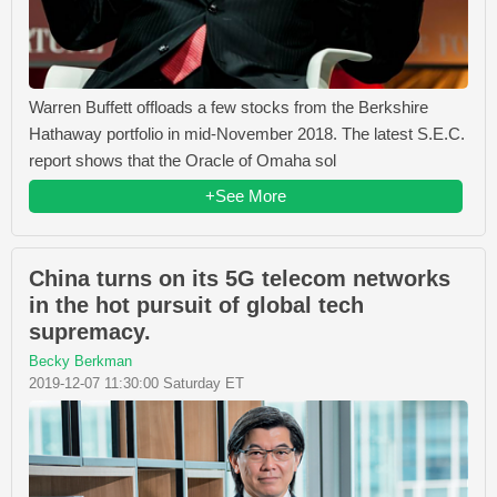
Warren Buffett offloads a few stocks from the Berkshire
Hathaway portfolio in mid-November 2018. The latest S.E.C.
report shows that the Oracle of Omaha sol
+See More
China turns on its 5G telecom networks
in the hot pursuit of global tech
supremacy.
Becky Berkman
2019-12-07 11:30:00 Saturday ET