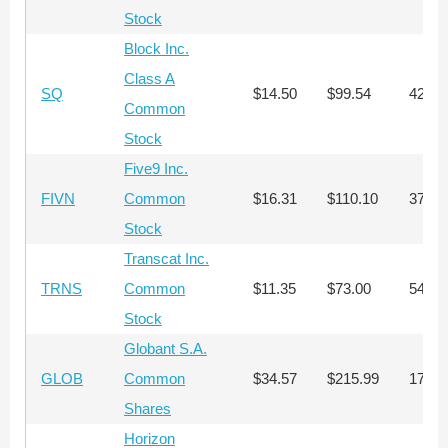
Stock
Block Inc.
Class A
SQ
$14.50
$99.54
423
Common
Stock
Five9 Inc.
FIVN
Common
$16.31
$110.10
376
Stock
Transcat Inc.
TRNS
Common
$11.35
$73.00
541
Stock
Globant S.A.
GLOB
Common
$34.57
$215.99
177
Shares
Horizon