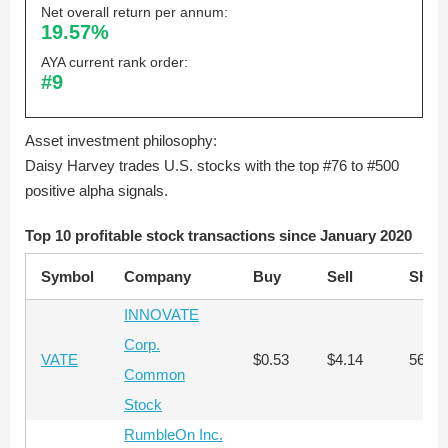
Net overall return per annum:
19.57%
AYA current rank order:
#9
Asset investment philosophy:
Daisy Harvey trades U.S. stocks with the top #76 to #500
positive alpha signals.
Top 10 profitable stock transactions since January 2020
Symbol
Company
Buy
Sell
Shar
INNOVATE
Corp.
VATE
$0.53
$4.14
56,28
Common
Stock
RumbleOn Inc.