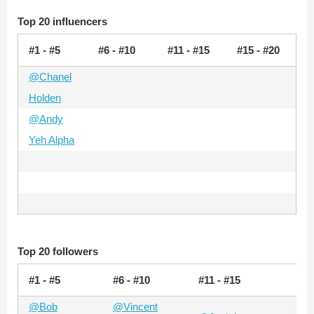
Top 20 influencers
#1 - #5
#6 - #10
#11 - #15
#15 - #20
@Chanel
Holden
@Andy
Yeh Alpha
Top 20 followers
#1 - #5
#6 - #10
#11 - #15
#15
@Bob
@Vincent