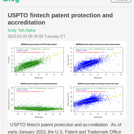
USPTO fintech patent protection and
accreditation
Andy Yeh Alpha
2023-01-03 09:34:00 Tuesday ET
USPTO fintech patent protection and accreditation As of
early-January 2023, the U.S. Patent and Trademark Office