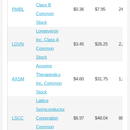
Class B
RMBL
$0.36
$7.95
24,13
Common
Stock
Longeveron
Inc. Class A
LGVN
$3.45
$26.25
2,347
Common
Stock
Axsome
Therapeutics
AXSM
$4.60
$31.75
1,335
Inc. Common
Stock
Lattice
Semiconductor
LSCC
Corporation
$6.97
$48.04
881
Common