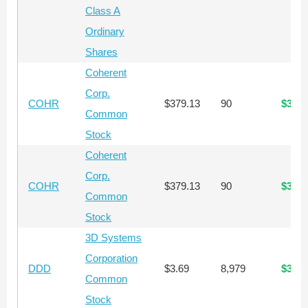
Class A
Ordinary
Shares
Coherent
Corp.
COHR
$379.13
90
$34,1
Common
Stock
Coherent
Corp.
COHR
$379.13
90
$34,1
Common
Stock
3D Systems
Corporation
DDD
$3.69
8,979
$33,1
Common
Stock