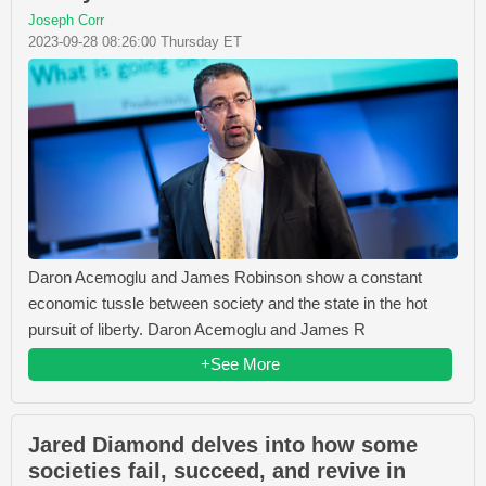
Joseph Corr
2023-09-28 08:26:00 Thursday ET
Daron Acemoglu and James Robinson show a constant
economic tussle between society and the state in the hot
pursuit of liberty. Daron Acemoglu and James R
+See More
Jared Diamond delves into how some
societies fail, succeed, and revive in