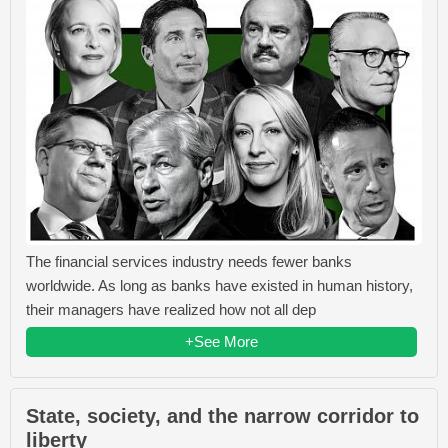
The financial services industry needs fewer banks
worldwide. As long as banks have existed in human history,
their managers have realized how not all dep
+See More
State, society, and the narrow corridor to
liberty