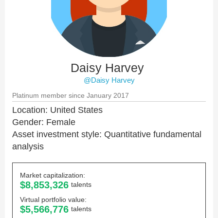
Daisy Harvey
@Daisy Harvey
Platinum member since January 2017
Location: United States
Gender: Female
Asset investment style: Quantitative fundamental
analysis
Market capitalization:
$8,853,326
talents
Virtual portfolio value:
$5,566,776
talents