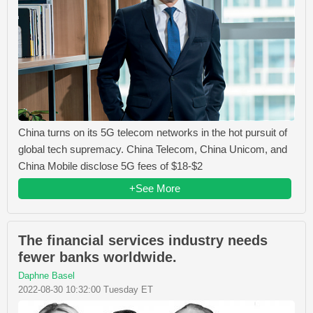
China turns on its 5G telecom networks in the hot pursuit of
global tech supremacy. China Telecom, China Unicom, and
China Mobile disclose 5G fees of $18-$2
+See More
The financial services industry needs
fewer banks worldwide.
Daphne Basel
2022-08-30 10:32:00 Tuesday ET