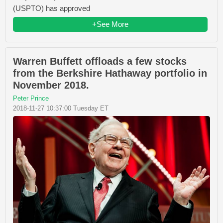
(USPTO) has approved
+See More
Warren Buffett offloads a few stocks
from the Berkshire Hathaway portfolio in
November 2018.
Peter Prince
2018-11-27 10:37:00 Tuesday ET