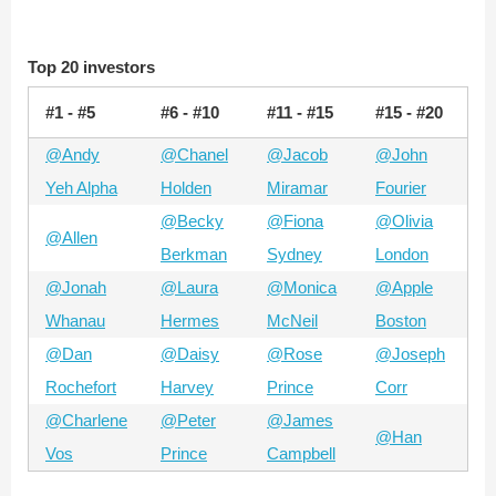
Top 20 investors
#1 - #5
#6 - #10
#11 - #15
#15 - #20
@Andy
@Chanel
@Jacob
@John
Yeh Alpha
Holden
Miramar
Fourier
@Becky
@Fiona
@Olivia
@Allen
Berkman
Sydney
London
@Jonah
@Laura
@Monica
@Apple
Whanau
Hermes
McNeil
Boston
@Dan
@Daisy
@Rose
@Joseph
Rochefort
Harvey
Prince
Corr
@Charlene
@Peter
@James
@Han
Vos
Prince
Campbell