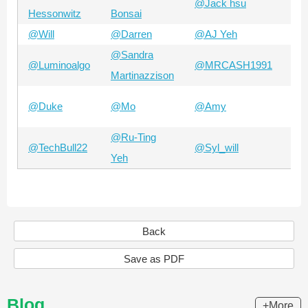
@Jack hsu
@A
Hessonwitz
Bonsai
@Will
@Darren
@AJ Yeh
@Z
@Sandra
@Luminoalgo
@MRCASH1991
@B
Martinazzison
@A
@Duke
@Mo
@Amy
Ch
@Ru-Ting
@TechBull22
@Syl_will
@N
Yeh
Back
Save as PDF
Blog
+More