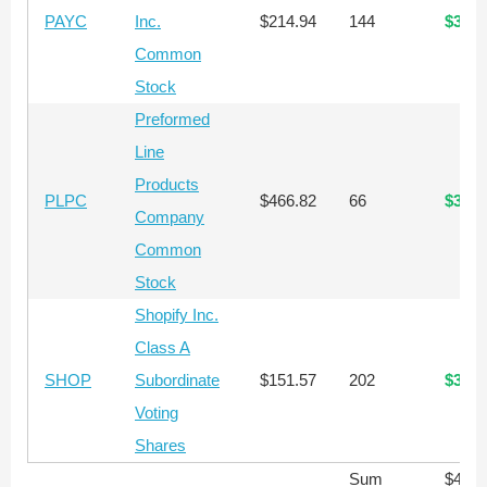
PAYC
Inc.
$214.94
144
$30,9
Common
Stock
Preformed
Line
Products
PLPC
$466.82
66
$30,8
Company
Common
Stock
Shopify Inc.
Class A
SHOP
Subordinate
$151.57
202
$30,6
Voting
Shares
Sum
$419,