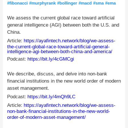
#fibonacci
#murphyrank
#bollinger
#macd
#sma
#ema
We assess the current global race toward artificial
general intelligence (AGI) between both the U.S. and
China.
Article:
https://ayafintech.network/blog/we-assess-
the-current-global-race-toward-artificial-general-
intelligence-agi-between-both-china-and-america/
Podcast:
https://bit.ly/4cGMCgi
We describe, discuss, and delve into non-bank
financial institutions in the new world order of modern
asset management.
Podcast:
https://bit.ly/4mQh9LC
Article:
https://ayafintech.network/blog/we-assess-
non-bank-financial-institutions-in-the-new-world-
order-of-modern-asset-management/