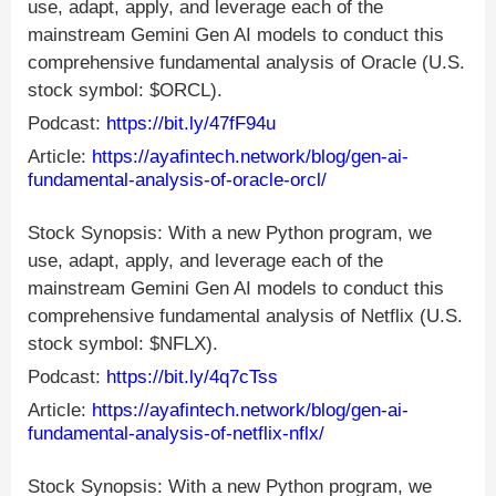
use, adapt, apply, and leverage each of the
mainstream Gemini Gen AI models to conduct this
comprehensive fundamental analysis of Oracle (U.S.
stock symbol: $ORCL).
Podcast:
https://bit.ly/47fF94u
Article:
https://ayafintech.network/blog/gen-ai-
fundamental-analysis-of-oracle-orcl/
Stock Synopsis: With a new Python program, we
use, adapt, apply, and leverage each of the
mainstream Gemini Gen AI models to conduct this
comprehensive fundamental analysis of Netflix (U.S.
stock symbol: $NFLX).
Podcast:
https://bit.ly/4q7cTss
Article:
https://ayafintech.network/blog/gen-ai-
fundamental-analysis-of-netflix-nflx/
Stock Synopsis: With a new Python program, we