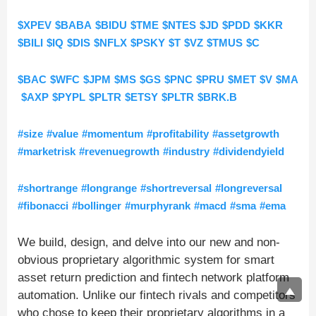
$XPEV
$BABA
$BIDU
$TME
$NTES
$JD
$PDD
$KKR
$BILI
$IQ
$DIS
$NFLX
$PSKY
$T
$VZ
$TMUS
$C
$BAC
$WFC
$JPM
$MS
$GS
$PNC
$PRU
$MET
$V
$MA
$AXP
$PYPL
$PLTR
$ETSY
$PLTR
$BRK.B
#size
#value
#momentum
#profitability
#assetgrowth
#marketrisk
#revenuegrowth
#industry
#dividendyield
#shortrange
#longrange
#shortreversal
#longreversal
#fibonacci
#bollinger
#murphyrank
#macd
#sma
#ema
We build, design, and delve into our new and non-
obvious proprietary algorithmic system for smart
asset return prediction and fintech network platform
automation. Unlike our fintech rivals and competitors
who chose to keep their proprietary algorithms in a