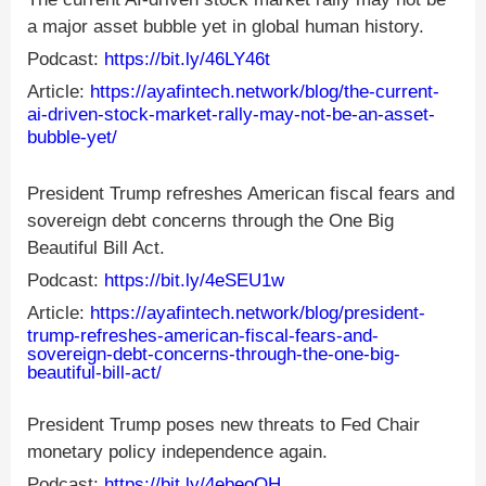
a major asset bubble yet in global human history.
Podcast:
https://bit.ly/46LY46t
Article:
https://ayafintech.network/blog/the-current-
ai-driven-stock-market-rally-may-not-be-an-asset-
bubble-yet/
President Trump refreshes American fiscal fears and
sovereign debt concerns through the One Big
Beautiful Bill Act.
Podcast:
https://bit.ly/4eSEU1w
Article:
https://ayafintech.network/blog/president-
trump-refreshes-american-fiscal-fears-and-
sovereign-debt-concerns-through-the-one-big-
beautiful-bill-act/
President Trump poses new threats to Fed Chair
monetary policy independence again.
Podcast:
https://bit.ly/4ebeoQH