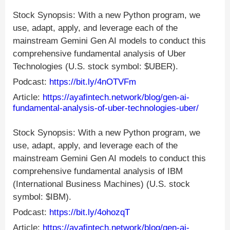
Stock Synopsis: With a new Python program, we
use, adapt, apply, and leverage each of the
mainstream Gemini Gen AI models to conduct this
comprehensive fundamental analysis of Uber
Technologies (U.S. stock symbol: $UBER).
Podcast:
https://bit.ly/4nOTVFm
Article:
https://ayafintech.network/blog/gen-ai-
fundamental-analysis-of-uber-technologies-uber/
Stock Synopsis: With a new Python program, we
use, adapt, apply, and leverage each of the
mainstream Gemini Gen AI models to conduct this
comprehensive fundamental analysis of IBM
(International Business Machines) (U.S. stock
symbol: $IBM).
Podcast:
https://bit.ly/4ohozqT
Article:
https://ayafintech.network/blog/gen-ai-