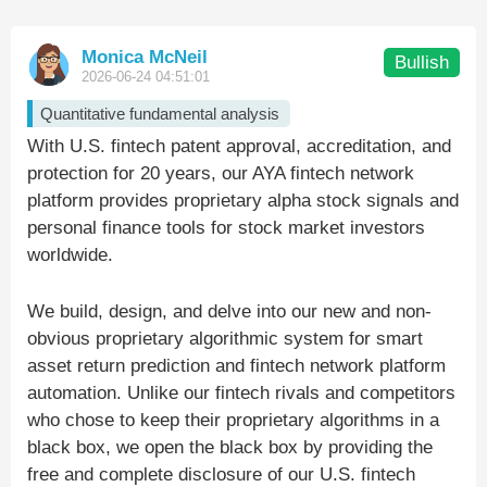
Monica McNeil
Bullish
2026-06-24 04:51:01
Quantitative fundamental analysis
With U.S. fintech patent approval, accreditation, and
protection for 20 years, our AYA fintech network
platform provides proprietary alpha stock signals and
personal finance tools for stock market investors
worldwide.
We build, design, and delve into our new and non-
obvious proprietary algorithmic system for smart
asset return prediction and fintech network platform
automation. Unlike our fintech rivals and competitors
who chose to keep their proprietary algorithms in a
black box, we open the black box by providing the
free and complete disclosure of our U.S. fintech