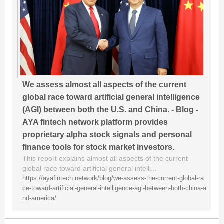
We assess almost all aspects of the current
global race toward artificial general intelligence
(AGI) between both the U.S. and China. - Blog -
AYA fintech network platform provides
proprietary alpha stock signals and personal
finance tools for stock market investors.
This report explains almost all aspects of the current
global race toward artificial general intelli...
https://ayafintech.network/blog/we-assess-the-current-global-ra
ce-toward-artificial-general-intelligence-agi-between-both-china-a
nd-america/