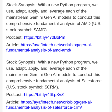
Stock Synopsis: With a new Python program, we
use, adapt, apply, and leverage each of the
mainstream Gemini Gen AI models to conduct this
comprehensive fundamental analysis of AMD (U.S.
stock symbol: $AMD).
Podcast:
https://bit.ly/470BoPm
Article:
https://ayafintech.network/blog/gen-ai-
fundamental-analysis-of-amd-amd/
Stock Synopsis: With a new Python program, we
use, adapt, apply, and leverage each of the
mainstream Gemini Gen AI models to conduct this
comprehensive fundamental analysis of Salesforce
(U.S. stock symbol: $CRM).
Podcast:
https://bit.ly/46LpXvZ
Article:
https://ayafintech.network/blog/gen-ai-
fundamental-analysis-of-salesforce-crm/