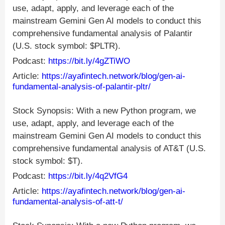
use, adapt, apply, and leverage each of the
mainstream Gemini Gen AI models to conduct this
comprehensive fundamental analysis of Palantir
(U.S. stock symbol: $PLTR).
Podcast:
https://bit.ly/4gZTiWO
Article:
https://ayafintech.network/blog/gen-ai-
fundamental-analysis-of-palantir-pltr/
Stock Synopsis: With a new Python program, we
use, adapt, apply, and leverage each of the
mainstream Gemini Gen AI models to conduct this
comprehensive fundamental analysis of AT&T (U.S.
stock symbol: $T).
Podcast:
https://bit.ly/4q2VfG4
Article:
https://ayafintech.network/blog/gen-ai-
fundamental-analysis-of-att-t/