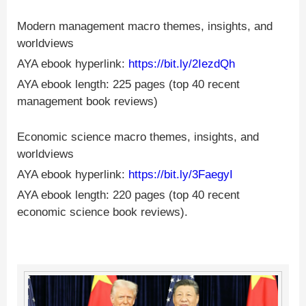
Modern management macro themes, insights, and
worldviews
AYA ebook hyperlink:
https://bit.ly/2IezdQh
AYA ebook length: 225 pages (top 40 recent
management book reviews)
Economic science macro themes, insights, and
worldviews
AYA ebook hyperlink:
https://bit.ly/3FaegyI
AYA ebook length: 220 pages (top 40 recent
economic science book reviews).