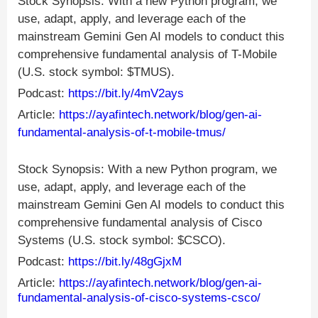
Stock Synopsis: With a new Python program, we
use, adapt, apply, and leverage each of the
mainstream Gemini Gen AI models to conduct this
comprehensive fundamental analysis of T-Mobile
(U.S. stock symbol: $TMUS).
Podcast:
https://bit.ly/4mV2ays
Article:
https://ayafintech.network/blog/gen-ai-
fundamental-analysis-of-t-mobile-tmus/
Stock Synopsis: With a new Python program, we
use, adapt, apply, and leverage each of the
mainstream Gemini Gen AI models to conduct this
comprehensive fundamental analysis of Cisco
Systems (U.S. stock symbol: $CSCO).
Podcast:
https://bit.ly/48gGjxM
Article:
https://ayafintech.network/blog/gen-ai-
fundamental-analysis-of-cisco-systems-csco/