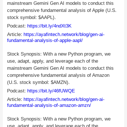
mainstream Gemini Gen AI models to conduct this
comprehensive fundamental analysis of Apple (U.S.
stock symbol: $AAPL).
Podcast:
https://bit.ly/4ndXt3K
Article:
https://ayafintech.network/blog/gen-ai-
fundamental-analysis-of-apple-aapl/
Stock Synopsis: With a new Python program, we
use, adapt, apply, and leverage each of the
mainstream Gemini Gen AI models to conduct this
comprehensive fundamental analysis of Amazon
(U.S. stock symbol: $AMZN).
Podcast:
https://bit.ly/46fUWQE
Article:
https://ayafintech.network/blog/gen-ai-
fundamental-analysis-of-amazon-amzn/
Stock Synopsis: With a new Python program, we
use, adapt, apply, and leverage each of the