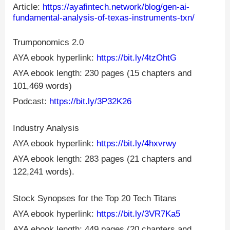
Article:
https://ayafintech.network/blog/gen-ai-
fundamental-analysis-of-texas-instruments-txn/
Trumponomics 2.0
AYA ebook hyperlink:
https://bit.ly/4tzOhtG
AYA ebook length: 230 pages (15 chapters and
101,469 words)
Podcast:
https://bit.ly/3P32K26
Industry Analysis
AYA ebook hyperlink:
https://bit.ly/4hxvrwy
AYA ebook length: 283 pages (21 chapters and
122,241 words).
Stock Synopses for the Top 20 Tech Titans
AYA ebook hyperlink:
https://bit.ly/3VR7Ka5
AYA ebook length: 449 pages (20 chapters and