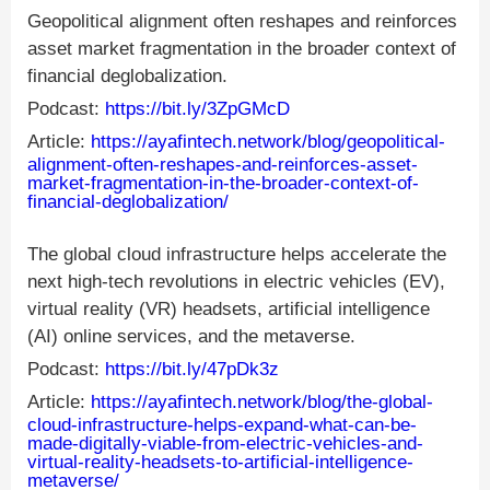
Geopolitical alignment often reshapes and reinforces
asset market fragmentation in the broader context of
financial deglobalization.
Podcast:
https://bit.ly/3ZpGMcD
Article:
https://ayafintech.network/blog/geopolitical-
alignment-often-reshapes-and-reinforces-asset-
market-fragmentation-in-the-broader-context-of-
financial-deglobalization/
The global cloud infrastructure helps accelerate the
next high-tech revolutions in electric vehicles (EV),
virtual reality (VR) headsets, artificial intelligence
(AI) online services, and the metaverse.
Podcast:
https://bit.ly/47pDk3z
Article:
https://ayafintech.network/blog/the-global-
cloud-infrastructure-helps-expand-what-can-be-
made-digitally-viable-from-electric-vehicles-and-
virtual-reality-headsets-to-artificial-intelligence-
metaverse/