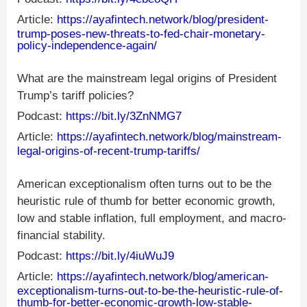
Article:
https://ayafintech.network/blog/president-
trump-poses-new-threats-to-fed-chair-monetary-
policy-independence-again/
What are the mainstream legal origins of President
Trump’s tariff policies?
Podcast:
https://bit.ly/3ZnNMG7
Article:
https://ayafintech.network/blog/mainstream-
legal-origins-of-recent-trump-tariffs/
American exceptionalism often turns out to be the
heuristic rule of thumb for better economic growth,
low and stable inflation, full employment, and macro-
financial stability.
Podcast:
https://bit.ly/4iuWuJ9
Article:
https://ayafintech.network/blog/american-
exceptionalism-turns-out-to-be-the-heuristic-rule-of-
thumb-for-better-economic-growth-low-stable-