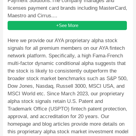
Payment Solutions.The company manages and
licenses payment card brands including MasterCard,
Maestro and Cirrus....
+See More
Here we provide our AYA proprietary alpha stock
signals for all premium members on our AYA fintech
network platform. Specifically, a high Fama-French
multi-factor dynamic conditional alpha suggests that
the stock is likely to consistently outperform the
broader stock market benchmarks such as S&P 500,
Dow Jones, Nasdaq, Russell 3000, MSCI USA, and
MSCI World etc. Since March 2023, our proprietary
alpha stock signals retain U.S. Patent and
Trademark Office (USPTO) fintech patent protection,
approval, and accreditation for 20 years. Our
homepage and blog articles provide more details on
this proprietary alpha stock market investment model