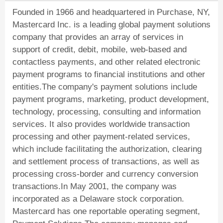
Founded in 1966 and headquartered in Purchase, NY,
Mastercard Inc. is a leading global payment solutions
company that provides an array of services in
support of credit, debit, mobile, web-based and
contactless payments, and other related electronic
payment programs to financial institutions and other
entities.The company's payment solutions include
payment programs, marketing, product development,
technology, processing, consulting and information
services. It also provides worldwide transaction
processing and other payment-related services,
which include facilitating the authorization, clearing
and settlement process of transactions, as well as
processing cross-border and currency conversion
transactions.In May 2001, the company was
incorporated as a Delaware stock corporation.
Mastercard has one reportable operating segment,