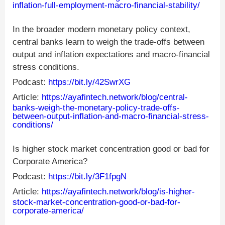
inflation-full-employment-macro-financial-stability/
In the broader modern monetary policy context,
central banks learn to weigh the trade-offs between
output and inflation expectations and macro-financial
stress conditions.
Podcast:
https://bit.ly/42SwrXG
Article:
https://ayafintech.network/blog/central-
banks-weigh-the-monetary-policy-trade-offs-
between-output-inflation-and-macro-financial-stress-
conditions/
Is higher stock market concentration good or bad for
Corporate America?
Podcast:
https://bit.ly/3F1fpgN
Article:
https://ayafintech.network/blog/is-higher-
stock-market-concentration-good-or-bad-for-
corporate-america/