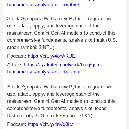
fundamental-analysis-of-ibm-ibm/
Stock Synopsis: With a new Python program, we
use, adapt, apply, and leverage each of the
mainstream Gemini Gen AI models to conduct this
comprehensive fundamental analysis of Intuit (U.S.
stock symbol: $INTU).
Podcast:
https://bit.ly/4ohAKUE
Article:
https://ayafintech.network/blog/gen-ai-
fundamental-analysis-of-intuit-intu/
Stock Synopsis: With a new Python program, we
use, adapt, apply, and leverage each of the
mainstream Gemini Gen AI models to conduct this
comprehensive fundamental analysis of Texas
Instruments (U.S. stock symbol: $TXN).
Podcast:
https://bit.ly/4nVq0Ly