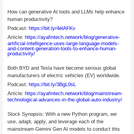
How can generative AI tools and LLMs help enhance
human productivity?
Podcast:
https://bit.ly/4elAFKv
Article:
https://ayafintech.network/blog/generative-
artificial-intelligence-uses-large-language-models-
and-content-generation-tools-to-enhance-human-
productivity/
Both BYD and Tesla have become serious global
manufacturers of electric vehicles (EV) worldwide.
Podcast:
https://bit.ly/3BgL0sL
Article:
https://ayafintech.network/blog/mainstream-
technological-advances-in-the-global-auto-industry/
Stock Synopsis: With a new Python program, we
use, adapt, apply, and leverage each of the
mainstream Gemini Gen AI models to conduct this