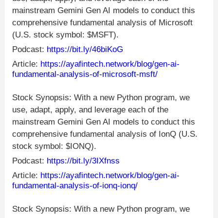
mainstream Gemini Gen AI models to conduct this
comprehensive fundamental analysis of Microsoft
(U.S. stock symbol: $MSFT).
Podcast:
https://bit.ly/46biKoG
Article:
https://ayafintech.network/blog/gen-ai-
fundamental-analysis-of-microsoft-msft/
Stock Synopsis: With a new Python program, we
use, adapt, apply, and leverage each of the
mainstream Gemini Gen AI models to conduct this
comprehensive fundamental analysis of IonQ (U.S.
stock symbol: $IONQ).
Podcast:
https://bit.ly/3IXfnss
Article:
https://ayafintech.network/blog/gen-ai-
fundamental-analysis-of-ionq-ionq/
Stock Synopsis: With a new Python program, we