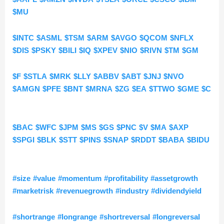
$MU
$INTC
$ASML
$TSM
$ARM
$AVGO
$QCOM
$NFLX
$DIS
$PSKY
$BILI
$IQ
$XPEV
$NIO
$RIVN
$TM
$GM
$F
$STLA
$MRK
$LLY
$ABBV
$ABT
$JNJ
$NVO
$AMGN
$PFE
$BNT
$MRNA
$ZG
$EA
$TTWO
$GME
$C
$BAC
$WFC
$JPM
$MS
$GS
$PNC
$V
$MA
$AXP
$SPGI
$BLK
$STT
$PINS
$SNAP
$RDDT
$BABA
$BIDU
#size
#value
#momentum
#profitability
#assetgrowth
#marketrisk
#revenuegrowth
#industry
#dividendyield
#shortrange
#longrange
#shortreversal
#longreversal