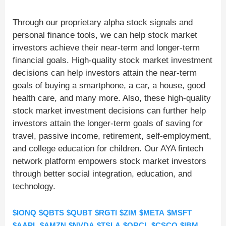
Through our proprietary alpha stock signals and
personal finance tools, we can help stock market
investors achieve their near-term and longer-term
financial goals. High-quality stock market investment
decisions can help investors attain the near-term
goals of buying a smartphone, a car, a house, good
health care, and many more. Also, these high-quality
stock market investment decisions can further help
investors attain the longer-term goals of saving for
travel, passive income, retirement, self-employment,
and college education for children. Our AYA fintech
network platform empowers stock market investors
through better social integration, education, and
technology.
$IONQ
$QBTS
$QUBT
$RGTI
$ZIM
$META
$MSFT
$AAPL
$AMZN
$NVDA
$TSLA
$ORCL
$CSCO
$IBM