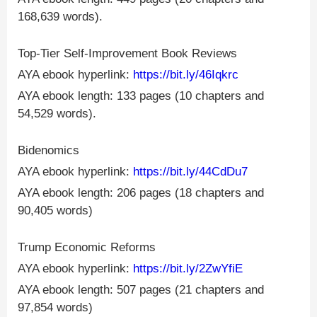
168,639 words).
Top-Tier Self-Improvement Book Reviews
AYA ebook hyperlink:
https://bit.ly/46Iqkrc
AYA ebook length: 133 pages (10 chapters and
54,529 words).
Bidenomics
AYA ebook hyperlink:
https://bit.ly/44CdDu7
AYA ebook length: 206 pages (18 chapters and
90,405 words)
Trump Economic Reforms
AYA ebook hyperlink:
https://bit.ly/2ZwYfiE
AYA ebook length: 507 pages (21 chapters and
97,854 words)