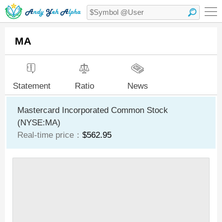
MA
Statement
Ratio
News
Mastercard Incorporated Common Stock
(NYSE:MA)
Real-time price：
$562.95