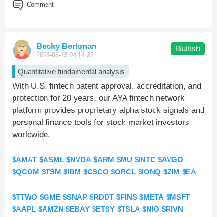
Comment
Becky Berkman
Bullish
2026-06-13 04:14:33
Quantitative fundamental analysis
With U.S. fintech patent approval, accreditation, and
protection for 20 years, our AYA fintech network
platform provides proprietary alpha stock signals and
personal finance tools for stock market investors
worldwide.
$AMAT
$ASML
$NVDA
$ARM
$MU
$INTC
$AVGO
$QCOM
$TSM
$IBM
$CSCO
$ORCL
$IONQ
$ZIM
$EA
$TTWO
$GME
$SNAP
$RDDT
$PINS
$META
$MSFT
$AAPL
$AMZN
$EBAY
$ETSY
$TSLA
$NIO
$RIVN