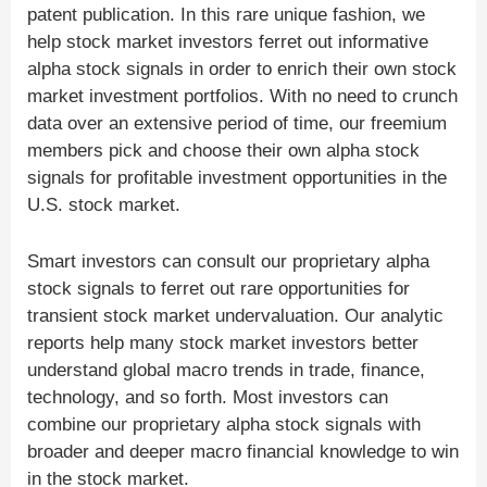
patent publication. In this rare unique fashion, we
help stock market investors ferret out informative
alpha stock signals in order to enrich their own stock
market investment portfolios. With no need to crunch
data over an extensive period of time, our freemium
members pick and choose their own alpha stock
signals for profitable investment opportunities in the
U.S. stock market.
Smart investors can consult our proprietary alpha
stock signals to ferret out rare opportunities for
transient stock market undervaluation. Our analytic
reports help many stock market investors better
understand global macro trends in trade, finance,
technology, and so forth. Most investors can
combine our proprietary alpha stock signals with
broader and deeper macro financial knowledge to win
in the stock market.