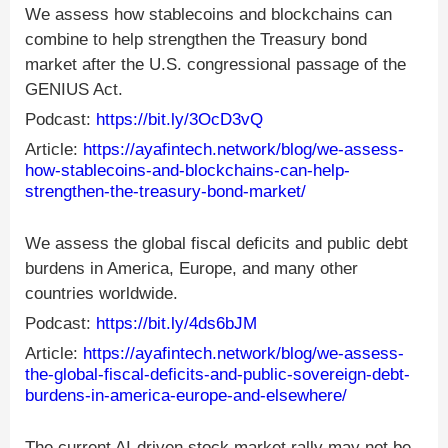
We assess how stablecoins and blockchains can
combine to help strengthen the Treasury bond
market after the U.S. congressional passage of the
GENIUS Act.
Podcast:
https://bit.ly/3OcD3vQ
Article:
https://ayafintech.network/blog/we-assess-
how-stablecoins-and-blockchains-can-help-
strengthen-the-treasury-bond-market/
We assess the global fiscal deficits and public debt
burdens in America, Europe, and many other
countries worldwide.
Podcast:
https://bit.ly/4ds6bJM
Article:
https://ayafintech.network/blog/we-assess-
the-global-fiscal-deficits-and-public-sovereign-debt-
burdens-in-america-europe-and-elsewhere/
The current AI-driven stock market rally may not be