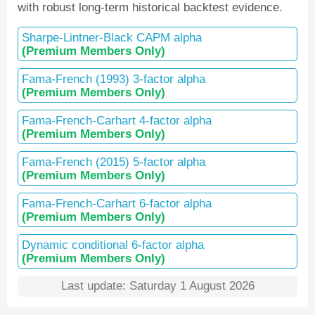
with robust long-term historical backtest evidence.
Sharpe-Lintner-Black CAPM alpha
(Premium Members Only)
Fama-French (1993) 3-factor alpha
(Premium Members Only)
Fama-French-Carhart 4-factor alpha
(Premium Members Only)
Fama-French (2015) 5-factor alpha
(Premium Members Only)
Fama-French-Carhart 6-factor alpha
(Premium Members Only)
Dynamic conditional 6-factor alpha
(Premium Members Only)
Last update: Saturday 1 August 2026