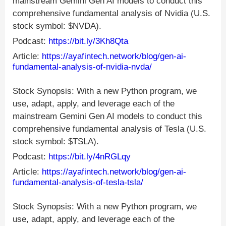
mainstream Gemini Gen AI models to conduct this
comprehensive fundamental analysis of Nvidia (U.S.
stock symbol: $NVDA).
Podcast:
https://bit.ly/3Kh8Qta
Article:
https://ayafintech.network/blog/gen-ai-
fundamental-analysis-of-nvidia-nvda/
Stock Synopsis: With a new Python program, we
use, adapt, apply, and leverage each of the
mainstream Gemini Gen AI models to conduct this
comprehensive fundamental analysis of Tesla (U.S.
stock symbol: $TSLA).
Podcast:
https://bit.ly/4nRGLqy
Article:
https://ayafintech.network/blog/gen-ai-
fundamental-analysis-of-tesla-tsla/
Stock Synopsis: With a new Python program, we
use, adapt, apply, and leverage each of the