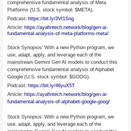
comprehensive fundamental analysis of Meta
Platforms (U.S. stock symbol: $META).
Podcast:
https://bit.ly/3Vt1Sng
Article:
https://ayafintech.network/blog/gen-ai-
fundamental-analysis-of-meta-platforms-meta/
Stock Synopsis: With a new Python program, we
use, adapt, apply, and leverage each of the
mainstream Gemini Gen AI models to conduct this
comprehensive fundamental analysis of Alphabet
Google (U.S. stock symbol: $GOOG).
Podcast:
https://bit.ly/46yuX5T
Article:
https://ayafintech.network/blog/gen-ai-
fundamental-analysis-of-alphabet-google-goog/
Stock Synopsis: With a new Python program, we
use, adapt, apply, and leverage each of the