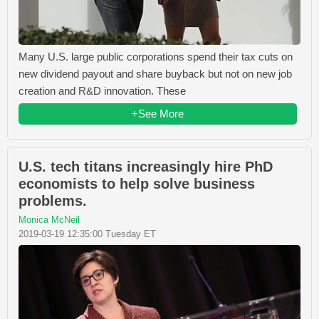
Many U.S. large public corporations spend their tax cuts on
new dividend payout and share buyback but not on new job
creation and R&D innovation. These
+See More
U.S. tech titans increasingly hire PhD
economists to help solve business
problems.
Monica McNeil
2019-03-19 12:35:00 Tuesday ET