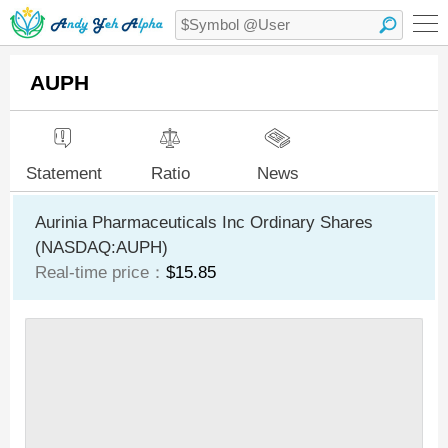
AUPH
Statement
Ratio
News
Aurinia Pharmaceuticals Inc Ordinary Shares
(NASDAQ:AUPH)
Real-time price：
$15.85