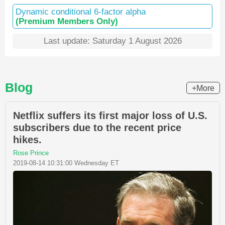
Dynamic conditional 6-factor alpha
(Premium Members Only)
Last update: Saturday 1 August 2026
Blog
+More
Netflix suffers its first major loss of U.S.
subscribers due to the recent price
hikes.
Rose Prince
2019-08-14 10:31:00 Wednesday ET