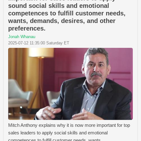
sound social skills and emotional
competences to fulfill customer needs,
wants, demands, desires, and other
preferences.
Jonah Whanau
2025-07-12 11:35:00 Saturday ET
Mitch Anthony explains why it is now more important for top
sales leaders to apply social skills and emotional
competences to fulfill customer needs, wants,