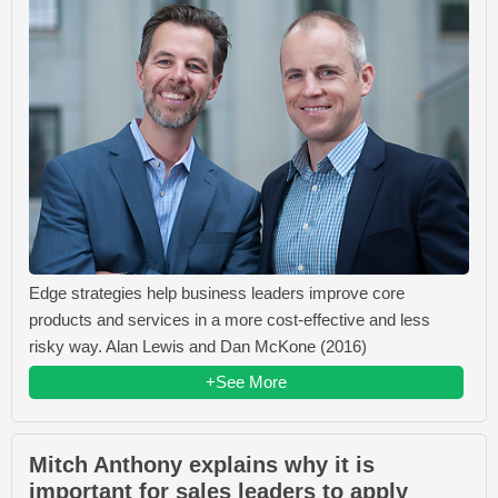
Edge strategies help business leaders improve core
products and services in a more cost-effective and less
risky way. Alan Lewis and Dan McKone (2016)
+See More
Mitch Anthony explains why it is
important for sales leaders to apply