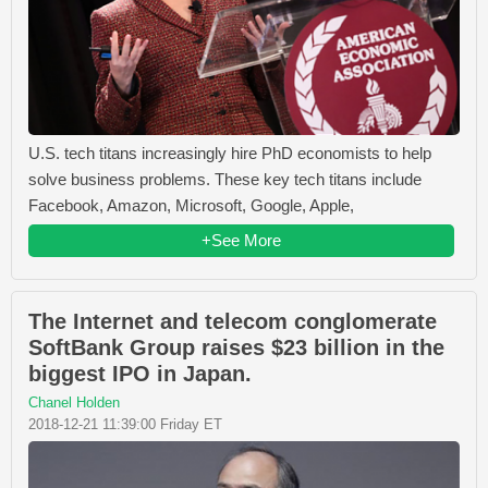
U.S. tech titans increasingly hire PhD economists to help
solve business problems. These key tech titans include
Facebook, Amazon, Microsoft, Google, Apple,
+See More
The Internet and telecom conglomerate
SoftBank Group raises $23 billion in the
biggest IPO in Japan.
Chanel Holden
2018-12-21 11:39:00 Friday ET