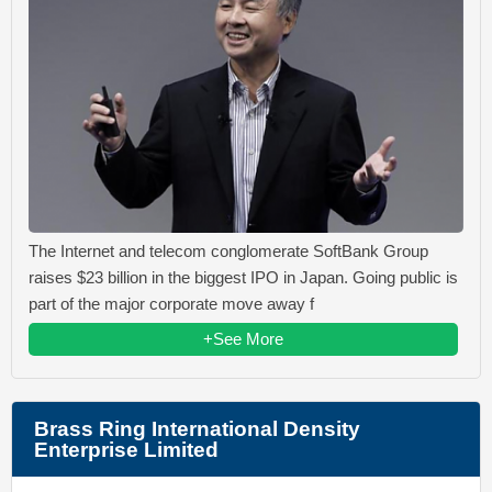
The Internet and telecom conglomerate SoftBank Group
raises $23 billion in the biggest IPO in Japan. Going public is
part of the major corporate move away f
+See More
Brass Ring International Density
Enterprise Limited