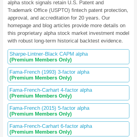
alpha stock signals retain U.S. Patent and
Trademark Office (USPTO) fintech patent protection,
approval, and accreditation for 20 years. Our
homepage and blog articles provide more details on
this proprietary alpha stock market investment model
with robust long-term historical backtest evidence.
Sharpe-Lintner-Black CAPM alpha
(Premium Members Only)
Fama-French (1993) 3-factor alpha
(Premium Members Only)
Fama-French-Carhart 4-factor alpha
(Premium Members Only)
Fama-French (2015) 5-factor alpha
(Premium Members Only)
Fama-French-Carhart 6-factor alpha
(Premium Members Only)