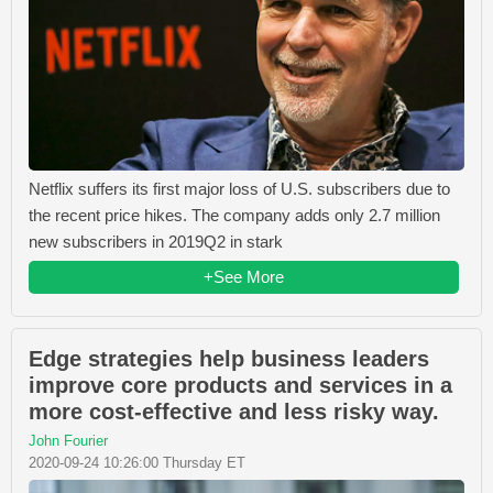
Netflix suffers its first major loss of U.S. subscribers due to
the recent price hikes. The company adds only 2.7 million
new subscribers in 2019Q2 in stark
+See More
Edge strategies help business leaders
improve core products and services in a
more cost-effective and less risky way.
John Fourier
2020-09-24 10:26:00 Thursday ET