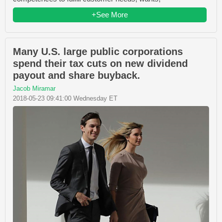
+See More
Many U.S. large public corporations
spend their tax cuts on new dividend
payout and share buyback.
Jacob Miramar
2018-05-23 09:41:00 Wednesday ET