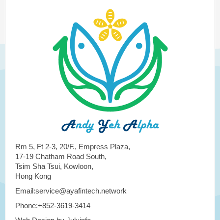
Rm 5, Ft 2-3, 20/F., Empress Plaza,
17-19 Chatham Road South,
Tsim Sha Tsui, Kowloon,
Hong Kong
Email:service@ayafintech.network
Phone:+852-3619-3414