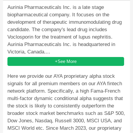
Aurinia Pharmaceuticals Inc. is a late stage
biopharmaceutical company. It focuses on the
development of therapeutic immunomodulating drug
candidate. The company's lead drug includes
Voclosporin for the treatment of lupus nephritis.
Aurinia Pharmaceuticals Inc. is headquartered in
Victoria, Canada....
+See More
Here we provide our AYA proprietary alpha stock
signals for all premium members on our AYA fintech
network platform. Specifically, a high Fama-French
multi-factor dynamic conditional alpha suggests that
the stock is likely to consistently outperform the
broader stock market benchmarks such as S&P 500,
Dow Jones, Nasdaq, Russell 3000, MSCI USA, and
MSCI World etc. Since March 2023, our proprietary