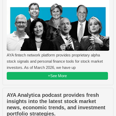
AYA fintech network platform provides proprietary alpha
stock signals and personal finance tools for stock market
investors. As of March 2026, we have up
+See More
AYA Analytica podcast provides fresh
insights into the latest stock market
news, economic trends, and investment
portfolio strategies.