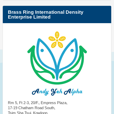
Brass Ring International Density
Enterprise Limited
Rm 5, Ft 2-3, 20/F., Empress Plaza,
17-19 Chatham Road South,
Tsim Sha Tsui, Kowloon,