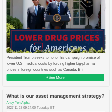
President Trump seeks to honor his campaign promise of
lower U.S. medical costs by forcing higher big-pharma
prices in foreign countries such as Canada, Bri
+See More
What is our asset management strategy?
Andy Yeh Alpha
2027-11-23 09:24:00 Tuesday ET