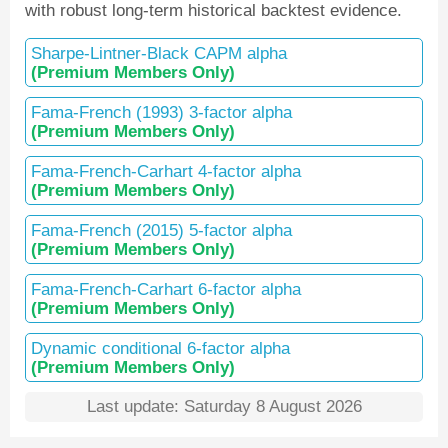
with robust long-term historical backtest evidence.
Sharpe-Lintner-Black CAPM alpha
(Premium Members Only)
Fama-French (1993) 3-factor alpha
(Premium Members Only)
Fama-French-Carhart 4-factor alpha
(Premium Members Only)
Fama-French (2015) 5-factor alpha
(Premium Members Only)
Fama-French-Carhart 6-factor alpha
(Premium Members Only)
Dynamic conditional 6-factor alpha
(Premium Members Only)
Last update: Saturday 8 August 2026