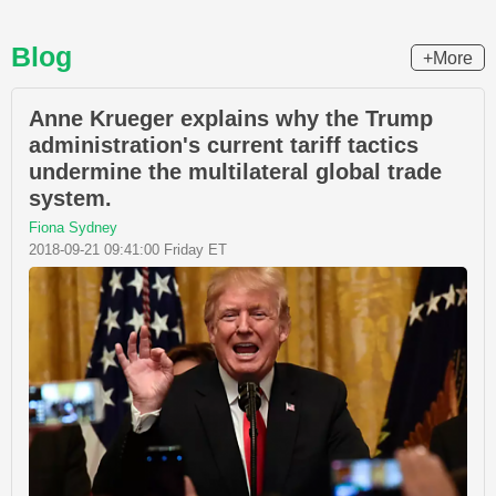
Blog
+More
Anne Krueger explains why the Trump
administration's current tariff tactics
undermine the multilateral global trade
system.
Fiona Sydney
2018-09-21 09:41:00 Friday ET