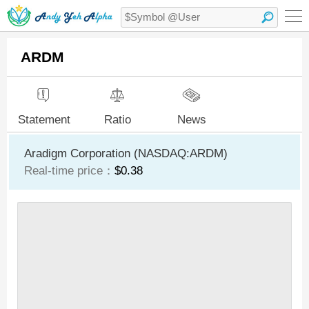
ARDM
Statement
Ratio
News
Aradigm Corporation (NASDAQ:ARDM)
Real-time price：
$0.38