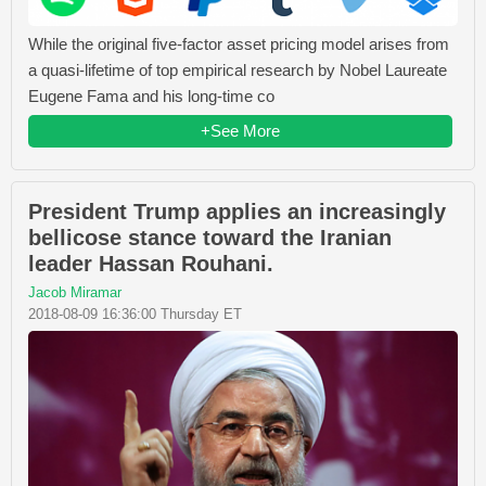
While the original five-factor asset pricing model arises from
a quasi-lifetime of top empirical research by Nobel Laureate
Eugene Fama and his long-time co
+See More
President Trump applies an increasingly
bellicose stance toward the Iranian
leader Hassan Rouhani.
Jacob Miramar
2018-08-09 16:36:00 Thursday ET