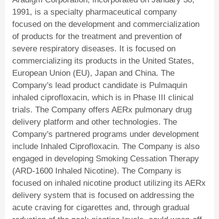
1991, is a specialty pharmaceutical company
focused on the development and commercialization
of products for the treatment and prevention of
severe respiratory diseases. It is focused on
commercializing its products in the United States,
European Union (EU), Japan and China. The
Company's lead product candidate is Pulmaquin
inhaled ciprofloxacin, which is in Phase III clinical
trials. The Company offers AERx pulmonary drug
delivery platform and other technologies. The
Company's partnered programs under development
include Inhaled Ciprofloxacin. The Company is also
engaged in developing Smoking Cessation Therapy
(ARD-1600 Inhaled Nicotine). The Company is
focused on inhaled nicotine product utilizing its AERx
delivery system that is focused on addressing the
acute craving for cigarettes and, through gradual