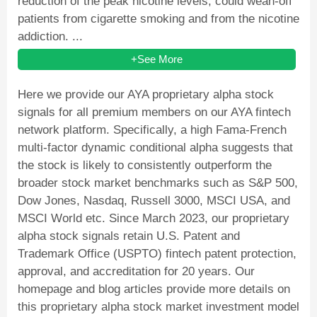
reduction of the peak nicotine levels, could wean-off
patients from cigarette smoking and from the nicotine
addiction. ...
+See More
Here we provide our AYA proprietary alpha stock
signals for all premium members on our AYA fintech
network platform. Specifically, a high Fama-French
multi-factor dynamic conditional alpha suggests that
the stock is likely to consistently outperform the
broader stock market benchmarks such as S&P 500,
Dow Jones, Nasdaq, Russell 3000, MSCI USA, and
MSCI World etc. Since March 2023, our proprietary
alpha stock signals retain U.S. Patent and
Trademark Office (USPTO) fintech patent protection,
approval, and accreditation for 20 years. Our
homepage and blog articles provide more details on
this proprietary alpha stock market investment model