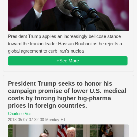
President Trump applies an increasingly bellicose stance
toward the Iranian leader Hassan Rouhani as he rejects a
global agreement to curb Iran's nuclea
+See More
President Trump seeks to honor his
campaign promise of lower U.S. medical
costs by forcing higher big-pharma
prices in foreign countries.
Charlene Vos
2018-05-07 07:32:00 Monday ET