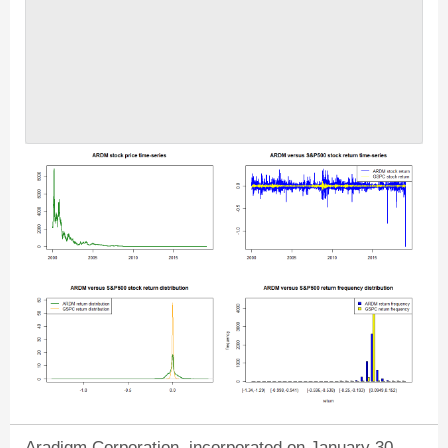
Aradigm Corporation, incorporated on January 30,