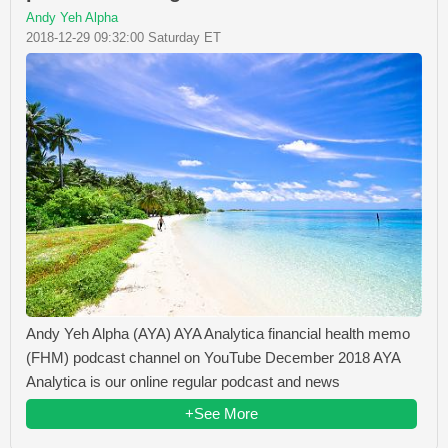
Andy Yeh Alpha
2018-12-29 09:32:00 Saturday ET
Andy Yeh Alpha (AYA) AYA Analytica financial health memo
(FHM) podcast channel on YouTube December 2018 AYA
Analytica is our online regular podcast and news
+See More