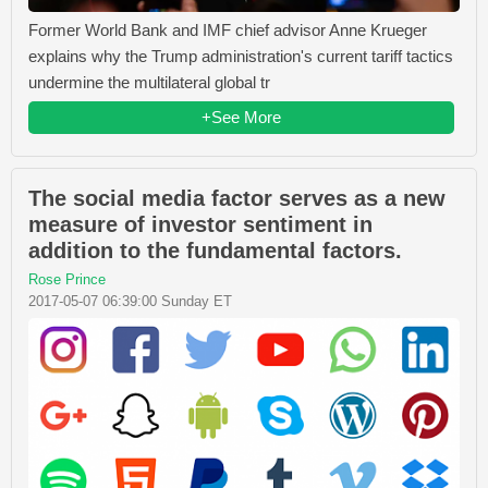
Former World Bank and IMF chief advisor Anne Krueger
explains why the Trump administration's current tariff tactics
undermine the multilateral global tr
+See More
The social media factor serves as a new
measure of investor sentiment in
addition to the fundamental factors.
Rose Prince
2017-05-07 06:39:00 Sunday ET