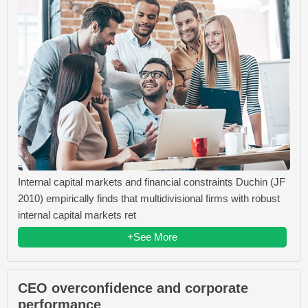
Internal capital markets and financial constraints Duchin (JF
2010) empirically finds that multidivisional firms with robust
internal capital markets ret
+See More
CEO overconfidence and corporate
performance