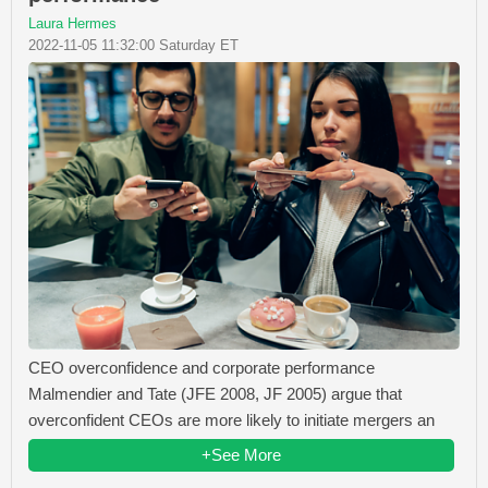
Laura Hermes
2022-11-05 11:32:00 Saturday ET
CEO overconfidence and corporate performance
Malmendier and Tate (JFE 2008, JF 2005) argue that
overconfident CEOs are more likely to initiate mergers an
+See More