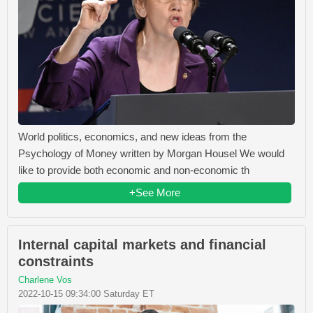
World politics, economics, and new ideas from the
Psychology of Money written by Morgan Housel We would
like to provide both economic and non-economic th
+See More
Internal capital markets and financial
constraints
Charlene Vos
2022-10-15 09:34:00 Saturday ET