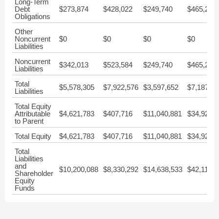
Long-Term
Debt
$273,874
$428,022
$249,740
$465,214
Obligations
Other
Noncurrent
$0
$0
$0
$0
Liabilities
Noncurrent
$342,013
$523,584
$249,740
$465,214
Liabilities
Total
$5,578,305
$7,922,576
$3,597,652
$7,187,00
Liabilities
Total Equity
Attributable
$4,621,783
$407,716
$11,040,881
$34,926,
to Parent
Total Equity
$4,621,783
$407,716
$11,040,881
$34,926,
Total
Liabilities
and
$10,200,088
$8,330,292
$14,638,533
$42,113,2
Shareholder
Equity
Funds