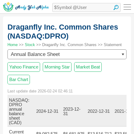
Draganfly Inc. Common Shares
(NASDAQ:DPRO)
Home
>>
Stock
>> Draganfly Inc. Common Shares >> Statement
Annual Balance Sheet
Yahoo Finance
Morning Star
Market Beat
Bar Chart
Last update date 2026-02-24 02:46:11
NASDAQ:
DPRO
annual
2023-12-
2024-12-31
2022-12-31
2021-12-
balance
31
sheet
(CAD)
Current
$9,082,575
$6,681,975
$13,516,712
$33,558,