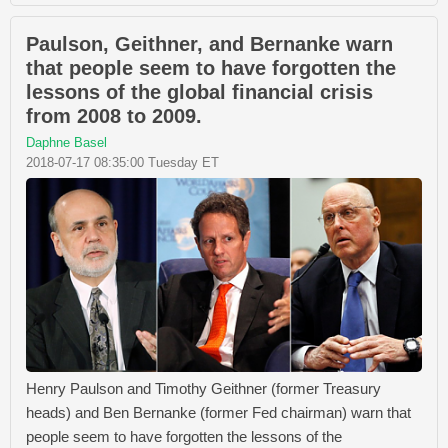
Paulson, Geithner, and Bernanke warn
that people seem to have forgotten the
lessons of the global financial crisis
from 2008 to 2009.
Daphne Basel
2018-07-17 08:35:00 Tuesday ET
Henry Paulson and Timothy Geithner (former Treasury
heads) and Ben Bernanke (former Fed chairman) warn that
people seem to have forgotten the lessons of the