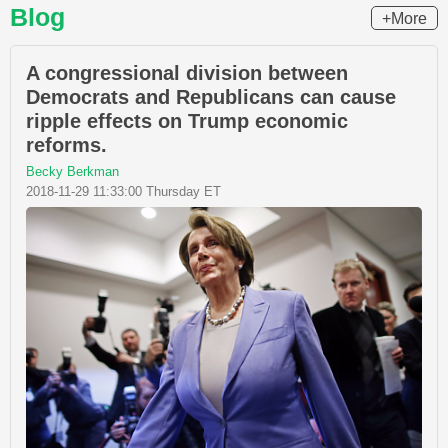
Blog
+More
A congressional division between
Democrats and Republicans can cause
ripple effects on Trump economic
reforms.
Becky Berkman
2018-11-29 11:33:00 Thursday ET