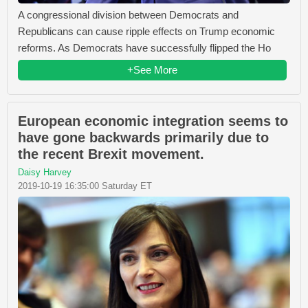
A congressional division between Democrats and
Republicans can cause ripple effects on Trump economic
reforms. As Democrats have successfully flipped the Ho
+See More
European economic integration seems to
have gone backwards primarily due to
the recent Brexit movement.
Daisy Harvey
2019-10-19 16:35:00 Saturday ET