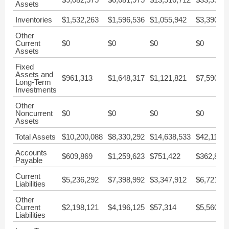
Assets
Inventories
$1,532,263
$1,596,536
$1,055,942
$3,390,82
Other
Current
$0
$0
$0
$0
Assets
Fixed
Assets and
$961,313
$1,648,317
$1,121,821
$7,590,52
Long-Term
Investments
Other
Noncurrent
$0
$0
$0
$0
Assets
Total Assets
$10,200,088
$8,330,292
$14,638,533
$42,113,2
Accounts
$609,869
$1,259,623
$751,422
$362,890
Payable
Current
$5,236,292
$7,398,992
$3,347,912
$6,721,78
Liabilities
Other
Current
$2,198,121
$4,196,125
$57,314
$5,560,00
Liabilities