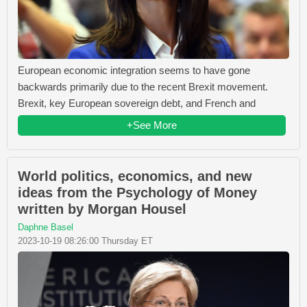
European economic integration seems to have gone
backwards primarily due to the recent Brexit movement.
Brexit, key European sovereign debt, and French and
+See More
World politics, economics, and new
ideas from the Psychology of Money
written by Morgan Housel
Daphne Basel
2023-10-19 08:26:00 Thursday ET