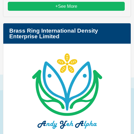
+See More
Brass Ring International Density
Enterprise Limited