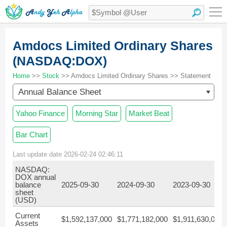
Amdocs Limited Ordinary Shares
(NASDAQ:DOX)
Home
>>
Stock
>> Amdocs Limited Ordinary Shares >> Statement
Annual Balance Sheet
Yahoo Finance
Morning Star
Market Beat
Bar Chart
Last update date 2026-02-24 02:46:11
NASDAQ:
DOX annual
balance
2025-09-30
2024-09-30
2023-09-30
sheet
(USD)
Current
$1,592,137,000
$1,771,182,000
$1,911,630,000
Assets