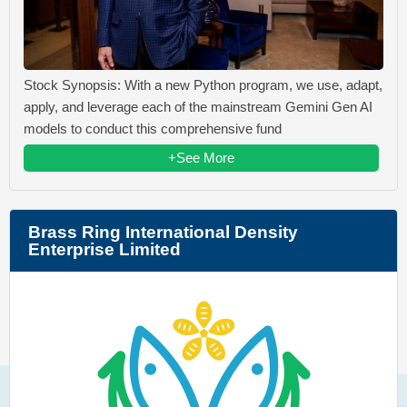
Stock Synopsis: With a new Python program, we use, adapt,
apply, and leverage each of the mainstream Gemini Gen AI
models to conduct this comprehensive fund
+See More
Brass Ring International Density
Enterprise Limited