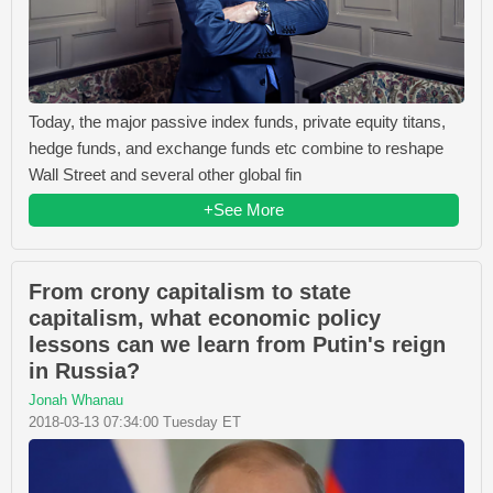
Today, the major passive index funds, private equity titans,
hedge funds, and exchange funds etc combine to reshape
Wall Street and several other global fin
+See More
From crony capitalism to state
capitalism, what economic policy
lessons can we learn from Putin's reign
in Russia?
Jonah Whanau
2018-03-13 07:34:00 Tuesday ET