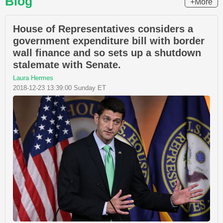
Blog
+More
House of Representatives considers a
government expenditure bill with border
wall finance and so sets up a shutdown
stalemate with Senate.
Laura Hermes
2018-12-23 13:39:00 Sunday ET