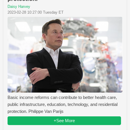
Daisy Harvey
2023-02-28 10:27:00 Tuesday ET
Basic income reforms can contribute to better health care,
public infrastructure, education, technology, and residential
protection. Philippe Van Parijs
+See More