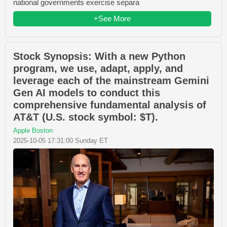
national governments exercise separa
+See More
Stock Synopsis: With a new Python
program, we use, adapt, apply, and
leverage each of the mainstream Gemini
Gen AI models to conduct this
comprehensive fundamental analysis of
AT&T (U.S. stock symbol: $T).
Apple Boston
2025-10-05 17:31:00 Sunday ET