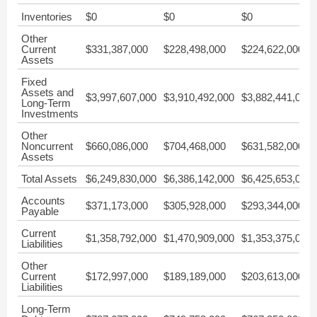
Inventories
$0
$0
$0
Other
Current
$331,387,000
$228,498,000
$224,622,000
Assets
Fixed
Assets and
$3,997,607,000
$3,910,492,000
$3,882,441,000
Long-Term
Investments
Other
Noncurrent
$660,086,000
$704,468,000
$631,582,000
Assets
Total Assets
$6,249,830,000
$6,386,142,000
$6,425,653,000
Accounts
$371,173,000
$305,928,000
$293,344,000
Payable
Current
$1,358,792,000
$1,470,909,000
$1,353,375,000
Liabilities
Other
Current
$172,997,000
$189,189,000
$203,613,000
Liabilities
Long-Term