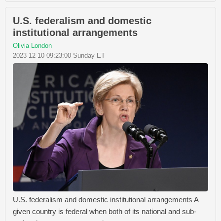
U.S. federalism and domestic
institutional arrangements
Olivia London
2023-12-10 09:23:00 Sunday ET
U.S. federalism and domestic institutional arrangements A
given country is federal when both of its national and sub-