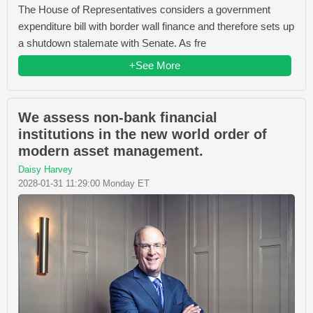
The House of Representatives considers a government
expenditure bill with border wall finance and therefore sets up
a shutdown stalemate with Senate. As fre
+See More
We assess non-bank financial
institutions in the new world order of
modern asset management.
Daisy Harvey
2028-01-31 11:29:00 Monday ET