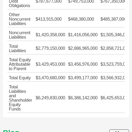
Debt
$787,677,000
$749,753,000
$767,350,000
Obligations
Other
Noncurrent
$413,915,000
$468,380,000
$485,387,000
Liabilities
Noncurrent
$1,420,358,000
$1,416,056,000
$1,505,346,000
Liabilities
Total
$2,779,150,000
$2,886,965,000
$2,858,721,000
Liabilities
Total Equity
Attributable
$3,429,453,000
$3,456,976,000
$3,523,759,000
to Parent
Total Equity
$3,470,680,000
$3,499,177,000
$3,566,932,000
Total
Liabilities
and
$6,249,830,000
$6,386,142,000
$6,425,653,000
Shareholder
Equity
Funds