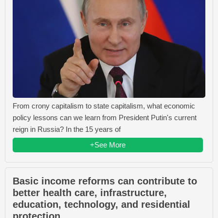
From crony capitalism to state capitalism, what economic
policy lessons can we learn from President Putin's current
reign in Russia? In the 15 years of
+See More
Basic income reforms can contribute to
better health care, infrastructure,
education, technology, and residential
protection.