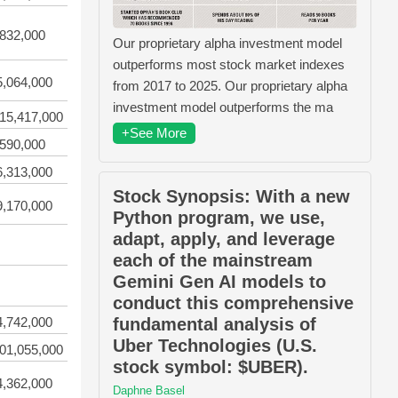
,832,000
Our proprietary alpha investment model
outperforms most stock market indexes
5,064,000
from 2017 to 2025. Our proprietary alpha
investment model outperforms the ma
15,417,000
+See More
,590,000
6,313,000
Stock Synopsis: With a new
9,170,000
Python program, we use,
adapt, apply, and leverage
each of the mainstream
Gemini Gen AI models to
conduct this comprehensive
fundamental analysis of
4,742,000
Uber Technologies (U.S.
01,055,000
stock symbol: $UBER).
4,362,000
Daphne Basel