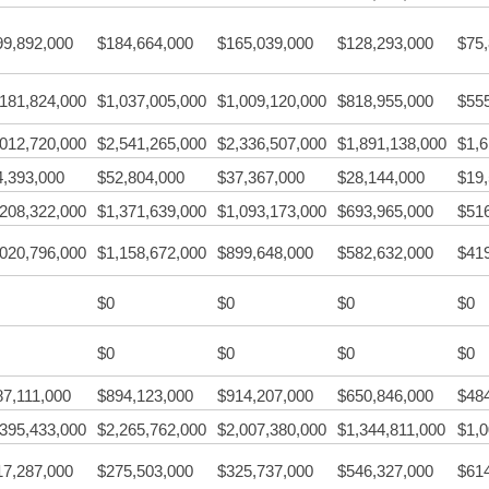
99,892,000
$184,664,000
$165,039,000
$128,293,000
$75
,181,824,000
$1,037,005,000
$1,009,120,000
$818,955,000
$55
,012,720,000
$2,541,265,000
$2,336,507,000
$1,891,138,000
$1,6
4,393,000
$52,804,000
$37,367,000
$28,144,000
$19
,208,322,000
$1,371,639,000
$1,093,173,000
$693,965,000
$51
,020,796,000
$1,158,672,000
$899,648,000
$582,632,000
$41
$0
$0
$0
$0
$0
$0
$0
$0
87,111,000
$894,123,000
$914,207,000
$650,846,000
$48
,395,433,000
$2,265,762,000
$2,007,380,000
$1,344,811,000
$1,0
17,287,000
$275,503,000
$325,737,000
$546,327,000
$61