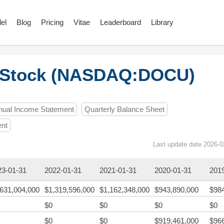
el
Blog
Pricing
Vitae
Leaderboard
Library
 Stock (NASDAQ:DOCU)
nual Income Statement
Quarterly Balance Sheet
ent
Last update date 2026-0
23-01-31
2022-01-31
2021-01-31
2020-01-31
201
,631,004,000
$1,319,596,000
$1,162,348,000
$943,890,000
$98
$0
$0
$0
$0
$0
$0
$919,461,000
$96