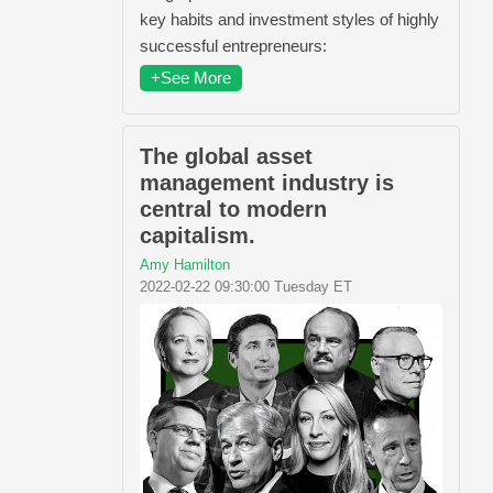
key habits and investment styles of highly
successful entrepreneurs:
+See More
The global asset
management industry is
central to modern
capitalism.
Amy Hamilton
2022-02-22 09:30:00 Tuesday ET