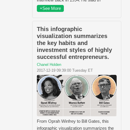
+See More
This infographic
visualization summarizes
the key habits and
investment styles of highly
successful entrepreneurs.
Chanel Holden
2017-12-19 09:39:00 Tuesday ET
From Oprah Winfrey​ to Bill Gates​, this
infographic visualization summarizes the