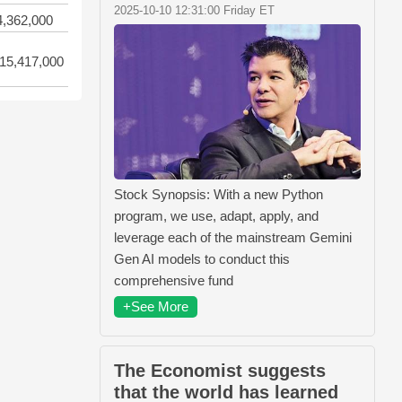
2025-10-10 12:31:00 Friday ET
4,362,000
15,417,000
Stock Synopsis: With a new Python
program, we use, adapt, apply, and
leverage each of the mainstream Gemini
Gen AI models to conduct this
comprehensive fund
+See More
The Economist suggests
that the world has learned