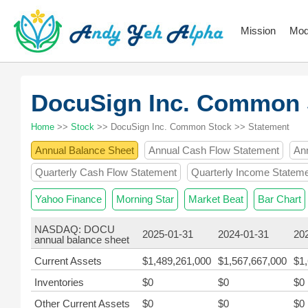
Mission
Mod
DocuSign Inc. Common
Home
>>
Stock
>> DocuSign Inc. Common Stock >> Statement
Annual Balance Sheet
Annual Cash Flow Statement
An
Quarterly Cash Flow Statement
Quarterly Income Statem
Yahoo Finance
Morning Star
Market Beat
Bar Chart
NASDAQ: DOCU
2025-01-31
2024-01-31
20
annual balance sheet
Current Assets
$1,489,261,000
$1,567,667,000
$1
Inventories
$0
$0
$0
Other Current Assets
$0
$0
$0