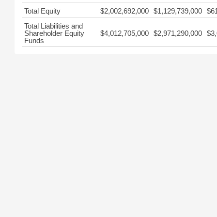
Total Equity
$2,002,692,000
$1,129,739,000
$6
Total Liabilities and
Shareholder Equity
$4,012,705,000
$2,971,290,000
$3
Funds