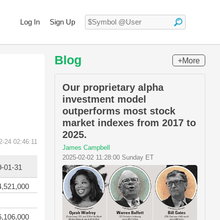
Log In
Sign Up
Blog
+More
Our proprietary alpha
investment model
outperforms most stock
market indexes from 2017 to
2025.
2-24 02:46:11
James Campbell
2025-02-02 11:28:00 Sunday ET
9-01-31
4,521,000
6,106,000