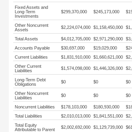
Fixed Assets and
Long-Term
$299,370,000
$245,173,000
$1
Investments
Other Noncurrent
$2,224,074,000
$1,158,450,000
$1
Assets
Total Assets
$4,012,705,000
$2,971,290,000
$3
Accounts Payable
$30,697,000
$19,029,000
$2
Current Liabilities
$1,831,910,000
$1,660,621,000
$2
Other Current
$1,574,098,000
$1,446,326,000
$2
Liabilities
Long-Term Debt
$0
$0
$0
Obligations
Other Noncurrent
$0
$0
$0
Liabilities
Noncurrent Liabilities
$178,103,000
$180,930,000
$1
Total Liabilities
$2,010,013,000
$1,841,551,000
$2
Total Equity
$2,002,692,000
$1,129,739,000
$6
Attributable to Parent