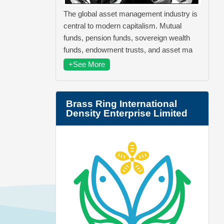
The global asset management industry is
central to modern capitalism. Mutual
funds, pension funds, sovereign wealth
funds, endowment trusts, and asset ma
+See More
Brass Ring International
Density Enterprise Limited