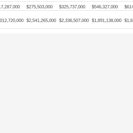
17,287,000
$275,503,000
$325,737,000
$546,327,000
$61
,012,720,000
$2,541,265,000
$2,336,507,000
$1,891,138,000
$1,6