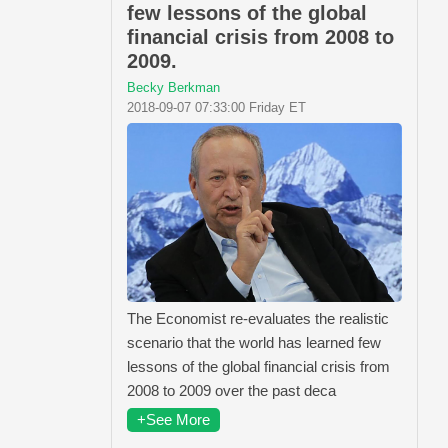
few lessons of the global
financial crisis from 2008 to
2009.
Becky Berkman
2018-09-07 07:33:00 Friday ET
The Economist re-evaluates the realistic
scenario that the world has learned few
lessons of the global financial crisis from
2008 to 2009 over the past deca
+See More