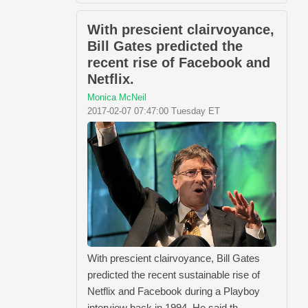
With prescient clairvoyance,
Bill Gates predicted the
recent rise of Facebook and
Netflix.
Monica McNeil
2017-02-07 07:47:00 Tuesday ET
With prescient clairvoyance, Bill Gates
predicted the recent sustainable rise of
Netflix and Facebook during a Playboy
interview back in 1994. He said th