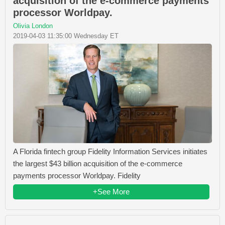
acquisition of the e-commerce payments
processor Worldpay.
Olivia London
2019-04-03 11:35:00 Wednesday ET
A Florida fintech group Fidelity Information Services initiates
the largest $43 billion acquisition of the e-commerce
payments processor Worldpay. Fidelity
+See More