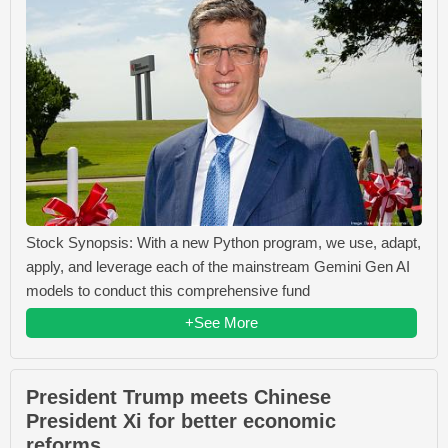
Stock Synopsis: With a new Python program, we use, adapt,
apply, and leverage each of the mainstream Gemini Gen AI
models to conduct this comprehensive fund
+See More
President Trump meets Chinese
President Xi for better economic
reforms.