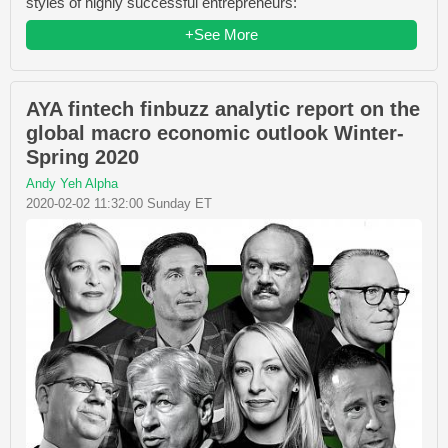
styles of highly successful entrepreneurs:
+See More
AYA fintech finbuzz analytic report on the
global macro economic outlook Winter-
Spring 2020
Andy Yeh Alpha
2020-02-02 11:32:00 Sunday ET