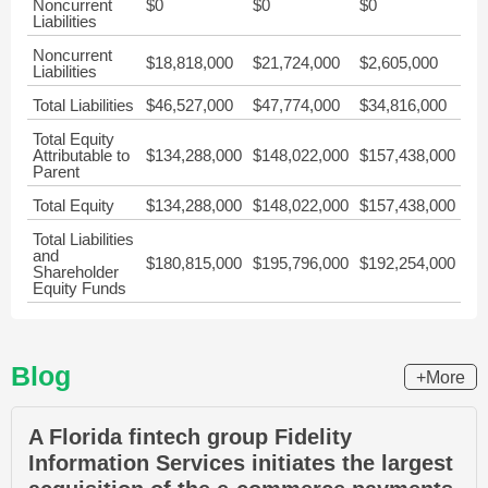
Noncurrent
$0
$0
$0
Liabilities
Noncurrent
$18,818,000
$21,724,000
$2,605,000
Liabilities
Total Liabilities
$46,527,000
$47,774,000
$34,816,000
Total Equity
Attributable to
$134,288,000
$148,022,000
$157,438,000
Parent
Total Equity
$134,288,000
$148,022,000
$157,438,000
Total Liabilities
and
$180,815,000
$195,796,000
$192,254,000
Shareholder
Equity Funds
Blog
+More
A Florida fintech group Fidelity
Information Services initiates the largest