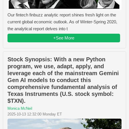
Our fintech finbuzz analytic report shines fresh light on the
current global economic outlook. As of Winter-Spring 2020,
the analytical report delves into t
+See More
Stock Synopsis: With a new Python
program, we use, adapt, apply, and
leverage each of the mainstream Gemini
Gen AI models to conduct this
comprehensive fundamental analysis of
Texas Instruments (U.S. stock symbol:
$TXN).
Monica McNeil
2025-10-13 12:32:00 Monday ET