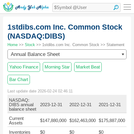
1stdibs.com Inc. Common Stock
(NASDAQ:DIBS)
Home
>>
Stock
>> 1stdibs.com Inc. Common Stock >> Statement
Annual Balance Sheet
Yahoo Finance
Morning Star
Market Beat
Bar Chart
Last update date 2026-02-24 02:46:11
NASDAQ:
DIBS annual
2023-12-31
2022-12-31
2021-12-31
balance sheet
Current
$147,880,000
$162,463,000
$175,887,000
Assets
Inventories
$0
$0
$0