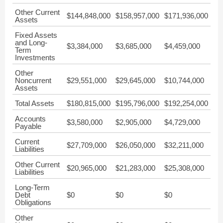
Other Current
$144,848,000
$158,957,000
$171,936,000
Assets
Fixed Assets
and Long-
$3,384,000
$3,685,000
$4,459,000
Term
Investments
Other
Noncurrent
$29,551,000
$29,645,000
$10,744,000
Assets
Total Assets
$180,815,000
$195,796,000
$192,254,000
Accounts
$3,580,000
$2,905,000
$4,729,000
Payable
Current
$27,709,000
$26,050,000
$32,211,000
Liabilities
Other Current
$20,965,000
$21,283,000
$25,308,000
Liabilities
Long-Term
Debt
$0
$0
$0
Obligations
Other