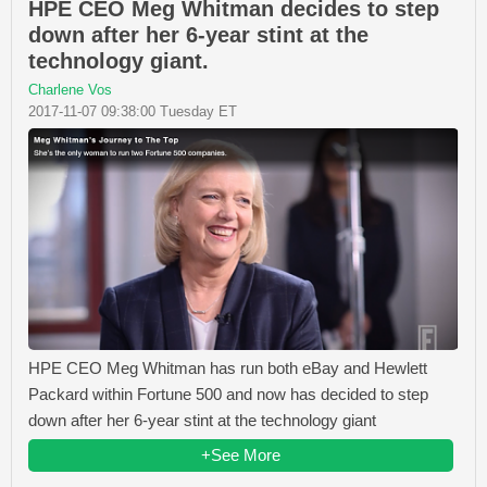
HPE CEO Meg Whitman decides to step
down after her 6-year stint at the
technology giant.
Charlene Vos
2017-11-07 09:38:00 Tuesday ET
HPE CEO Meg Whitman has run both eBay and Hewlett
Packard within Fortune 500 and now has decided to step
down after her 6-year stint at the technology giant
+See More