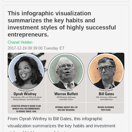
This infographic visualization
summarizes the key habits and
investment styles of highly successful
entrepreneurs.
Chanel Holden
2017-12-19 09:39:00 Tuesday ET
From Oprah Winfrey​ to Bill Gates​, this infographic
visualization summarizes the key habits and investment