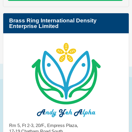
Brass Ring International Density
Enterprise Limited
Rm 5, Ft 2-3, 20/F., Empress Plaza,
17-19 Chatham Road South,