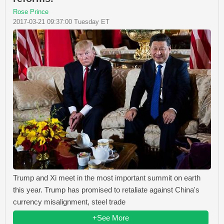
Rose Prince
2017-03-21 09:37:00 Tuesday ET
Trump and Xi meet in the most important summit on earth
this year. Trump has promised to retaliate against China's
currency misalignment, steel trade
+See More