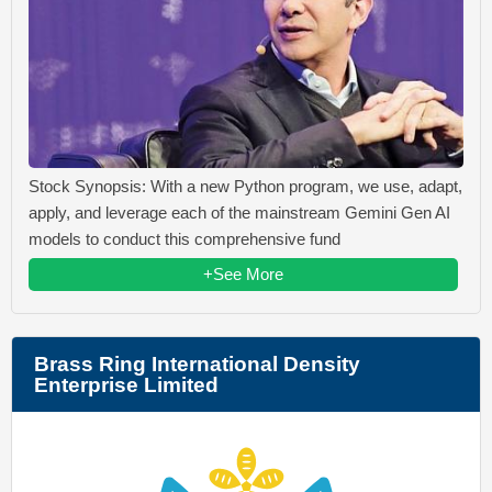
Stock Synopsis: With a new Python program, we use, adapt,
apply, and leverage each of the mainstream Gemini Gen AI
models to conduct this comprehensive fund
+See More
Brass Ring International Density
Enterprise Limited