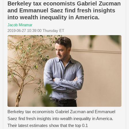
Berkeley tax economists Gabriel Zucman
and Emmanuel Saez find fresh insights
into wealth inequality in America.
Jacob Miramar
2019-06-27 10:39:00 Thursday ET
Berkeley tax economists Gabriel Zucman and Emmanuel
Saez find fresh insights into wealth inequality in America.
Their latest estimates show that the top 0.1