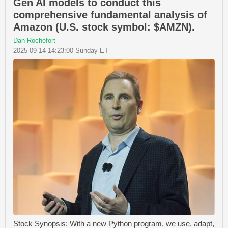
Gen AI models to conduct this
comprehensive fundamental analysis of
Amazon (U.S. stock symbol: $AMZN).
Dan Rochefort
2025-09-14 14:23:00 Sunday ET
Stock Synopsis: With a new Python program, we use, adapt,