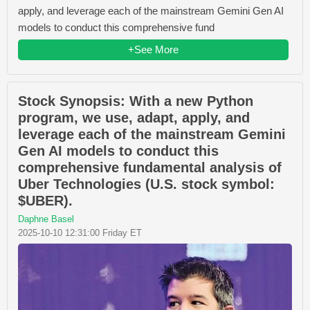
apply, and leverage each of the mainstream Gemini Gen AI
models to conduct this comprehensive fund
+See More
Stock Synopsis: With a new Python
program, we use, adapt, apply, and
leverage each of the mainstream Gemini
Gen AI models to conduct this
comprehensive fundamental analysis of
Uber Technologies (U.S. stock symbol:
$UBER).
Daphne Basel
2025-10-10 12:31:00 Friday ET