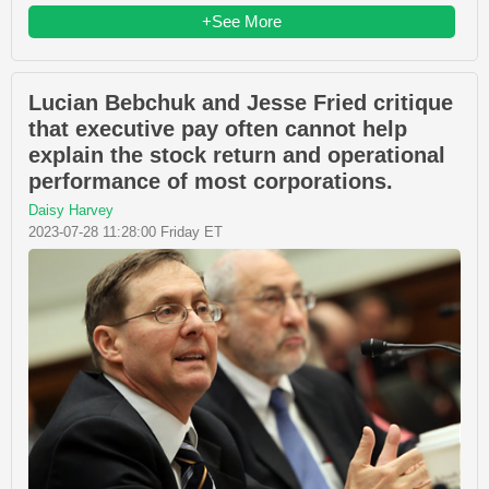
+See More
Lucian Bebchuk and Jesse Fried critique
that executive pay often cannot help
explain the stock return and operational
performance of most corporations.
Daisy Harvey
2023-07-28 11:28:00 Friday ET