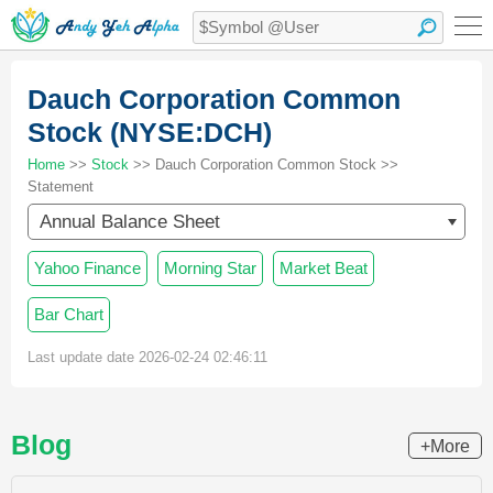
Dauch Corporation Common
Stock (NYSE:DCH)
Home
>>
Stock
>> Dauch Corporation Common Stock >>
Statement
Annual Balance Sheet
Yahoo Finance
Morning Star
Market Beat
Bar Chart
Last update date 2026-02-24 02:46:11
Blog
+More