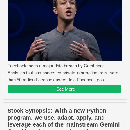
Facebook faces a major data breach by Cambridge
Analytica that has harvested private information from more
than 50 million Facebook users. In a Facebook pos
+See More
Stock Synopsis: With a new Python
program, we use, adapt, apply, and
leverage each of the mainstream Gemini