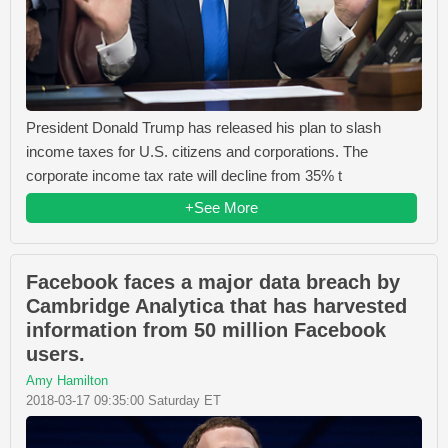
President Donald Trump has released his plan to slash
income taxes for U.S. citizens and corporations. The
corporate income tax rate will decline from 35% t
+See More
Facebook faces a major data breach by
Cambridge Analytica that has harvested
information from 50 million Facebook
users.
Amy Hamilton
2018-03-17 09:35:00 Saturday ET