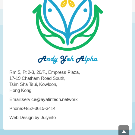
Rm 5, Ft 2-3, 20/F., Empress Plaza,
17-19 Chatham Road South,
Tsim Sha Tsui, Kowloon,
Hong Kong
Email:service@ayafintech.network
Phone:+852-3619-3414
Web Design by Julyinfo