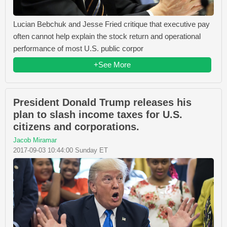
Lucian Bebchuk and Jesse Fried critique that executive pay
often cannot help explain the stock return and operational
performance of most U.S. public corpor
+See More
President Donald Trump releases his
plan to slash income taxes for U.S.
citizens and corporations.
Jacob Miramar
2017-09-03 10:44:00 Sunday ET