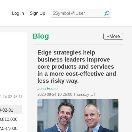
Log In
Sign Up
Blog
+More
Edge strategies help
business leaders improve
core products and services
in a more cost-effective and
less risky way.
John Fourier
2020-09-24 10:26:00 Thursday ET
2-24 02:46:11
0-02-01
0,810,000
2,587,000