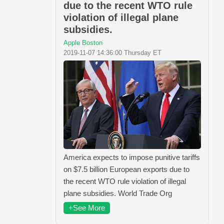
due to the recent WTO rule
violation of illegal plane
subsidies.
Apple Boston
2019-11-07 14:36:00 Thursday ET
America expects to impose punitive tariffs
on $7.5 billion European exports due to
the recent WTO rule violation of illegal
plane subsidies. World Trade Org
+See More