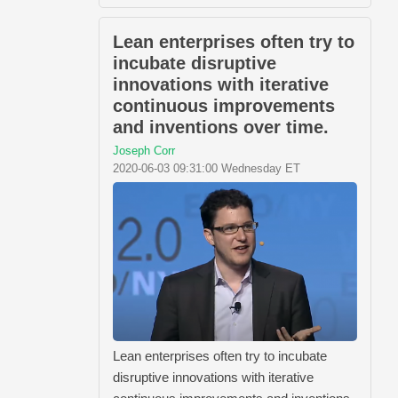
Lean enterprises often try to
incubate disruptive
innovations with iterative
continuous improvements
and inventions over time.
Joseph Corr
2020-06-03 09:31:00 Wednesday ET
Lean enterprises often try to incubate
disruptive innovations with iterative