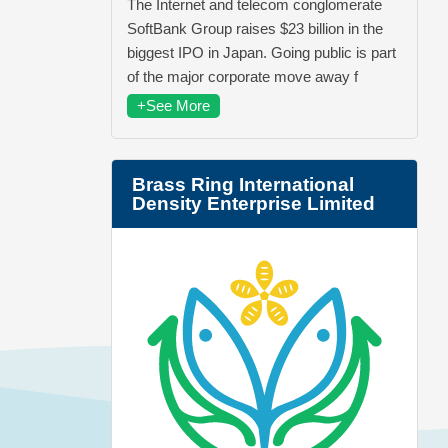
The Internet and telecom conglomerate
SoftBank Group raises $23 billion in the
biggest IPO in Japan. Going public is part
of the major corporate move away f
+See More
Brass Ring International
Density Enterprise Limited