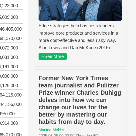
8,223,000
5,009,000
Edge strategies help business leaders
46,405,000
improve core products and services in a
65,070,000
more cost-effective and less risky way.
Alan Lewis and Dan McKone (2016)
9,072,000
+See More
0,031,000
4,191,000
0,000,000
Former New York Times
team journalist and Pulitzer
4,125,000
Prize winner Charles Duhigg
64,125,000
delves into how we can
44,156,000
change our lives for the
495,000
better by mastering our
habits from day to day.
0,914,000
Monica McNeil
65,070,000
2025-06-05 00:00:00 Thursday ET