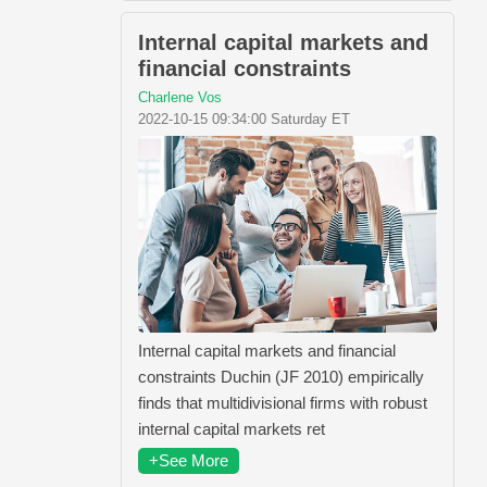
Internal capital markets and
financial constraints
Charlene Vos
2022-10-15 09:34:00 Saturday ET
Internal capital markets and financial
constraints Duchin (JF 2010) empirically
finds that multidivisional firms with robust
internal capital markets ret
+See More