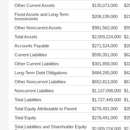
Other Current Assets
$135,073,000
$2
Fixed Assets and Long-Term
$208,199,000
$2
Investments
Other Noncurrent Assets
$981,562,000
$9
Total Assets
$2,009,224,000
$2
Accounts Payable
$271,524,000
$2
Current Liabilities
$590,351,000
$6
Other Current Liabilities
$301,858,000
$3
Long-Term Debt Obligations
$484,285,000
$4
Other Noncurrent Liabilities
$652,813,000
$6
Noncurrent Liabilities
$1,137,098,000
$1
Total Liabilities
$1,727,449,000
$1
Total Equity Attributable to Parent
$278,491,000
$3
Total Equity
$278,491,000
$3
Total Liabilities and Shareholder Equity
$2,009,224,000
$2