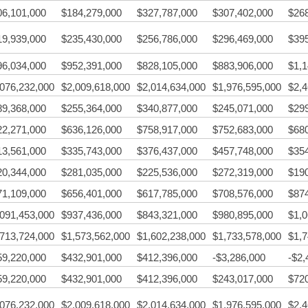
06,101,000
$184,279,000
$327,787,000
$307,402,000
$26
19,939,000
$235,430,000
$256,786,000
$296,469,000
$39
96,034,000
$952,391,000
$828,105,000
$883,906,000
$1,1
,076,232,000
$2,009,618,000
$2,014,634,000
$1,976,595,000
$2,4
89,368,000
$255,364,000
$340,877,000
$245,071,000
$29
22,271,000
$636,126,000
$758,917,000
$752,683,000
$68
13,561,000
$335,743,000
$376,437,000
$457,748,000
$35
20,344,000
$281,035,000
$225,536,000
$272,319,000
$19
71,109,000
$656,401,000
$617,785,000
$708,576,000
$87
,091,453,000
$937,436,000
$843,321,000
$980,895,000
$1,0
,713,724,000
$1,573,562,000
$1,602,238,000
$1,733,578,000
$1,7
59,220,000
$432,901,000
$412,396,000
-$3,286,000
-$2,
59,220,000
$432,901,000
$412,396,000
$243,017,000
$72
,076,232,000
$2,009,618,000
$2,014,634,000
$1,976,595,000
$2,4