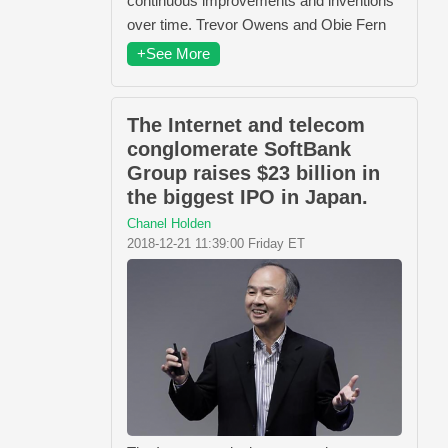
continuous improvements and inventions
over time. Trevor Owens and Obie Fern
+See More
The Internet and telecom
conglomerate SoftBank
Group raises $23 billion in
the biggest IPO in Japan.
Chanel Holden
2018-12-21 11:39:00 Friday ET