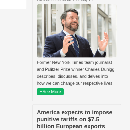
Former New York Times team journalist
and Pulitzer Prize winner Charles Duhigg
describes, discusses, and delves into
how we can change our respective lives
+See More
America expects to impose
punitive tariffs on $7.5
billion European exports