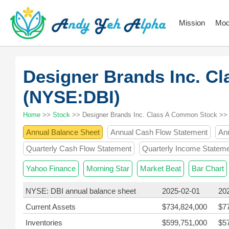
Mission
Mod
Designer Brands Inc. C
(NYSE:DBI)
Home
>>
Stock
>> Designer Brands Inc. Class A Common Stock >>
Annual Balance Sheet
Annual Cash Flow Statement
An
Quarterly Cash Flow Statement
Quarterly Income Statem
Yahoo Finance
Morning Star
Market Beat
Bar Chart
NYSE: DBI annual balance sheet
2025-02-01
20
Current Assets
$734,824,000
$7
Inventories
$599,751,000
$5