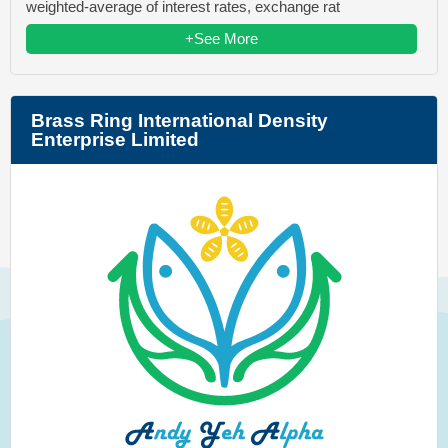
weighted-average of interest rates, exchange rat
+See More
Brass Ring International Density
Enterprise Limited