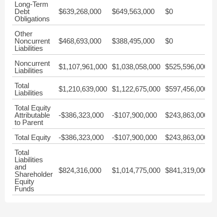
Long-Term
Debt
$639,268,000
$649,563,000
$0
$
Obligations
Other
Noncurrent
$468,693,000
$388,495,000
$0
$
Liabilities
Noncurrent
$1,107,961,000
$1,038,058,000
$525,596,000
$
Liabilities
Total
$1,210,639,000
$1,122,675,000
$597,456,000
$
Liabilities
Total Equity
Attributable
-$386,323,000
-$107,900,000
$243,863,000
$
to Parent
Total Equity
-$386,323,000
-$107,900,000
$243,863,000
$
Total
Liabilities
and
$824,316,000
$1,014,775,000
$841,319,000
$
Shareholder
Equity
Funds