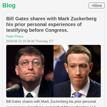
Blog
+More
Bill Gates shares with Mark Zuckerberg
his prior personal experiences of
testifying before Congress.
Peter Prince
2018-09-13 19:38:00 Thursday ET
Bill Gates shares with Mark Zuckerberg his prior personal