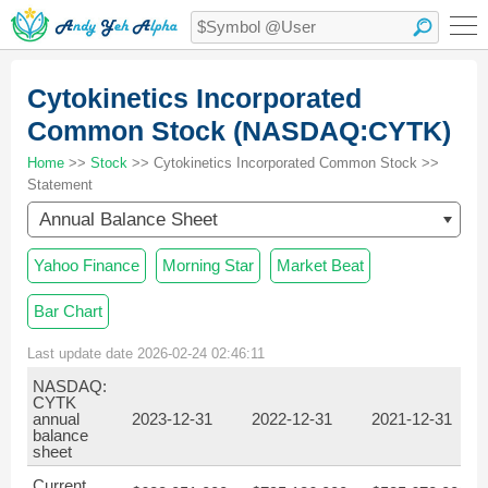
Cytokinetics Incorporated
Common Stock (NASDAQ:CYTK)
Home
>>
Stock
>> Cytokinetics Incorporated Common Stock >>
Statement
Annual Balance Sheet
Yahoo Finance
Morning Star
Market Beat
Bar Chart
Last update date 2026-02-24 02:46:11
NASDAQ:
CYTK
annual
2023-12-31
2022-12-31
2021-12-31
2
balance
sheet
Current