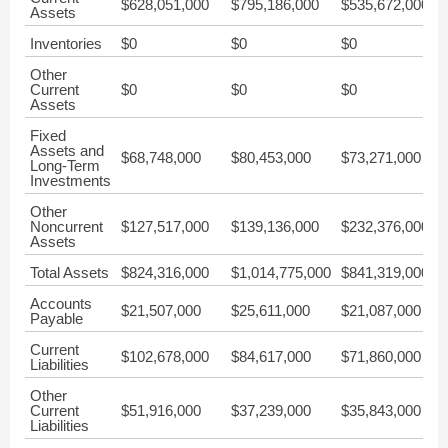
$628,051,000
$795,186,000
$535,672,000
$
Assets
Inventories
$0
$0
$0
$
Other
Current
$0
$0
$0
$
Assets
Fixed
Assets and
$68,748,000
$80,453,000
$73,271,000
$
Long-Term
Investments
Other
Noncurrent
$127,517,000
$139,136,000
$232,376,000
$
Assets
Total Assets
$824,316,000
$1,014,775,000
$841,319,000
$
Accounts
$21,507,000
$25,611,000
$21,087,000
$
Payable
Current
$102,678,000
$84,617,000
$71,860,000
$
Liabilities
Other
Current
$51,916,000
$37,239,000
$35,843,000
$
Liabilities