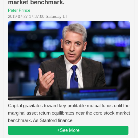
market benchmark.
Peter Prince
2019-07-27 17:37:00 Saturday ET
Capital gravitates toward key profitable mutual funds until the
marginal asset return equilibrates near the core stock market
benchmark. As Stanford finance
+See More