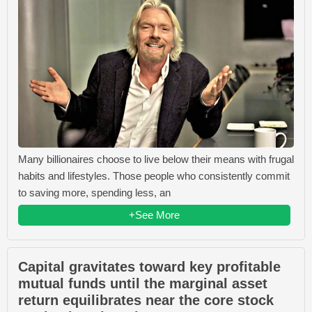
Many billionaires choose to live below their means with frugal
habits and lifestyles. Those people who consistently commit
to saving more, spending less, an
+See More
Capital gravitates toward key profitable
mutual funds until the marginal asset
return equilibrates near the core stock