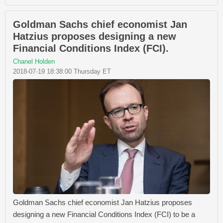
Goldman Sachs chief economist Jan
Hatzius proposes designing a new
Financial Conditions Index (FCI).
Chanel Holden
2018-07-19 18:38:00 Thursday ET
Goldman Sachs chief economist Jan Hatzius proposes
designing a new Financial Conditions Index (FCI) to be a