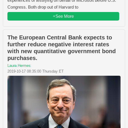
experiences of testifying on behalf of Microsoft before U.S.
Congress. Both drop out of Harvard to
+See More
The European Central Bank expects to
further reduce negative interest rates
with new quantitative government bond
purchases.
Laura Hermes
2019-10-17 08:35:00 Thursday ET