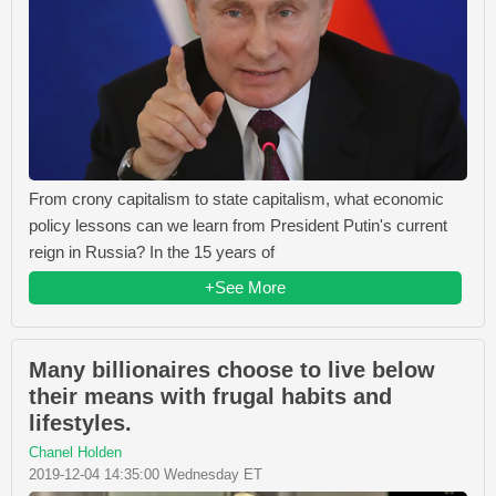
From crony capitalism to state capitalism, what economic
policy lessons can we learn from President Putin's current
reign in Russia? In the 15 years of
+See More
Many billionaires choose to live below
their means with frugal habits and
lifestyles.
Chanel Holden
2019-12-04 14:35:00 Wednesday ET