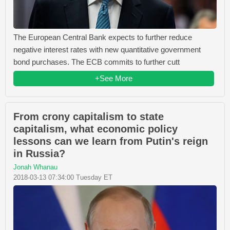
The European Central Bank expects to further reduce
negative interest rates with new quantitative government
bond purchases. The ECB commits to further cutt
+See More
From crony capitalism to state
capitalism, what economic policy
lessons can we learn from Putin's reign
in Russia?
Jonah Whanau
2018-03-13 07:34:00 Tuesday ET