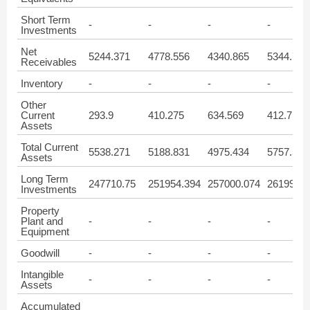
Short Term
-
-
-
-
Investments
Net
5244.371
4778.556
4340.865
5344.71
Receivables
Inventory
-
-
-
-
Other
Current
293.9
410.275
634.569
412.719
Assets
Total Current
5538.271
5188.831
4975.434
5757.577
Assets
Long Term
247710.75
251954.394
257000.074
261996.9
Investments
Property
Plant and
-
-
-
-
Equipment
Goodwill
-
-
-
-
Intangible
-
-
-
-
Assets
Accumulated