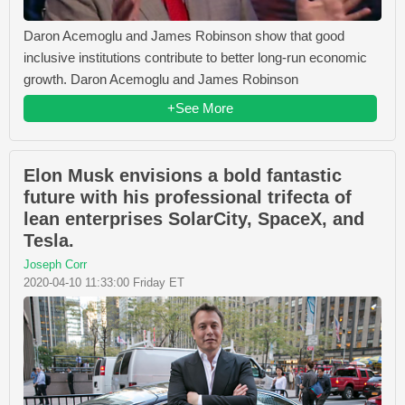
Daron Acemoglu and James Robinson show that good
inclusive institutions contribute to better long-run economic
growth. Daron Acemoglu and James Robinson
+See More
Elon Musk envisions a bold fantastic
future with his professional trifecta of
lean enterprises SolarCity, SpaceX, and
Tesla.
Joseph Corr
2020-04-10 11:33:00 Friday ET