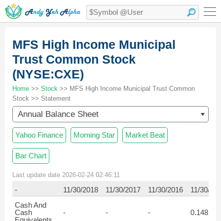
MFS High Income Municipal
Trust Common Stock
(NYSE:CXE)
Home
>>
Stock
>> MFS High Income Municipal Trust Common
Stock >> Statement
Annual Balance Sheet
Yahoo Finance
Morning Star
Market Beat
Bar Chart
Last update date 2026-02-24 02:46:11
-
11/30/2018
11/30/2017
11/30/2016
11/30/20
Cash And
Cash
-
-
-
0.148
Equivalents