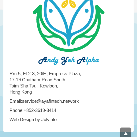
Rm 5, Ft 2-3, 20/F., Empress Plaza,
17-19 Chatham Road South,
Tsim Sha Tsui, Kowloon,
Hong Kong
Email:service@ayafintech.network
Phone:+852-3619-3414
Web Design by Julyinfo