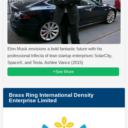
Elon Musk envisions a bold fantastic future with his
professional trifecta of lean startup enterprises SolarCity,
SpaceX, and Tesla. Ashlee Vance (2015)
+See More
Brass Ring International Density
Enterprise Limited