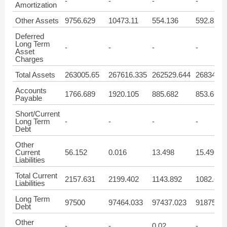
-
-
-
-
Amortization
Other Assets
9756.629
10473.11
554.136
592.821
Deferred
Long Term
-
-
-
-
Asset
Charges
Total Assets
263005.65
267616.335
262529.644
268347.3
Accounts
1766.689
1920.105
885.682
853.663
Payable
Short/Current
Long Term
-
-
-
-
Debt
Other
Current
56.152
0.016
13.498
15.496
Liabilities
Total Current
2157.631
2199.402
1143.892
1082.653
Liabilities
Long Term
97500
97464.033
97437.023
91875
Debt
Other
-
-
0.02
-