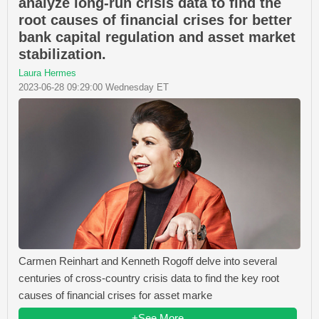
analyze long-run crisis data to find the
root causes of financial crises for better
bank capital regulation and asset market
stabilization.
Laura Hermes
2023-06-28 09:29:00 Wednesday ET
Carmen Reinhart and Kenneth Rogoff delve into several
centuries of cross-country crisis data to find the key root
causes of financial crises for asset marke
+See More