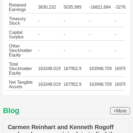
Retained
3830.232
5035.989
-16821.684
-32761.6
Earnings
Treasury
-
-
-
-
Stock
Capital
-
-
-
-
Surplus
Other
Stockholder
-
-
-
-
Equity
Total
Stockholder
163348.019
167952.9
163948.709
169764.4
Equity
Net Tangible
163348.019
167952.9
163948.709
169764.4
Assets
Blog
+More
Carmen Reinhart and Kenneth Rogoff