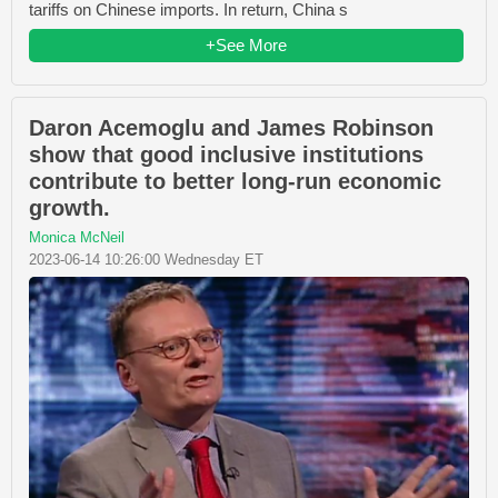
tariffs on Chinese imports. In return, China s
+See More
Daron Acemoglu and James Robinson
show that good inclusive institutions
contribute to better long-run economic
growth.
Monica McNeil
2023-06-14 10:26:00 Wednesday ET