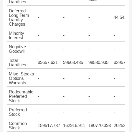
Liabilities
Deferred
Long Term
-
-
-
44.542
Liability
Charges
Minority
-
-
-
-
Interest
Negative
-
-
-
-
Goodwill
Total
99657.631
99663.435
98580.935
92957.65
Liabilities
Misc. Stocks
Options
-
-
-
-
Warrants
Redeemable
Preferred
-
-
-
-
Stock
Preferred
-
-
-
-
Stock
Common
159517.787
162916.911
180770.393
202526.1
Stock