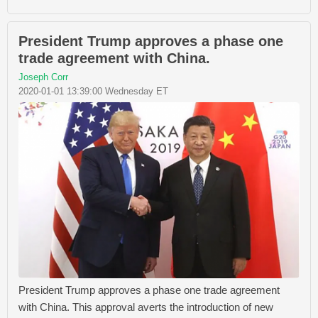
President Trump approves a phase one
trade agreement with China.
Joseph Corr
2020-01-01 13:39:00 Wednesday ET
President Trump approves a phase one trade agreement
with China. This approval averts the introduction of new