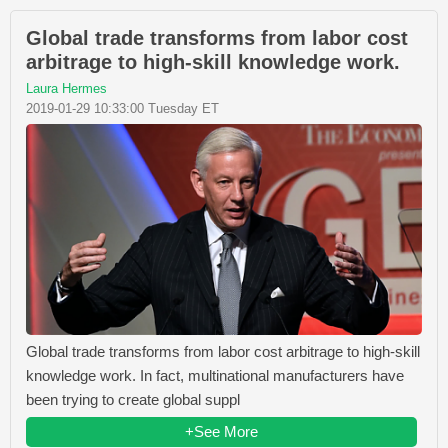
Global trade transforms from labor cost
arbitrage to high-skill knowledge work.
Laura Hermes
2019-01-29 10:33:00 Tuesday ET
Global trade transforms from labor cost arbitrage to high-skill
knowledge work. In fact, multinational manufacturers have
been trying to create global suppl
+See More