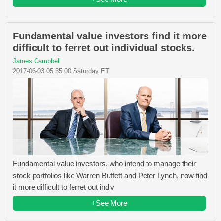
Fundamental value investors find it more
difficult to ferret out individual stocks.
James Campbell
2017-06-03 05:35:00 Saturday ET
Fundamental value investors, who intend to manage their
stock portfolios like Warren Buffett and Peter Lynch, now find
it more difficult to ferret out indiv
+See More