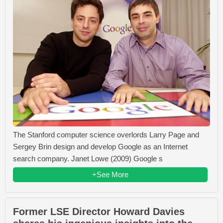
The Stanford computer science overlords Larry Page and
Sergey Brin design and develop Google as an Internet
search company. Janet Lowe (2009) Google s
+See More
Former LSE Director Howard Davies