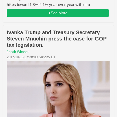
hikes toward 1.8%-2.1% year-over-year with stro
+See More
Ivanka Trump and Treasury Secretary
Steven Mnuchin press the case for GOP
tax legislation.
Jonah Whanau
2017-10-15 07:38:00 Sunday ET