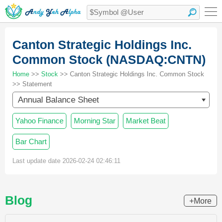
Canton Strategic Holdings Inc.
Common Stock (NASDAQ:CNTN)
Home
>>
Stock
>> Canton Strategic Holdings Inc. Common Stock
>> Statement
Annual Balance Sheet
Yahoo Finance
Morning Star
Market Beat
Bar Chart
Last update date 2026-02-24 02:46:11
Blog
+More