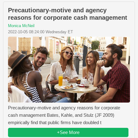
Precautionary-motive and agency
reasons for corporate cash management
Monica McNeil
2022-10-05 08:24:00 Wednesday ET
Precautionary-motive and agency reasons for corporate
cash management Bates, Kahle, and Stulz (JF 2009)
empirically find that public firms have doubled t
+See More