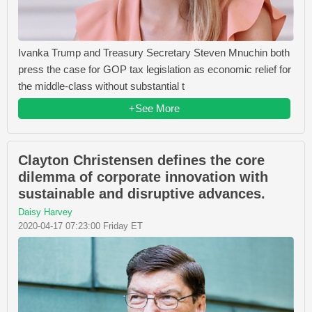
Ivanka Trump and Treasury Secretary Steven Mnuchin both
press the case for GOP tax legislation as economic relief for
the middle-class without substantial t
+See More
Clayton Christensen defines the core
dilemma of corporate innovation with
sustainable and disruptive advances.
Daisy Harvey
2020-04-17 07:23:00 Friday ET