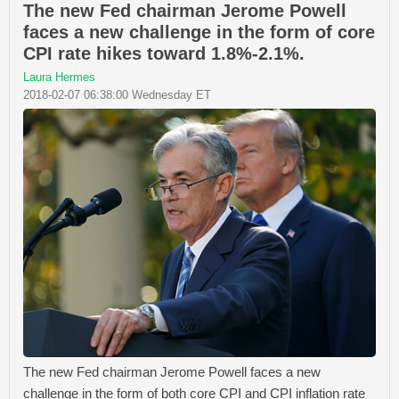
The new Fed chairman Jerome Powell
faces a new challenge in the form of core
CPI rate hikes toward 1.8%-2.1%.
Laura Hermes
2018-02-07 06:38:00 Wednesday ET
The new Fed chairman Jerome Powell faces a new
challenge in the form of both core CPI and CPI inflation rate