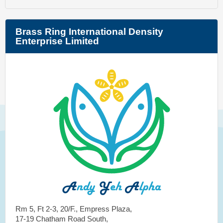
Brass Ring International Density
Enterprise Limited
Rm 5, Ft 2-3, 20/F., Empress Plaza,
17-19 Chatham Road South,