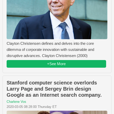
Clayton Christensen defines and delves into the core
dilemma of corporate innovation with sustainable and
disruptive advances. Clayton Christensen (2000)
+See More
Stanford computer science overlords
Larry Page and Sergey Brin design
Google as an Internet search company.
Charlene Vos
2020-03-05 08:28:00 Thursday ET