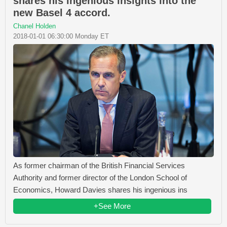
shares his ingenious insights into the
new Basel 4 accord.
Chanel Holden
2018-01-01 06:30:00 Monday ET
As former chairman of the British Financial Services
Authority and former director of the London School of
Economics, Howard Davies shares his ingenious ins
+See More