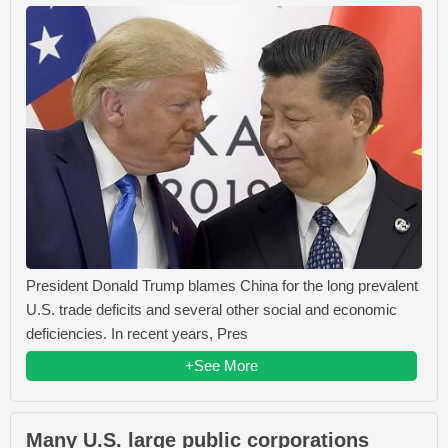
President Donald Trump blames China for the long prevalent
U.S. trade deficits and several other social and economic
deficiencies. In recent years, Pres
+See More
Many U.S. large public corporations