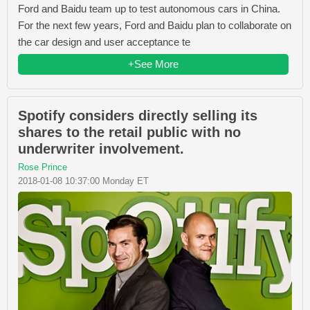
Ford and Baidu team up to test autonomous cars in China.
For the next few years, Ford and Baidu plan to collaborate on
the car design and user acceptance te
+See More
Spotify considers directly selling its
shares to the retail public with no
underwriter involvement.
Rose Prince
2018-01-08 10:37:00 Monday ET