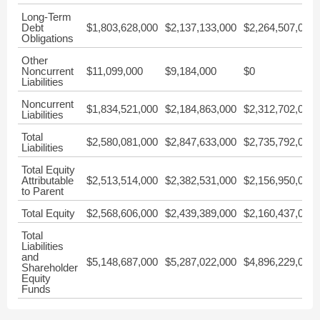
Long-Term
Debt
$1,803,628,000
$2,137,133,000
$2,264,507,000
Obligations
Other
Noncurrent
$11,099,000
$9,184,000
$0
Liabilities
Noncurrent
$1,834,521,000
$2,184,863,000
$2,312,702,000
Liabilities
Total
$2,580,081,000
$2,847,633,000
$2,735,792,000
Liabilities
Total Equity
Attributable
$2,513,514,000
$2,382,531,000
$2,156,950,000
to Parent
Total Equity
$2,568,606,000
$2,439,389,000
$2,160,437,000
Total
Liabilities
and
$5,148,687,000
$5,287,022,000
$4,896,229,000
Shareholder
Equity
Funds