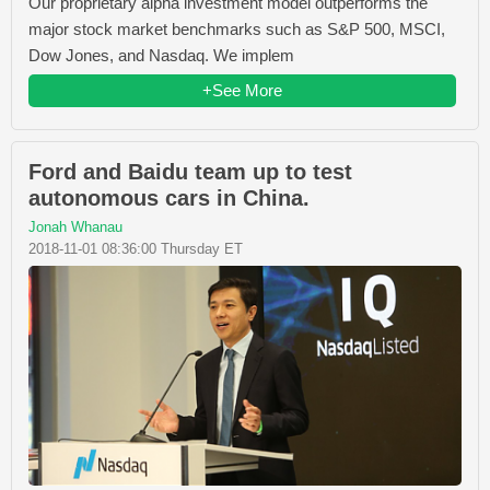
Our proprietary alpha investment model outperforms the
major stock market benchmarks such as S&P 500, MSCI,
Dow Jones, and Nasdaq. We implem
+See More
Ford and Baidu team up to test
autonomous cars in China.
Jonah Whanau
2018-11-01 08:36:00 Thursday ET