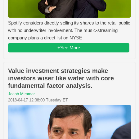
Spotify considers directly selling its shares to the retail public
with no underwriter involvement. The music-streaming
company plans a direct list on NYSE
+See More
Value investment strategies make
investors wiser like water with core
fundamental factor analysis.
Jacob Miramar
2018-04-17 12:38:00 Tuesday ET