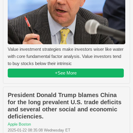
Value investment strategies make investors wiser like water
with core fundamental factor analysis. Value investors tend
to buy stocks below their intrinsic
+See More
President Donald Trump blames China
for the long prevalent U.S. trade deficits
and several other social and economic
deficiencies.
Apple Boston
2025-01-22 08:35:08 Wednesday ET