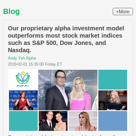
Blog
+More
Our proprietary alpha investment model
outperforms most stock market indices
such as S&P 500, Dow Jones, and
Nasdaq.
Andy Yeh Alpha
2019-02-01 15:35:00 Friday ET