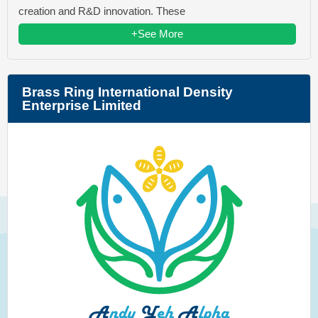
creation and R&D innovation. These
+See More
Brass Ring International Density
Enterprise Limited