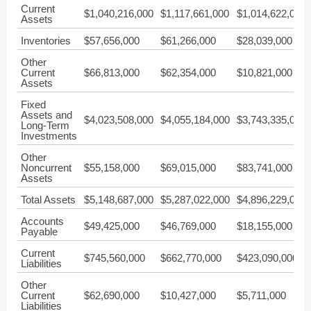
Current
$1,040,216,000
$1,117,661,000
$1,014,622,000
Assets
Inventories
$57,656,000
$61,266,000
$28,039,000
Other
Current
$66,813,000
$62,354,000
$10,821,000
Assets
Fixed
Assets and
$4,023,508,000
$4,055,184,000
$3,743,335,000
Long-Term
Investments
Other
Noncurrent
$55,158,000
$69,015,000
$83,741,000
Assets
Total Assets
$5,148,687,000
$5,287,022,000
$4,896,229,000
Accounts
$49,425,000
$46,769,000
$18,155,000
Payable
Current
$745,560,000
$662,770,000
$423,090,000
Liabilities
Other
Current
$62,690,000
$10,427,000
$5,711,000
Liabilities