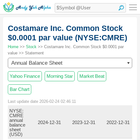
Costamare Inc. Common Stock
$0.0001 par value (NYSE:CMRE)
Home
>>
Stock
>> Costamare Inc. Common Stock $0.0001 par
value >> Statement
Annual Balance Sheet
Yahoo Finance
Morning Star
Market Beat
Bar Chart
Last update date 2026-02-24 02:46:11
NYSE:
CMRE
annual
2024-12-31
2023-12-31
2022-12-31
balance
sheet
(USD)