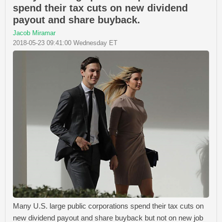
spend their tax cuts on new dividend
payout and share buyback.
Jacob Miramar
2018-05-23 09:41:00 Wednesday ET
Many U.S. large public corporations spend their tax cuts on
new dividend payout and share buyback but not on new job