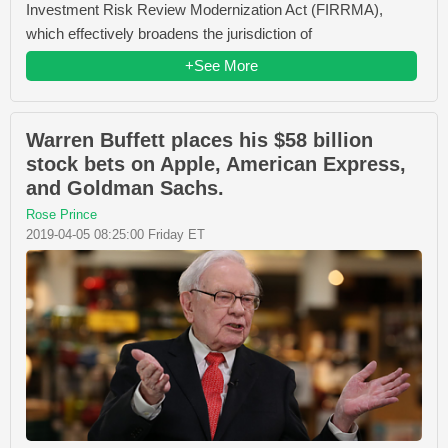
Investment Risk Review Modernization Act (FIRRMA),
which effectively broadens the jurisdiction of
+See More
Warren Buffett places his $58 billion
stock bets on Apple, American Express,
and Goldman Sachs.
Rose Prince
2019-04-05 08:25:00 Friday ET