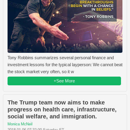
Tony Robbins summarizes several personal finance and
investment lessons for the typical layperson: We cannot beat
the stock market very often, so it w
+See More
The Trump team now aims to make
progress on health care, infrastructure,
social welfare, and immigration.
Monica McNeil
2018-01-06 07:32:00 Saturday ET