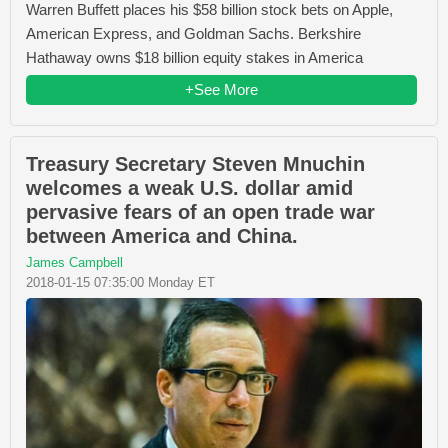
Warren Buffett places his $58 billion stock bets on Apple,
American Express, and Goldman Sachs. Berkshire
Hathaway owns $18 billion equity stakes in America
+See More
Treasury Secretary Steven Mnuchin
welcomes a weak U.S. dollar amid
pervasive fears of an open trade war
between America and China.
James Campbell
2018-01-15 07:35:00 Monday ET