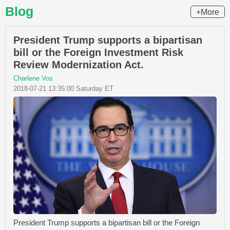
Blog
+More
President Trump supports a bipartisan
bill or the Foreign Investment Risk
Review Modernization Act.
Charlene Vos
2018-07-21 13:35:00 Saturday ET
President Trump supports a bipartisan bill or the Foreign