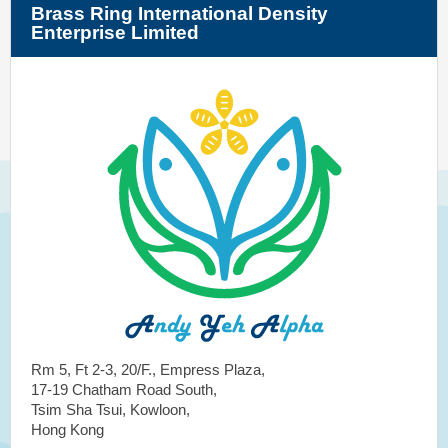
Brass Ring International Density
Enterprise Limited
Rm 5, Ft 2-3, 20/F., Empress Plaza,
17-19 Chatham Road South,
Tsim Sha Tsui, Kowloon,
Hong Kong