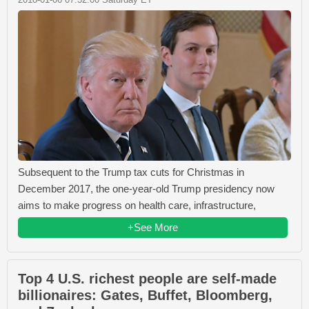
Subsequent to the Trump tax cuts for Christmas in
December 2017, the one-year-old Trump presidency now
aims to make progress on health care, infrastructure,
+See More
Top 4 U.S. richest people are self-made
billionaires: Gates, Buffet, Bloomberg,