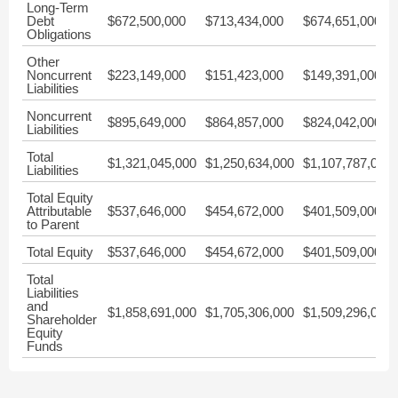
Long-Term
Debt
$672,500,000
$713,434,000
$674,651,000
Obligations
Other
Noncurrent
$223,149,000
$151,423,000
$149,391,000
Liabilities
Noncurrent
$895,649,000
$864,857,000
$824,042,000
Liabilities
Total
$1,321,045,000
$1,250,634,000
$1,107,787,000
Liabilities
Total Equity
Attributable
$537,646,000
$454,672,000
$401,509,000
to Parent
Total Equity
$537,646,000
$454,672,000
$401,509,000
Total
Liabilities
and
$1,858,691,000
$1,705,306,000
$1,509,296,000
Shareholder
Equity
Funds