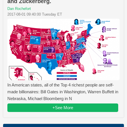
and Zuckerberg.
Dan Rochefort
2017-08-01 09:40:00 Tuesday ET
In American states, all of the Top 4 richest people are self-
made billionaires: Bill Gates in Washington, Warren Buffett in
Nebraska, Michael Bloomberg in N
+See More