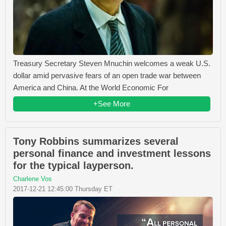
Treasury Secretary Steven Mnuchin welcomes a weak U.S.
dollar amid pervasive fears of an open trade war between
America and China. At the World Economic For
+See More
Tony Robbins summarizes several
personal finance and investment lessons
for the typical layperson.
Charlene Vos
2017-12-21 12:45:00 Thursday ET