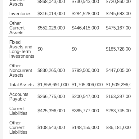
$868,043,000
$730,943,000
$720,860,000
Assets
Inventories
$316,014,000
$284,528,000
$245,693,000
Other
Current
$552,029,000
$446,415,000
$475,167,000
Assets
Fixed
Assets and
$0
$0
$185,728,000
Long-Term
Investments
Other
Noncurrent
$830,265,000
$789,500,000
$447,005,000
Assets
Total Assets
$1,858,691,000
$1,705,306,000
$1,509,296,000
Accounts
$266,775,000
$200,547,000
$163,397,000
Payable
Current
$425,396,000
$385,777,000
$283,745,000
Liabilities
Other
Current
$108,543,000
$148,159,000
$86,181,000
Liabilities