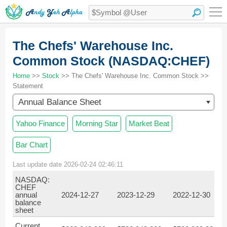
The Chefs' Warehouse Inc.
Common Stock (NASDAQ:CHEF)
Home
>>
Stock
>> The Chefs' Warehouse Inc. Common Stock >>
Statement
Annual Balance Sheet
Yahoo Finance
Morning Star
Market Beat
Bar Chart
Last update date 2026-02-24 02:46:11
NASDAQ:
CHEF
annual
2024-12-27
2023-12-29
2022-12-30
balance
sheet
Current