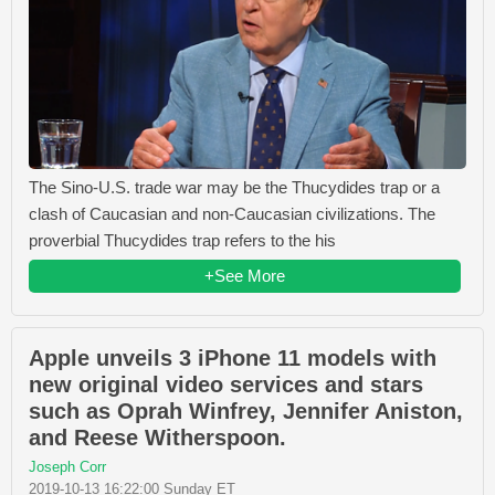
The Sino-U.S. trade war may be the Thucydides trap or a
clash of Caucasian and non-Caucasian civilizations. The
proverbial Thucydides trap refers to the his
+See More
Apple unveils 3 iPhone 11 models with
new original video services and stars
such as Oprah Winfrey, Jennifer Aniston,
and Reese Witherspoon.
Joseph Corr
2019-10-13 16:22:00 Sunday ET