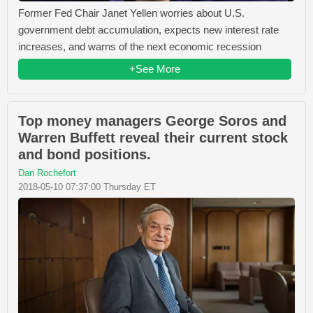
Former Fed Chair Janet Yellen worries about U.S.
government debt accumulation, expects new interest rate
increases, and warns of the next economic recession
+See More
Top money managers George Soros and
Warren Buffett reveal their current stock
and bond positions.
Dan Rochefort
2018-05-10 07:37:00 Thursday ET