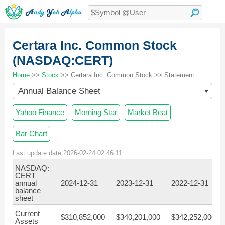
Certara Inc. Common Stock
(NASDAQ:CERT)
Home
>>
Stock
>> Certara Inc. Common Stock >> Statement
Annual Balance Sheet
Yahoo Finance
Morning Star
Market Beat
Bar Chart
Last update date 2026-02-24 02:46:11
NASDAQ:
CERT
annual
2024-12-31
2023-12-31
2022-12-31
balance
sheet
Current
$310,852,000
$340,201,000
$342,252,000
Assets