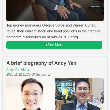
Top money managers George Soros and Warren Buffett
reveal their current stock and bond positions in their recent
corporate disclosures as of mid-2018. Georg
+See More
A brief biography of Andy Yeh
Andy Yeh Alpha
2020-11-22 11:30:00 Sunday ET