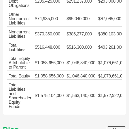
Debt
$295,425,000
$291,237,000
$293,008,000
Obligations
Other
Noncurrent
$74,935,000
$95,040,000
$97,095,000
Liabilities
Noncurrent
$370,360,000
$386,277,000
$390,103,000
Liabilities
Total
$516,448,000
$516,300,000
$493,261,000
Liabilities
Total Equity
Attributable
$1,058,656,000
$1,046,840,000
$1,079,661,000
to Parent
Total Equity
$1,058,656,000
$1,046,840,000
$1,079,661,000
Total
Liabilities
and
$1,575,104,000
$1,563,140,000
$1,572,922,000
Shareholder
Equity
Funds