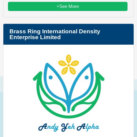
+See More
Brass Ring International Density
Enterprise Limited