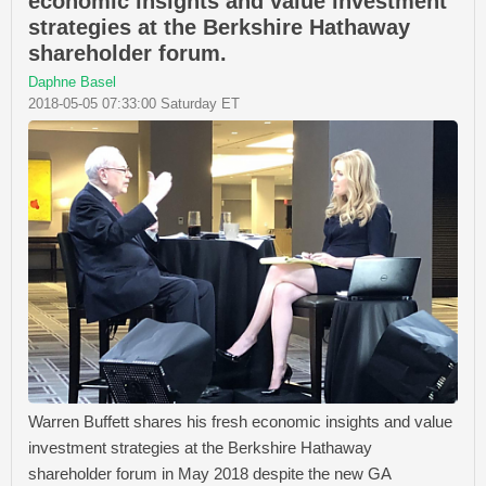
economic insights and value investment
strategies at the Berkshire Hathaway
shareholder forum.
Daphne Basel
2018-05-05 07:33:00 Saturday ET
Warren Buffett shares his fresh economic insights and value
investment strategies at the Berkshire Hathaway
shareholder forum in May 2018 despite the new GA