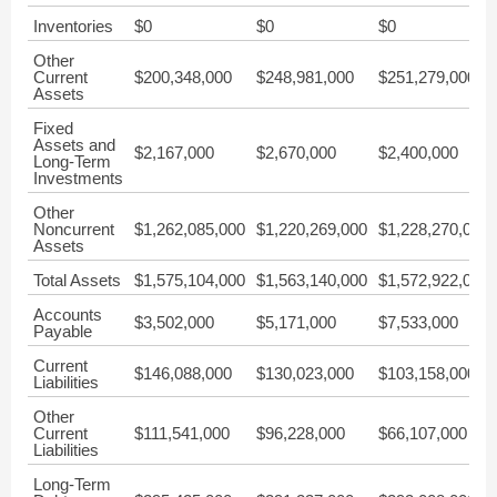
Inventories
$0
$0
$0
Other
Current
$200,348,000
$248,981,000
$251,279,000
Assets
Fixed
Assets and
$2,167,000
$2,670,000
$2,400,000
Long-Term
Investments
Other
Noncurrent
$1,262,085,000
$1,220,269,000
$1,228,270,000
Assets
Total Assets
$1,575,104,000
$1,563,140,000
$1,572,922,000
Accounts
$3,502,000
$5,171,000
$7,533,000
Payable
Current
$146,088,000
$130,023,000
$103,158,000
Liabilities
Other
Current
$111,541,000
$96,228,000
$66,107,000
Liabilities
Long-Term