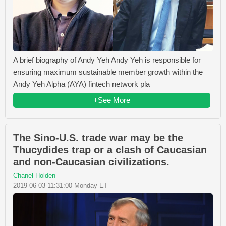
A brief biography of Andy Yeh Andy Yeh is responsible for
ensuring maximum sustainable member growth within the
Andy Yeh Alpha (AYA) fintech network pla
+See More
The Sino-U.S. trade war may be the
Thucydides trap or a clash of Caucasian
and non-Caucasian civilizations.
Chanel Holden
2019-06-03 11:31:00 Monday ET