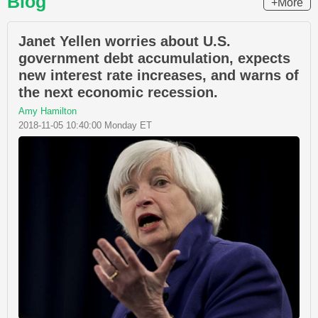
Blog
+More
Janet Yellen worries about U.S.
government debt accumulation, expects
new interest rate increases, and warns of
the next economic recession.
Amy Hamilton
2018-11-05 10:40:00 Monday ET