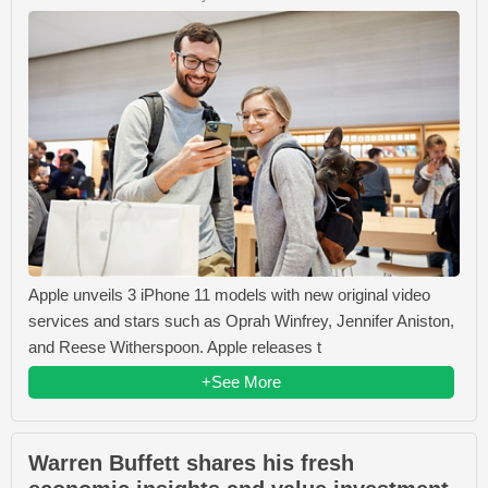
Apple unveils 3 iPhone 11 models with new original video
services and stars such as Oprah Winfrey, Jennifer Aniston,
and Reese Witherspoon. Apple releases t
+See More
Warren Buffett shares his fresh