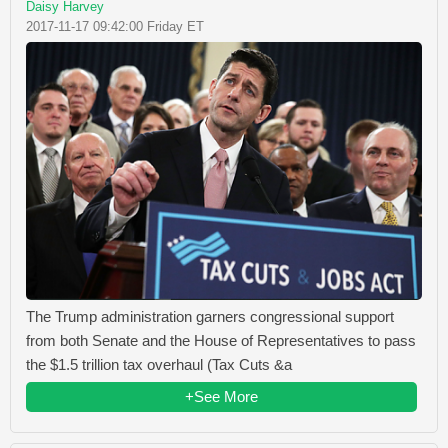
Daisy Harvey
2017-11-17 09:42:00 Friday ET
The Trump administration garners congressional support
from both Senate and the House of Representatives to pass
the $1.5 trillion tax overhaul (Tax Cuts &a
+See More