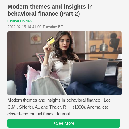
Modern themes and insights in
behavioral finance (Part 2)
Chanel Holden
2022-02-15 14:41:00 Tuesday ET
Modern themes and insights in behavioral finance Lee,
C.M., Shleifer, A., and Thaler, R.H. (1990). Anomalies:
closed-end mutual funds. Journal
+See More