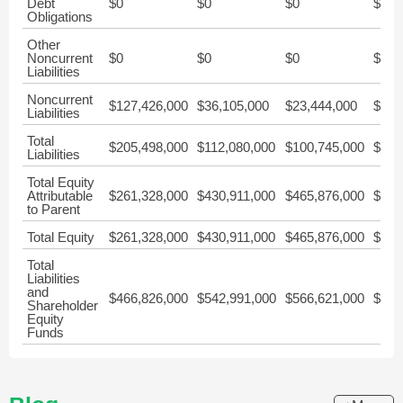
Debt
$0
$0
$0
$0
Obligations
Other
Noncurrent
$0
$0
$0
$0
Liabilities
Noncurrent
$127,426,000
$36,105,000
$23,444,000
$21,
Liabilities
Total
$205,498,000
$112,080,000
$100,745,000
$90,
Liabilities
Total Equity
Attributable
$261,328,000
$430,911,000
$465,876,000
$277
to Parent
Total Equity
$261,328,000
$430,911,000
$465,876,000
$277
Total
Liabilities
and
$466,826,000
$542,991,000
$566,621,000
$368
Shareholder
Equity
Funds