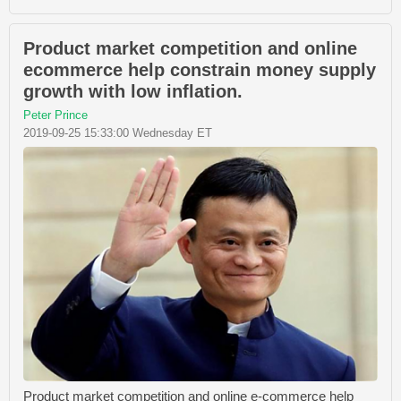
Product market competition and online
ecommerce help constrain money supply
growth with low inflation.
Peter Prince
2019-09-25 15:33:00 Wednesday ET
Product market competition and online e-commerce help