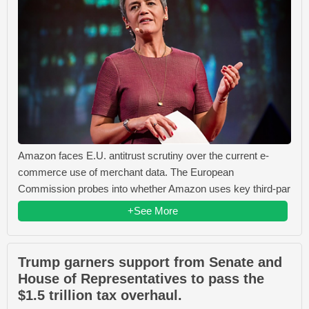
Amazon faces E.U. antitrust scrutiny over the current e-
commerce use of merchant data. The European
Commission probes into whether Amazon uses key third-par
+See More
Trump garners support from Senate and
House of Representatives to pass the
$1.5 trillion tax overhaul.