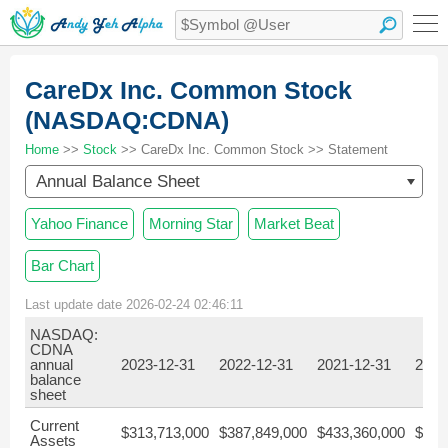
CareDx Inc. Common Stock
(NASDAQ:CDNA)
Home
>>
Stock
>> CareDx Inc. Common Stock >> Statement
Annual Balance Sheet
Yahoo Finance
Morning Star
Market Beat
Bar Chart
Last update date 2026-02-24 02:46:11
NASDAQ:
CDNA
annual
2023-12-31
2022-12-31
2021-12-31
2020
balance
sheet
Current
$313,713,000
$387,849,000
$433,360,000
$273
Assets