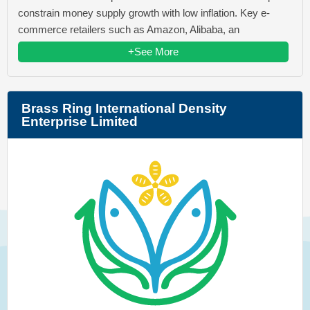
constrain money supply growth with low inflation. Key e-
commerce retailers such as Amazon, Alibaba, an
+See More
Brass Ring International Density
Enterprise Limited