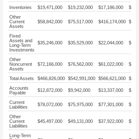
Inventories
$19,471,000
$19,232,000
$17,186,000
$10,
Other
Current
$58,842,000
$75,517,000
$416,174,000
$38,
Assets
Fixed
Assets and
$35,246,000
$35,529,000
$22,044,000
$10,
Long-Term
Investments
Other
Noncurrent
$72,166,000
$76,562,000
$61,022,000
$40,
Assets
Total Assets
$466,826,000
$542,991,000
$566,621,000
$368
Accounts
$12,872,000
$9,942,000
$13,337,000
$9,6
Payable
Current
$78,072,000
$75,975,000
$77,301,000
$69,
Liabilities
Other
Current
$45,497,000
$49,131,000
$37,922,000
$41,
Liabilities
Long-Term