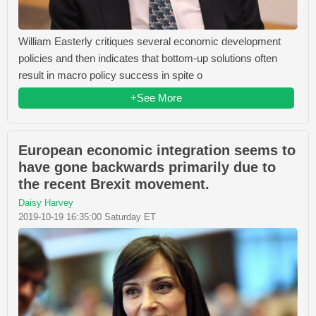
William Easterly critiques several economic development
policies and then indicates that bottom-up solutions often
result in macro policy success in spite o
+See More
European economic integration seems to
have gone backwards primarily due to
the recent Brexit movement.
Daisy Harvey
2019-10-19 16:35:00 Saturday ET