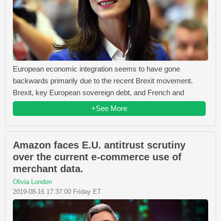
European economic integration seems to have gone
backwards primarily due to the recent Brexit movement.
Brexit, key European sovereign debt, and French and
+See More
Amazon faces E.U. antitrust scrutiny
over the current e-commerce use of
merchant data.
Olivia London
2019-08-16 17:37:00 Friday ET