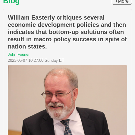
Blog
+More
William Easterly critiques several
economic development policies and then
indicates that bottom-up solutions often
result in macro policy success in spite of
nation states.
John Fourier
2023-05-07 10:27:00 Sunday ET