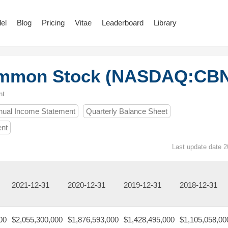
el
Blog
Pricing
Vitae
Leaderboard
Library
Common Stock (NASDAQ:CB
nt
nual Income Statement
Quarterly Balance Sheet
ent
Last update date 2
2021-12-31
2020-12-31
2019-12-31
2018-12-31
00
$2,055,300,000
$1,876,593,000
$1,428,495,000
$1,105,058,00