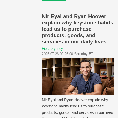
Nir Eyal and Ryan Hoover
explain why keystone habits
lead us to purchase
products, goods, and
services in our daily lives.
Fiona Sydney
2025-07-26 09:26:00 Saturday ET
Nir Eyal and Ryan Hoover explain why
keystone habits lead us to purchase
products, goods, and services in our lives.