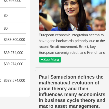
$3,926,000
$0
$0
European economic integration seems to
$589,300,000
have gone backwards primarily due to the
recent Brexit movement. Brexit, key
European sovereign debt, and French and
$89,274,000
+See More
$89,274,000
Paul Samuelson defines the
0
$678,574,000
mathematical evolution of
price theory and then
influences many economists
in business cycle theory and
macro asset management.