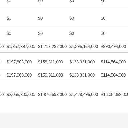
$0
$0
$0
$0
$0
$0
$0
$0
$0
$0
$0
$0
00
$1,857,397,000
$1,717,282,000
$1,295,164,000
$990,494,000
0
$197,903,000
$159,311,000
$133,331,000
$114,564,000
0
$197,903,000
$159,311,000
$133,331,000
$114,564,000
00
$2,055,300,000
$1,876,593,000
$1,428,495,000
$1,105,058,00