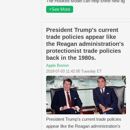
The Hooked Model can help shine new lig
+See More
President Trump's current
trade policies appear like
the Reagan administration's
protectionist trade policies
back in the 1980s.
Apple Boston
2018-07-03 11:42:00 Tuesday ET
President Trump's current trade policies
appear like the Reagan administration's