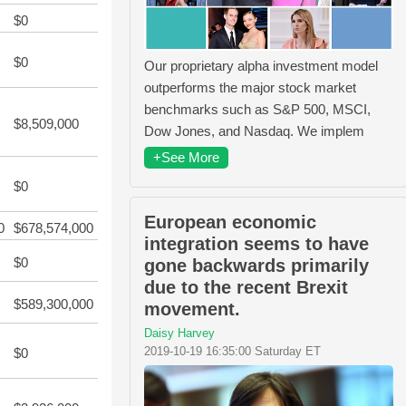
$0
$0
Our proprietary alpha investment model
outperforms the major stock market
benchmarks such as S&P 500, MSCI,
$8,509,000
Dow Jones, and Nasdaq. We implem
+See More
$0
European economic
0
$678,574,000
integration seems to have
$0
gone backwards primarily
due to the recent Brexit
$589,300,000
movement.
Daisy Harvey
2019-10-19 16:35:00 Saturday ET
$0