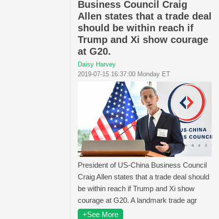
Business Council Craig
Allen states that a trade deal
should be within reach if
Trump and Xi show courage
at G20.
Daisy Harvey
2019-07-15 16:37:00 Monday ET
President of US-China Business Council
Craig Allen states that a trade deal should
be within reach if Trump and Xi show
courage at G20. A landmark trade agr
+See More