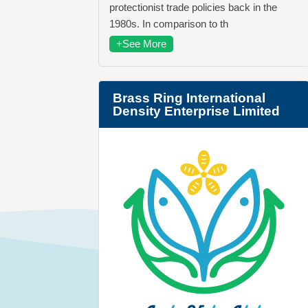
protectionist trade policies back in the
1980s. In comparison to th
+See More
Brass Ring International
Density Enterprise Limited