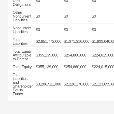
Debt
$0
$0
$0
Obligations
Other
Noncurrent
$0
$0
$0
Liabilities
Noncurrent
$0
$0
$0
Liabilities
Total
$2,851,772,000
$1,971,316,000
$1,899,640,0
Liabilities
Total Equity
Attributable
$355,139,000
$254,860,000
$224,015,00
to Parent
Total Equity
$355,139,000
$254,860,000
$224,015,00
Total
Liabilities
and
$3,206,911,000
$2,226,176,000
$2,123,655,0
Shareholder
Equity
Funds