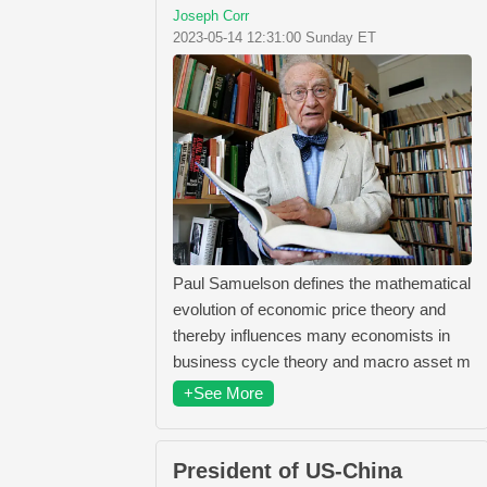
Joseph Corr
2023-05-14 12:31:00 Sunday ET
Paul Samuelson defines the mathematical
evolution of economic price theory and
thereby influences many economists in
business cycle theory and macro asset m
+See More
President of US-China