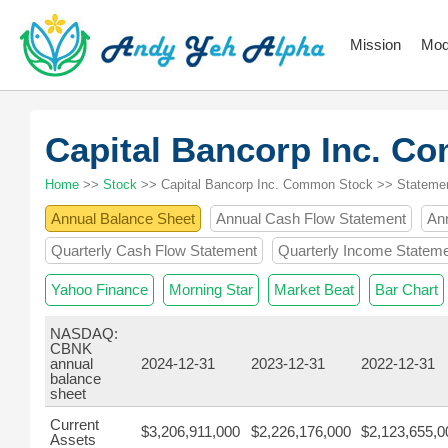
Mission
Mod
Capital Bancorp Inc. 
Home
>>
Stock
>> Capital Bancorp Inc. Common Stock >> Stateme
Annual Balance Sheet
Annual Cash Flow Statement
An
Quarterly Cash Flow Statement
Quarterly Income Statem
Yahoo Finance
Morning Star
Market Beat
Bar Chart
NASDAQ:
CBNK
annual
2024-12-31
2023-12-31
2022-12-31
balance
sheet
Current
$3,206,911,000
$2,226,176,000
$2,123,655,0
Assets