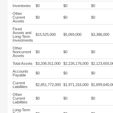
Inventories
$0
$0
$0
Other
Current
$0
$0
$0
Assets
Fixed
Assets and
$15,525,000
$5,069,000
$3,386,000
Long-Term
Investments
Other
Noncurrent
$0
$0
$0
Assets
Total Assets
$3,206,911,000
$2,226,176,000
$2,123,655,0
Accounts
$0
$0
$0
Payable
Current
$2,851,772,000
$1,971,316,000
$1,899,640,0
Liabilities
Other
Current
$0
$0
$0
Liabilities
Long-Term