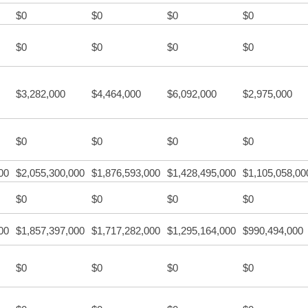
$0
$0
$0
$0
$0
$0
$0
$0
$3,282,000
$4,464,000
$6,092,000
$2,975,000
$0
$0
$0
$0
00
$2,055,300,000
$1,876,593,000
$1,428,495,000
$1,105,058,00
$0
$0
$0
$0
00
$1,857,397,000
$1,717,282,000
$1,295,164,000
$990,494,000
$0
$0
$0
$0