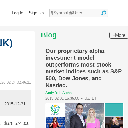
Log In
Sign Up
Blog
+More
NK)
Our proprietary alpha
investment model
outperforms most stock
market indices such as S&P
500, Dow Jones, and
026-02-24 02:46:11
Nasdaq.
Andy Yeh Alpha
2019-02-01 15:35:00 Friday ET
2015-12-31
0
$678,574,000