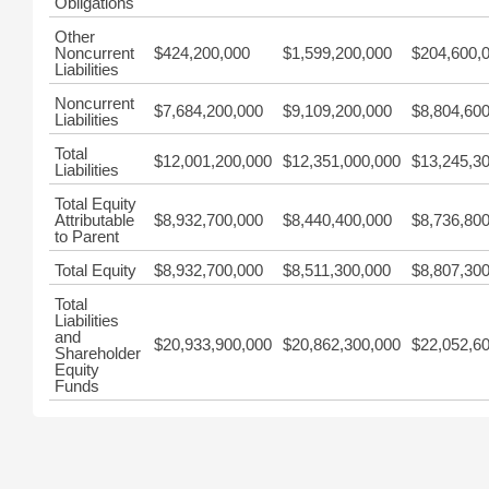
Obligations
Other
Noncurrent
$424,200,000
$1,599,200,000
$204,600,
Liabilities
Noncurrent
$7,684,200,000
$9,109,200,000
$8,804,60
Liabilities
Total
$12,001,200,000
$12,351,000,000
$13,245,3
Liabilities
Total Equity
Attributable
$8,932,700,000
$8,440,400,000
$8,736,80
to Parent
Total Equity
$8,932,700,000
$8,511,300,000
$8,807,30
Total
Liabilities
and
$20,933,900,000
$20,862,300,000
$22,052,6
Shareholder
Equity
Funds