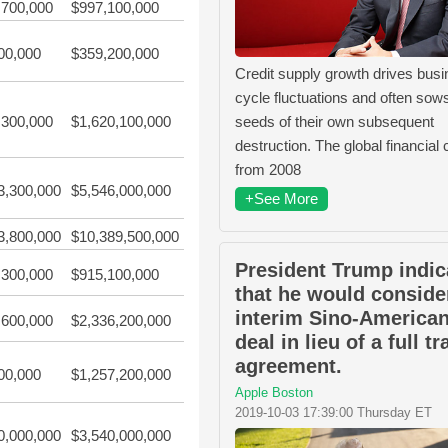
,700,000
$997,100,000
00,000
$359,200,000
Credit supply growth drives bus
cycle fluctuations and often sow
seeds of their own subsequent
,300,000
$1,620,100,000
destruction. The global financial c
from 2008
3,300,000
$5,546,000,000
+See More
3,800,000
$10,389,500,000
President Trump indic
,300,000
$915,100,000
that he would conside
interim Sino-American
,600,000
$2,336,200,000
deal in lieu of a full t
agreement.
00,000
$1,257,200,000
Apple Boston
2019-10-03 17:39:00 Thursday ET
0,000,000
$3,540,000,000