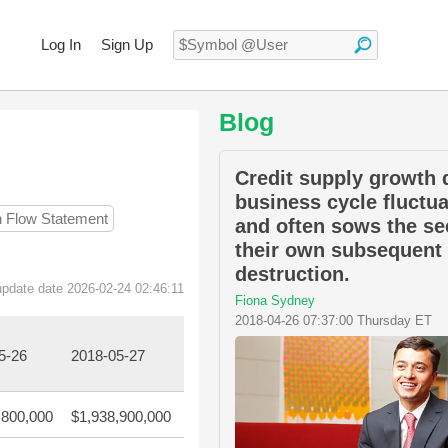
Log In
Sign Up
Blog
Credit supply growth 
business cycle fluctu
h Flow Statement
and often sows the se
their own subsequent
destruction.
update date 2026-02-24 02:46:11
Fiona Sydney
2018-04-26 07:37:00 Thursday ET
5-26
2018-05-27
,800,000
$1,938,900,000