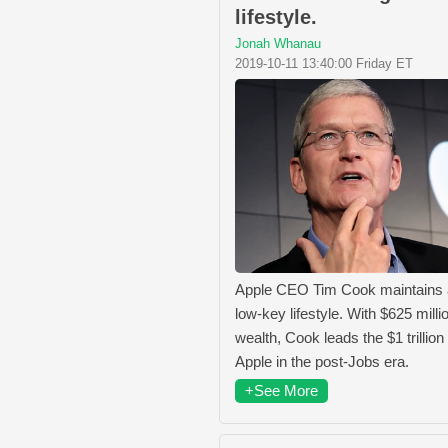
lifestyle.
Jonah Whanau
2019-10-11 13:40:00 Friday ET
Apple CEO Tim Cook maintains a
low-key lifestyle. With $625 milli
wealth, Cook leads the $1 trillion 
Apple in the post-Jobs era.
+See More