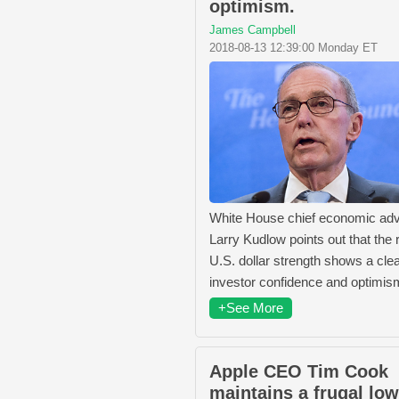
optimism.
James Campbell
2018-08-13 12:39:00 Monday ET
White House chief economic adv
Larry Kudlow points out that the 
U.S. dollar strength shows a clea
investor confidence and optimis
+See More
Apple CEO Tim Cook
maintains a frugal lo