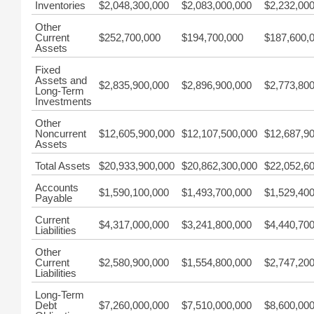
Inventories
$2,048,300,000
$2,083,000,000
$2,232,00
Other
Current
$252,700,000
$194,700,000
$187,600,
Assets
Fixed
Assets and
$2,835,900,000
$2,896,900,000
$2,773,80
Long-Term
Investments
Other
Noncurrent
$12,605,900,000
$12,107,500,000
$12,687,9
Assets
Total Assets
$20,933,900,000
$20,862,300,000
$22,052,6
Accounts
$1,590,100,000
$1,493,700,000
$1,529,40
Payable
Current
$4,317,000,000
$3,241,800,000
$4,440,70
Liabilities
Other
Current
$2,580,900,000
$1,554,800,000
$2,747,20
Liabilities
Long-Term
Debt
$7,260,000,000
$7,510,000,000
$8,600,00