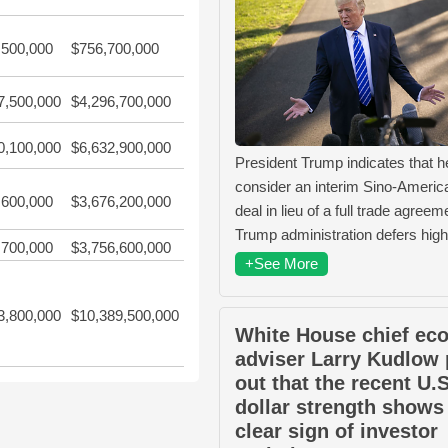
,500,000
$756,700,000
7,500,000
$4,296,700,000
0,100,000
$6,632,900,000
President Trump indicates that 
consider an interim Sino-Americ
,600,000
$3,676,200,000
deal in lieu of a full trade agree
Trump administration defers high
,700,000
$3,756,600,000
+See More
3,800,000
$10,389,500,000
White House chief ec
adviser Larry Kudlow 
out that the recent U.S
dollar strength shows
clear sign of investor