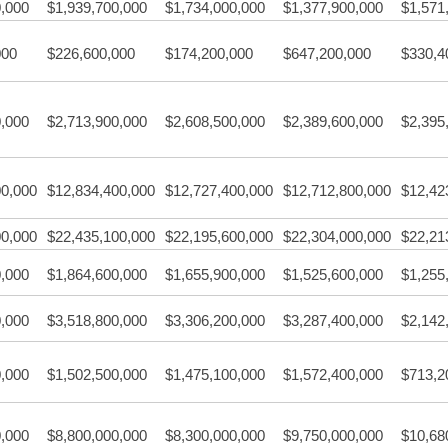
0,000
$1,939,700,000
$1,734,000,000
$1,377,900,000
$1,571
000
$226,600,000
$174,200,000
$647,200,000
$330,4
0,000
$2,713,900,000
$2,608,500,000
$2,389,600,000
$2,395
00,000
$12,834,400,000
$12,727,400,000
$12,712,800,000
$12,42
00,000
$22,435,100,000
$22,195,600,000
$22,304,000,000
$22,21
0,000
$1,864,600,000
$1,655,900,000
$1,525,600,000
$1,255
0,000
$3,518,800,000
$3,306,200,000
$3,287,400,000
$2,142
0,000
$1,502,500,000
$1,475,100,000
$1,572,400,000
$713,2
0,000
$8,800,000,000
$8,300,000,000
$9,750,000,000
$10,68