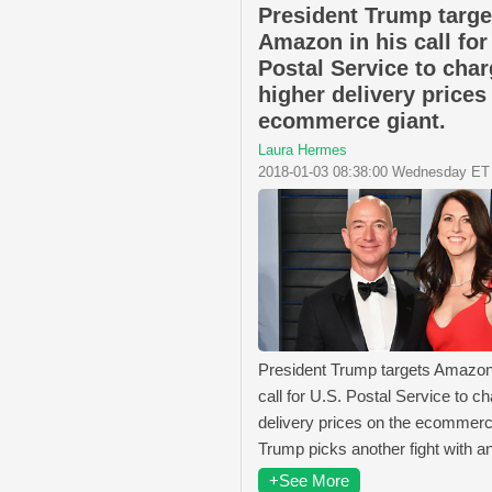
President Trump targe
Amazon in his call for
Postal Service to cha
higher delivery prices
ecommerce giant.
Laura Hermes
2018-01-03 08:38:00 Wednesday ET
President Trump targets Amazon 
call for U.S. Postal Service to c
delivery prices on the ecommerc
Trump picks another fight with a
+See More