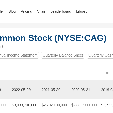
el
Blog
Pricing
Vitae
Leaderboard
Library
Common Stock (NYSE:CAG)
nt
nual Income Statement
Quarterly Balance Sheet
Quarterly Cas
Last 
8
2022-05-29
2021-05-30
2020-05-31
2019-0
0,000
$3,033,700,000
$2,702,100,000
$2,885,900,000
$2,733