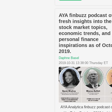
AYA finbuzz podcast o
fresh insights into the
stock market topics,
economic trends, and
personal finance
inspirations as of Oct
2019.
Daphne Basel
2019-10-31 13:38:00 Thursday ET
AYA Analytica finbuzz podcast 