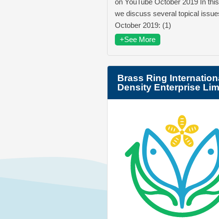
on YouTube October 2019 In this
we discuss several topical issue
October 2019: (1)
+See More
Brass Ring Internation
Density Enterprise Lim