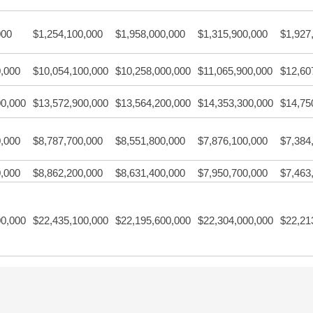
000
$1,254,100,000
$1,958,000,000
$1,315,900,000
$1,927
0,000
$10,054,100,000
$10,258,000,000
$11,065,900,000
$12,60
00,000
$13,572,900,000
$13,564,200,000
$14,353,300,000
$14,75
0,000
$8,787,700,000
$8,551,800,000
$7,876,100,000
$7,384
0,000
$8,862,200,000
$8,631,400,000
$7,950,700,000
$7,463
00,000
$22,435,100,000
$22,195,600,000
$22,304,000,000
$22,21