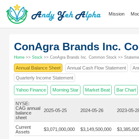
Mission
Mod
ConAgra Brands Inc. 
Home
>>
Stock
>> ConAgra Brands Inc. Common Stock >> Stateme
Annual Balance Sheet
Annual Cash Flow Statement
An
Quarterly Income Statement
Yahoo Finance
Morning Star
Market Beat
Bar Chart
NYSE:
CAG annual
2025-05-25
2024-05-26
2023-05-2
balance
sheet
Current
$3,071,000,000
$3,149,500,000
$3,385,00
Assets