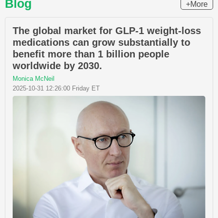
Blog
+More
The global market for GLP-1 weight-loss
medications can grow substantially to
benefit more than 1 billion people
worldwide by 2030.
Monica McNeil
2025-10-31 12:26:00 Friday ET