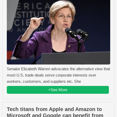
Senator Elizabeth Warren advocates the alternative view that
most U.S. trade deals serve corporate interests over
workers, customers, and suppliers etc. She
+See More
Tech titans from Apple and Amazon to
Microsoft and Google can benefit from