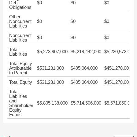
Debt
$0
$0
$0
Obligations
Other
Noncurrent
$0
$0
$0
Liabilities
Noncurrent
$0
$0
$0
Liabilities
Total
$5,273,907,000
$5,219,442,000
$5,220,572,000
Liabilities
Total Equity
Attributable
$531,231,000
$495,064,000
$451,278,000
to Parent
Total Equity
$531,231,000
$495,064,000
$451,278,000
Total
Liabilities
and
$5,805,138,000
$5,714,506,000
$5,671,850,000
Shareholder
Equity
Funds