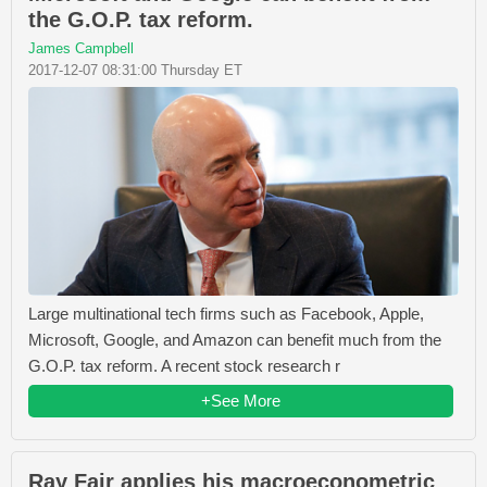
the G.O.P. tax reform.
James Campbell
2017-12-07 08:31:00 Thursday ET
Large multinational tech firms such as Facebook, Apple,
Microsoft, Google, and Amazon can benefit much from the
G.O.P. tax reform. A recent stock research r
+See More
Ray Fair applies his macroeconometric