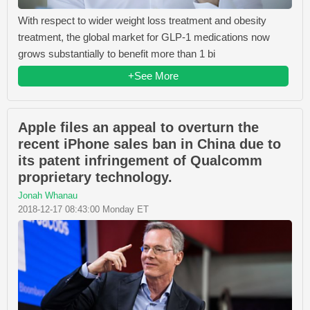
With respect to wider weight loss treatment and obesity
treatment, the global market for GLP-1 medications now
grows substantially to benefit more than 1 bi
+See More
Apple files an appeal to overturn the
recent iPhone sales ban in China due to
its patent infringement of Qualcomm
proprietary technology.
Jonah Whanau
2018-12-17 08:43:00 Monday ET