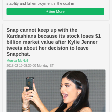
stability and full employment in the dual m
+See More
Snap cannot keep up with the
Kardashians because its stock loses $1
billion market value after Kylie Jenner
tweets about her decision to leave
Snapchat.
Monica McNeil
2018-02-19 08:39:00 Monday ET