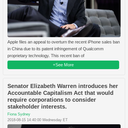
Apple files an appeal to overturn the recent iPhone sales ban
in China due to its patent infringement of Qualcomm
proprietary technology. This recent ban of
+See More
Senator Elizabeth Warren introduces her
Accountable Capitalism Act that would
require corporations to consider
stakeholder interests.
Fiona Sydney
2018-08-15 14:40:00 Wednesday ET