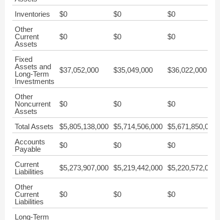
Inventories
$0
$0
$0
Other
Current
$0
$0
$0
Assets
Fixed
Assets and
$37,052,000
$35,049,000
$36,022,000
Long-Term
Investments
Other
Noncurrent
$0
$0
$0
Assets
Total Assets
$5,805,138,000
$5,714,506,000
$5,671,850,000
Accounts
$0
$0
$0
Payable
Current
$5,273,907,000
$5,219,442,000
$5,220,572,000
Liabilities
Other
Current
$0
$0
$0
Liabilities
Long-Term