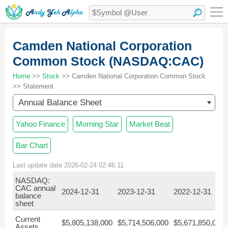
Camden National Corporation
Common Stock (NASDAQ:CAC)
Home
>>
Stock
>> Camden National Corporation Common Stock
>> Statement
Annual Balance Sheet
Yahoo Finance
Morning Star
Market Beat
Bar Chart
Last update date 2026-02-24 02:46:11
NASDAQ:
CAC annual
2024-12-31
2023-12-31
2022-12-31
balance
sheet
Current
$5,805,138,000
$5,714,506,000
$5,671,850,000
Assets