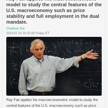
model to study the central features of the
U.S. macroeconomy such as price
stability and full employment in the dual
mandate.
Charlene Vos
2023-07-14 10:32:00 Friday ET
Ray Fair applies his macroeconometric model to study the
central features of the U.S. macroeconomy such as price