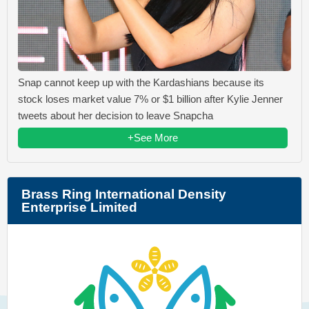
Snap cannot keep up with the Kardashians because its
stock loses market value 7% or $1 billion after Kylie Jenner
tweets about her decision to leave Snapcha
+See More
Brass Ring International Density
Enterprise Limited