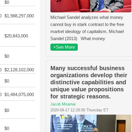
$0
0
$1,988,297,000
Michael Sandel analyzes what money
cannot buy in stark contrast to the free
market ideology of capitalism. Michael
$20,843,000
Sandel (2013) What money
+See More
$0
Many successful business
0
$2,128,102,000
organizations develop their
$0
distinctive capabilities and
unique value propositions
0
$1,484,075,000
for strategic reasons.
Jacob Miramar
$0
2020-09-17 12:28:00 Thursday ET
$0