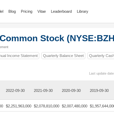
el
Blog
Pricing
Vitae
Leaderboard
Library
. Common Stock (NYSE:BZH
ement
nual Income Statement
Quarterly Balance Sheet
Quarterly Cas
Last update date
2022-09-30
2021-09-30
2020-09-30
2019-09-30
00
$2,251,963,000
$2,078,810,000
$2,007,480,000
$1,957,644,00