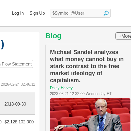
Log In
Sign Up
Blog
+Mor
)
Michael Sandel analyzes
what money cannot buy in
h Flow Statement
stark contrast to the free
market ideology of
capitalism.
 2026-02-24 02:46:11
Daisy Harvey
2023-06-21 12:32:00 Wednesday ET
2018-09-30
0
$2,128,102,000