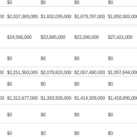
$0
$0
$0
$0
00
$2,037,369,000
$1,832,095,000
$1,679,787,000
$1,850,903,00
$24,566,000
$22,885,000
$22,280,000
$27,421,000
$0
$0
$0
$0
00
$2,251,963,000
$2,078,810,000
$2,007,480,000
$1,957,644,00
$0
$0
$0
$0
00
$1,312,677,000
$1,353,926,000
$1,414,309,000
$1,418,890,00
$0
$0
$0
$0
$0
$0
$0
$0