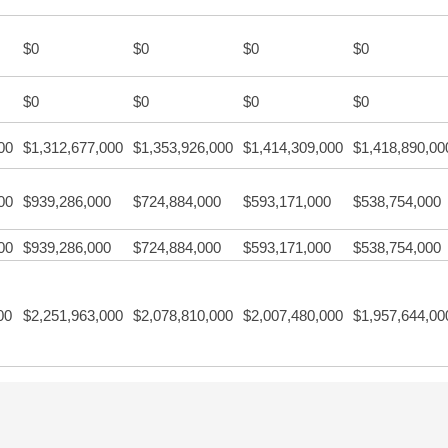
$0
$0
$0
$0
$0
$0
$0
$0
00
$1,312,677,000
$1,353,926,000
$1,414,309,000
$1,418,890,00
00
$939,286,000
$724,884,000
$593,171,000
$538,754,000
00
$939,286,000
$724,884,000
$593,171,000
$538,754,000
00
$2,251,963,000
$2,078,810,000
$2,007,480,000
$1,957,644,00