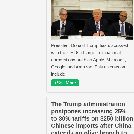
President Donald Trump has discussed
with the CEOs of large multinational
corporations such as Apple, Microsoft,
Google, and Amazon. This discussion
include
+See More
The Trump administration
postpones increasing 25%
to 30% tariffs on $250 billion
Chinese imports after China
extends an olive branch to