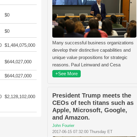
$0
$0
Many successful business organizations
0
$1,484,075,000
develop their distinctive capabilities and
unique value propositions for strategic
$644,027,000
reasons. Paul Leinwand and Cesa
+See More
$644,027,000
President Trump meets the
0
$2,128,102,000
CEOs of tech titans such as
Apple, Microsoft, Google,
and Amazon.
John Fourier
2017-06-15 07:32:00 Thursday ET