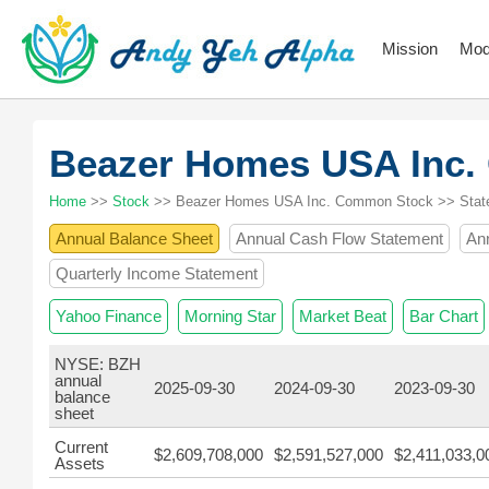
Mission
Mod
Beazer Homes USA Inc
Home
>>
Stock
>> Beazer Homes USA Inc. Common Stock >> Stat
Annual Balance Sheet
Annual Cash Flow Statement
An
Quarterly Income Statement
Yahoo Finance
Morning Star
Market Beat
Bar Chart
NYSE: BZH
annual
2025-09-30
2024-09-30
2023-09-30
balance
sheet
Current
$2,609,708,000
$2,591,527,000
$2,411,033,0
Assets