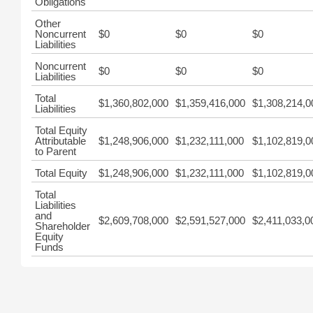
Obligations
Other
Noncurrent
$0
$0
$0
Liabilities
Noncurrent
$0
$0
$0
Liabilities
Total
$1,360,802,000
$1,359,416,000
$1,308,214,0
Liabilities
Total Equity
Attributable
$1,248,906,000
$1,232,111,000
$1,102,819,0
to Parent
Total Equity
$1,248,906,000
$1,232,111,000
$1,102,819,0
Total
Liabilities
and
$2,609,708,000
$2,591,527,000
$2,411,033,0
Shareholder
Equity
Funds