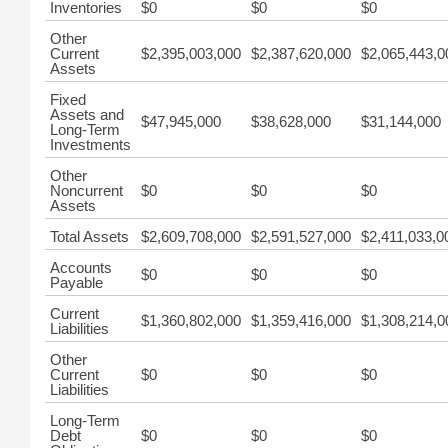
Inventories
$0
$0
$0
Other
Current
$2,395,003,000
$2,387,620,000
$2,065,443,0
Assets
Fixed
Assets and
$47,945,000
$38,628,000
$31,144,000
Long-Term
Investments
Other
Noncurrent
$0
$0
$0
Assets
Total Assets
$2,609,708,000
$2,591,527,000
$2,411,033,0
Accounts
$0
$0
$0
Payable
Current
$1,360,802,000
$1,359,416,000
$1,308,214,0
Liabilities
Other
Current
$0
$0
$0
Liabilities
Long-Term
Debt
$0
$0
$0