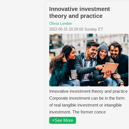
Innovative investment
theory and practice
Olivia London
2022-05-15 10:29:00 Sunday ET
Innovative investment theory and practice
Corporate investment can be in the form
of real tangible investment or intangible
investment. The former conce
+See More