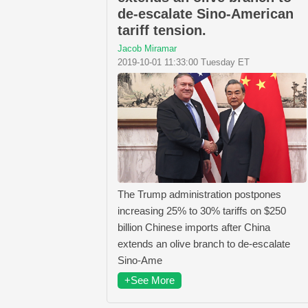
de-escalate Sino-American
tariff tension.
Jacob Miramar
2019-10-01 11:33:00 Tuesday ET
The Trump administration postpones
increasing 25% to 30% tariffs on $250
billion Chinese imports after China
extends an olive branch to de-escalate
Sino-Ame
+See More