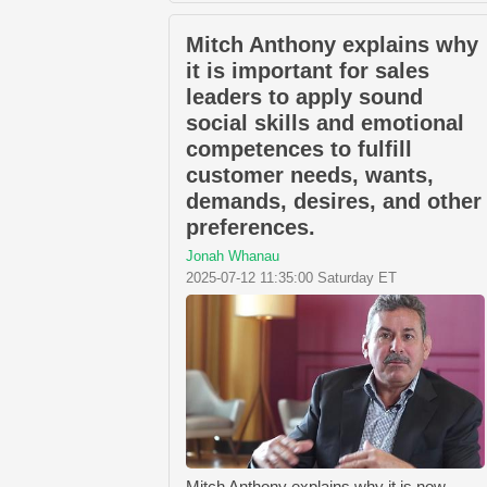
Mitch Anthony explains why
it is important for sales
leaders to apply sound
social skills and emotional
competences to fulfill
customer needs, wants,
demands, desires, and other
preferences.
Jonah Whanau
2025-07-12 11:35:00 Saturday ET
Mitch Anthony explains why it is now