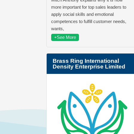
more important for top sales leaders to
apply social skills and emotional
competences to fulfill customer needs,
wants,
+See More
Brass Ring International
Density Enterprise Limited