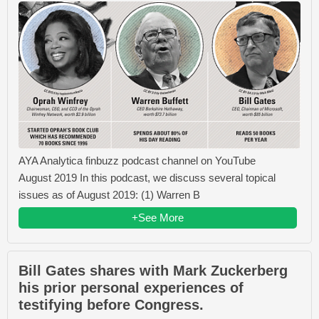
AYA Analytica finbuzz podcast channel on YouTube
August 2019 In this podcast, we discuss several topical
issues as of August 2019: (1) Warren B
+See More
Bill Gates shares with Mark Zuckerberg
his prior personal experiences of
testifying before Congress.