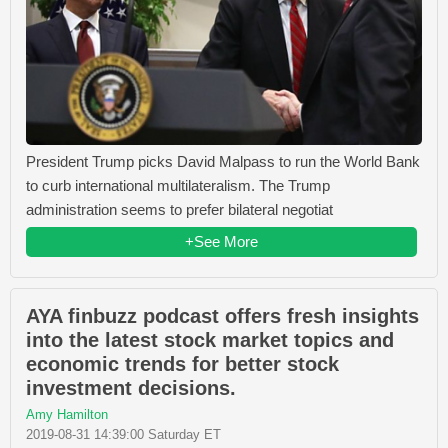
President Trump picks David Malpass to run the World Bank
to curb international multilateralism. The Trump
administration seems to prefer bilateral negotiat
+See More
AYA finbuzz podcast offers fresh insights
into the latest stock market topics and
economic trends for better stock
investment decisions.
Amy Hamilton
2019-08-31 14:39:00 Saturday ET