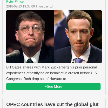
Peter Prince
2018-09-13 19:38:00 Thursday ET
Bill Gates shares with Mark Zuckerberg his prior personal
experiences of testifying on behalf of Microsoft before U.S.
Congress. Both drop out of Harvard to
+See More
OPEC countries have cut the global glut