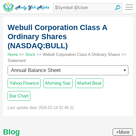
Webull Corporation Class A
Ordinary Shares
(NASDAQ:BULL)
Home
>>
Stock
>> Webull Corporation Class A Ordinary Shares >>
Statement
Annual Balance Sheet
Yahoo Finance
Morning Star
Market Beat
Bar Chart
Last update date 2026-02-24 02:46:11
Blog
+More