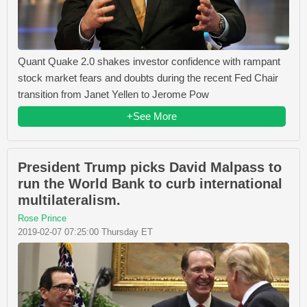
Quant Quake 2.0 shakes investor confidence with rampant
stock market fears and doubts during the recent Fed Chair
transition from Janet Yellen to Jerome Pow
+See More
President Trump picks David Malpass to
run the World Bank to curb international
multilateralism.
Rose Prince
2019-02-07 07:25:00 Thursday ET