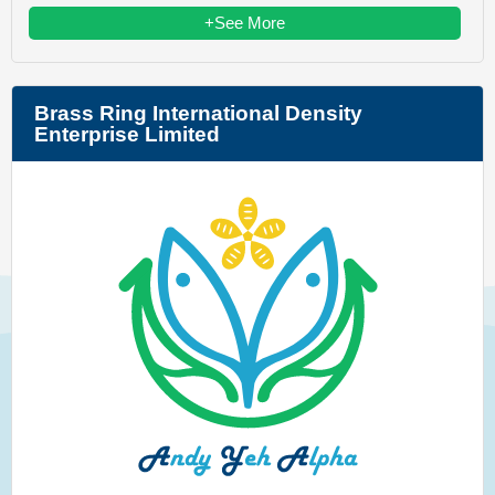
+See More
Brass Ring International Density
Enterprise Limited