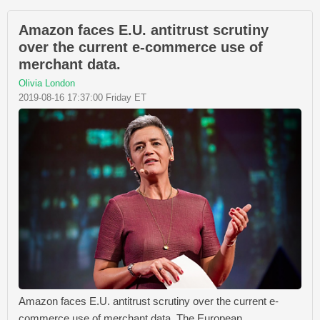
Amazon faces E.U. antitrust scrutiny
over the current e-commerce use of
merchant data.
Olivia London
2019-08-16 17:37:00 Friday ET
Amazon faces E.U. antitrust scrutiny over the current e-
commerce use of merchant data. The European