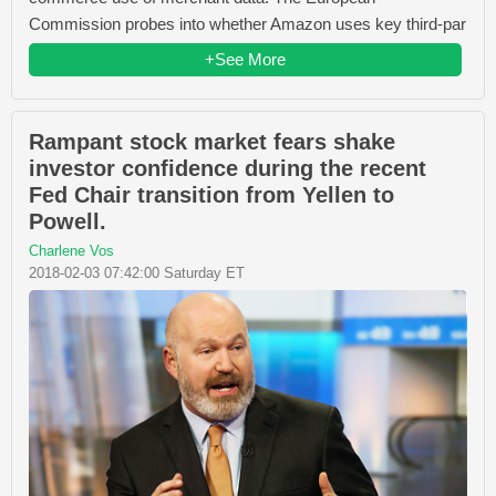
Commission probes into whether Amazon uses key third-par
+See More
Rampant stock market fears shake
investor confidence during the recent
Fed Chair transition from Yellen to
Powell.
Charlene Vos
2018-02-03 07:42:00 Saturday ET