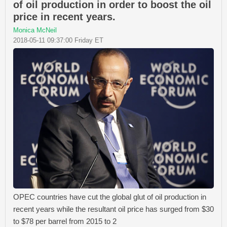
of oil production in order to boost the oil
price in recent years.
Monica McNeil
2018-05-11 09:37:00 Friday ET
OPEC countries have cut the global glut of oil production in
recent years while the resultant oil price has surged from $30
to $78 per barrel from 2015 to 2