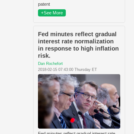
patent
+See More
Fed minutes reflect gradual
interest rate normalization
in response to high inflation
risk.
Dan Rochefort
2018-02-15 07:43:00 Thursday ET
Fed minutes reflect gradual interest rate