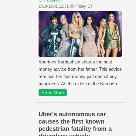
Olivia London
2019-11-01 12:31:00 Friday ET
Kourtney Kardashian shares the best
money advice from her father. This advice
reminds her that money just cannot buy
happiness. As the eldest of the Kardash
+See More
Uber's autonomous car
causes the first known
pedestrian fatality from a