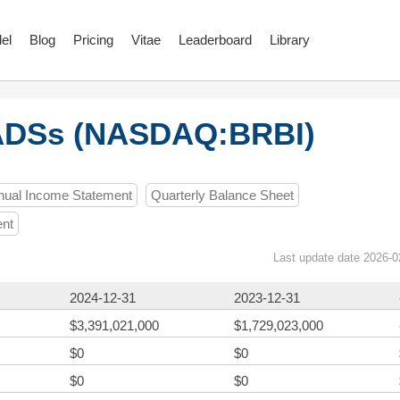
el
Blog
Pricing
Vitae
Leaderboard
Library
 ADSs (NASDAQ:BRBI)
nual Income Statement
Quarterly Balance Sheet
ent
Last update date 2026-0
2024-12-31
2023-12-31
$3,391,021,000
$1,729,023,000
$0
$0
$0
$0