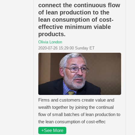
connect the continuous flow
of lean production to the
lean consumption of cost-
effective minimum viable
products.
Olivia London
2020-07-26 15:29:00 Sunday ET
Firms and customers create value and
wealth together by joining the continual
flow of small batches of lean production to
the lean consumption of cost-effec
+See More