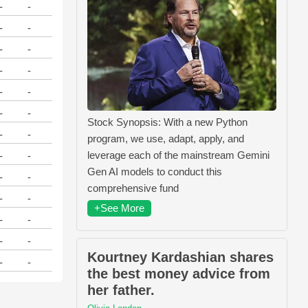
-
-
-
-
-
-
-
-
-
-
-
-
Stock Synopsis: With a new Python
-
-
program, we use, adapt, apply, and
leverage each of the mainstream Gemini
-
-
Gen AI models to conduct this
-
-
comprehensive fund
-
-
+See More
-
-
-
-
Kourtney Kardashian shares
-
-
the best money advice from
her father.