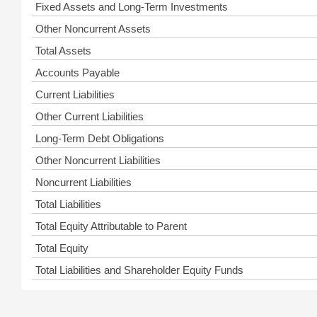
Fixed Assets and Long-Term Investments
Other Noncurrent Assets
Total Assets
Accounts Payable
Current Liabilities
Other Current Liabilities
Long-Term Debt Obligations
Other Noncurrent Liabilities
Noncurrent Liabilities
Total Liabilities
Total Equity Attributable to Parent
Total Equity
Total Liabilities and Shareholder Equity Funds