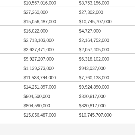
$10,567,016,000
$8,753,196,000
$27,260,000
$27,302,000
$15,056,487,000
$10,745,707,000
$16,022,000
$4,727,000
$2,718,103,000
$2,164,752,000
$2,627,471,000
$2,057,405,000
$9,927,207,000
$6,318,102,000
$1,139,273,000
$943,937,000
$11,533,794,000
$7,760,138,000
$14,251,897,000
$9,924,890,000
$804,590,000
$820,817,000
$804,590,000
$820,817,000
$15,056,487,000
$10,745,707,000