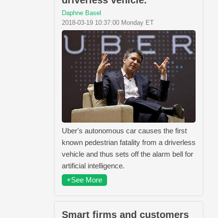
driverless vehicle.
Daphne Basel
2018-03-19 10:37:00 Monday ET
Uber's autonomous car causes the first
known pedestrian fatality from a driverless
vehicle and thus sets off the alarm bell for
artificial intelligence.
+See More
Smart firms and customers