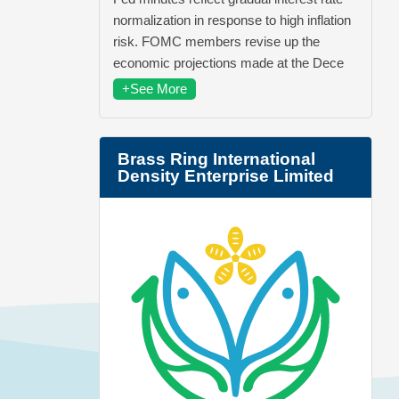
normalization in response to high inflation
risk. FOMC members revise up the
economic projections made at the Dece
+See More
Brass Ring International
Density Enterprise Limited