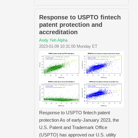
Response to USPTO fintech
patent protection and
accreditation
Andy Yeh Alpha
2023-01-09 10:31:00 Monday ET
Response to USPTO fintech patent
protection As of early-January 2023, the
U.S. Patent and Trademark Office
(USPTO) has approved our U.S. utility