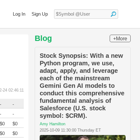
Log In
Sign Up
Blog
+More
Stock Synopsis: With a new
Python program, we use,
adapt, apply, and leverage
each of the mainstream
Gemini Gen AI models to
2-24 02:46:11
conduct this comprehensive
fundamental analysis of
-
-
Salesforce (U.S. stock
-
-
symbol: $CRM).
$0
$0
Amy Hamilton
2025-10-09 11:30:00 Thursday ET
$0
$0