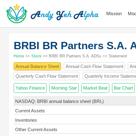
Mission
Mod
BRBI BR Partners S.A.
Home
>>
Stock
>> BRBI BR Partners S.A. ADSs >> Statement
Annual Balance Sheet
Annual Cash Flow Statement
An
Quarterly Cash Flow Statement
Quarterly Income Statem
Yahoo Finance
Morning Star
Market Beat
Bar Chart
NASDAQ: BRBI annual balance sheet (BRL)
Current Assets
Inventories
Other Current Assets