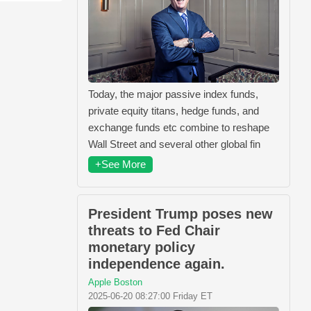
Today, the major passive index funds,
private equity titans, hedge funds, and
exchange funds etc combine to reshape
Wall Street and several other global fin
+See More
President Trump poses new
threats to Fed Chair
monetary policy
independence again.
Apple Boston
2025-06-20 08:27:00 Friday ET