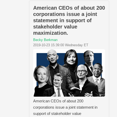
American CEOs of about 200
corporations issue a joint
statement in support of
stakeholder value
maximization.
Becky Berkman
2019-10-23 15:39:00 Wednesday ET
American CEOs of about 200
corporations issue a joint statement in
support of stakeholder value