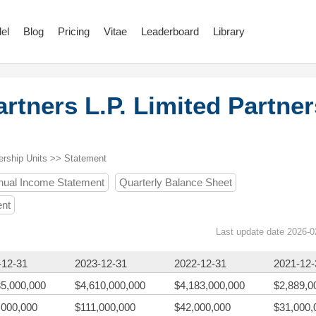
el
Blog
Pricing
Vitae
Leaderboard
Library
rtners L.P. Limited Partner
ership Units >> Statement
nual Income Statement
Quarterly Balance Sheet
ent
Last update date 2026-0
-12-31
2023-12-31
2022-12-31
2021-12-
35,000,000
$4,610,000,000
$4,183,000,000
$2,889,0
,000,000
$111,000,000
$42,000,000
$31,000,