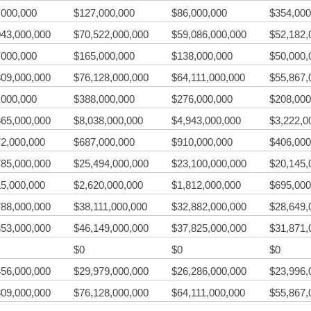
,000,000
$127,000,000
$86,000,000
$354,000
043,000,000
$70,522,000,000
$59,086,000,000
$52,182,
,000,000
$165,000,000
$138,000,000
$50,000,
809,000,000
$76,128,000,000
$64,111,000,000
$55,867,
,000,000
$388,000,000
$276,000,000
$208,000
565,000,000
$8,038,000,000
$4,943,000,000
$3,222,0
72,000,000
$687,000,000
$910,000,000
$406,000
785,000,000
$25,494,000,000
$23,100,000,000
$20,145,
15,000,000
$2,620,000,000
$1,812,000,000
$695,000
788,000,000
$38,111,000,000
$32,882,000,000
$28,649,
353,000,000
$46,149,000,000
$37,825,000,000
$31,871,
$0
$0
$0
456,000,000
$29,979,000,000
$26,286,000,000
$23,996,
809,000,000
$76,128,000,000
$64,111,000,000
$55,867,