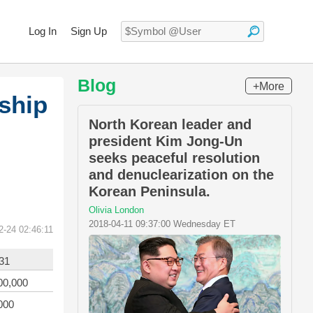
Log In
Sign Up
Blog
+More
ship
North Korean leader and
president Kim Jong-Un
seeks peaceful resolution
and denuclearization on the
Korean Peninsula.
Olivia London
2018-04-11 09:37:00 Wednesday ET
2-24 02:46:11
31
00,000
000