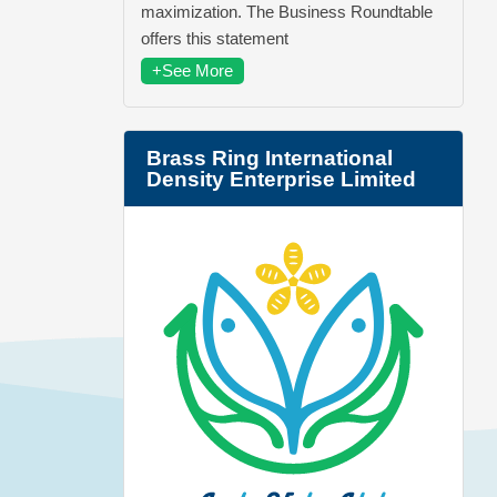
maximization. The Business Roundtable
offers this statement
+See More
Brass Ring International
Density Enterprise Limited