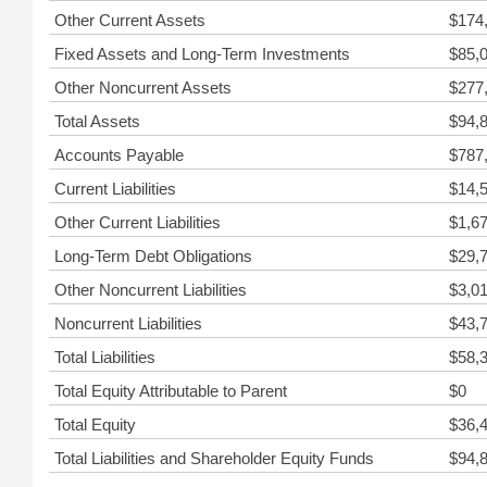
Other Current Assets
$174
Fixed Assets and Long-Term Investments
$85,
Other Noncurrent Assets
$277
Total Assets
$94,
Accounts Payable
$787
Current Liabilities
$14,
Other Current Liabilities
$1,6
Long-Term Debt Obligations
$29,
Other Noncurrent Liabilities
$3,0
Noncurrent Liabilities
$43,
Total Liabilities
$58,
Total Equity Attributable to Parent
$0
Total Equity
$36,
Total Liabilities and Shareholder Equity Funds
$94,