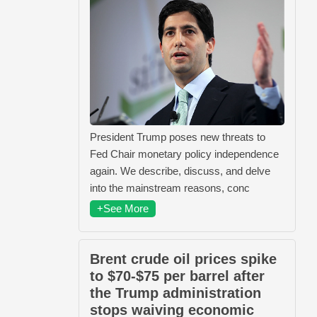
President Trump poses new threats to
Fed Chair monetary policy independence
again. We describe, discuss, and delve
into the mainstream reasons, conc
+See More
Brent crude oil prices spike
to $70-$75 per barrel after
the Trump administration
stops waiving economic