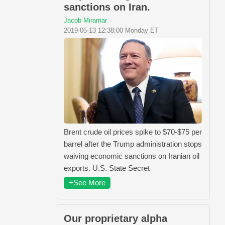
sanctions on Iran.
Jacob Miramar
2019-05-13 12:38:00 Monday ET
Brent crude oil prices spike to $70-$75 per
barrel after the Trump administration stops
waiving economic sanctions on Iranian oil
exports. U.S. State Secret
+See More
Our proprietary alpha