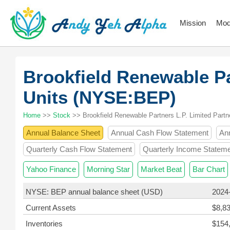
Mission
Mod
Brookfield Renewable Pa
Units (NYSE:BEP)
Home
>>
Stock
>> Brookfield Renewable Partners L.P. Limited Partn
Annual Balance Sheet
Annual Cash Flow Statement
An
Quarterly Cash Flow Statement
Quarterly Income Statem
Yahoo Finance
Morning Star
Market Beat
Bar Chart
NYSE: BEP annual balance sheet (USD)
2024
Current Assets
$8,8
Inventories
$154