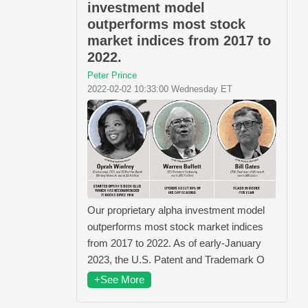
investment model
outperforms most stock
market indices from 2017 to
2022.
Peter Prince
2022-02-02 10:33:00 Wednesday ET
Our proprietary alpha investment model
outperforms most stock market indices
from 2017 to 2022. As of early-January
2023, the U.S. Patent and Trademark O
+See More