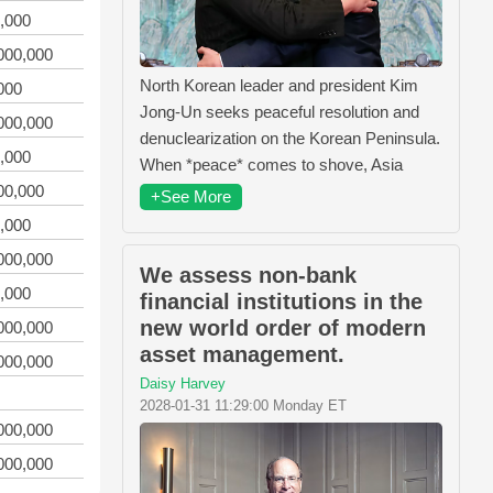
,000
000,000
North Korean leader and president Kim
000
Jong-Un seeks peaceful resolution and
000,000
denuclearization on the Korean Peninsula.
,000
When *peace* comes to shove, Asia
00,000
+See More
,000
000,000
We assess non-bank
,000
financial institutions in the
new world order of modern
000,000
asset management.
000,000
Daisy Harvey
2028-01-31 11:29:00 Monday ET
000,000
000,000